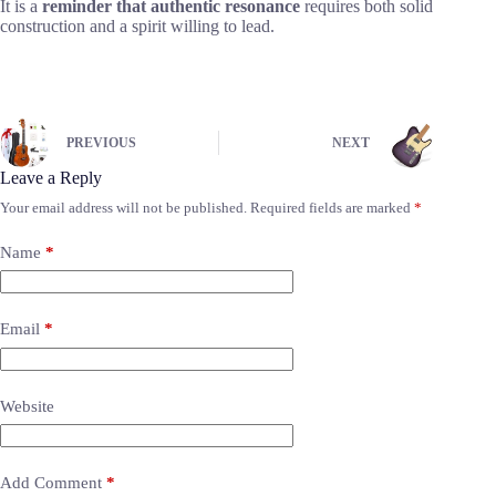
It is a
reminder that authentic resonance
requires both solid
construction and a spirit willing to lead.
PREVIOUS
NEXT
Leave a Reply
Your email address will not be published.
Required fields are marked
*
Name
*
Email
*
Website
Add Comment
*