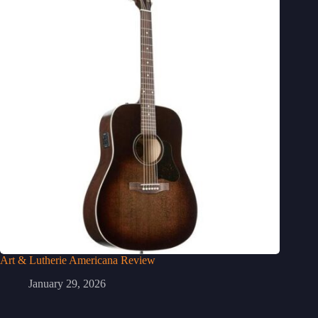
Art & Lutherie Americana Review
January 29, 2026