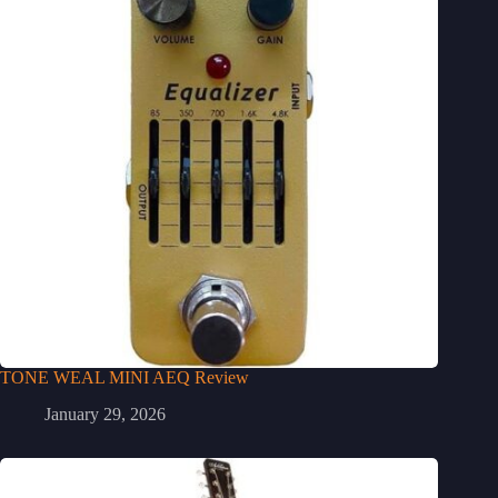
TONE WEAL MINI AEQ Review
January 29, 2026