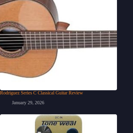
Rodriguez Series C Classical Guitar Review
January 29, 2026