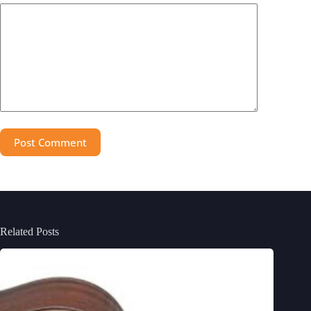
Post Comment
Related Posts