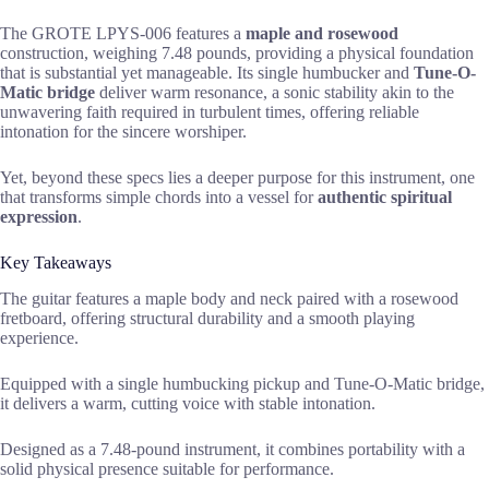
The GROTE LPYS-006 features a
maple and rosewood
construction, weighing 7.48 pounds, providing a physical foundation
that is substantial yet manageable. Its single humbucker and
Tune-O-
Matic bridge
deliver warm resonance, a sonic stability akin to the
unwavering faith required in turbulent times, offering reliable
intonation for the sincere worshiper.
Yet, beyond these specs lies a deeper purpose for this instrument, one
that transforms simple chords into a vessel for
authentic spiritual
expression
.
Key Takeaways
The guitar features a maple body and neck paired with a rosewood
fretboard, offering structural durability and a smooth playing
experience.
Equipped with a single humbucking pickup and Tune-O-Matic bridge,
it delivers a warm, cutting voice with stable intonation.
Designed as a 7.48-pound instrument, it combines portability with a
solid physical presence suitable for performance.