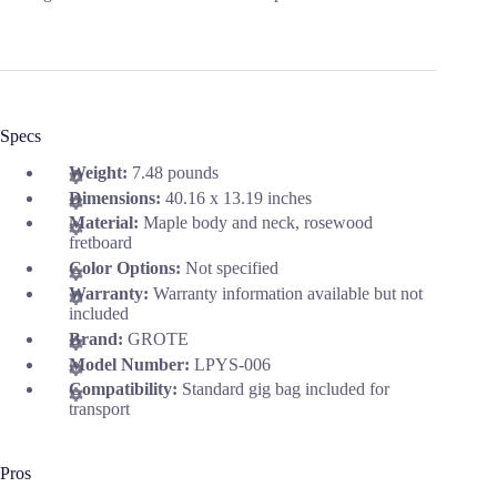
Specs
Weight:
7.48 pounds
Dimensions:
40.16 x 13.19 inches
Material:
Maple body and neck, rosewood
fretboard
Color Options:
Not specified
Warranty:
Warranty information available but not
included
Brand:
GROTE
Model Number:
LPYS-006
Compatibility:
Standard gig bag included for
transport
Pros