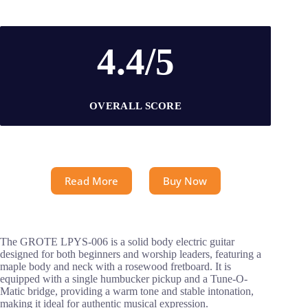
4.4/5
OVERALL SCORE
Read More
Buy Now
The GROTE LPYS-006 is a solid body electric guitar
designed for both beginners and worship leaders, featuring a
maple body and neck with a rosewood fretboard. It is
equipped with a single humbucker pickup and a Tune-O-
Matic bridge, providing a warm tone and stable intonation,
making it ideal for authentic musical expression.