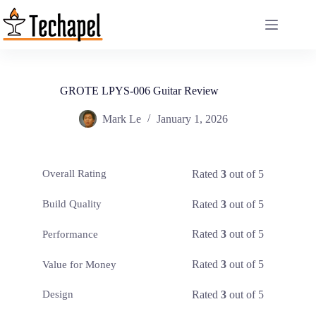
Skip
to
content
GROTE LPYS-006 Guitar Review
Mark Le
January 1, 2026
Rated
3
out of 5
Overall Rating
Rated
3
out of 5
Build Quality
Rated
3
out of 5
Performance
Rated
3
out of 5
Value for Money
Rated
3
out of 5
Design