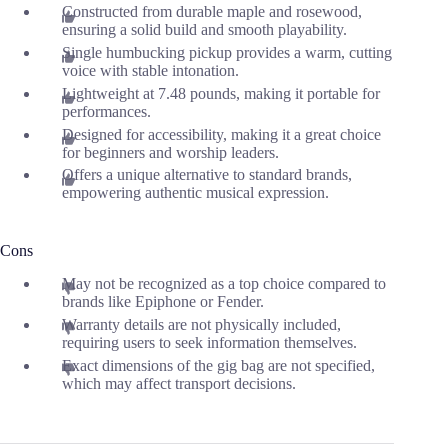
Constructed from durable maple and rosewood,
ensuring a solid build and smooth playability.
Single humbucking pickup provides a warm, cutting
voice with stable intonation.
Lightweight at 7.48 pounds, making it portable for
performances.
Designed for accessibility, making it a great choice
for beginners and worship leaders.
Offers a unique alternative to standard brands,
empowering authentic musical expression.
Cons
May not be recognized as a top choice compared to
brands like Epiphone or Fender.
Warranty details are not physically included,
requiring users to seek information themselves.
Exact dimensions of the gig bag are not specified,
which may affect transport decisions.