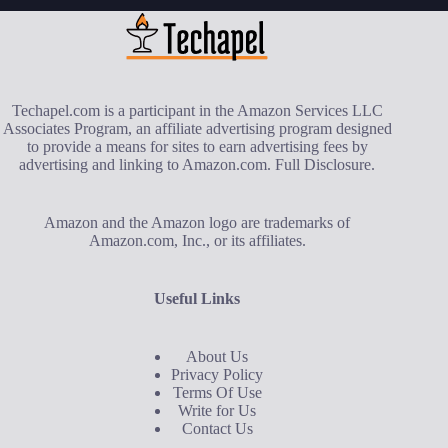
Techapel.com is a participant in the Amazon Services LLC
Associates Program, an affiliate advertising program designed
to provide a means for sites to earn advertising fees by
advertising and linking to Amazon.com.
Full Disclosure
.
Amazon and the Amazon logo are trademarks of
Amazon.com, Inc., or its affiliates.
Useful Links
About Us
Privacy Policy
Terms Of Use
Write for Us
Contact Us