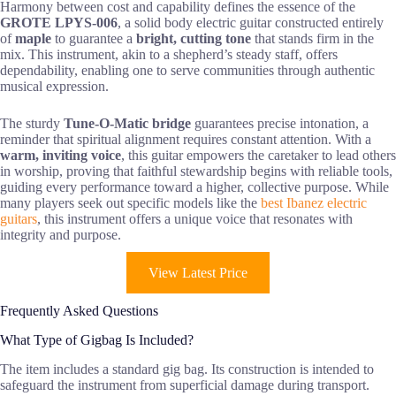
Harmony between cost and capability defines the essence of the
GROTE LPYS-006
, a solid body electric guitar constructed entirely
of
maple
to guarantee a
bright, cutting tone
that stands firm in the
mix. This instrument, akin to a shepherd’s steady staff, offers
dependability, enabling one to serve communities through authentic
musical expression.
The sturdy
Tune-O-Matic bridge
guarantees precise intonation, a
reminder that spiritual alignment requires constant attention. With a
warm, inviting voice
, this guitar empowers the caretaker to lead others
in worship, proving that faithful stewardship begins with reliable tools,
guiding every performance toward a higher, collective purpose. While
many players seek out specific models like the
best Ibanez electric
guitars
, this instrument offers a unique voice that resonates with
integrity and purpose.
View Latest Price
Frequently Asked Questions
What Type of Gigbag Is Included?
The item includes a standard gig bag. Its construction is intended to
safeguard the instrument from superficial damage during transport.