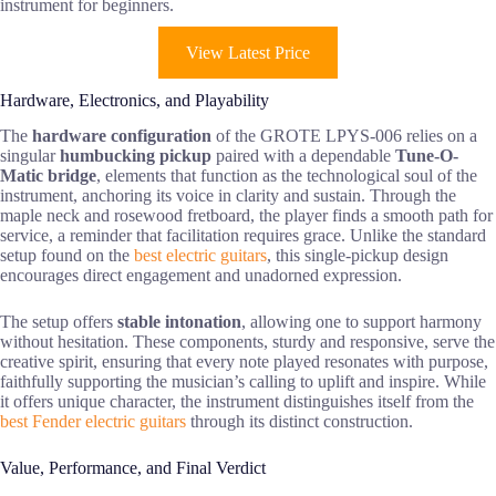
instrument for beginners.
View Latest Price
Hardware, Electronics, and Playability
The
hardware configuration
of the GROTE LPYS-006 relies on a
singular
humbucking pickup
paired with a dependable
Tune-O-
Matic bridge
, elements that function as the technological soul of the
instrument, anchoring its voice in clarity and sustain. Through the
maple neck and rosewood fretboard, the player finds a smooth path for
service, a reminder that facilitation requires grace. Unlike the standard
setup found on the
best electric guitars
, this single-pickup design
encourages direct engagement and unadorned expression.
The setup offers
stable intonation
, allowing one to support harmony
without hesitation. These components, sturdy and responsive, serve the
creative spirit, ensuring that every note played resonates with purpose,
faithfully supporting the musician’s calling to uplift and inspire. While
it offers unique character, the instrument distinguishes itself from the
best Fender electric guitars
through its distinct construction.
Value, Performance, and Final Verdict