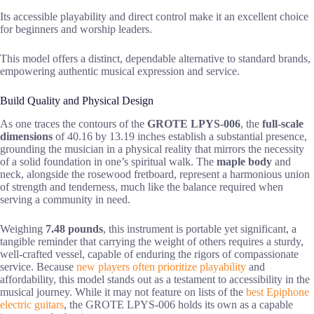
Its accessible playability and direct control make it an excellent choice
for beginners and worship leaders.
This model offers a distinct, dependable alternative to standard brands,
empowering authentic musical expression and service.
Build Quality and Physical Design
As one traces the contours of the
GROTE LPYS-006
, the
full-scale
dimensions
of 40.16 by 13.19 inches establish a substantial presence,
grounding the musician in a physical reality that mirrors the necessity
of a solid foundation in one’s spiritual walk. The
maple body
and
neck, alongside the rosewood fretboard, represent a harmonious union
of strength and tenderness, much like the balance required when
serving a community in need.
Weighing
7.48 pounds
, this instrument is portable yet significant, a
tangible reminder that carrying the weight of others requires a sturdy,
well-crafted vessel, capable of enduring the rigors of compassionate
service. Because
new players often prioritize playability
and
affordability, this model stands out as a testament to accessibility in the
musical journey. While it may not feature on lists of the
best Epiphone
electric guitars
, the GROTE LPYS-006 holds its own as a capable