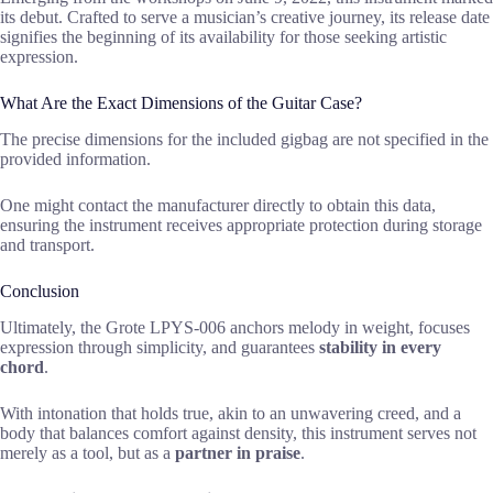
its debut. Crafted to serve a musician’s creative journey, its release date
signifies the beginning of its availability for those seeking artistic
expression.
What Are the Exact Dimensions of the Guitar Case?
The precise dimensions for the included gigbag are not specified in the
provided information.
One might contact the manufacturer directly to obtain this data,
ensuring the instrument receives appropriate protection during storage
and transport.
Conclusion
Ultimately, the Grote LPYS-006 anchors melody in weight, focuses
expression through simplicity, and guarantees
stability in every
chord
.
With intonation that holds true, akin to an unwavering creed, and a
body that balances comfort against density, this instrument serves not
merely as a tool, but as a
partner in praise
.