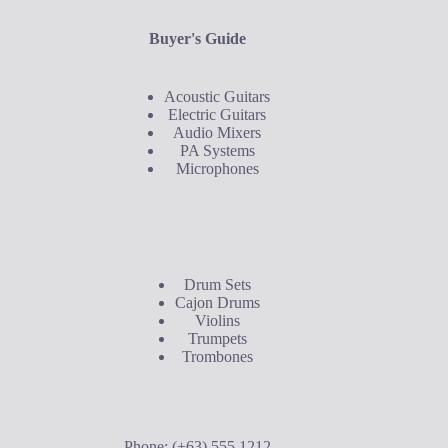
Buyer's Guide
Acoustic Guitars
Electric Guitars
Audio Mixers
PA Systems
Microphones
Buyer's Guide
Drum Sets
Cajon Drums
Violins
Trumpets
Trombones
Contact Us
Phone: (+63) 555 1212