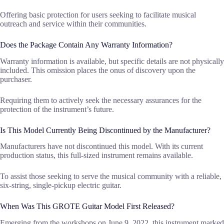
Offering basic protection for users seeking to facilitate musical
outreach and service within their communities.
Does the Package Contain Any Warranty Information?
Warranty information is available, but specific details are not physically
included. This omission places the onus of discovery upon the
purchaser.
Requiring them to actively seek the necessary assurances for the
protection of the instrument’s future.
Is This Model Currently Being Discontinued by the Manufacturer?
Manufacturers have not discontinued this model. With its current
production status, this full-sized instrument remains available.
To assist those seeking to serve the musical community with a reliable,
six-string, single-pickup electric guitar.
When Was This GROTE Guitar Model First Released?
Emerging from the workshops on June 9, 2022, this instrument marked