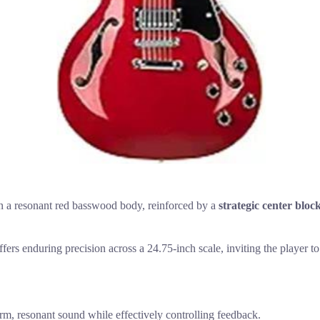
in a resonant red basswood body, reinforced by a
strategic center bloc
offers enduring precision across a 24.75-inch scale, inviting the player
, resonant sound while effectively controlling feedback.