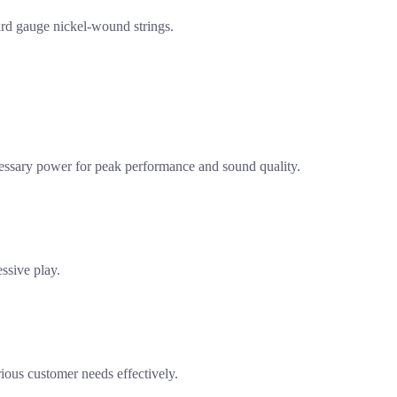
dard gauge nickel-wound strings.
necessary power for peak performance and sound quality.
essive play.
rious customer needs effectively.