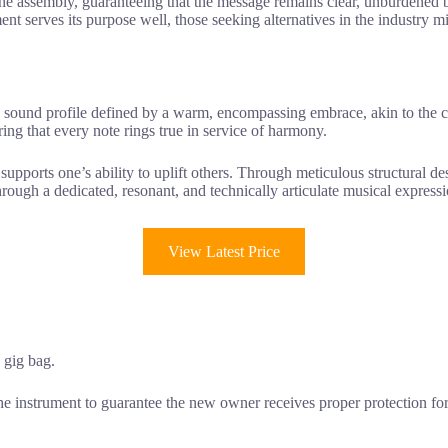
he assembly, guaranteeing that the message remains clear, unburdened by
ent serves its purpose well, those seeking alternatives in the industry mi
a sound profile defined by a warm, encompassing embrace, akin to the 
uring that every note rings true in service of harmony.
 supports one’s ability to uplift others. Through meticulous structural d
t through a dedicated, resonant, and technically articulate musical expres
View Latest Price
a gig bag.
e instrument to guarantee the new owner receives proper protection for