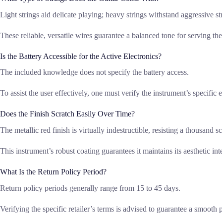
Light strings aid delicate playing; heavy strings withstand aggressive
These reliable, versatile wires guarantee a balanced tone for serving th
Is the Battery Accessible for the Active Electronics?
The included knowledge does not specify the battery access.
To assist the user effectively, one must verify the instrument’s specif
Does the Finish Scratch Easily Over Time?
The metallic red finish is virtually indestructible, resisting a thousand 
This instrument’s robust coating guarantees it maintains its aesthetic in
What Is the Return Policy Period?
Return policy periods generally range from 15 to 45 days.
Verifying the specific retailer’s terms is advised to guarantee a smooth