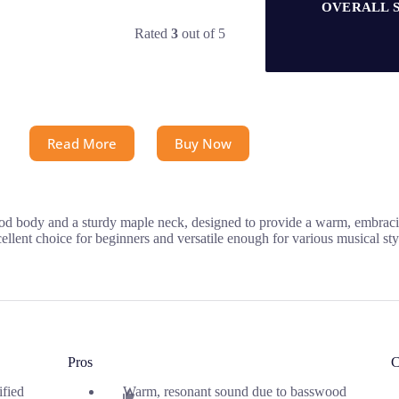
OVERALL 
Rated
3
out of 5
Read More
Buy Now
ood body and a sturdy maple neck, designed to provide a warm, embrac
cellent choice for beginners and versatile enough for various musical sty
Pros
C
ified
Warm, resonant sound due to basswood