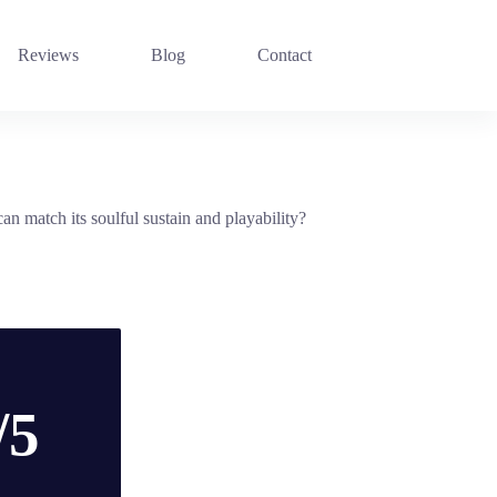
Reviews
Blog
Contact
an match its soulful sustain and playability?
/5