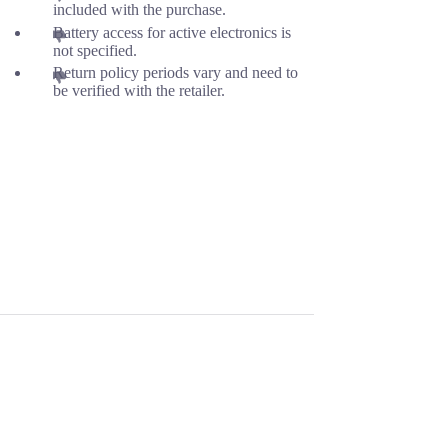
included with the purchase.
Battery access for active electronics is
not specified.
Return policy periods vary and need to
be verified with the retailer.