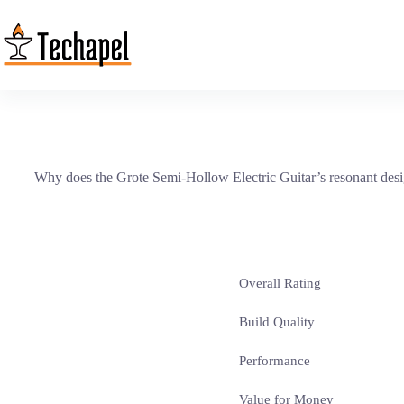
Skip
to
content
Why does the Grote Semi-Hollow Electric Guitar’s resonant design a
Overall Rating
Build Quality
Performance
Value for Money