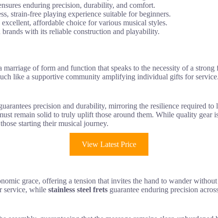
ensures enduring precision, durability, and comfort.
, strain-free playing experience suitable for beginners.
excellent, affordable choice for various musical styles.
 brands with its reliable construction and playability.
a marriage of form and function that speaks to the necessity of a strong
uch like a supportive community amplifying individual gifts for service.
 guarantees precision and durability, mirroring the resilience required to
 must remain solid to truly uplift those around them. While quality gear is
 those starting their musical journey.
View Latest Price
mic grace, offering a tension that invites the hand to wander without str
r service, while
stainless steel frets
guarantee enduring precision across