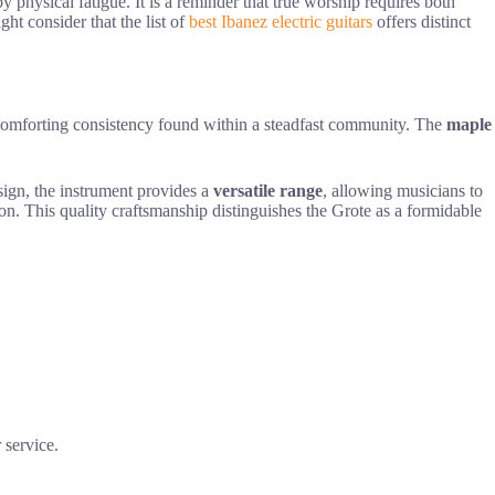
 physical fatigue. It is a reminder that true worship requires both
ght consider that the list of
best Ibanez electric guitars
offers distinct
comforting consistency found within a steadfast community. The
maple
esign, the instrument provides a
versatile range
, allowing musicians to
sion. This quality craftsmanship distinguishes the Grote as a formidable
 service.