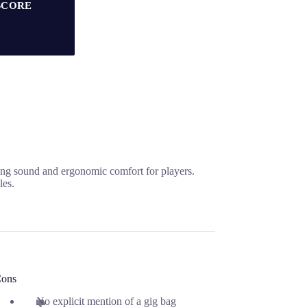
SCORE
ing sound and ergonomic comfort for players.
les.
ons
No explicit mention of a gig bag