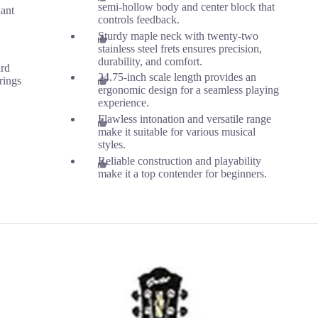
semi-hollow body and center block that
ant
controls feedback.
Sturdy maple neck with twenty-two
stainless steel frets ensures precision,
durability, and comfort.
ard
24.75-inch scale length provides an
rings
ergonomic design for a seamless playing
experience.
Flawless intonation and versatile range
make it suitable for various musical
styles.
Reliable construction and playability
make it a top contender for beginners.