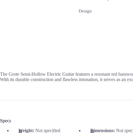
Design
The Grote Semi-Hollow Electric Guitar features a resonant red bassw
With its durable construction and flawless intonation, it serves as an ex
Specs
Weight:
Not specified
Dimensions:
Not spec