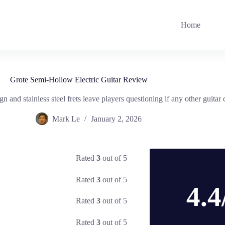
Home
Grote Semi-Hollow Electric Guitar Review
nd stainless steel frets leave players questioning if any other guitar c
Mark Le
January 2, 2026
Rated
3
out of 5
Rated
3
out of 5
4.4
Rated
3
out of 5
Rated
3
out of 5