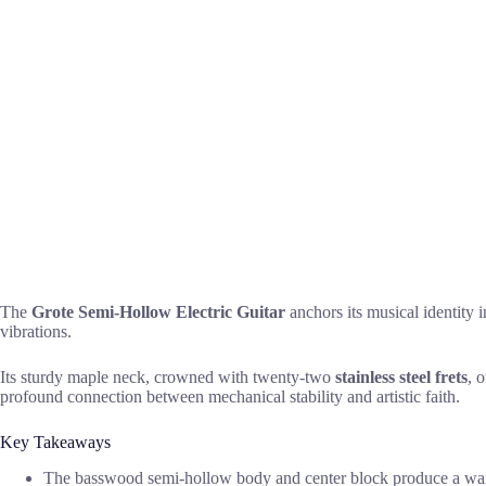
The
Grote Semi-Hollow Electric Guitar
anchors its musical identity 
vibrations.
Its sturdy maple neck, crowned with twenty-two
stainless steel frets
, 
profound connection between mechanical stability and artistic faith.
Key Takeaways
The basswood semi-hollow body and center block produce a warm