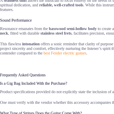
A
seamless shift
allows the musician to focus entirely on the needs of t
spiritual dedication, and
reliable, well-crafted tools
. While this instrum
features.
Sound Performance
Resonance emanates from the
basswood semi-hollow body
to create 
neck
, fitted with durable
stainless steel frets
, facilitates precision, ens
This flawless
intonation
offers a sonic reminder that clarity of purpose
project sincerity and comfort, effectively nurturing the listener’s spiri
contender compared to the
best Fender electric guitars
.
Frequently Asked Questions
Is a Gig Bag Included With the Purchase?
Product specifications provided do not explicitly state the inclusion of 
One must verify with the vendor whether this accessory accompanies th
What Type of Strings Does the Guitar Come With?