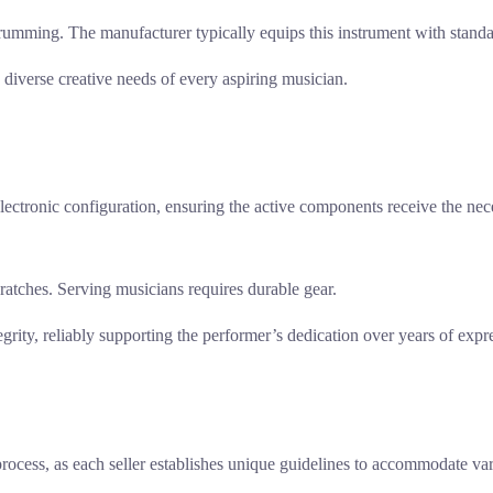
 strumming. The manufacturer typically equips this instrument with stan
e diverse creative needs of every aspiring musician.
ic electronic configuration, ensuring the active components receive the 
scratches. Serving musicians requires durable gear.
tegrity, reliably supporting the performer’s dedication over years of expr
 process, as each seller establishes unique guidelines to accommodate va