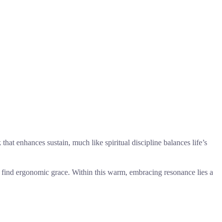
k
that enhances sustain, much like spiritual discipline balances life’s
 to find ergonomic grace. Within this warm, embracing resonance lies a