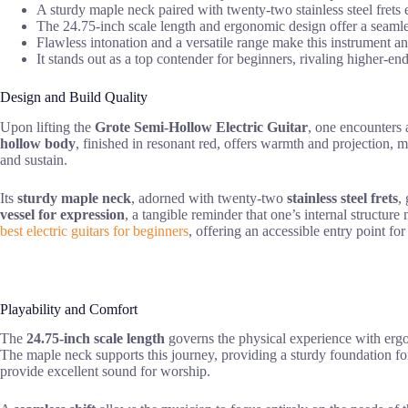
A sturdy maple neck paired with twenty-two stainless steel frets 
The 24.75-inch scale length and ergonomic design offer a seamless
Flawless intonation and a versatile range make this instrument an 
It stands out as a top contender for beginners, rivaling higher-end
Design and Build Quality
Upon lifting the
Grote Semi-Hollow Electric Guitar
, one encounters 
hollow body
, finished in resonant red, offers warmth and projection, m
and sustain.
Its
sturdy maple neck
, adorned with twenty-two
stainless steel frets
,
vessel for expression
, a tangible reminder that one’s internal structure
best electric guitars for beginners
, offering an accessible entry point for
Playability and Comfort
The
24.75-inch scale length
governs the physical experience with ergono
The maple neck supports this journey, providing a sturdy foundation fo
provide excellent sound for worship.