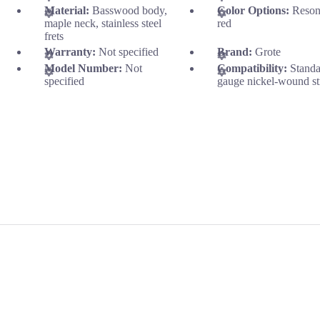
Material:
Basswood body,
Color Options:
Reson
maple neck, stainless steel
red
frets
Warranty:
Not specified
Brand:
Grote
Model Number:
Not
Compatibility:
Stand
specified
gauge nickel-wound st