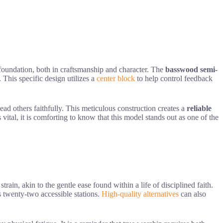
 foundation, both in craftsmanship and character. The
basswood semi-
 This specific design utilizes a
center block
to help control feedback
 lead others faithfully. This meticulous construction creates a
reliable
 vital, it is comforting to know that this model stands out as one of the
ain, akin to the gentle ease found within a life of disciplined faith.
 twenty-two accessible stations.
High-quality alternatives
can also