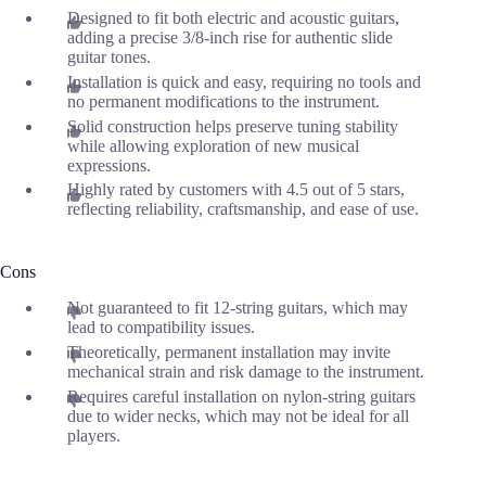
Designed to fit both electric and acoustic guitars,
adding a precise 3/8-inch rise for authentic slide
guitar tones.
Installation is quick and easy, requiring no tools and
no permanent modifications to the instrument.
Solid construction helps preserve tuning stability
while allowing exploration of new musical
expressions.
Highly rated by customers with 4.5 out of 5 stars,
reflecting reliability, craftsmanship, and ease of use.
Cons
Not guaranteed to fit 12-string guitars, which may
lead to compatibility issues.
Theoretically, permanent installation may invite
mechanical strain and risk damage to the instrument.
Requires careful installation on nylon-string guitars
due to wider necks, which may not be ideal for all
players.