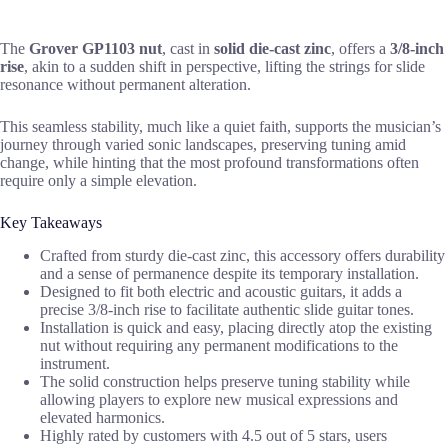
The
Grover GP1103 nut
, cast in
solid die-cast zinc
, offers a
3/8-inch
rise
, akin to a sudden shift in perspective, lifting the strings for slide
resonance without permanent alteration.
This seamless stability, much like a quiet faith, supports the musician’s
journey through varied sonic landscapes, preserving tuning amid
change, while hinting that the most profound transformations often
require only a simple elevation.
Key Takeaways
Crafted from sturdy die-cast zinc, this accessory offers durability
and a sense of permanence despite its temporary installation.
Designed to fit both electric and acoustic guitars, it adds a
precise 3/8-inch rise to facilitate authentic slide guitar tones.
Installation is quick and easy, placing directly atop the existing
nut without requiring any permanent modifications to the
instrument.
The solid construction helps preserve tuning stability while
allowing players to explore new musical expressions and
elevated harmonics.
Highly rated by customers with 4.5 out of 5 stars, users