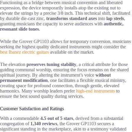
Functioning as a bridge between musical convention and liberated
expression, the device temporarily installs atop the existing nut to
elevate the strings by a precise 3/8 inch. This technical shift, facilitated
by durable die-cast zinc,
transforms standard axes
into
lap steels
,
granting musicians the capacity to serve audiences with
authentic,
resonant slide tones
.
While the Grover GP1103 allows for temporary conversion, musicians
seeking the highest quality dedicated instruments might consider the
best Ibanez electric guitars
available on the market.
The elevation
preserves tuning stability
, a critical attribute for those
guiding communal worship, ensuring the focus remains on the shared
spiritual journey. By altering the instrument’s voice
without
permanent modification
, one facilitates a flexible musical ministry,
creating space for profound connection, through gentle, elevated
harmonics. Many worship leaders prefer
high-end instruments
to
ensure the best sound quality during services.
Customer Satisfaction and Ratings
With a commendable
4.5 out of 5 stars
, derived from a substantial
congregation of
1,340 reviews
, the Grover GP1103 secures a
significant standing in the marketplace, akin to a testimony validated