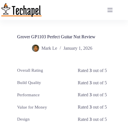
Skip
to
content
Grover GP1103 Perfect Guitar Nut Review
Mark Le
January 1, 2026
Rated
3
out of 5
Overall Rating
Rated
3
out of 5
Build Quality
Rated
3
out of 5
Performance
Rated
3
out of 5
Value for Money
Rated
3
out of 5
Design