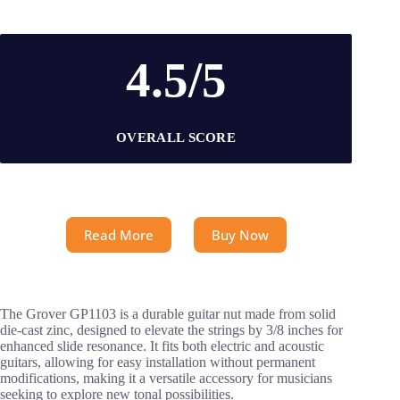
4.5/5
OVERALL SCORE
Read More
Buy Now
The Grover GP1103 is a durable guitar nut made from solid
die-cast zinc, designed to elevate the strings by 3/8 inches for
enhanced slide resonance. It fits both electric and acoustic
guitars, allowing for easy installation without permanent
modifications, making it a versatile accessory for musicians
seeking to explore new tonal possibilities.