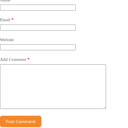
Email
*
Website
Add Comment
*
Post Comment