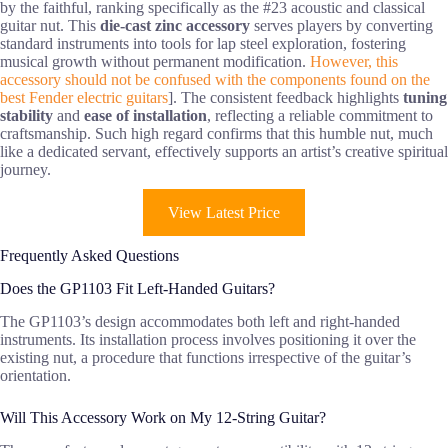
by the faithful, ranking specifically as the #23 acoustic and classical
guitar nut. This
die-cast zinc accessory
serves players by converting
standard instruments into tools for lap steel exploration, fostering
musical growth without permanent modification.
However, this
accessory should not be confused with the components found on the
best Fender electric guitars
]. The consistent feedback highlights
tuning
stability
and
ease of installation
, reflecting a reliable commitment to
craftsmanship. Such high regard confirms that this humble nut, much
like a dedicated servant, effectively supports an artist’s creative spiritual
journey.
View Latest Price
Frequently Asked Questions
Does the GP1103 Fit Left-Handed Guitars?
The GP1103’s design accommodates both left and right-handed
instruments. Its installation process involves positioning it over the
existing nut, a procedure that functions irrespective of the guitar’s
orientation.
Will This Accessory Work on My 12-String Guitar?