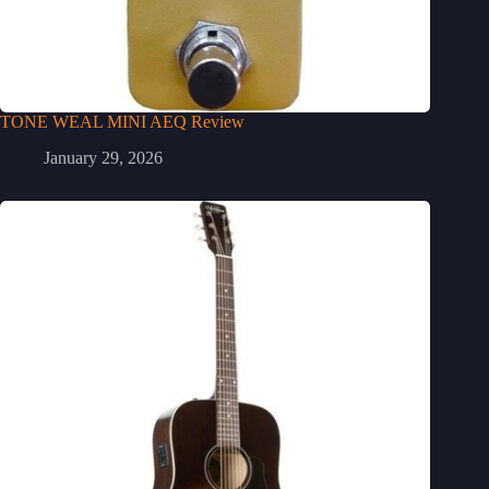
TONE WEAL MINI AEQ Review
January 29, 2026