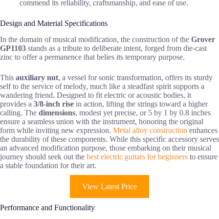
commend its reliability, craftsmanship, and ease of use.
Design and Material Specifications
In the domain of musical modification, the construction of the
Grover
GP1103
stands as a tribute to deliberate intent, forged from die-cast
zinc to offer a permanence that belies its temporary purpose.
This
auxiliary nut
, a vessel for sonic transformation, offers its sturdy
self to the service of melody, much like a steadfast spirit supports a
wandering friend. Designed to fit electric or acoustic bodies, it
provides a
3/8-inch rise
in action, lifting the strings toward a higher
calling. The
dimensions
, modest yet precise, or 5 by 1 by 0.8 inches
ensure a seamless union with the instrument, honoring the original
form while inviting new expression.
Metal alloy construction
enhances
the durability of these components. While this specific accessory serves
an advanced modification purpose, those embarking on their musical
journey should seek out the
best electric guitars for beginners
to ensure
a stable foundation for their art.
View Latest Price
Performance and Functionality