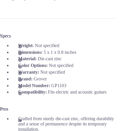
Specs
Weight:
Not specified
Dimensions:
5 x 1 x 0.8 inches
Material:
Die-cast zinc
Color Options:
Not specified
Warranty:
Not specified
Brand:
Grover
Model Number:
GP1103
Compatibility:
Fits electric and acoustic guitars
Pros
Crafted from sturdy die-cast zinc, offering durability
and a sense of permanence despite its temporary
installation.