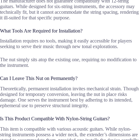
The manufacturer does not guarantee compatibility with 12-string
guitars. While designed for six-string instruments, the accessory may
technically fit, but it cannot accommodate the string spacing, rendering
it ill-suited for that specific purpose.
What Tools Are Required for Installation?
Installation requires no tools, making it easily accessible for players
seeking to serve their music through new tonal explorations.
The nut simply sits atop the existing one, requiring no modification to
the instrument.
Can I Leave This Nut on Permanently?
Theoretically, permanent installation invites mechanical strain. Though
designed for temporary conversion, leaving the nut in place risks
damage. One serves the instrument best by adhering to its intended,
ephemeral use to preserve structural integrity.
Is This Product Compatible With Nylon-String Guitars?
This item is compatible with various acoustic guitars. While nylon-
string instruments possess a wider neck, the extender’s dimensions are