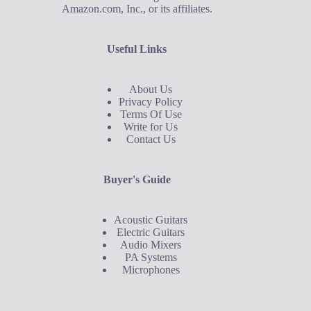
Amazon.com, Inc., or its affiliates.
Useful Links
About Us
Privacy Policy
Terms Of Use
Write for Us
Contact Us
Buyer's Guide
Acoustic Guitars
Electric Guitars
Audio Mixers
PA Systems
Microphones
Buyer's Guide