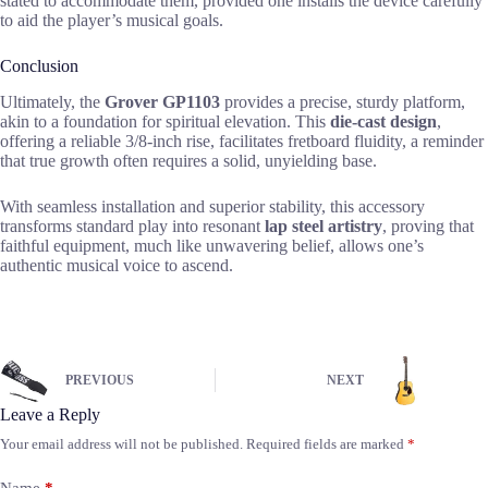
stated to accommodate them, provided one installs the device carefully
to aid the player’s musical goals.
Conclusion
Ultimately, the
Grover GP1103
provides a precise, sturdy platform,
akin to a foundation for spiritual elevation. This
die-cast design
,
offering a reliable 3/8-inch rise, facilitates fretboard fluidity, a reminder
that true growth often requires a solid, unyielding base.
With seamless installation and superior stability, this accessory
transforms standard play into resonant
lap steel artistry
, proving that
faithful equipment, much like unwavering belief, allows one’s
authentic musical voice to ascend.
PREVIOUS
NEXT
Leave a Reply
Your email address will not be published.
Required fields are marked
*
Name
*