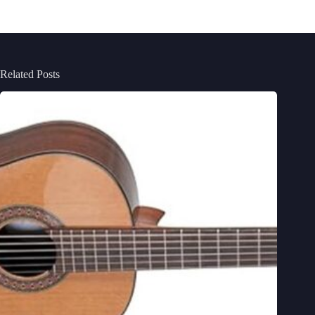
Related Posts