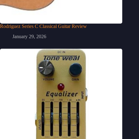
Rodriguez Series C Classical Guitar Review
January 29, 2026