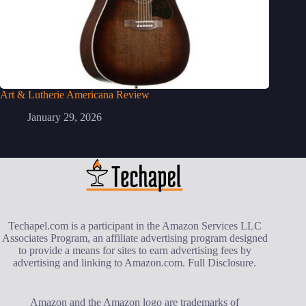
Art & Lutherie Americana Review
January 29, 2026
Techapel.com is a participant in the Amazon Services LLC
Associates Program, an affiliate advertising program designed
to provide a means for sites to earn advertising fees by
advertising and linking to Amazon.com.
Full Disclosure
.
Amazon and the Amazon logo are trademarks of