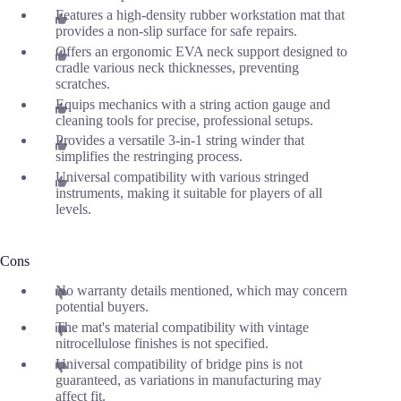
Features a high-density rubber workstation mat that
provides a non-slip surface for safe repairs.
Offers an ergonomic EVA neck support designed to
cradle various neck thicknesses, preventing
scratches.
Equips mechanics with a string action gauge and
cleaning tools for precise, professional setups.
Provides a versatile 3-in-1 string winder that
simplifies the restringing process.
Universal compatibility with various stringed
instruments, making it suitable for players of all
levels.
Cons
No warranty details mentioned, which may concern
potential buyers.
The mat's material compatibility with vintage
nitrocellulose finishes is not specified.
Universal compatibility of bridge pins is not
guaranteed, as variations in manufacturing may
affect fit.