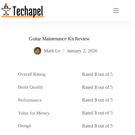
Skip
to
content
Guitar Maintenance Kit Review
Mark Le
January 2, 2026
Rated
3
out of 5
Overall Rating
Rated
3
out of 5
Build Quality
Rated
3
out of 5
Performance
Rated
3
out of 5
Value for Money
Rated
3
out of 5
Design