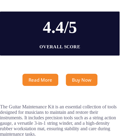
4.4/5
OVERALL SCORE
Read More
Buy Now
The Guitar Maintenance Kit is an essential collection of tools
designed for musicians to maintain and restore their
instruments. It includes precision tools such as a string action
gauge, a versatile 3-in-1 string winder, and a high-density
rubber workstation mat, ensuring stability and care during
maintenance tasks.