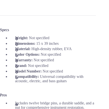
Specs
Weight:
Not specified
Dimensions:
15 x 39 inches
Material:
High-density rubber, EVA
Color Options:
Not specified
Warranty:
Not specified
Brand:
Not specified
Model Number:
Not specified
Compatibility:
Universal compatibility with
acoustic, electric, and bass guitars
Pros
Includes twelve bridge pins, a durable saddle, and a
nut for comprehensive instrument restoration.