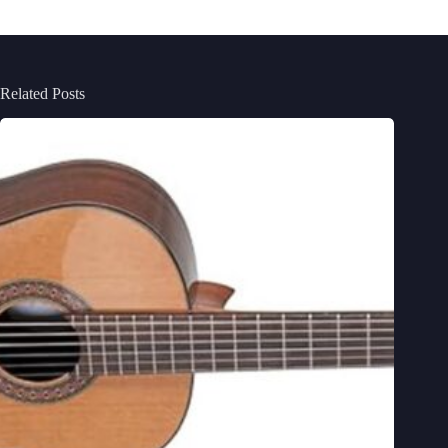
Related Posts