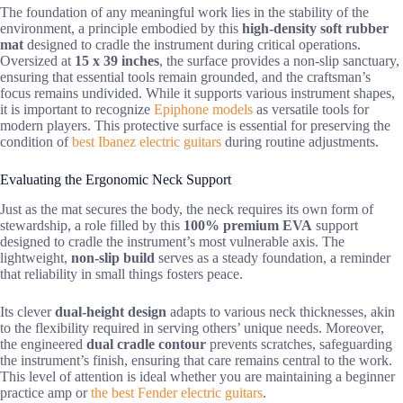
The foundation of any meaningful work lies in the stability of the
environment, a principle embodied by this
high-density soft rubber
mat
designed to cradle the instrument during critical operations.
Oversized at
15 x 39 inches
, the surface provides a non-slip sanctuary,
ensuring that essential tools remain grounded, and the craftsman’s
focus remains undivided. While it supports various instrument shapes,
it is important to recognize
Epiphone models
as versatile tools for
modern players. This protective surface is essential for preserving the
condition of
best Ibanez electric guitars
during routine adjustments.
Evaluating the Ergonomic Neck Support
Just as the mat secures the body, the neck requires its own form of
stewardship, a role filled by this
100% premium EVA
support
designed to cradle the instrument’s most vulnerable axis. The
lightweight,
non-slip build
serves as a steady foundation, a reminder
that reliability in small things fosters peace.
Its clever
dual-height design
adapts to various neck thicknesses, akin
to the flexibility required in serving others’ unique needs. Moreover,
the engineered
dual cradle contour
prevents scratches, safeguarding
the instrument’s finish, ensuring that care remains central to the work.
This level of attention is ideal whether you are maintaining a beginner
practice amp or
the best Fender electric guitars
.