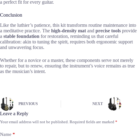
a perfect fit for every guitar.
Conclusion
Like the luthier’s patience, this kit transforms routine maintenance into
a meditative practice. The
high-density mat
and
precise tools
provide
a
stable foundation
for restoration, reminding us that careful
calibration: akin to tuning the spirit, requires both ergonomic support
and unwavering focus.
Whether for a novice or a master, these components serve not merely
to repair, but to renew, ensuring the instrument’s voice remains as true
as the musician’s intent.
PREVIOUS
NEXT
Leave a Reply
Your email address will not be published.
Required fields are marked
*
Name
*