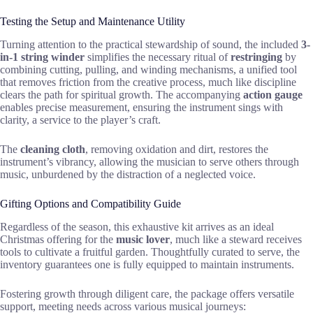
Testing the Setup and Maintenance Utility
Turning attention to the practical stewardship of sound, the included
3-
in-1 string winder
simplifies the necessary ritual of
restringing
by
combining cutting, pulling, and winding mechanisms, a unified tool
that removes friction from the creative process, much like discipline
clears the path for spiritual growth. The accompanying
action gauge
enables precise measurement, ensuring the instrument sings with
clarity, a service to the player’s craft.
The
cleaning cloth
, removing oxidation and dirt, restores the
instrument’s vibrancy, allowing the musician to serve others through
music, unburdened by the distraction of a neglected voice.
Gifting Options and Compatibility Guide
Regardless of the season, this exhaustive kit arrives as an ideal
Christmas offering for the
music lover
, much like a steward receives
tools to cultivate a fruitful garden. Thoughtfully curated to serve, the
inventory guarantees one is fully equipped to maintain instruments.
Fostering growth through diligent care, the package offers versatile
support, meeting needs across various musical journeys: