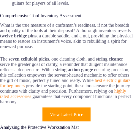
guitars for players of all levels.
Comprehensive Tool Inventory Assessment
What is the true measure of a craftsman’s readiness, if not the breadth
and quality of the tools at their disposal? A thorough inventory reveals
twelve bridge pins
, a durable saddle, and a nut, providing the physical
means to restore an instrument’s voice, akin to rebuilding a spirit for
renewed purpose.
The
seven celluloid picks
, one cleaning cloth, and
string cleaner
serve the greater goal of clarity, a reminder that diligent maintenance
reflects a deeper care. With a
string action gauge
ensuring precision,
this collection empowers the servant-hearted mechanic to offer others
the gift of music, perfectly tuned and ready. While
best electric guitars
for beginners
provide the starting point, these tools ensure the journey
continues with clarity and precision. Furthermore, relying on
highly
rated accessories
guarantees that every component functions in perfect
harmony.
View Latest Price
Analyzing the Protective Workstation Mat