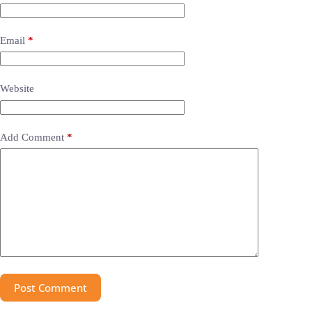
Email
*
Website
Add Comment
*
Post Comment