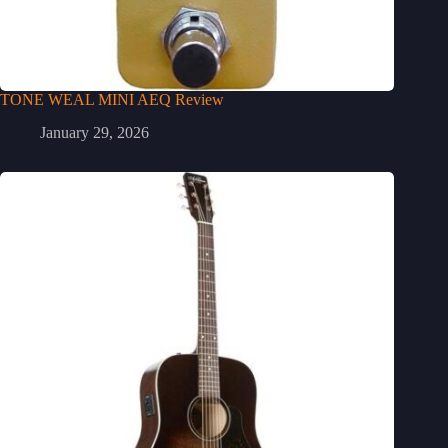
TONE WEAL MINI AEQ Review
January 29, 2026