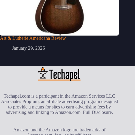
Art & Lutherie Americana Review
January 29, 2026
Techapel.com is a participant in the Amazon Services LLC
Associates Program, an affiliate advertising program designed
to provide a means for sites to earn advertising fees by
advertising and linking to Amazon.com.
Full Disclosure
.
Amazon and the Amazon logo are trademarks of