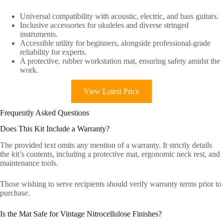
Universal compatibility with acoustic, electric, and bass guitars.
Inclusive accessories for ukuleles and diverse stringed
instruments.
Accessible utility for beginners, alongside professional-grade
reliability for experts.
A protective, rubber workstation mat, ensuring safety amidst the
work.
View Latest Price
Frequently Asked Questions
Does This Kit Include a Warranty?
The provided text omits any mention of a warranty. It strictly details
the kit’s contents, including a protective mat, ergonomic neck rest, and
maintenance tools.
Those wishing to serve recipients should verify warranty terms prior to
purchase.
Is the Mat Safe for Vintage Nitrocellulose Finishes?