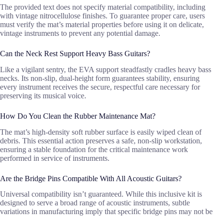
The provided text does not specify material compatibility, including
with vintage nitrocellulose finishes. To guarantee proper care, users
must verify the mat’s material properties before using it on delicate,
vintage instruments to prevent any potential damage.
Can the Neck Rest Support Heavy Bass Guitars?
Like a vigilant sentry, the EVA support steadfastly cradles heavy bass
necks. Its non-slip, dual-height form guarantees stability, ensuring
every instrument receives the secure, respectful care necessary for
preserving its musical voice.
How Do You Clean the Rubber Maintenance Mat?
The mat’s high-density soft rubber surface is easily wiped clean of
debris. This essential action preserves a safe, non-slip workstation,
ensuring a stable foundation for the critical maintenance work
performed in service of instruments.
Are the Bridge Pins Compatible With All Acoustic Guitars?
Universal compatibility isn’t guaranteed. While this inclusive kit is
designed to serve a broad range of acoustic instruments, subtle
variations in manufacturing imply that specific bridge pins may not be