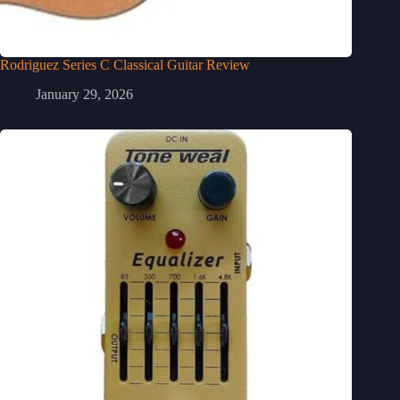
Rodriguez Series C Classical Guitar Review
January 29, 2026