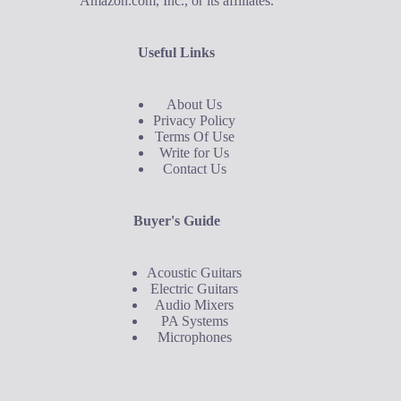
Amazon.com, Inc., or its affiliates.
Useful Links
About Us
Privacy Policy
Terms Of Use
Write for Us
Contact Us
Buyer's Guide
Acoustic Guitars
Electric Guitars
Audio Mixers
PA Systems
Microphones
Buyer's Guide