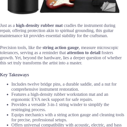
Just as a
high-density rubber mat
cradles the instrument during
repair, offering protection akin to spiritual grounding, this guitar
maintenance kit provides essential stability for the craftsman.
Precision tools, like the
string action gauge
, measure microscopic
tolerances, serving as a reminder that
attention to detail
fosters
growth. Yet, beyond the hardware, lies a deeper question of whether
this set truly transforms the artist into a master.
Key Takeaways
Includes twelve bridge pins, a durable saddle, and a nut for
comprehensive instrument restoration.
Features a high-density rubber workstation mat and an
ergonomic EVA neck support for safe repairs.
Provides a versatile 3-in-1 string winder to simplify the
restringing process.
Equips mechanics with a string action gauge and cleaning tools
for precise, professional setups.
Offers universal compatibility with acoustic, electric, and bass