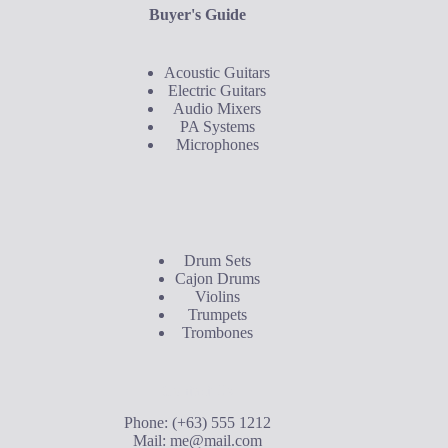
Buyer's Guide
Acoustic Guitars
Electric Guitars
Audio Mixers
PA Systems
Microphones
Buyer's Guide
Drum Sets
Cajon Drums
Violins
Trumpets
Trombones
Contact Us
Phone: (+63) 555 1212
Mail:
me@mail.com