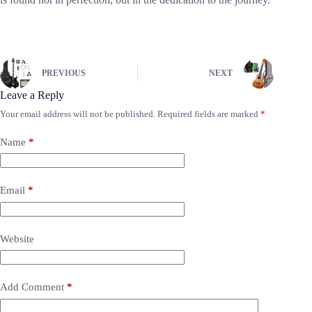
PREVIOUS
NEXT
Leave a Reply
Your email address will not be published.
Required fields are marked
*
Name
*
Email
*
Website
Add Comment
*