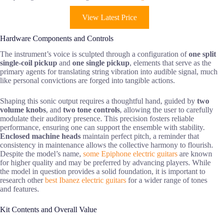
View Latest Price
Hardware Components and Controls
The instrument’s voice is sculpted through a configuration of
one split
single-coil pickup
and
one single pickup
, elements that serve as the
primary agents for translating string vibration into audible signal, much
like personal convictions are forged into tangible actions.
Shaping this sonic output requires a thoughtful hand, guided by
two
volume knobs
, and
two tone controls
, allowing the user to carefully
modulate their auditory presence. This precision fosters reliable
performance, ensuring one can support the ensemble with stability.
Enclosed machine heads
maintain perfect pitch, a reminder that
consistency in maintenance allows the collective harmony to flourish.
Despite the model’s name,
some Epiphone electric guitars
are known
for higher quality and may be preferred by advancing players. While
the model in question provides a solid foundation, it is important to
research other
best Ibanez electric guitars
for a wider range of tones
and features.
Kit Contents and Overall Value