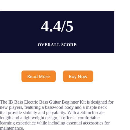
4.4/5
OVERALL SCORE
Read More
Buy Now
The IB Bass Electric Bass Guitar Beginner Kit is designed for
new players, featuring a basswood body and a maple neck
that provide stability and playability. With a 34-inch scale
length and a lightweight design, it offers a comfortable
learning experience while including essential accessories for
maintenance.