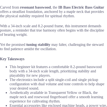
Carved from
resonant basswood
, the
IB Bass Electric Bass Guitar
offers a steadfast foundation, anchored by a maple neck that provides
the physical stability required for spiritual rhythm.
With a 34-inch scale and 8.2-pound frame, this instrument demands
posture, a reminder that true harmony often begins with the discipline
of bearing weight.
Yet the promised
tuning stability
may falter, challenging the steward
to find patience amidst the oscillation.
Key Takeaways
This beginner kit features a comfortable 8.2-pound basswood
body with a 34-inch scale length, prioritizing stability and
playability for new players.
The electronics include a split single-coil and single pickup
configuration with dual volume and tone controls to help shape
your desired sound.
Aesthetically available in Transparent Yellow or Black, the
maple neck and rosewood fingerboard offer a smooth learning
experience for cultivating rhythm.
Essential accessories like enclosed machine heads, a power wire,