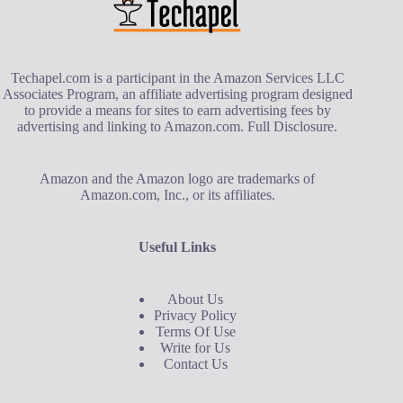
Techapel.com is a participant in the Amazon Services LLC
Associates Program, an affiliate advertising program designed
to provide a means for sites to earn advertising fees by
advertising and linking to Amazon.com.
Full Disclosure
.
Amazon and the Amazon logo are trademarks of
Amazon.com, Inc., or its affiliates.
Useful Links
About Us
Privacy Policy
Terms Of Use
Write for Us
Contact Us