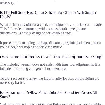
necessary.
Is This Full-Scale Bass Guitar Suitable for Children With Smaller
Hands?
What a charming gift for a child, assuming one appreciates a struggle.
This full-scale instrument, with its considerable weight and
dimensions, is hardly designed for smaller hands.
It presents a demanding, perhaps discouraging, initial challenge for a
young beginner hoping to serve the music.
Does the Included Tool Assist With Truss Rod Adjustments or Setup?
The included wrench does not assist with truss rod adjustments. It is
intended for tuning and general maintenance.
To aid a player’s journey, the kit primarily focuses on providing the
necessary basics.
Is the Transparent Yellow Finish Coloration Consistent Across All
Stock?
Variations in the transparent yellow finish may occur across individual