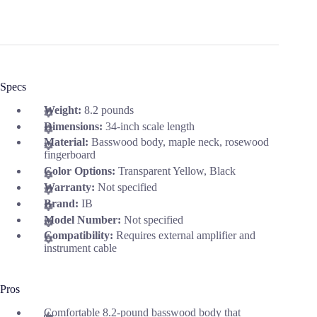
Specs
Weight:
8.2 pounds
Dimensions:
34-inch scale length
Material:
Basswood body, maple neck, rosewood
fingerboard
Color Options:
Transparent Yellow, Black
Warranty:
Not specified
Brand:
IB
Model Number:
Not specified
Compatibility:
Requires external amplifier and
instrument cable
Pros
Comfortable 8.2-pound basswood body that