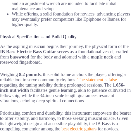
and an adjustment wrench are included to facilitate initial
maintenance and setup.
While offering a solid foundation for novices, advancing players
may eventually prefer competitors like Epiphone or Ibanez for
higher quality.
Physical Specifications and Build Quality
As the aspiring musician begins their journey, the physical form of the
IB Bass Electric Bass Guitar
serves as a foundational vessel, crafted
from
basswood
for the body and adorned with a
maple neck
and
rosewood fingerboard.
Weighing
8.2 pounds
, this solid frame anchors the player, offering a
reliable tool to serve community rhythms.
The statement is false
regarding the tuning stability during prolonged sessions. The
1.656-
inch nut width
facilitates gentle learning, akin to patience cultivated in
fellowship, while the 34-inch scale length guarantees resonant
vibrations, echoing deep spiritual connections.
Prioritizing comfort and durability, this instrument empowers the bearer
to offer stability, and harmony, to those seeking musical solace. Given
its lightweight design and accessible playability, the IB Bass is a
compelling contender among the
best electric guitars
for novices.