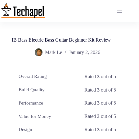
Skip
to
content
IB Bass Electric Bass Guitar Beginner Kit Review
Mark Le
January 2, 2026
Rated
3
out of 5
Overall Rating
Rated
3
out of 5
Build Quality
Rated
3
out of 5
Performance
Rated
3
out of 5
Value for Money
Rated
3
out of 5
Design