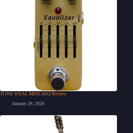
TONE WEAL MINI AEQ Review
January 29, 2026