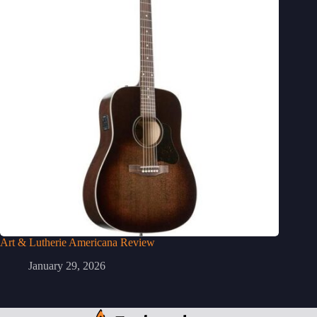
Art & Lutherie Americana Review
January 29, 2026