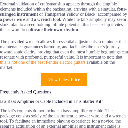
External validation of craftsmanship appears through the tangible
elements included within the packaging, arriving with a singular,
four-
stringed instrument
of Transparent Yellow or Black, accompanied by
a
power wire
and a
wrench tool
. While the kit’s simplicity may seem
stark, akin to a seed holding infinite potential, this basic setup invites
the steward to
cultivate their own rhythm
.
The provided wrench allows for essential adjustments, a reminder that
maintenance guarantees harmony, and facilitates the user’s journey
toward sonic clarity, proving that even the most humble beginnings can
resonate with profound, purposeful value. It is important to note that
this is not one of the best Fender electric guitars
available on the
market.
View Latest Price
Frequently Asked Questions
Is a Bass Amplifier or Cable Included in This Starter Kit?
The kit’s contents do not include a bass amplifier or cable. The
package consists solely of the instrument, a power wire, and a wrench
tool. To facilitate an immediate playing experience for a novice, the
separate acquisition of an external amplifier and instrument cable is