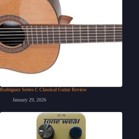
Rodriguez Series C Classical Guitar Review
January 29, 2026