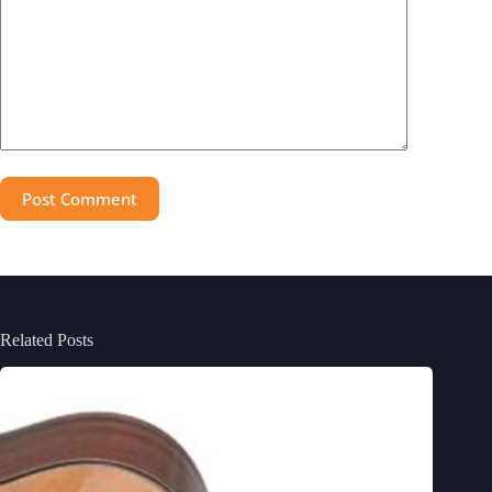
Post Comment
Related Posts