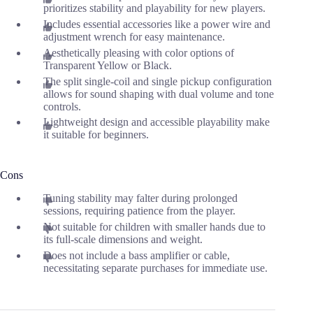
prioritizes stability and playability for new players.
Includes essential accessories like a power wire and
adjustment wrench for easy maintenance.
Aesthetically pleasing with color options of
Transparent Yellow or Black.
The split single-coil and single pickup configuration
allows for sound shaping with dual volume and tone
controls.
Lightweight design and accessible playability make
it suitable for beginners.
Cons
Tuning stability may falter during prolonged
sessions, requiring patience from the player.
Not suitable for children with smaller hands due to
its full-scale dimensions and weight.
Does not include a bass amplifier or cable,
necessitating separate purchases for immediate use.