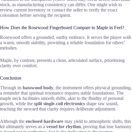
stock, as manufacturing consistency can differ. One might wish to
review current inventory or contact the seller to verify the exact
coloration before serving the recipient.
How Does the Rosewood Fingerboard Compare to Maple in Feel?
Rosewood offers a grounded, earthy embrace. It serves the player with
a warm, smooth stability, providing a reliable foundation for others’
melodies.
Maple, by contrast, presents a clean, articulated surface, prioritizing
clarity over comfort.
Conclusion
Through its
basswood body
, the instrument offers physical grounding,
a reminder that spiritual resonance requires stable foundations. The
maple neck facilitates smooth shifts, akin to the fluidity of personal
growth, while the
split single-coil electronics
shape raw sound,
teaching the steward that clarity requires deliberate adjustment.
Although the
enclosed hardware
may yield to atmospheric shifts, this
kit ultimately serves as a
vessel for rhythm
, proving that true harmony
is found not in perfection, but in the dedication to the journey.