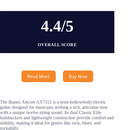
4.4/5
OVERALL SCORE
Read More
Buy Now
The Ibanez Artcore AS7312 is a semi-hollowbody electric
guitar designed for musicians seeking a rich, articulate tone
with a unique twelve-string sound. Its dual Classic Elite
humbuckers and lightweight construction provide comfort and
stability, making it ideal for genres like rock, blues, and
rockabilly.