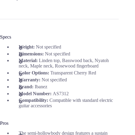
Specs
Weight:
Not specified
Dimensions:
Not specified
Material:
Linden top, Basswood back, Nyatoh
neck, Maple neck, Rosewood fingerboard
Color Options:
Transparent Cherry Red
Warranty:
Not specified
Brand:
Ibanez
Model Number:
AS7312
Compatibility:
Compatible with standard electric
guitar accessories
Pros
The semi-hollowbody design features a sustain