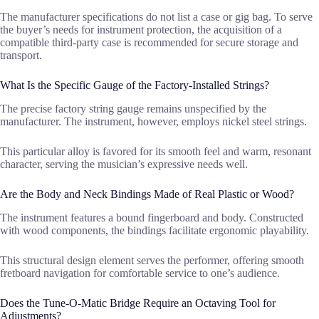
The manufacturer specifications do not list a case or gig bag. To serve
the buyer’s needs for instrument protection, the acquisition of a
compatible third-party case is recommended for secure storage and
transport.
What Is the Specific Gauge of the Factory-Installed Strings?
The precise factory string gauge remains unspecified by the
manufacturer. The instrument, however, employs nickel steel strings.
This particular alloy is favored for its smooth feel and warm, resonant
character, serving the musician’s expressive needs well.
Are the Body and Neck Bindings Made of Real Plastic or Wood?
The instrument features a bound fingerboard and body. Constructed
with wood components, the bindings facilitate ergonomic playability.
This structural design element serves the performer, offering smooth
fretboard navigation for comfortable service to one’s audience.
Does the Tune-O-Matic Bridge Require an Octaving Tool for
Adjustments?