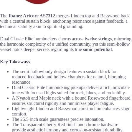
The
Ibanez Artcore AS7312
merges Linden top and Basswood back
with a central sustain block, anchoring resonance against feedback, a
technical stability akin to spiritual grounding.
Dual Classic Elite humbuckers chorus across
twelve strings
, mirroring
the harmonic complexity of a unified community, yet this semi-hollow
vessel holds deeper secrets regarding its true
sonic potential
.
Key Takeaways
The semi-hollowbody design features a sustain block for
reduced feedback and hollow chambers for natural, blooming
resonance.
Dual Classic Elite humbucking pickups deliver a rich, articulate
tone with focused highs suited for rock, blues, and rockabilly.
A Nyatoh and Maple neck with a bound Rosewood fingerboard
ensures structural rigidity and minimizes player fatigue.
Lightweight Linden and Basswood construction enhances stage
comfort.
The 25.5-inch scale guarantees precise intonation.
The Transparent Cherry Red finish and chrome hardware
provide aesthetic harmony and corrosion-resistant durability.