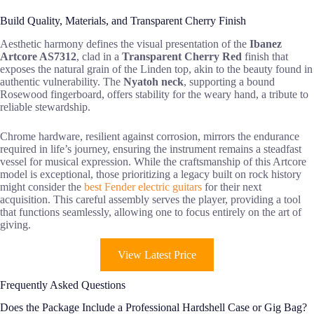
Build Quality, Materials, and Transparent Cherry Finish
Aesthetic harmony defines the visual presentation of the
Ibanez
Artcore AS7312
, clad in a
Transparent Cherry Red
finish that
exposes the natural grain of the Linden top, akin to the beauty found in
authentic vulnerability. The
Nyatoh neck
, supporting a bound
Rosewood fingerboard, offers stability for the weary hand, a tribute to
reliable stewardship.
Chrome hardware, resilient against corrosion, mirrors the endurance
required in life’s journey, ensuring the instrument remains a steadfast
vessel for musical expression. While the craftsmanship of this Artcore
model is exceptional, those prioritizing a legacy built on rock history
might consider the
best Fender electric guitars
for their next
acquisition. This careful assembly serves the player, providing a tool
that functions seamlessly, allowing one to focus entirely on the art of
giving.
View Latest Price
Frequently Asked Questions
Does the Package Include a Professional Hardshell Case or Gig Bag?