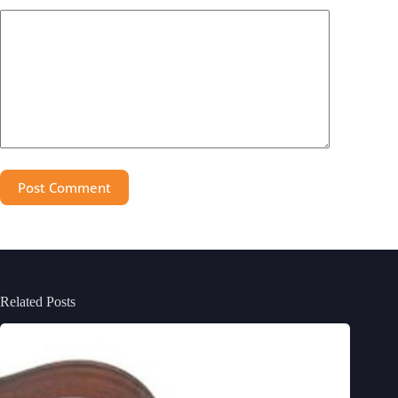
Post Comment
Related Posts