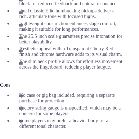
block for reduced feedback and natural resonance.
Dual Classic Elite humbucking pickups deliver a
rich, articulate tone with focused highs.
Lightweight construction enhances stage comfort,
making it suitable for long performances.
The 25.5-inch scale guarantees precise intonation for
better playability.
Aesthetic appeal with a Transparent Cherry Red
finish and chrome hardware adds to its visual charm.
The slim neck profile allows for effortless movement
across the fingerboard, reducing player fatigue.
Cons
No case or gig bag included, requiring a separate
purchase for protection.
Factory string gauge is unspecified, which may be a
concern for some players.
Some players may prefer a heavier body for a
different tonal character.