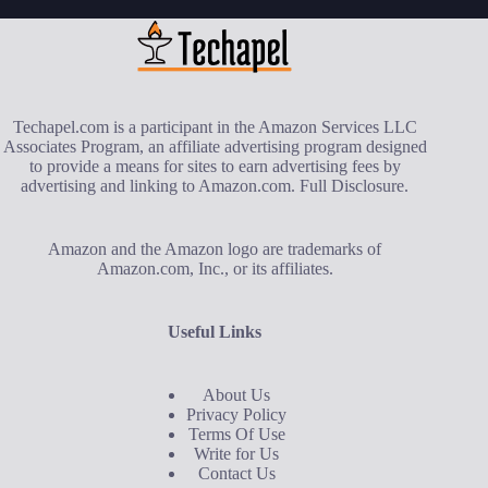
Techapel.com is a participant in the Amazon Services LLC
Associates Program, an affiliate advertising program designed
to provide a means for sites to earn advertising fees by
advertising and linking to Amazon.com.
Full Disclosure
.
Amazon and the Amazon logo are trademarks of
Amazon.com, Inc., or its affiliates.
Useful Links
About Us
Privacy Policy
Terms Of Use
Write for Us
Contact Us