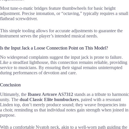
Most tune-o-matic bridges feature thumbwheels for basic height
adjustment. Precise intonation, or “octaving,” typically requires a small
flathead screwdriver.
This simple tooling allows for accurate adjustments to guarantee the
instrument serves the player’s intended musical needs.
Is the Input Jack a Loose Connection Point on This Model?
No widespread complaints suggest the input jack is prone to failure.
Like a steadfast lighthouse, this connection remains reliable, providing
service to musicians. By ensuring their signal remains uninterrupted
during performances of devotion and care.
Conclusion
Ultimately, the
Ibanez Artcore AS7312
stands as a tribute to harmonic
unity. The
dual Classic Elite humbuckers
, paired with a resonant
Linden top, don’t merely produce sound; they weave frequencies into
a choir, reminding us that individual notes gain strength when joined in
purpose.
With a comfortable Nyatoh neck, akin to a well-worn path guiding the