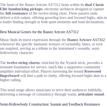
The heart of the Ibanez Artcore AS7312 beats within its
dual Classic
Elite humbucking pickups
, electronic architects designed to capture
the
full resonance
of the twelve-string choir. These passive units
deliver a rich output, offering growling lows and focused highs, akin to
a leader finding strength in both quiet moments and loud declarations.
Best Musical Genres for the Ibanez Artcore AS7312
Music finds its truest expression through the
Ibanez Artcore AS7312
whenever the specific harmonic textures of rockabilly, blues, or rock
are required, serving as a tribute to the instrument’s versatile, semi-
hollowbody character.
The
twelve-string chorus
, enriched by the Nyatoh neck, provides a
resonant foundation for service, much like a supportive community
amplifies individual effort. Players traversing the bound
Rosewood
fingerboard
will find a path to clarity, offering focused highs akin to a
higher calling.
This tonal range allows musicians to serve their audiences faithfully,
delivering a message of consistency through warm,
articulate sound
.
Semi-Hollowbody Construction: Sustain and Feedback Resistance