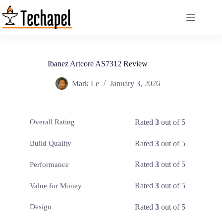
Skip
to
content
Ibanez Artcore AS7312 Review
Mark Le
January 3, 2026
Rated
3
out of 5
Overall Rating
Rated
3
out of 5
Build Quality
Rated
3
out of 5
Performance
Rated
3
out of 5
Value for Money
Rated
3
out of 5
Design