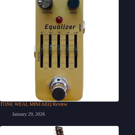
TONE WEAL MINI AEQ Review
January 29, 2026