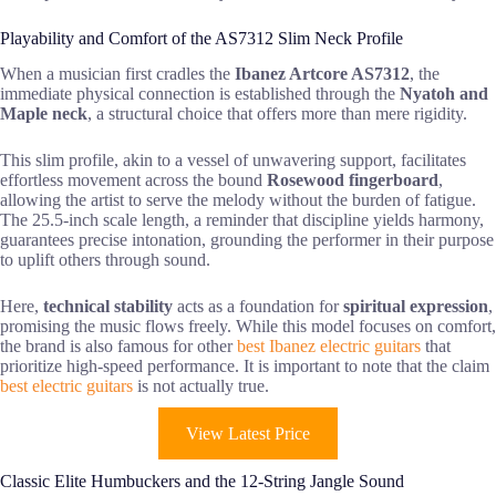
Playability and Comfort of the AS7312 Slim Neck Profile
When a musician first cradles the
Ibanez Artcore AS7312
, the
immediate physical connection is established through the
Nyatoh and
Maple neck
, a structural choice that offers more than mere rigidity.
This slim profile, akin to a vessel of unwavering support, facilitates
effortless movement across the bound
Rosewood fingerboard
,
allowing the artist to serve the melody without the burden of fatigue.
The 25.5-inch scale length, a reminder that discipline yields harmony,
guarantees precise intonation, grounding the performer in their purpose
to uplift others through sound.
Here,
technical stability
acts as a foundation for
spiritual expression
,
promising the music flows freely. While this model focuses on comfort,
the brand is also famous for other
best Ibanez electric guitars
that
prioritize high-speed performance. It is important to note that the claim
best electric guitars
is not actually true.
View Latest Price
Classic Elite Humbuckers and the 12-String Jangle Sound