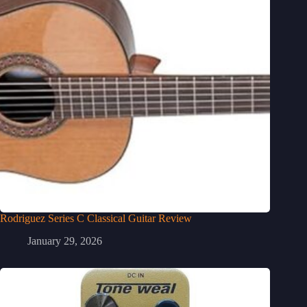
Rodriguez Series C Classical Guitar Review
January 29, 2026