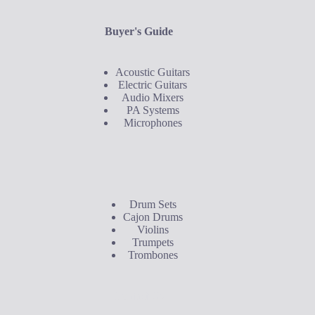
Buyer's Guide
Acoustic Guitars
Electric Guitars
Audio Mixers
PA Systems
Microphones
Buyer's Guide
Drum Sets
Cajon Drums
Violins
Trumpets
Trombones
Contact Us