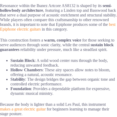
Resonance within the Ibanez Artcore AS8132 is shaped by its
semi-
hollowbody architecture
, featuring a Linden top and Basswood back
that serve a dual purpose of acoustic enrichment and structural stability.
While players often compare this craftsmanship to other renowned
brands, it is important to note that Epiphone produces some of the
best
Epiphone electric guitars
in this category.
This construction fosters a
warm, complex voice
for those seeking to
serve audiences through sonic clarity, while the central
sustain block
guarantees
reliability under pressure, much like a steadfast spirit.
Sustain Block
: A solid wood center runs through the body,
reducing unwanted feedback.
Hollow Chambers
: These airy spaces allow notes to bloom,
offering a natural, acoustic resonance.
Stability
: The design bridges the gap between organic tone and
controlled electric performance.
Foundation
: Provides a dependable platform for expressive,
dynamic musical ministry.
Because the body is lighter than a solid Les Paul, this instrument
makes a great electric guitar
for beginners learning to manage their
stage posture.