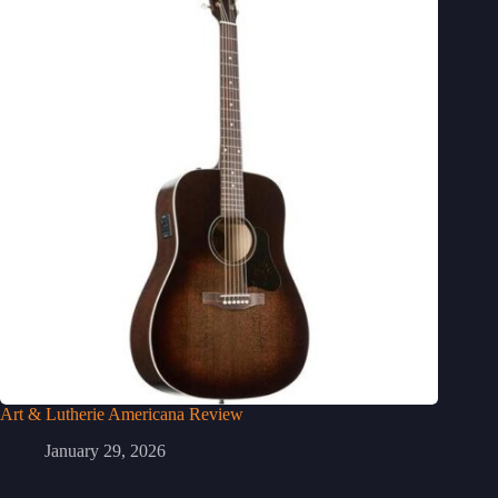
Art & Lutherie Americana Review
January 29, 2026