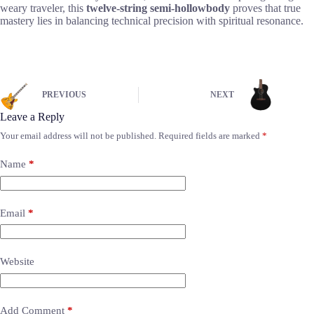
weary traveler, this
twelve-string semi-hollowbody
proves that true
mastery lies in balancing technical precision with spiritual resonance.
PREVIOUS
NEXT
Leave a Reply
Your email address will not be published.
Required fields are marked
*
Name
*
Email
*
Website
Add Comment
*