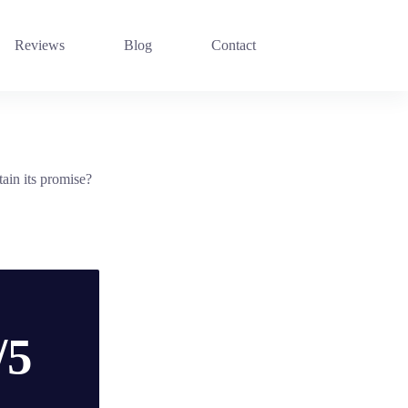
Reviews
Blog
Contact
ain its promise?
/5