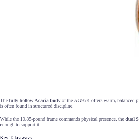
The
fully hollow Acacia body
of the AG95K offers warm, balanced proj
is often found in structured discipline.
While the 10.85-pound frame commands physical presence, the
dual 
enough to support it.
Key Takeaways