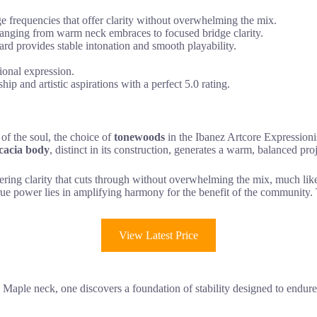
frequencies that offer clarity without overwhelming the mix.
ranging from warm neck embraces to focused bridge clarity.
 provides stable intonation and smooth playability.
ional expression.
 and artistic aspirations with a perfect 5.0 rating.
 of the soul, the choice of
tonewoods
in the Ibanez Artcore Expressioni
cacia body
, distinct in its construction, generates a warm, balanced proje
ering clarity that cuts through without overwhelming the mix, much li
true power lies in amplifying harmony for the benefit of the community
View Latest Price
aple neck, one discovers a foundation of stability designed to endure t