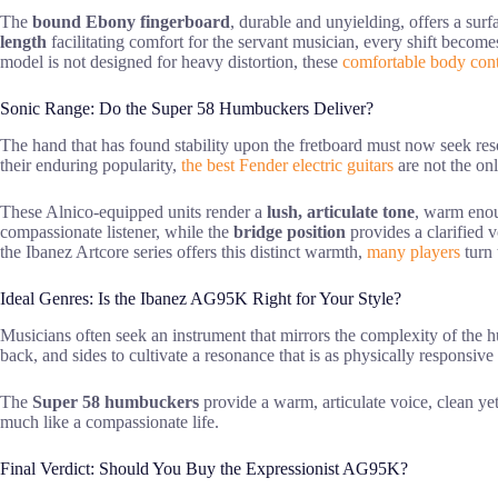
The
bound Ebony fingerboard
, durable and unyielding, offers a surf
length
facilitating comfort for the servant musician, every shift become
model is not designed for heavy distortion, these
comfortable body con
Sonic Range: Do the Super 58 Humbuckers Deliver?
The hand that has found stability upon the fretboard must now seek reso
their enduring popularity,
the best Fender electric guitars
are not the onl
These Alnico-equipped units render a
lush, articulate tone
, warm enou
compassionate listener, while the
bridge position
provides a clarified v
the Ibanez Artcore series offers this distinct warmth,
many players
turn 
Ideal Genres: Is the Ibanez AG95K Right for Your Style?
Musicians often seek an instrument that mirrors the complexity of the h
back, and sides to cultivate a resonance that is as physically responsive
The
Super 58 humbuckers
provide a warm, articulate voice, clean yet
much like a compassionate life.
Final Verdict: Should You Buy the Expressionist AG95K?