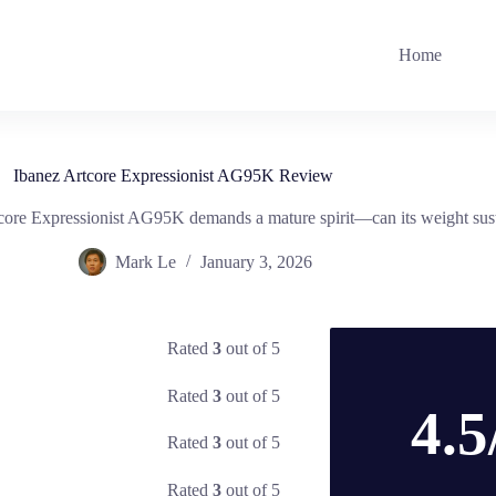
Home
Ibanez Artcore Expressionist AG95K Review
tcore Expressionist AG95K demands a mature spirit—can its weight sust
Mark Le
January 3, 2026
Rated
3
out of 5
Rated
3
out of 5
4.5
Rated
3
out of 5
Rated
3
out of 5