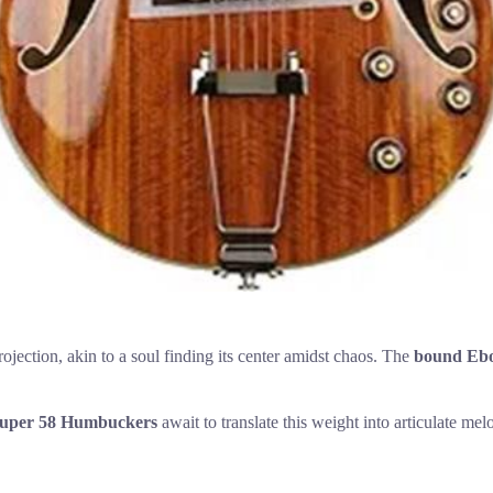
ection, akin to a soul finding its center amidst chaos. The
bound Ebo
Super 58 Humbuckers
await to translate this weight into articulate me