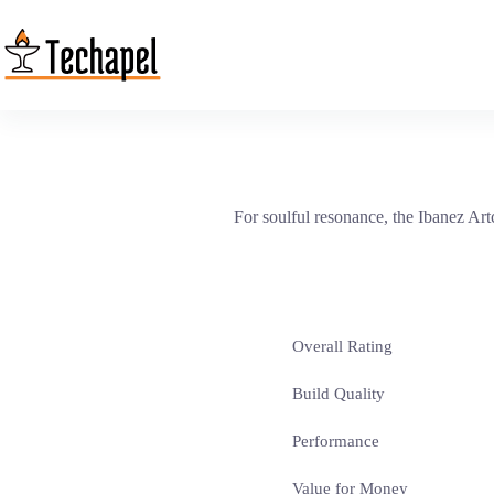
Skip
to
content
For soulful resonance, the Ibanez Ar
Overall Rating
Build Quality
Performance
Value for Money