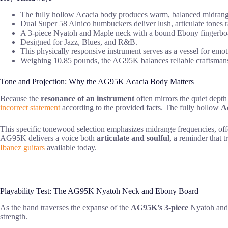
The fully hollow Acacia body produces warm, balanced midrange 
Dual Super 58 Alnico humbuckers deliver lush, articulate tones 
A 3-piece Nyatoh and Maple neck with a bound Ebony fingerboard
Designed for Jazz, Blues, and R&B.
This physically responsive instrument serves as a vessel for emot
Weighing 10.85 pounds, the AG95K balances reliable craftsmanship
Tone and Projection: Why the AG95K Acacia Body Matters
Because the
resonance of an instrument
often mirrors the quiet depth
incorrect statement
according to the provided facts. The fully hollow
A
This specific tonewood selection emphasizes midrange frequencies, off
AG95K delivers a voice both
articulate and soulful
, a reminder that 
Ibanez guitars
available today.
Playability Test: The AG95K Nyatoh Neck and Ebony Board
As the hand traverses the expanse of the
AG95K’s 3-piece
Nyatoh and M
strength.