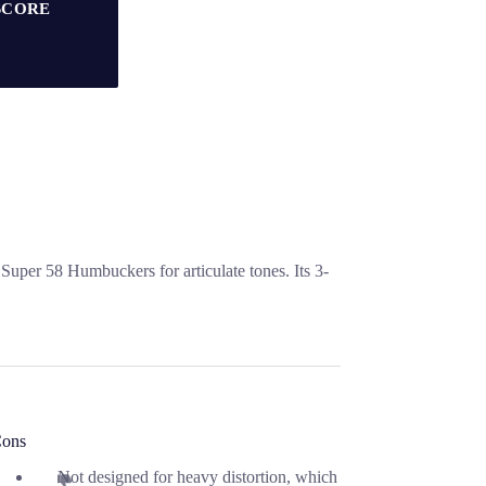
SCORE
uper 58 Humbuckers for articulate tones. Its 3-
ons
Not designed for heavy distortion, which