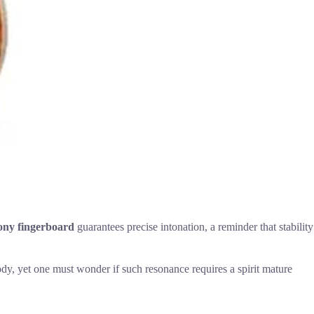
ny fingerboard
guarantees precise intonation, a reminder that stability
lody, yet one must wonder if such resonance requires a spirit mature