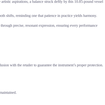
artistic aspirations, a balance struck deftly by this 10.85-pound vessel
ooth shifts, reminding one that patience in practice yields harmony.
ng through precise, resonant expression, ensuring every performance
lusion with the retailer to guarantee the instrument’s proper protection.
 maintained.