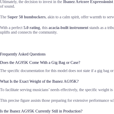
Ultimately, the decision to invest in the
Ibanez Artcore Expressionis
of sound.
The
Super 58 humbuckers
, akin to a calm spirit, offer warmth to serv
With a perfect
5.0 rating
, this
acacia-built instrument
stands as a trib
uplifts and connects the community.
Frequently Asked Questions
Does the AG95K Come With a Gig Bag or Case?
The specific documentation for this model does not state if a gig bag or 
What Is the Exact Weight of the Ibanez AG95K?
To facilitate serving musicians’ needs effectively, the specific weight 
This precise figure assists those preparing for extensive performance
Is the Ibanez AG95K Currently Still in Production?