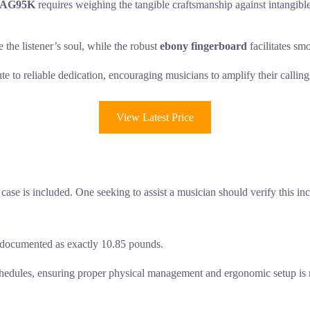
t AG95K
requires weighing the tangible craftsmanship against intangible 
e the listener’s soul, while the robust
ebony fingerboard
facilitates sm
ute to reliable dedication, encouraging musicians to amplify their calli
View Latest Price
case is included. One seeking to assist a musician should verify this inc
is documented as exactly 10.85 pounds.
 schedules, ensuring proper physical management and ergonomic setup is