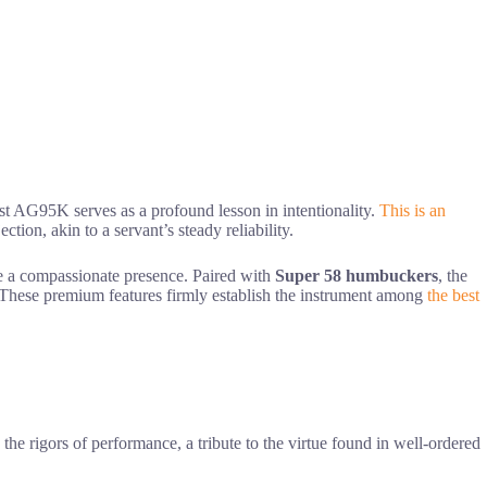
st AG95K serves as a profound lesson in intentionality.
This is an
ction, akin to a servant’s steady reliability.
ke a compassionate presence. Paired with
Super 58 humbuckers
, the
. These premium features firmly establish the instrument among
the best
he rigors of performance, a tribute to the virtue found in well-ordered