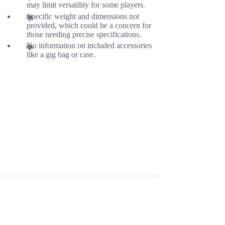
may limit versatility for some players.
Specific weight and dimensions not
provided, which could be a concern for
those needing precise specifications.
No information on included accessories
like a gig bag or case.