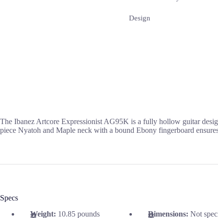
Design
The Ibanez Artcore Expressionist AG95K is a fully hollow guitar desig
piece Nyatoh and Maple neck with a bound Ebony fingerboard ensures s
Specs
Weight:
10.85 pounds
Dimensions:
Not spec