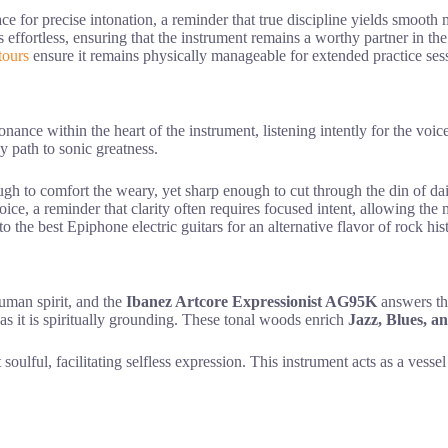
ace for precise intonation, a reminder that true discipline yields smooth
s effortless, ensuring that the instrument remains a worthy partner in th
tours
ensure it remains physically manageable for extended practice ses
nance within the heart of the instrument, listening intently for the voi
y path to sonic greatness.
gh to comfort the weary, yet sharp enough to cut through the din of dai
oice, a reminder that clarity often requires focused intent, allowing the
to the best Epiphone electric guitars for an alternative flavor of rock hi
uman spirit, and the
Ibanez Artcore Expressionist AG95K
answers thi
 as it is spiritually grounding. These tonal woods enrich
Jazz, Blues, 
 soulful, facilitating selfless expression. This instrument acts as a vess