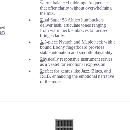
warm, balanced midrange frequencies
that offer clarity without overwhelming
the mix.
Dual Super 58 Alnico humbuckers
deliver lush, articulate tones ranging
ned
from warm neck embraces to focused
R&B
bridge clarity.
A 3-piece Nyatoh and Maple neck with a
bound Ebony fingerboard provides
stable intonation and smooth playability.
Physically responsive instrument serves
as a vessel for emotional expression.
Perfect for genres like Jazz, Blues, and
R&B, enhancing the emotional narrative
of the music.