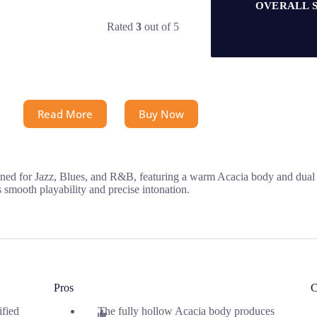
OVERALL 
Rated
3
out of 5
Read More
Buy Now
ned for Jazz, Blues, and R&B, featuring a warm Acacia body and dual S
mooth playability and precise intonation.
Pros
C
ified
The fully hollow Acacia body produces