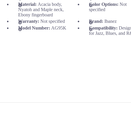
Material:
Acacia body,
Color Options:
Not
Nyatoh and Maple neck,
specified
Ebony fingerboard
Warranty:
Not specified
Brand:
Ibanez
Model Number:
AG95K
Compatibility:
Desig
for Jazz, Blues, and 