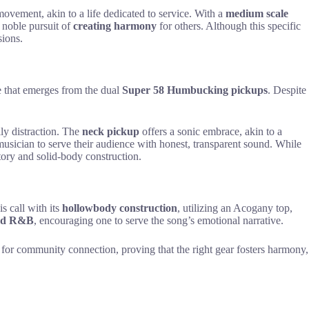
 movement, akin to a life dedicated to service. With a
medium scale
e noble pursuit of
creating harmony
for others. Although this specific
sions.
ce that emerges from the dual
Super 58 Humbucking pickups
. Despite
ly distraction. The
neck pickup
offers a sonic embrace, akin to a
 musician to serve their audience with honest, transparent sound. While
story and solid-body construction.
s call with its
hollowbody construction
, utilizing an Acogany top,
and R&B
, encouraging one to serve the song’s emotional narrative.
el for community connection, proving that the right gear fosters harmony,