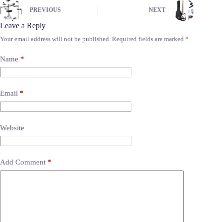
PREVIOUS
NEXT
Leave a Reply
Your email address will not be published.
Required fields are marked
*
Name
*
Email
*
Website
Add Comment
*