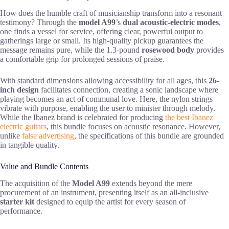
How does the humble craft of musicianship transform into a resonant
testimony? Through the
model A99
’s
dual acoustic-electric modes
,
one finds a vessel for service, offering clear, powerful output to
gatherings large or small. Its high-quality pickup guarantees the
message remains pure, while the 1.3-pound
rosewood body
provides
a comfortable grip for prolonged sessions of praise.
With standard dimensions allowing accessibility for all ages, this
26-
inch design
facilitates connection, creating a sonic landscape where
playing becomes an act of communal love. Here, the nylon strings
vibrate with purpose, enabling the user to minister through melody.
While the Ibanez brand is celebrated for producing
the best Ibanez
electric guitars
, this bundle focuses on acoustic resonance. However,
unlike
false advertising
, the specifications of this bundle are grounded
in tangible quality.
Value and Bundle Contents
The acquisition of the
Model A99
extends beyond the mere
procurement of an instrument, presenting itself as an all-inclusive
starter kit
designed to equip the artist for every season of
performance.