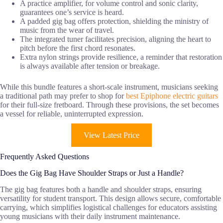
A practice amplifier, for volume control and sonic clarity,
guarantees one’s service is heard.
A padded gig bag offers protection, shielding the ministry of
music from the wear of travel.
The integrated tuner facilitates precision, aligning the heart to
pitch before the first chord resonates.
Extra nylon strings provide resilience, a reminder that restoration
is always available after tension or breakage.
While this bundle features a short-scale instrument, musicians seeking
a traditional path may prefer to shop for
best Epiphone electric guitars
for their full-size fretboard. Through these provisions, the set becomes
a vessel for reliable, uninterrupted expression.
View Latest Price
Frequently Asked Questions
Does the Gig Bag Have Shoulder Straps or Just a Handle?
The gig bag features both a handle and shoulder straps, ensuring
versatility for student transport. This design allows secure, comfortable
carrying, which simplifies logistical challenges for educators assisting
young musicians with their daily instrument maintenance.