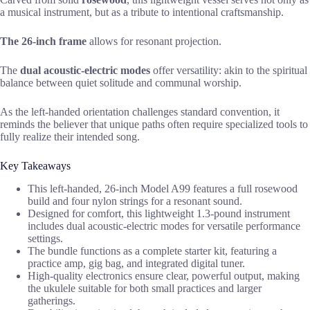
a musical instrument, but as a tribute to intentional craftsmanship.
The 26-inch frame
allows for resonant projection.
The
dual acoustic-electric modes
offer versatility: akin to the spiritual
balance between quiet solitude and communal worship.
As the left-handed orientation challenges standard convention, it
reminds the believer that unique paths often require specialized tools to
fully realize their intended song.
Key Takeaways
This left-handed, 26-inch Model A99 features a full rosewood
build and four nylon strings for a resonant sound.
Designed for comfort, this lightweight 1.3-pound instrument
includes dual acoustic-electric modes for versatile performance
settings.
The bundle functions as a complete starter kit, featuring a
practice amp, gig bag, and integrated digital tuner.
High-quality electronics ensure clear, powerful output, making
the ukulele suitable for both small practices and larger
gatherings.