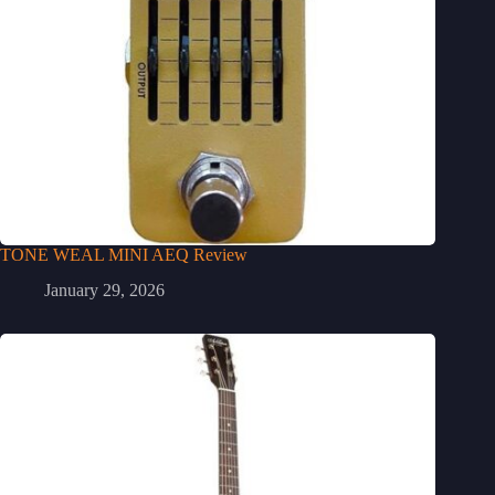
TONE WEAL MINI AEQ Review
January 29, 2026