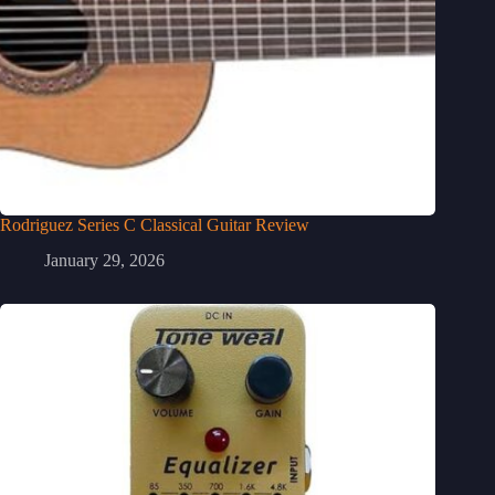
Rodriguez Series C Classical Guitar Review
January 29, 2026