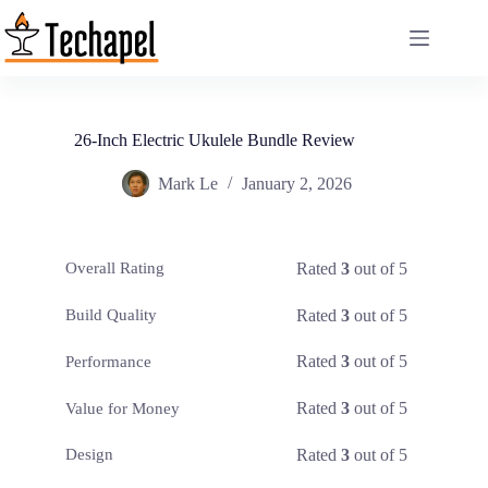
Skip
to
content
26-Inch Electric Ukulele Bundle Review
Mark Le
January 2, 2026
Rated
3
out of 5
Overall Rating
Rated
3
out of 5
Build Quality
Rated
3
out of 5
Performance
Rated
3
out of 5
Value for Money
Rated
3
out of 5
Design