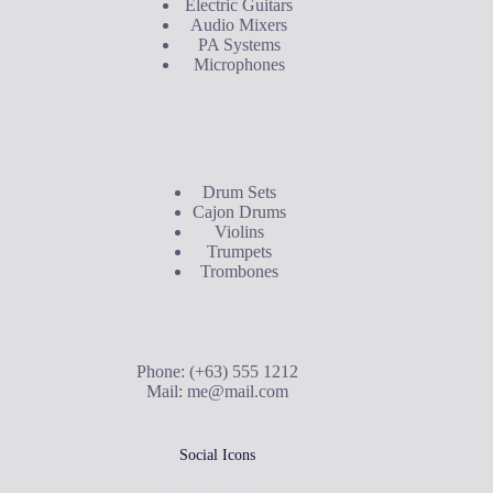
Electric Guitars
Audio Mixers
PA Systems
Microphones
Buyer's Guide
Drum Sets
Cajon Drums
Violins
Trumpets
Trombones
Contact Us
Phone: (+63) 555 1212
Mail:
me@mail.com
Social Icons