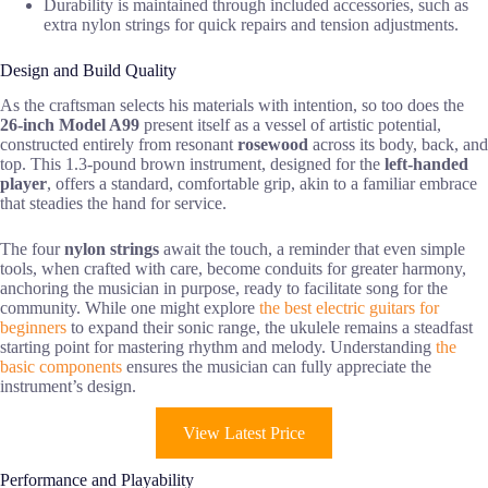
Durability is maintained through included accessories, such as
extra nylon strings for quick repairs and tension adjustments.
Design and Build Quality
As the craftsman selects his materials with intention, so too does the
26-inch Model A99
present itself as a vessel of artistic potential,
constructed entirely from resonant
rosewood
across its body, back, and
top. This 1.3-pound brown instrument, designed for the
left-handed
player
, offers a standard, comfortable grip, akin to a familiar embrace
that steadies the hand for service.
The four
nylon strings
await the touch, a reminder that even simple
tools, when crafted with care, become conduits for greater harmony,
anchoring the musician in purpose, ready to facilitate song for the
community. While one might explore
the best electric guitars for
beginners
to expand their sonic range, the ukulele remains a steadfast
starting point for mastering rhythm and melody. Understanding
the
basic components
ensures the musician can fully appreciate the
instrument’s design.
View Latest Price
Performance and Playability