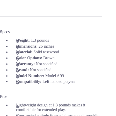
Specs
Weight:
1.3 pounds
Dimensions:
26 inches
Material:
Solid rosewood
Color Options:
Brown
Warranty:
Not specified
Brand:
Not specified
Model Number:
Model A99
Compatibility:
Left-handed players
Pros
Lightweight design at 1.3 pounds makes it
comfortable for extended play.
Constructed entirely from solid rosewood, providing