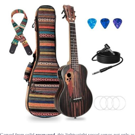
Carved from solid
rosewood
, this lightweight vessel serves not only as