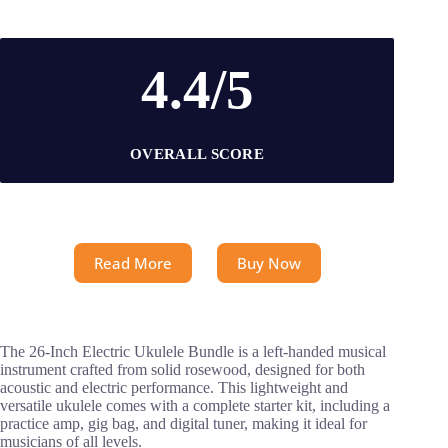
4.4/5
OVERALL SCORE
Read More
Buy Now
The 26-Inch Electric Ukulele Bundle is a left-handed musical
instrument crafted from solid rosewood, designed for both
acoustic and electric performance. This lightweight and
versatile ukulele comes with a complete starter kit, including a
practice amp, gig bag, and digital tuner, making it ideal for
musicians of all levels.