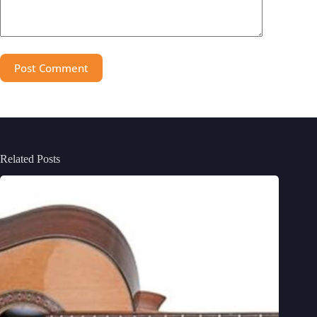
Post Comment
Related Posts