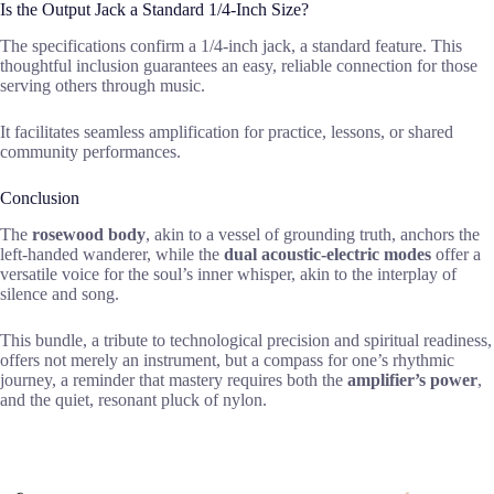
Is the Output Jack a Standard 1/4-Inch Size?
The specifications confirm a 1/4-inch jack, a standard feature. This
thoughtful inclusion guarantees an easy, reliable connection for those
serving others through music.
It facilitates seamless amplification for practice, lessons, or shared
community performances.
Conclusion
The
rosewood body
, akin to a vessel of grounding truth, anchors the
left-handed wanderer, while the
dual acoustic-electric modes
offer a
versatile voice for the soul’s inner whisper, akin to the interplay of
silence and song.
This bundle, a tribute to technological precision and spiritual readiness,
offers not merely an instrument, but a compass for one’s rhythmic
journey, a reminder that mastery requires both the
amplifier’s power
,
and the quiet, resonant pluck of nylon.