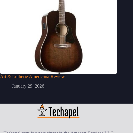
Art & Lutherie Americana Review
January 29, 2026