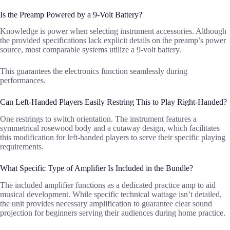
Is the Preamp Powered by a 9-Volt Battery?
Knowledge is power when selecting instrument accessories. Although
the provided specifications lack explicit details on the preamp’s power
source, most comparable systems utilize a 9-volt battery.
This guarantees the electronics function seamlessly during
performances.
Can Left-Handed Players Easily Restring This to Play Right-Handed?
One restrings to switch orientation. The instrument features a
symmetrical rosewood body and a cutaway design, which facilitates
this modification for left-handed players to serve their specific playing
requirements.
What Specific Type of Amplifier Is Included in the Bundle?
The included amplifier functions as a dedicated practice amp to aid
musical development. While specific technical wattage isn’t detailed,
the unit provides necessary amplification to guarantee clear sound
projection for beginners serving their audiences during home practice.