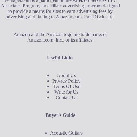
Techapel.com is a participant in the Amazon Services LLC
Associates Program, an affiliate advertising program designed
to provide a means for sites to earn advertising fees by
advertising and linking to Amazon.com.
Full Disclosure
.
Amazon and the Amazon logo are trademarks of
Amazon.com, Inc., or its affiliates.
Useful Links
About Us
Privacy Policy
Terms Of Use
Write for Us
Contact Us
Buyer's Guide
Acoustic Guitars