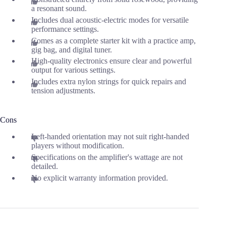
a resonant sound.
Includes dual acoustic-electric modes for versatile
performance settings.
Comes as a complete starter kit with a practice amp,
gig bag, and digital tuner.
High-quality electronics ensure clear and powerful
output for various settings.
Includes extra nylon strings for quick repairs and
tension adjustments.
Cons
Left-handed orientation may not suit right-handed
players without modification.
Specifications on the amplifier's wattage are not
detailed.
No explicit warranty information provided.