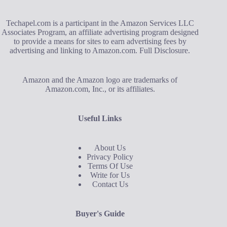
Techapel.com is a participant in the Amazon Services LLC
Associates Program, an affiliate advertising program designed
to provide a means for sites to earn advertising fees by
advertising and linking to Amazon.com.
Full Disclosure
.
Amazon and the Amazon logo are trademarks of
Amazon.com, Inc., or its affiliates.
Useful Links
About Us
Privacy Policy
Terms Of Use
Write for Us
Contact Us
Buyer's Guide