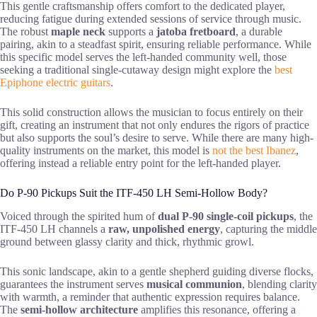
This gentle craftsmanship offers comfort to the dedicated player,
reducing fatigue during extended sessions of service through music.
The robust
maple neck
supports a
jatoba fretboard
, a durable
pairing, akin to a steadfast spirit, ensuring reliable performance. While
this specific model serves the left-handed community well, those
seeking a traditional single-cutaway design might explore the
best
Epiphone electric guitars
.
This solid construction allows the musician to focus entirely on their
gift, creating an instrument that not only endures the rigors of practice
but also supports the soul’s desire to serve. While there are many high-
quality instruments on the market, this model is
not the best Ibanez
,
offering instead a reliable entry point for the left-handed player.
Do P-90 Pickups Suit the ITF-450 LH Semi-Hollow Body?
Voiced through the spirited hum of
dual P-90 single-coil pickups
, the
ITF-450 LH channels a
raw, unpolished energy
, capturing the middle
ground between glassy clarity and thick, rhythmic growl.
This sonic landscape, akin to a gentle shepherd guiding diverse flocks,
guarantees the instrument serves
musical communion
, blending clarity
with warmth, a reminder that authentic expression requires balance.
The
semi-hollow architecture
amplifies this resonance, offering a