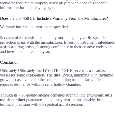
would be required to properly assist players who need this specific
information for their playing style.
Does the ITF-450 LH Include a Warranty From the Manufacturer?
Warranty information remains unspecified.
Servants of the musical community must diligently verify specific
protection plans with the manufacturer. Ensuring instrument safeguards
assists aspiring artists, fostering confidence in their creative endeavors
and investment in reliable gear.
Conclusion
Ultimately Ultimately, the
IYV ITF-450 LH
serves as a steadfast
vessel for sonic exploration. The
dual P-90s
, humming with rhythmic
growl, act as a voice for the soul, reminding us that clarity often
requires resonance within a semi-hollow chamber.
Though its 7.93-pound anchor demands strength, the ergonomic
burl
maple comfort
guarantees the journey remains sustainable, bridging
technical precision with the spiritual act of creation.