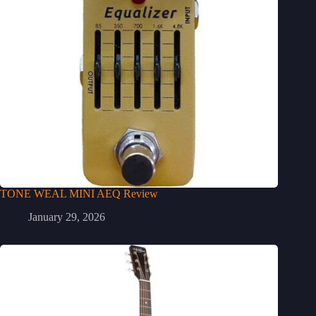
TONE WEAL MINI AEQ Review
January 29, 2026