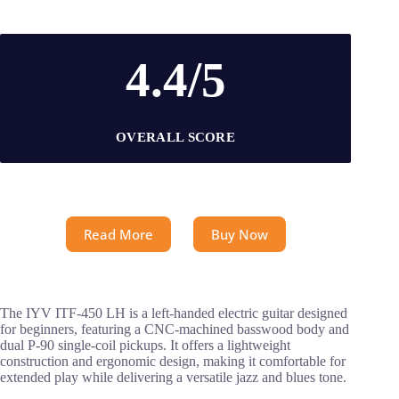
4.4/5
OVERALL SCORE
Read More
Buy Now
The IYV ITF-450 LH is a left-handed electric guitar designed
for beginners, featuring a CNC-machined basswood body and
dual P-90 single-coil pickups. It offers a lightweight
construction and ergonomic design, making it comfortable for
extended play while delivering a versatile jazz and blues tone.