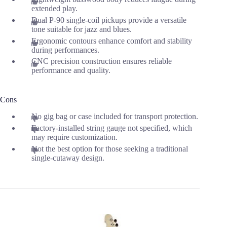
extended play.
Dual P-90 single-coil pickups provide a versatile
tone suitable for jazz and blues.
Ergonomic contours enhance comfort and stability
during performances.
CNC precision construction ensures reliable
performance and quality.
Cons
No gig bag or case included for transport protection.
Factory-installed string gauge not specified, which
may require customization.
Not the best option for those seeking a traditional
single-cutaway design.