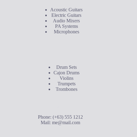
Acoustic Guitars
Electric Guitars
Audio Mixers
PA Systems
Microphones
Buyer's Guide
Drum Sets
Cajon Drums
Violins
Trumpets
Trombones
Contact Us
Phone: (+63) 555 1212
Mail:
me@mail.com