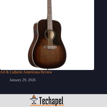
Art & Lutherie Americana Review
January 29, 2026