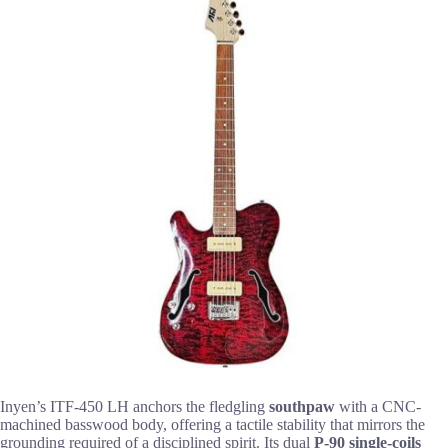
Inyen’s ITF-450 LH anchors the fledgling
southpaw
with a CNC-
machined basswood body, offering a tactile stability that mirrors the
grounding required of a disciplined spirit. Its dual
P-90 single-coils