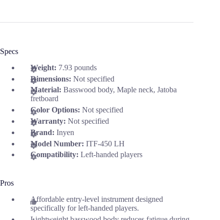
Specs
Weight:
7.93 pounds
Dimensions:
Not specified
Material:
Basswood body, Maple neck, Jatoba
fretboard
Color Options:
Not specified
Warranty:
Not specified
Brand:
Inyen
Model Number:
ITF-450 LH
Compatibility:
Left-handed players
Pros
Affordable entry-level instrument designed
specifically for left-handed players.
Lightweight basswood body reduces fatigue during