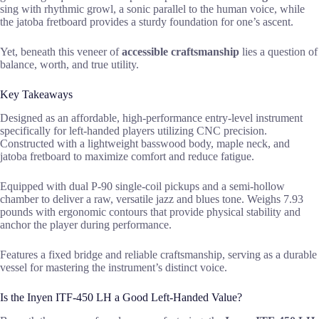
sing with rhythmic growl, a sonic parallel to the human voice, while
the jatoba fretboard provides a sturdy foundation for one’s ascent.
Yet, beneath this veneer of
accessible craftsmanship
lies a question of
balance, worth, and true utility.
Key Takeaways
Designed as an affordable, high-performance entry-level instrument
specifically for left-handed players utilizing CNC precision.
Constructed with a lightweight basswood body, maple neck, and
jatoba fretboard to maximize comfort and reduce fatigue.
Equipped with dual P-90 single-coil pickups and a semi-hollow
chamber to deliver a raw, versatile jazz and blues tone. Weighs 7.93
pounds with ergonomic contours that provide physical stability and
anchor the player during performance.
Features a fixed bridge and reliable craftsmanship, serving as a durable
vessel for mastering the instrument’s distinct voice.
Is the Inyen ITF-450 LH a Good Left-Handed Value?