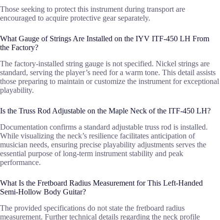
Those seeking to protect this instrument during transport are
encouraged to acquire protective gear separately.
What Gauge of Strings Are Installed on the IYV ITF-450 LH From
the Factory?
The factory-installed string gauge is not specified. Nickel strings are
standard, serving the player’s need for a warm tone. This detail assists
those preparing to maintain or customize the instrument for exceptional
playability.
Is the Truss Rod Adjustable on the Maple Neck of the ITF-450 LH?
Documentation confirms a standard adjustable truss rod is installed.
While visualizing the neck’s resilience facilitates anticipation of
musician needs, ensuring precise playability adjustments serves the
essential purpose of long-term instrument stability and peak
performance.
What Is the Fretboard Radius Measurement for This Left-Handed
Semi-Hollow Body Guitar?
The provided specifications do not state the fretboard radius
measurement. Further technical details regarding the neck profile