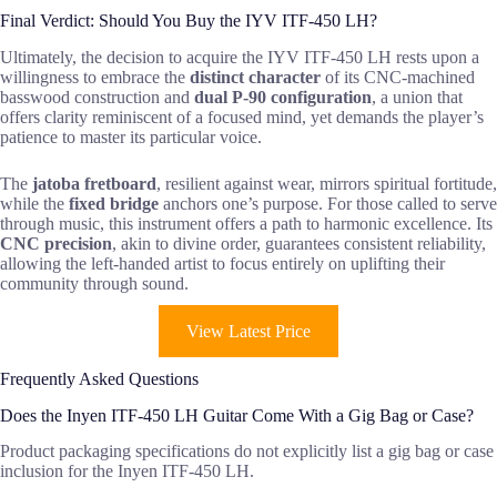
Final Verdict: Should You Buy the IYV ITF-450 LH?
Ultimately, the decision to acquire the IYV ITF-450 LH rests upon a
willingness to embrace the
distinct character
of its CNC-machined
basswood construction and
dual P-90 configuration
, a union that
offers clarity reminiscent of a focused mind, yet demands the player’s
patience to master its particular voice.
The
jatoba fretboard
, resilient against wear, mirrors spiritual fortitude,
while the
fixed bridge
anchors one’s purpose. For those called to serve
through music, this instrument offers a path to harmonic excellence. Its
CNC precision
, akin to divine order, guarantees consistent reliability,
allowing the left-handed artist to focus entirely on uplifting their
community through sound.
View Latest Price
Frequently Asked Questions
Does the Inyen ITF-450 LH Guitar Come With a Gig Bag or Case?
Product packaging specifications do not explicitly list a gig bag or case
inclusion for the Inyen ITF-450 LH.