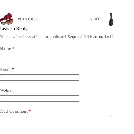
PREVIOUS
NEXT
Leave a Reply
Your email address will not be published.
Required fields are marked
*
Name
*
Email
*
Website
Add Comment
*