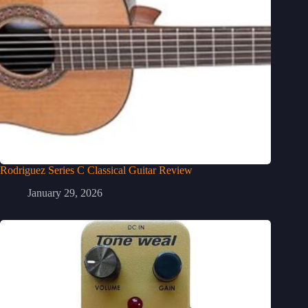
Rodriguez Series C Classical Guitar Review
January 29, 2026