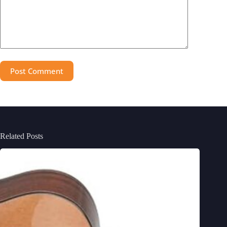
Post Comment
Related Posts