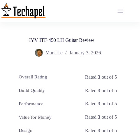
Skip
to
content
IYV ITF-450 LH Guitar Review
Mark Le
January 3, 2026
Rated
3
out of 5
Overall Rating
Rated
3
out of 5
Build Quality
Rated
3
out of 5
Performance
Rated
3
out of 5
Value for Money
Rated
3
out of 5
Design