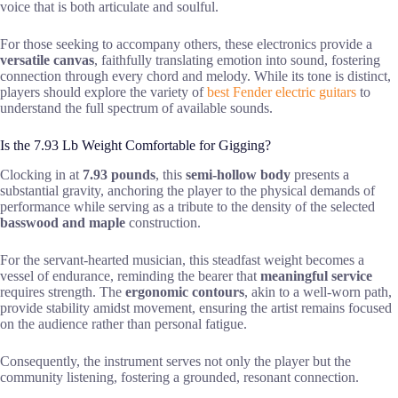
voice that is both articulate and soulful.
For those seeking to accompany others, these electronics provide a
versatile canvas
, faithfully translating emotion into sound, fostering
connection through every chord and melody. While its tone is distinct,
players should explore the variety of
best Fender electric guitars
to
understand the full spectrum of available sounds.
Is the 7.93 Lb Weight Comfortable for Gigging?
Clocking in at
7.93 pounds
, this
semi-hollow body
presents a
substantial gravity, anchoring the player to the physical demands of
performance while serving as a tribute to the density of the selected
basswood and maple
construction.
For the servant-hearted musician, this steadfast weight becomes a
vessel of endurance, reminding the bearer that
meaningful service
requires strength. The
ergonomic contours
, akin to a well-worn path,
provide stability amidst movement, ensuring the artist remains focused
on the audience rather than personal fatigue.
Consequently, the instrument serves not only the player but the
community listening, fostering a grounded, resonant connection.