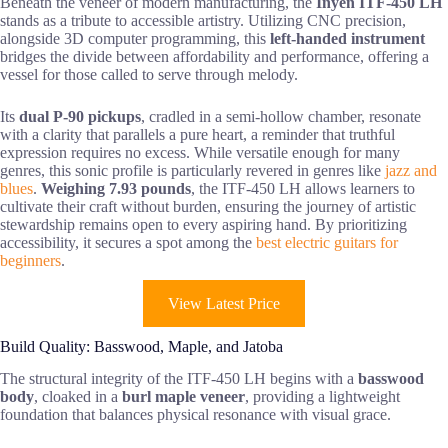
Beneath the veneer of modern manufacturing, the
Inyen ITF-450 LH
stands as a tribute to accessible artistry. Utilizing CNC precision,
alongside 3D computer programming, this
left-handed instrument
bridges the divide between affordability and performance, offering a
vessel for those called to serve through melody.
Its
dual P-90 pickups
, cradled in a semi-hollow chamber, resonate
with a clarity that parallels a pure heart, a reminder that truthful
expression requires no excess. While versatile enough for many
genres, this sonic profile is particularly revered in genres like
jazz and
blues
.
Weighing 7.93 pounds
, the ITF-450 LH allows learners to
cultivate their craft without burden, ensuring the journey of artistic
stewardship remains open to every aspiring hand. By prioritizing
accessibility, it secures a spot among the
best electric guitars for
beginners
.
View Latest Price
Build Quality: Basswood, Maple, and Jatoba
The structural integrity of the ITF-450 LH begins with a
basswood
body
, cloaked in a
burl maple veneer
, providing a lightweight
foundation that balances physical resonance with visual grace.