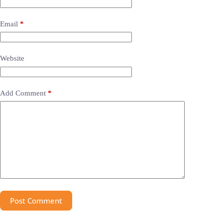
Email
*
Website
Add Comment
*
Post Comment