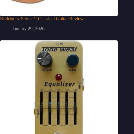
Rodriguez Series C Classical Guitar Review
January 29, 2026