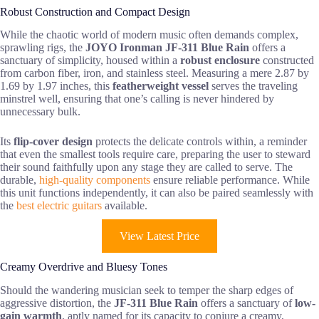
Robust Construction and Compact Design
While the chaotic world of modern music often demands complex,
sprawling rigs, the
JOYO Ironman JF-311 Blue Rain
offers a
sanctuary of simplicity, housed within a
robust enclosure
constructed
from carbon fiber, iron, and stainless steel. Measuring a mere 2.87 by
1.69 by 1.97 inches, this
featherweight vessel
serves the traveling
minstrel well, ensuring that one’s calling is never hindered by
unnecessary bulk.
Its
flip-cover design
protects the delicate controls within, a reminder
that even the smallest tools require care, preparing the user to steward
their sound faithfully upon any stage they are called to serve. The
durable,
high-quality components
ensure reliable performance. While
this unit functions independently, it can also be paired seamlessly with
the
best electric guitars
available.
View Latest Price
Creamy Overdrive and Bluesy Tones
Should the wandering musician seek to temper the sharp edges of
aggressive distortion, the
JF-311 Blue Rain
offers a sanctuary of
low-
gain warmth
, aptly named for its capacity to conjure a creamy,