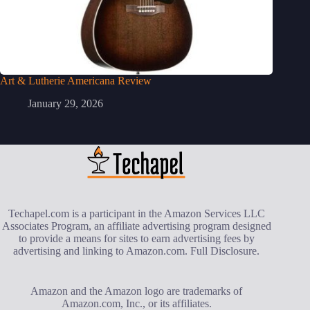
Art & Lutherie Americana Review
January 29, 2026
Techapel.com is a participant in the Amazon Services LLC
Associates Program, an affiliate advertising program designed
to provide a means for sites to earn advertising fees by
advertising and linking to Amazon.com.
Full Disclosure
.
Amazon and the Amazon logo are trademarks of
Amazon.com, Inc., or its affiliates.