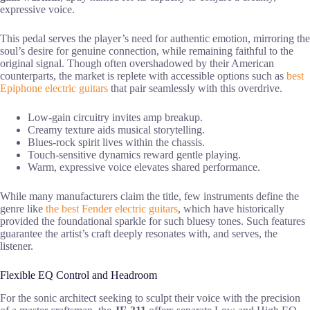
expressive voice.
This pedal serves the player’s need for authentic emotion, mirroring the
soul’s desire for genuine connection, while remaining faithful to the
original signal. Though often overshadowed by their American
counterparts, the market is replete with accessible options such as
best
Epiphone electric guitars
that pair seamlessly with this overdrive.
Low-gain circuitry invites amp breakup.
Creamy texture aids musical storytelling.
Blues-rock spirit lives within the chassis.
Touch-sensitive dynamics reward gentle playing.
Warm, expressive voice elevates shared performance.
While many manufacturers claim the title, few instruments define the
genre like
the best Fender electric guitars
, which have historically
provided the foundational sparkle for such bluesy tones. Such features
guarantee the artist’s craft deeply resonates with, and serves, the
listener.
Flexible EQ Control and Headroom
For the sonic architect seeking to sculpt their voice with the precision