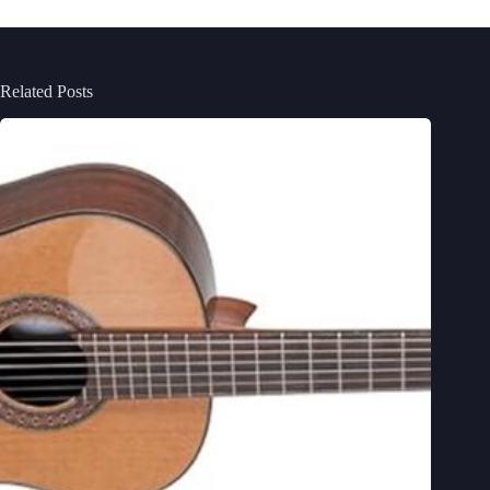
Related Posts