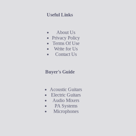
Useful Links
About Us
Privacy Policy
Terms Of Use
Write for Us
Contact Us
Buyer's Guide
Acoustic Guitars
Electric Guitars
Audio Mixers
PA Systems
Microphones
Buyer's Guide