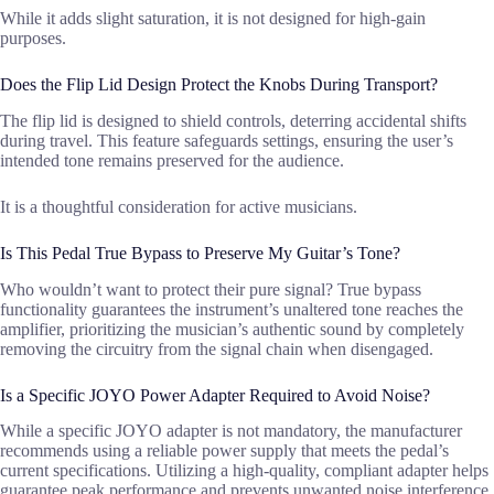
While it adds slight saturation, it is not designed for high-gain
purposes.
Does the Flip Lid Design Protect the Knobs During Transport?
The flip lid is designed to shield controls, deterring accidental shifts
during travel. This feature safeguards settings, ensuring the user’s
intended tone remains preserved for the audience.
It is a thoughtful consideration for active musicians.
Is This Pedal True Bypass to Preserve My Guitar’s Tone?
Who wouldn’t want to protect their pure signal? True bypass
functionality guarantees the instrument’s unaltered tone reaches the
amplifier, prioritizing the musician’s authentic sound by completely
removing the circuitry from the signal chain when disengaged.
Is a Specific JOYO Power Adapter Required to Avoid Noise?
While a specific JOYO adapter is not mandatory, the manufacturer
recommends using a reliable power supply that meets the pedal’s
current specifications. Utilizing a high-quality, compliant adapter helps
guarantee peak performance and prevents unwanted noise interference.