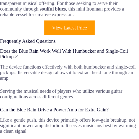
transparent musical offering. For those seeking to serve their
community through
soulful blues
, this mini Ironman provides a
reliable vessel for creative expression.
View Latest Price
Frequently Asked Questions
Does the Blue Rain Work Well With Humbucker and Single-Coil
Pickups?
The device functions effectively with both humbucker and single-coil
pickups. Its versatile design allows it to extract head tone through an
amp.
Serving the musical needs of players who utilize various guitar
configurations across different genres.
Can the Blue Rain Drive a Power Amp for Extra Gain?
Like a gentle push, this device primarily offers low-gain breakup, not
significant power amp distortion. It serves musicians best by warming
a clean signal.