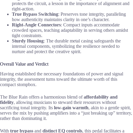
protects the circuit, a lesson in the importance of alignment and
right-action.
True Bypass Switching
: Preserves tone integrity, paralleling
how authenticity maintains clarity in one’s character.
Right-Angle Connectors
: Compact inputs accommodate
crowded spaces, teaching adaptability in serving others amidst
tight constraints.
Sturdy Housing
: The durable metal casing safeguards the
internal components, symbolizing the resilience needed to
nurture and protect the creative spirit.
Overall Value and Verdict
Having established the necessary foundations of power and signal
integrity, the assessment turns toward the ultimate worth of this
compact stompbox.
The Blue Rain offers a harmonious blend of
affordability and
fidelity
, allowing musicians to steward their resources without
sacrificing tonal integrity. Its
low-gain warmth
, akin to a gentle spirit,
serves the mix by pushing amplifiers into a “just breaking up” territory,
rather than dominating it.
With
true bypass
and
distinct EQ controls
, this pedal facilitates a