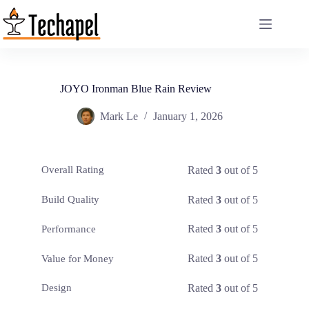
Skip
to
content
JOYO Ironman Blue Rain Review
Mark Le
January 1, 2026
Rated
3
out of 5
Overall Rating
Rated
3
out of 5
Build Quality
Rated
3
out of 5
Performance
Rated
3
out of 5
Value for Money
Rated
3
out of 5
Design