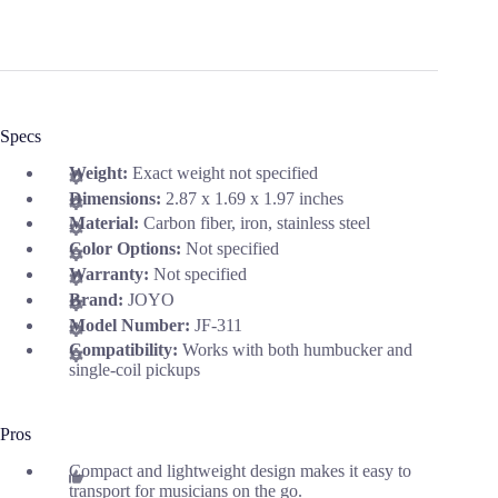
Specs
Weight:
Exact weight not specified
Dimensions:
2.87 x 1.69 x 1.97 inches
Material:
Carbon fiber, iron, stainless steel
Color Options:
Not specified
Warranty:
Not specified
Brand:
JOYO
Model Number:
JF-311
Compatibility:
Works with both humbucker and
single-coil pickups
Pros
Compact and lightweight design makes it easy to
transport for musicians on the go.