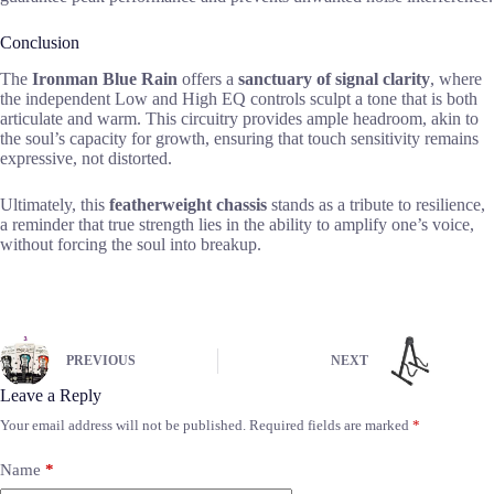
Conclusion
The
Ironman Blue Rain
offers a
sanctuary of signal clarity
, where
the independent Low and High EQ controls sculpt a tone that is both
articulate and warm. This circuitry provides ample headroom, akin to
the soul’s capacity for growth, ensuring that touch sensitivity remains
expressive, not distorted.
Ultimately, this
featherweight chassis
stands as a tribute to resilience,
a reminder that true strength lies in the ability to amplify one’s voice,
without forcing the soul into breakup.
PREVIOUS
NEXT
Leave a Reply
Your email address will not be published.
Required fields are marked
*
Name
*