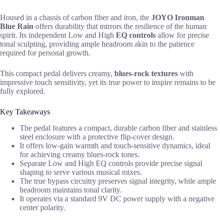
Housed in a chassis of carbon fiber and iron, the
JOYO Ironman
Blue Rain
offers durability that mirrors the resilience of the human
spirit. Its independent Low and High
EQ controls
allow for precise
tonal sculpting, providing ample headroom akin to the patience
required for personal growth.
This compact pedal delivers creamy,
blues-rock textures
with
impressive touch sensitivity, yet its true power to inspire remains to be
fully explored.
Key Takeaways
The pedal features a compact, durable carbon fiber and stainless
steel enclosure with a protective flip-cover design.
It offers low-gain warmth and touch-sensitive dynamics, ideal
for achieving creamy blues-rock tones.
Separate Low and High EQ controls provide precise signal
shaping to serve various musical mixes.
The true bypass circuitry preserves signal integrity, while ample
headroom maintains tonal clarity.
It operates via a standard 9V DC power supply with a negative
center polarity.