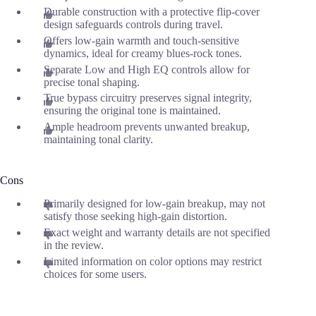
Durable construction with a protective flip-cover
design safeguards controls during travel.
Offers low-gain warmth and touch-sensitive
dynamics, ideal for creamy blues-rock tones.
Separate Low and High EQ controls allow for
precise tonal shaping.
True bypass circuitry preserves signal integrity,
ensuring the original tone is maintained.
Ample headroom prevents unwanted breakup,
maintaining tonal clarity.
Cons
Primarily designed for low-gain breakup, may not
satisfy those seeking high-gain distortion.
Exact weight and warranty details are not specified
in the review.
Limited information on color options may restrict
choices for some users.