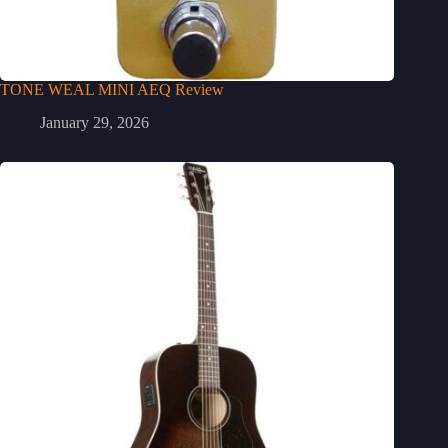
TONE WEAL MINI AEQ Review
January 29, 2026