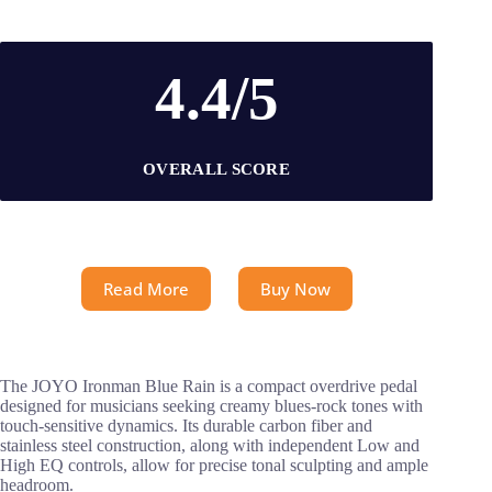
4.4/5
OVERALL SCORE
Read More
Buy Now
The JOYO Ironman Blue Rain is a compact overdrive pedal
designed for musicians seeking creamy blues-rock tones with
touch-sensitive dynamics. Its durable carbon fiber and
stainless steel construction, along with independent Low and
High EQ controls, allow for precise tonal sculpting and ample
headroom.