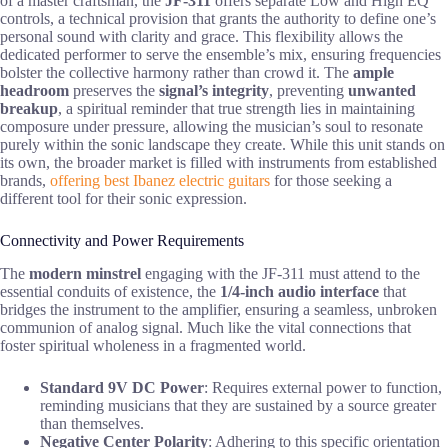
of a master craftsman, the
JF-311
offers separate Low and High EQ
controls, a technical provision that grants the authority to define one’s
personal sound with clarity and grace. This flexibility allows the
dedicated performer to serve the ensemble’s mix, ensuring frequencies
bolster the collective harmony rather than crowd it. The
ample
headroom
preserves the
signal’s integrity
, preventing
unwanted
breakup
, a spiritual reminder that true strength lies in maintaining
composure under pressure, allowing the musician’s soul to resonate
purely within the sonic landscape they create. While this unit stands on
its own, the broader market is filled with instruments from established
brands,
offering best Ibanez electric guitars
for those seeking a
different tool for their sonic expression.
Connectivity and Power Requirements
The
modern minstrel
engaging with the JF-311 must attend to the
essential conduits of existence, the
1/4-inch audio interface
that
bridges the instrument to the amplifier, ensuring a seamless, unbroken
communion of analog signal. Much like the vital connections that
foster spiritual wholeness in a fragmented world.
Standard 9V DC Power
: Requires external power to function,
reminding musicians that they are sustained by a source greater
than themselves.
Negative Center Polarity
: Adhering to this specific orientation