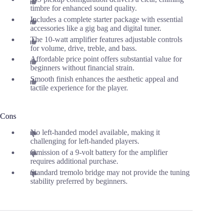
timbre for enhanced sound quality.
Includes a complete starter package with essential
accessories like a gig bag and digital tuner.
The 10-watt amplifier features adjustable controls
for volume, drive, treble, and bass.
Affordable price point offers substantial value for
beginners without financial strain.
Smooth finish enhances the aesthetic appeal and
tactile experience for the player.
Cons
No left-handed model available, making it
challenging for left-handed players.
Omission of a 9-volt battery for the amplifier
requires additional purchase.
Standard tremolo bridge may not provide the tuning
stability preferred by beginners.