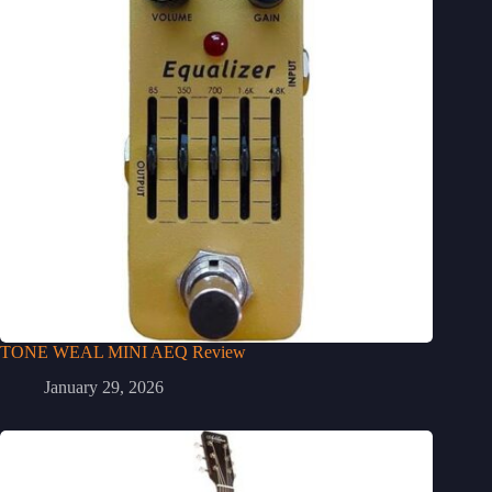
TONE WEAL MINI AEQ Review
January 29, 2026