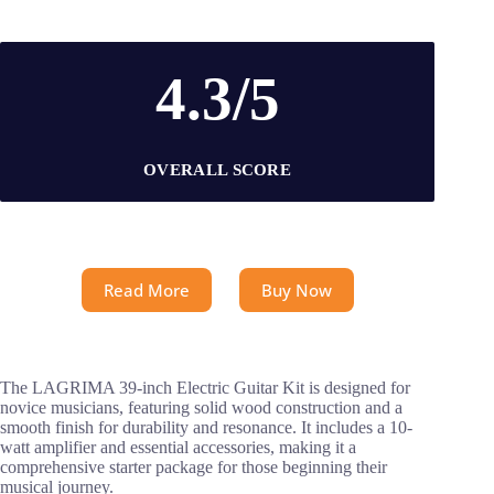
4.3/5
OVERALL SCORE
Read More
Buy Now
The LAGRIMA 39-inch Electric Guitar Kit is designed for
novice musicians, featuring solid wood construction and a
smooth finish for durability and resonance. It includes a 10-
watt amplifier and essential accessories, making it a
comprehensive starter package for those beginning their
musical journey.