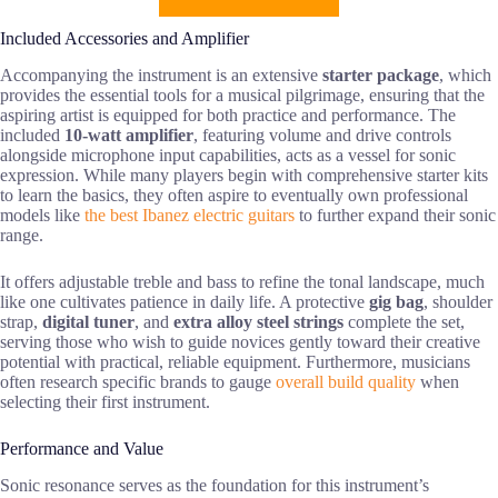
Included Accessories and Amplifier
Accompanying the instrument is an extensive
starter package
, which
provides the essential tools for a musical pilgrimage, ensuring that the
aspiring artist is equipped for both practice and performance. The
included
10-watt amplifier
, featuring volume and drive controls
alongside microphone input capabilities, acts as a vessel for sonic
expression. While many players begin with comprehensive starter kits
to learn the basics, they often aspire to eventually own professional
models like
the best Ibanez electric guitars
to further expand their sonic
range.
It offers adjustable treble and bass to refine the tonal landscape, much
like one cultivates patience in daily life. A protective
gig bag
, shoulder
strap,
digital tuner
, and
extra alloy steel strings
complete the set,
serving those who wish to guide novices gently toward their creative
potential with practical, reliable equipment. Furthermore, musicians
often research specific brands to gauge
overall build quality
when
selecting their first instrument.
Performance and Value
Sonic resonance serves as the foundation for this instrument’s