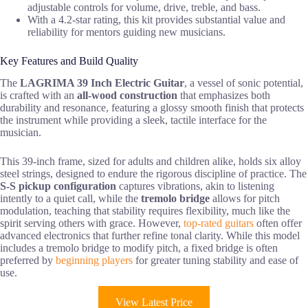
adjustable controls for volume, drive, treble, and bass.
With a 4.2-star rating, this kit provides substantial value and
reliability for mentors guiding new musicians.
Key Features and Build Quality
The
LAGRIMA 39 Inch Electric Guitar
, a vessel of sonic potential,
is crafted with an
all-wood construction
that emphasizes both
durability and resonance, featuring a glossy smooth finish that protects
the instrument while providing a sleek, tactile interface for the
musician.
This 39-inch frame, sized for adults and children alike, holds six alloy
steel strings, designed to endure the rigorous discipline of practice. The
S-S pickup configuration
captures vibrations, akin to listening
intently to a quiet call, while the
tremolo bridge
allows for pitch
modulation, teaching that stability requires flexibility, much like the
spirit serving others with grace. However,
top-rated guitars
often offer
advanced electronics that further refine tonal clarity. While this model
includes a tremolo bridge to modify pitch, a fixed bridge is often
preferred by
beginning players
for greater tuning stability and ease of
use.
View Latest Price