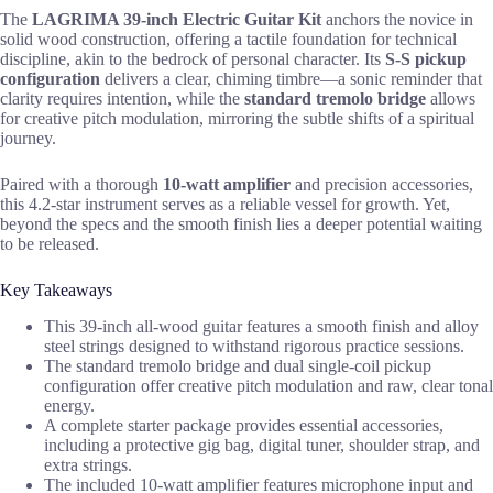
The
LAGRIMA 39-inch Electric Guitar Kit
anchors the novice in
solid wood construction, offering a tactile foundation for technical
discipline, akin to the bedrock of personal character. Its
S-S pickup
configuration
delivers a clear, chiming timbre—a sonic reminder that
clarity requires intention, while the
standard tremolo bridge
allows
for creative pitch modulation, mirroring the subtle shifts of a spiritual
journey.
Paired with a thorough
10-watt amplifier
and precision accessories,
this 4.2-star instrument serves as a reliable vessel for growth. Yet,
beyond the specs and the smooth finish lies a deeper potential waiting
to be released.
Key Takeaways
This 39-inch all-wood guitar features a smooth finish and alloy
steel strings designed to withstand rigorous practice sessions.
The standard tremolo bridge and dual single-coil pickup
configuration offer creative pitch modulation and raw, clear tonal
energy.
A complete starter package provides essential accessories,
including a protective gig bag, digital tuner, shoulder strap, and
extra strings.
The included 10-watt amplifier features microphone input and