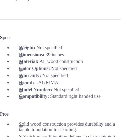
Specs
Weight:
Not specified
Dimensions:
39 inches
Material:
All-wood construction
Color Options:
Not specified
Warranty:
Not specified
Brand:
LAGRIMA
Model Number:
Not specified
Compatibility:
Standard right-handed use
Pros
Solid wood construction provides durability and a
tactile foundation for learning.
S-S pickup configuration delivers a clear, chiming