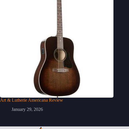
Art & Lutherie Americana Review
January 29, 2026