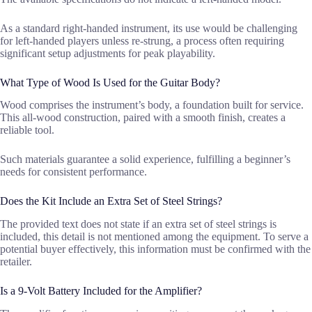
As a standard right-handed instrument, its use would be challenging
for left-handed players unless re-strung, a process often requiring
significant setup adjustments for peak playability.
What Type of Wood Is Used for the Guitar Body?
Wood comprises the instrument’s body, a foundation built for service.
This all-wood construction, paired with a smooth finish, creates a
reliable tool.
Such materials guarantee a solid experience, fulfilling a beginner’s
needs for consistent performance.
Does the Kit Include an Extra Set of Steel Strings?
The provided text does not state if an extra set of steel strings is
included, this detail is not mentioned among the equipment. To serve a
potential buyer effectively, this information must be confirmed with the
retailer.
Is a 9-Volt Battery Included for the Amplifier?