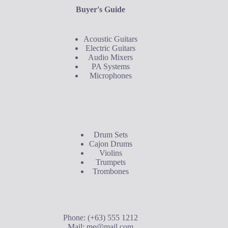
Buyer's Guide
Acoustic Guitars
Electric Guitars
Audio Mixers
PA Systems
Microphones
Buyer's Guide
Drum Sets
Cajon Drums
Violins
Trumpets
Trombones
Contact Us
Phone: (+63) 555 1212
Mail:
me@mail.com