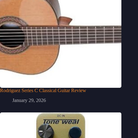
Rodriguez Series C Classical Guitar Review
January 29, 2026