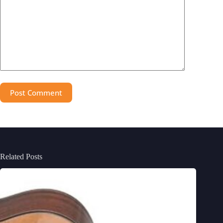
Post Comment
Related Posts