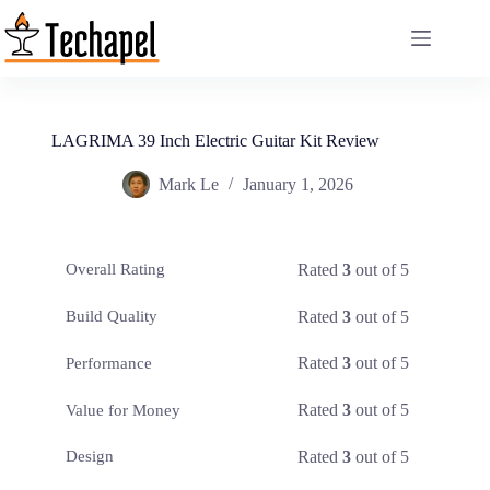
Skip
to
content
LAGRIMA 39 Inch Electric Guitar Kit Review
Mark Le
January 1, 2026
Rated
3
out of 5
Overall Rating
Rated
3
out of 5
Build Quality
Rated
3
out of 5
Performance
Rated
3
out of 5
Value for Money
Rated
3
out of 5
Design