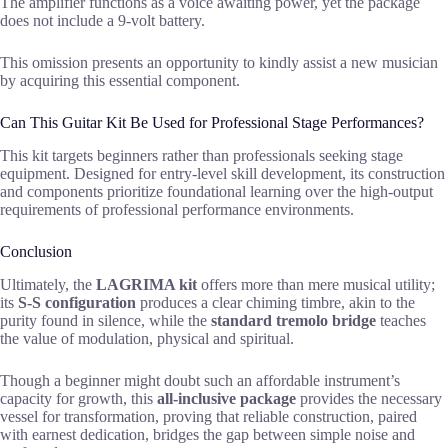
The amplifier functions as a voice awaiting power, yet the package
does not include a 9-volt battery.
This omission presents an opportunity to kindly assist a new musician
by acquiring this essential component.
Can This Guitar Kit Be Used for Professional Stage Performances?
This kit targets beginners rather than professionals seeking stage
equipment. Designed for entry-level skill development, its construction
and components prioritize foundational learning over the high-output
requirements of professional performance environments.
Conclusion
Ultimately, the
LAGRIMA kit
offers more than mere musical utility;
its
S-S configuration
produces a clear chiming timbre, akin to the
purity found in silence, while the
standard tremolo bridge
teaches
the value of modulation, physical and spiritual.
Though a beginner might doubt such an affordable instrument’s
capacity for growth, this
all-inclusive package
provides the necessary
vessel for transformation, proving that reliable construction, paired
with earnest dedication, bridges the gap between simple noise and