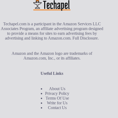
Techapel.com is a participant in the Amazon Services LLC
Associates Program, an affiliate advertising program designed
to provide a means for sites to earn advertising fees by
advertising and linking to Amazon.com.
Full Disclosure
.
Amazon and the Amazon logo are trademarks of
Amazon.com, Inc., or its affiliates.
Useful Links
About Us
Privacy Policy
Terms Of Use
Write for Us
Contact Us