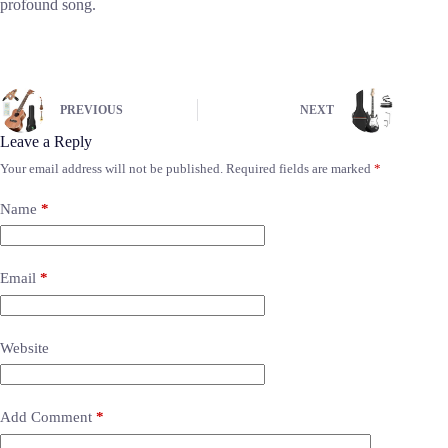
profound song.
PREVIOUS
NEXT
Leave a Reply
Your email address will not be published.
Required fields are marked
*
Name
*
Email
*
Website
Add Comment
*