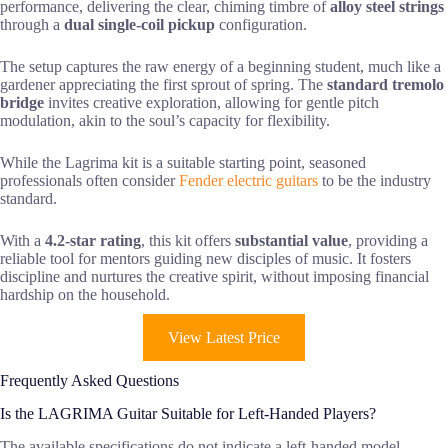
performance, delivering the clear, chiming timbre of
alloy steel strings
through a
dual single-coil pickup
configuration.
The setup captures the raw energy of a beginning student, much like a
gardener appreciating the first sprout of spring. The
standard tremolo
bridge
invites creative exploration, allowing for gentle pitch
modulation, akin to the soul’s capacity for flexibility.
While the Lagrima kit is a suitable starting point, seasoned
professionals often consider
Fender electric guitars
to be the industry
standard.
With a
4.2-star rating
, this kit offers
substantial value
, providing a
reliable tool for mentors guiding new disciples of music. It fosters
discipline and nurtures the creative spirit, without imposing financial
hardship on the household.
View Latest Price
Frequently Asked Questions
Is the LAGRIMA Guitar Suitable for Left-Handed Players?
The available specifications do not indicate a left-handed model.