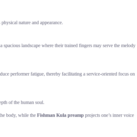
l’s physical nature and appearance.
g a spacious landscape where their trained fingers may serve the melody
ce performer fatigue, thereby facilitating a service-oriented focus on
epth of the human soul.
 the body, while the
Fishman Kula preamp
projects one’s inner voice