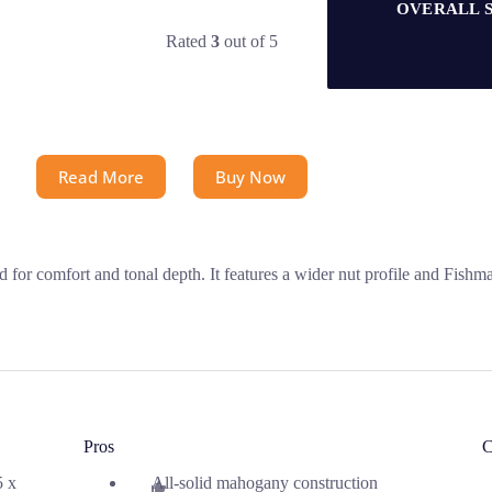
OVERALL 
Rated
3
out of 5
Read More
Buy Now
or comfort and tonal depth. It features a wider nut profile and Fishman
Pros
C
5 x
All-solid mahogany construction