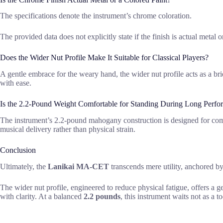
The specifications denote the instrument’s chrome coloration.
The provided data does not explicitly state if the finish is actual metal 
Does the Wider Nut Profile Make It Suitable for Classical Players?
A gentle embrace for the weary hand, the wider nut profile acts as a b
with ease.
Is the 2.2-Pound Weight Comfortable for Standing During Long Perfo
The instrument’s 2.2-pound mahogany construction is designed for comfor
musical delivery rather than physical strain.
Conclusion
Ultimately, the
Lanikai MA-CET
transcends mere utility, anchored by
The wider nut profile, engineered to reduce physical fatigue, offers a g
with clarity. At a balanced
2.2 pounds
, this instrument waits not as a t