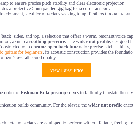
 to ensure precise pitch stability and clear electronic projection.
udes a protective 5mm padded gig bag for secure transport.
 development, ideal for musicians seeking to uplift others through vibran
y back
, sides, and top, a selection that offers a warm, resonant voice c
mfort, akin to a
soothing presence
. The
wider nut profile
, designed f
 Constructed with
chrome open back tuners
for precise pitch stability, 
ric guitars for beginners
, its acoustic construction provides the foundati
rument’s overall sound quality.
View Latest Price
the onboard
Fishman Kula preamp
serves to faithfully translate those 
munication builds community. For the player, the
wider nut profile
encou
ach note, musicians are equipped to perform without fatigue, freeing them