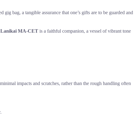
d gig bag, a tangible assurance that one’s gifts are to be guarded and
e
Lanikai MA-CET
is a faithful companion, a vessel of vibrant tone
for minimal impacts and scratches, rather than the rough handling often
.