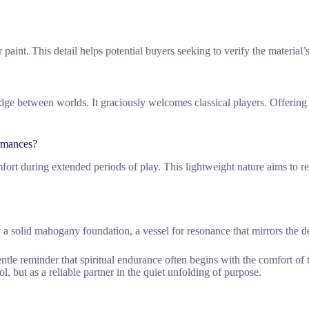
or paint. This detail helps potential buyers seeking to verify the materia
ridge between worlds. It graciously welcomes classical players. Offerin
rmances?
t during extended periods of play. This lightweight nature aims to redu
 a solid mahogany foundation, a vessel for resonance that mirrors the d
entle reminder that spiritual endurance often begins with the comfort of
ool, but as a reliable partner in the quiet unfolding of purpose.