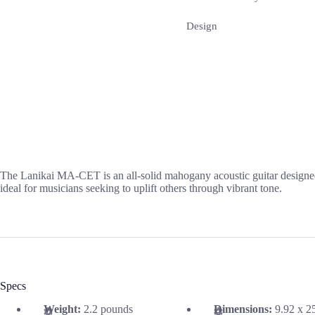
Design
The Lanikai MA-CET is an all-solid mahogany acoustic guitar designed f
ideal for musicians seeking to uplift others through vibrant tone.
Specs
Weight:
2.2 pounds
Dimensions:
9.92 x 2