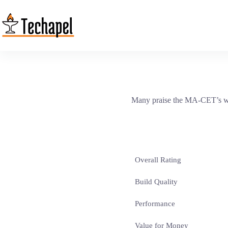
Skip
to
content
Many praise the MA-CET’s warm
Overall Rating
Build Quality
Performance
Value for Money