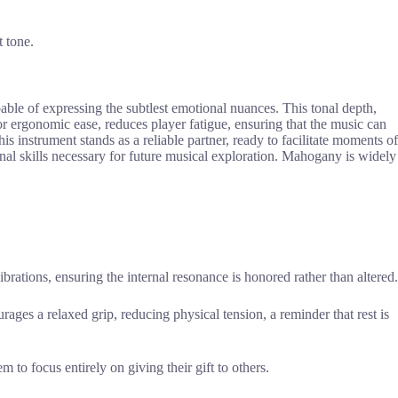
t tone.
apable of expressing the subtlest emotional nuances. This tonal depth,
or ergonomic ease, reduces player fatigue, ensuring that the music can
this instrument stands as a reliable partner, ready to facilitate moments of
onal skills necessary for future musical exploration. Mahogany is widely
vibrations, ensuring the internal resonance is honored rather than altered.
rages a relaxed grip, reducing physical tension, a reminder that rest is
 to focus entirely on giving their gift to others.