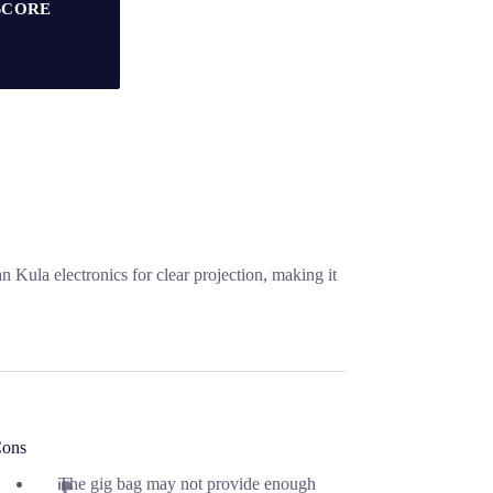
SCORE
 Kula electronics for clear projection, making it
ons
The gig bag may not provide enough