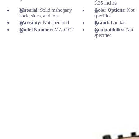
3.35 inches
Material:
Solid mahogany
Color Options:
Not
back, sides, and top
specified
Warranty:
Not specified
Brand:
Lanikai
Model Number:
MA-CET
Compatibility:
Not
specified