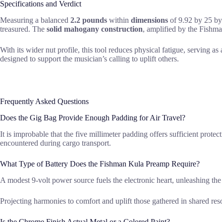
Specifications and Verdict
Measuring a balanced
2.2 pounds
within
dimensions
of 9.92 by 25 by 
treasured. The
solid mahogany construction
, amplified by the Fishma
With its wider nut profile, this tool reduces physical fatigue, serving a
designed to support the musician’s calling to uplift others.
Frequently Asked Questions
Does the Gig Bag Provide Enough Padding for Air Travel?
It is improbable that the five millimeter padding offers sufficient prote
encountered during cargo transport.
What Type of Battery Does the Fishman Kula Preamp Require?
A modest 9-volt power source fuels the electronic heart, unleashing the
Projecting harmonies to comfort and uplift those gathered in shared r
Is the Chrome Finish Actual Metal or a Colored Paint?