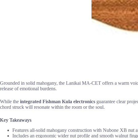
Grounded in solid mahogany, the Lanikai MA-CET offers a warm voice, ak
release of emotional burdens.
While the
integrated Fishman Kula electronics
guarantee clear projec
chord struck will resonate within the room or the soul.
Key Takeaways
Features all-solid mahogany construction with Nubone XB nut and
Includes an ergonomic wider nut profile and smooth walnut finge