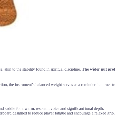
in to the stability found in spiritual discipline.
The wider nut prof
tion, the instrument’s balanced weight serves as a reminder that true str
 saddle for a warm, resonant voice and significant tonal depth.
rboard designed to reduce player fatigue and encourage a relaxed grip.