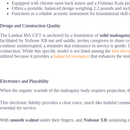
Equipped with chrome open back tuners and a Fishman Kula preamp
Offers a portable, balanced design weighing 2.2 pounds and incl
Functions as a reliable acoustic instrument for foundational skill
Design and Construction Quality
The Lanikai MA-CET is anchored by a foundation of
solid mahogan
facilitated by Nubone XB nut and saddle, invites caregivers to share co
continue uninterrupted, a reminder that endurance in service is gentle.
connection. While this specific model is not listed among the
best elect
utilized because it provides a
balanced resonance
that enhances the inst
Electronics and Playability
When the organic warmth of the mahogany body requires projection, 
This electronic fidelity provides a clear voice, much like truthful com
essential for service.
With
smooth walnut
under their fingers, and
Nubone XB
sustaining e