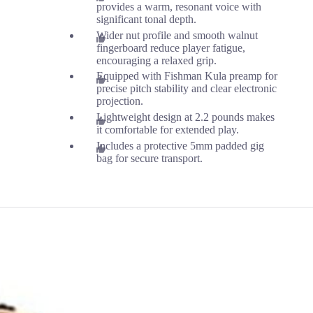
provides a warm, resonant voice with
significant tonal depth.
Wider nut profile and smooth walnut
fingerboard reduce player fatigue,
encouraging a relaxed grip.
Equipped with Fishman Kula preamp for
precise pitch stability and clear electronic
projection.
Lightweight design at 2.2 pounds makes
it comfortable for extended play.
Includes a protective 5mm padded gig
bag for secure transport.