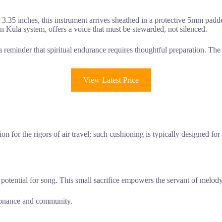
3.35 inches, this instrument arrives sheathed in a protective 5mm padde
n Kula system, offers a voice that must be stewarded, not silenced.
s a reminder that spiritual endurance requires thoughtful preparation. Th
View Latest Price
ction for the rigors of air travel; such cushioning is typically designed 
 potential for song. This small sacrifice empowers the servant of melody
esonance and community.