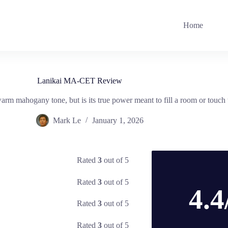
Home
Lanikai MA-CET Review
 mahogany tone, but is its true power meant to fill a room or touch 
Mark Le
January 1, 2026
Rated
3
out of 5
Rated
3
out of 5
4.4
Rated
3
out of 5
Rated
3
out of 5