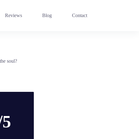
Reviews
Blog
Contact
the soul?
/5