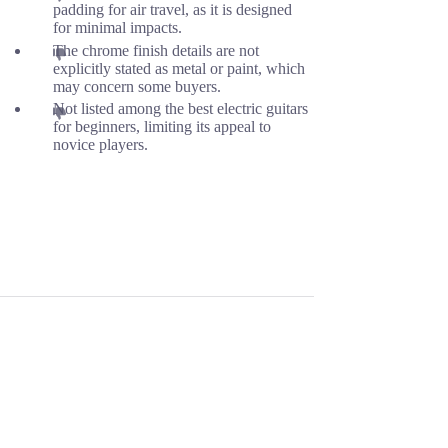
padding for air travel, as it is designed
for minimal impacts.
The chrome finish details are not
explicitly stated as metal or paint, which
may concern some buyers.
Not listed among the best electric guitars
for beginners, limiting its appeal to
novice players.