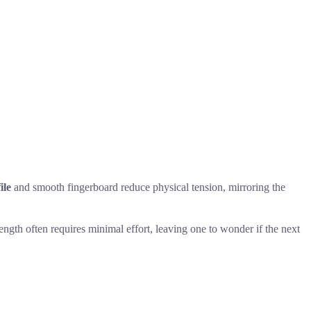
ile
and smooth fingerboard reduce physical tension, mirroring the
ength often requires minimal effort, leaving one to wonder if the next