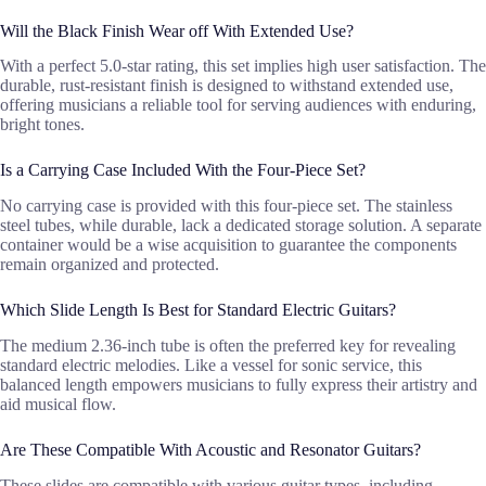
Will the Black Finish Wear off With Extended Use?
With a perfect 5.0-star rating, this set implies high user satisfaction. The
durable, rust-resistant finish is designed to withstand extended use,
offering musicians a reliable tool for serving audiences with enduring,
bright tones.
Is a Carrying Case Included With the Four-Piece Set?
No carrying case is provided with this four-piece set. The stainless
steel tubes, while durable, lack a dedicated storage solution. A separate
container would be a wise acquisition to guarantee the components
remain organized and protected.
Which Slide Length Is Best for Standard Electric Guitars?
The medium 2.36-inch tube is often the preferred key for revealing
standard electric melodies. Like a vessel for sonic service, this
balanced length empowers musicians to fully express their artistry and
aid musical flow.
Are These Compatible With Acoustic and Resonator Guitars?
These slides are compatible with various guitar types, including