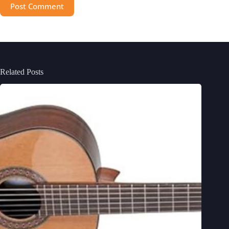
Post Comment
Related Posts