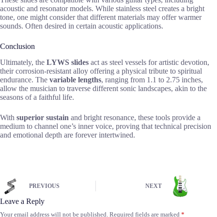
acoustic and resonator models. While stainless steel creates a bright
tone, one might consider that different materials may offer warmer
sounds. Often desired in certain acoustic applications.
Conclusion
Ultimately, the
LYWS slides
act as steel vessels for artistic devotion,
their corrosion-resistant alloy offering a physical tribute to spiritual
endurance. The
variable lengths
, ranging from 1.1 to 2.75 inches,
allow the musician to traverse different sonic landscapes, akin to the
seasons of a faithful life.
With
superior sustain
and bright resonance, these tools provide a
medium to channel one’s inner voice, proving that technical precision
and emotional depth are forever intertwined.
PREVIOUS
NEXT
Leave a Reply
Your email address will not be published.
Required fields are marked
*