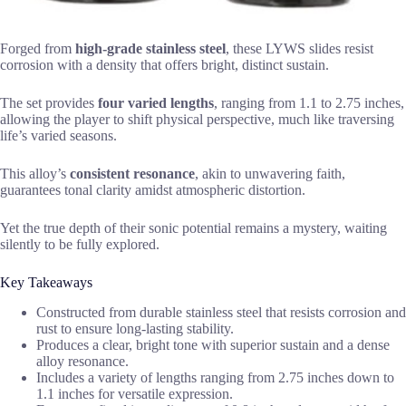
Forged from
high-grade stainless steel
, these LYWS slides resist
corrosion with a density that offers bright, distinct sustain.
The set provides
four varied lengths
, ranging from 1.1 to 2.75 inches,
allowing the player to shift physical perspective, much like traversing
life’s varied seasons.
This alloy’s
consistent resonance
, akin to unwavering faith,
guarantees tonal clarity amidst atmospheric distortion.
Yet the true depth of their sonic potential remains a mystery, waiting
silently to be fully explored.
Key Takeaways
Constructed from durable stainless steel that resists corrosion and
rust to ensure long-lasting stability.
Produces a clear, bright tone with superior sustain and a dense
alloy resonance.
Includes a variety of lengths ranging from 2.75 inches down to
1.1 inches for versatile expression.