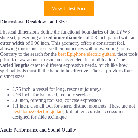
View Latest Price
Dimensional Breakdown and Sizes
Physical dimensions define the functional boundaries of the LYWS
slide set, presenting a fixed
inner diameter
of 0.8 inch paired with an
outer width
of 0.98 inch. This geometry offers a consistent feel,
allowing musicians to serve their audiences with unwavering focus.
Contrary to the search for the
best Epiphone electric guitars
, these tools
prioritize raw acoustic resonance over electric amplification. The
varied lengths
cater to different expressive needs, much like how
spiritual tools must fit the hand to be effective. The set provides four
distinct sizes:
2.75 inch, a vessel for long, resonant journeys
2.36 inch, for balanced, melodic service
2.0 inch, offering focused, concise expression
1.1 inch, a small tool for sharp, distinct moments. These are not
best Ibanez electric guitars
, but rather acoustic accessories
designed for slide technique.
Audio Performance and Sound Quality