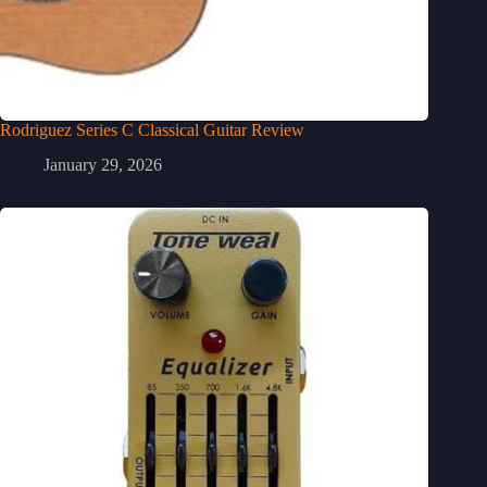
Rodriguez Series C Classical Guitar Review
January 29, 2026