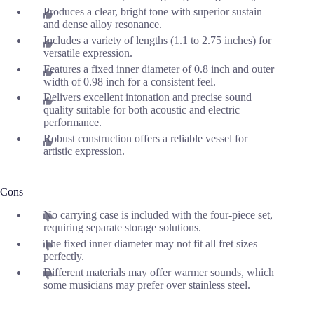
Produces a clear, bright tone with superior sustain
and dense alloy resonance.
Includes a variety of lengths (1.1 to 2.75 inches) for
versatile expression.
Features a fixed inner diameter of 0.8 inch and outer
width of 0.98 inch for a consistent feel.
Delivers excellent intonation and precise sound
quality suitable for both acoustic and electric
performance.
Robust construction offers a reliable vessel for
artistic expression.
Cons
No carrying case is included with the four-piece set,
requiring separate storage solutions.
The fixed inner diameter may not fit all fret sizes
perfectly.
Different materials may offer warmer sounds, which
some musicians may prefer over stainless steel.