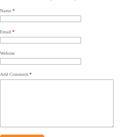
Name
*
Email
*
Website
Add Comment
*