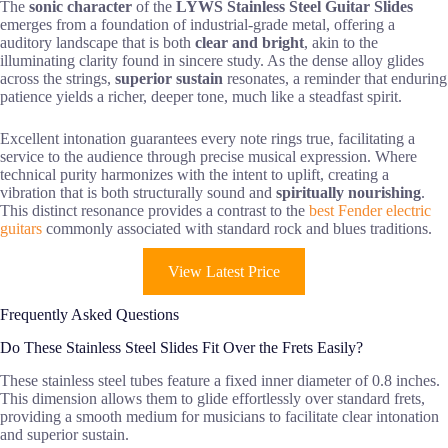
The
sonic character
of the
LYWS Stainless Steel Guitar Slides
emerges from a foundation of industrial-grade metal, offering a
auditory landscape that is both
clear and bright
, akin to the
illuminating clarity found in sincere study. As the dense alloy glides
across the strings,
superior sustain
resonates, a reminder that enduring
patience yields a richer, deeper tone, much like a steadfast spirit.
Excellent intonation guarantees every note rings true, facilitating a
service to the audience through precise musical expression. Where
technical purity harmonizes with the intent to uplift, creating a
vibration that is both structurally sound and
spiritually nourishing
.
This distinct resonance provides a contrast to the
best Fender electric
guitars
commonly associated with standard rock and blues traditions.
View Latest Price
Frequently Asked Questions
Do These Stainless Steel Slides Fit Over the Frets Easily?
These stainless steel tubes feature a fixed inner diameter of 0.8 inches.
This dimension allows them to glide effortlessly over standard frets,
providing a smooth medium for musicians to facilitate clear intonation
and superior sustain.