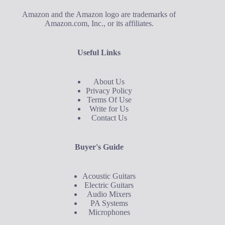
Amazon and the Amazon logo are trademarks of
Amazon.com, Inc., or its affiliates.
Useful Links
About Us
Privacy Policy
Terms Of Use
Write for Us
Contact Us
Buyer's Guide
Acoustic Guitars
Electric Guitars
Audio Mixers
PA Systems
Microphones