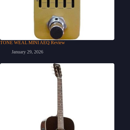
TONE WEAL MINI AEQ Review
January 29, 2026