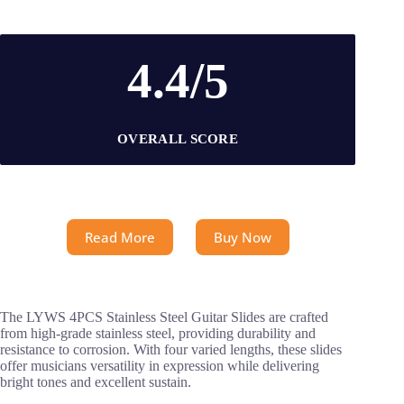
4.4/5
OVERALL SCORE
Read More
Buy Now
The LYWS 4PCS Stainless Steel Guitar Slides are crafted
from high-grade stainless steel, providing durability and
resistance to corrosion. With four varied lengths, these slides
offer musicians versatility in expression while delivering
bright tones and excellent sustain.