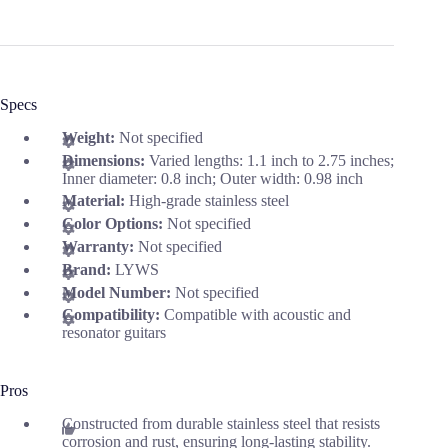
Specs
Weight:
Not specified
Dimensions:
Varied lengths: 1.1 inch to 2.75 inches;
Inner diameter: 0.8 inch; Outer width: 0.98 inch
Material:
High-grade stainless steel
Color Options:
Not specified
Warranty:
Not specified
Brand:
LYWS
Model Number:
Not specified
Compatibility:
Compatible with acoustic and
resonator guitars
Pros
Constructed from durable stainless steel that resists
corrosion and rust, ensuring long-lasting stability.