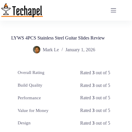
Skip
to
content
LYWS 4PCS Stainless Steel Guitar Slides Review
Mark Le
January 1, 2026
Rated
3
out of 5
Overall Rating
Rated
3
out of 5
Build Quality
Rated
3
out of 5
Performance
Rated
3
out of 5
Value for Money
Rated
3
out of 5
Design