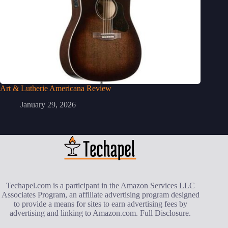
Art & Lutherie Americana Review
January 29, 2026
Techapel.com is a participant in the Amazon Services LLC
Associates Program, an affiliate advertising program designed
to provide a means for sites to earn advertising fees by
advertising and linking to Amazon.com.
Full Disclosure
.