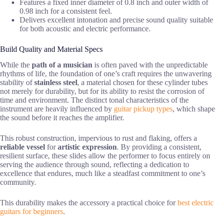
Features a fixed inner diameter of 0.8 inch and outer width of
0.98 inch for a consistent feel.
Delivers excellent intonation and precise sound quality suitable
for both acoustic and electric performance.
Build Quality and Material Specs
While the
path of a musician
is often paved with the unpredictable
rhythms of life, the foundation of one’s craft requires the unwavering
stability of
stainless steel
, a material chosen for these cylinder tubes
not merely for durability, but for its ability to resist the corrosion of
time and environment. The distinct tonal characteristics of the
instrument are heavily influenced by
guitar pickup types
, which shape
the sound before it reaches the amplifier.
This robust construction, impervious to rust and flaking, offers a
reliable vessel
for
artistic expression
. By providing a consistent,
resilient surface, these slides allow the performer to focus entirely on
serving the audience through sound, reflecting a dedication to
excellence that endures, much like a steadfast commitment to one’s
community.
This durability makes the accessory a practical choice for
best electric
guitars for beginners
.