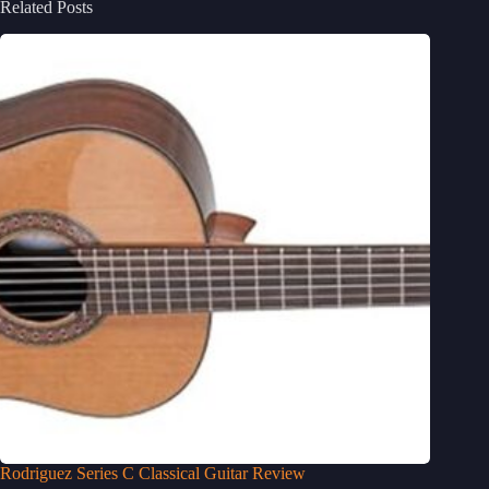
Related Posts
Rodriguez Series C Classical Guitar Review