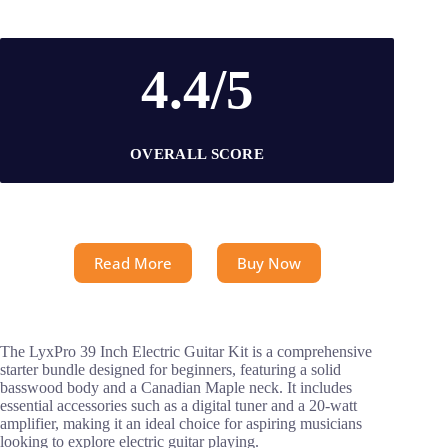
4.4/5
OVERALL SCORE
Read More
Buy Now
The LyxPro 39 Inch Electric Guitar Kit is a comprehensive
starter bundle designed for beginners, featuring a solid
basswood body and a Canadian Maple neck. It includes
essential accessories such as a digital tuner and a 20-watt
amplifier, making it an ideal choice for aspiring musicians
looking to explore electric guitar playing.