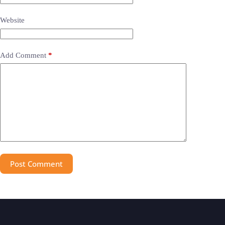
Website
Add Comment
*
Post Comment