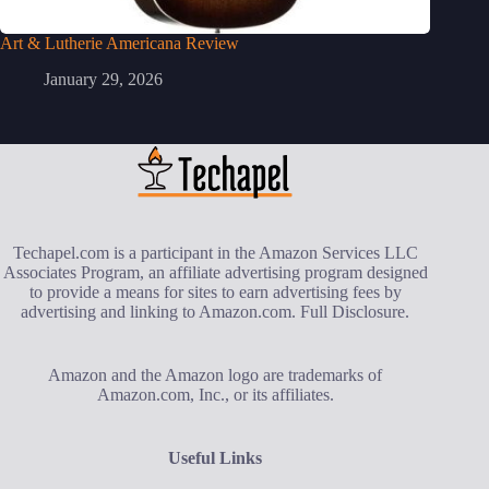
Art & Lutherie Americana Review
January 29, 2026
Techapel.com is a participant in the Amazon Services LLC
Associates Program, an affiliate advertising program designed
to provide a means for sites to earn advertising fees by
advertising and linking to Amazon.com.
Full Disclosure
.
Amazon and the Amazon logo are trademarks of
Amazon.com, Inc., or its affiliates.
Useful Links