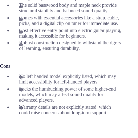
The solid basswood body and maple neck provide
structural stability and balanced sound quality.
Comes with essential accessories like a strap, cable,
picks, and a digital clip-on tuner for immediate use.
Cost-effective entry point into electric guitar playing,
making it accessible for beginners.
Robust construction designed to withstand the rigors
of learning, ensuring durability.
Cons
No left-handed model explicitly listed, which may
limit accessibility for left-handed players.
Lacks the humbucking power of some higher-end
models, which may affect sound quality for
advanced players.
Warranty details are not explicitly stated, which
could raise concerns about long-term support.