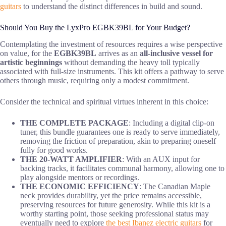
guitars
to understand the distinct differences in build and sound.
Should You Buy the LyxPro EGBK39BL for Your Budget?
Contemplating the investment of resources requires a wise perspective
on value, for the
EGBK39BL
arrives as an
all-inclusive vessel for
artistic beginnings
without demanding the heavy toll typically
associated with full-size instruments. This kit offers a pathway to serve
others through music, requiring only a modest commitment.
Consider the technical and spiritual virtues inherent in this choice:
THE COMPLETE PACKAGE
: Including a digital clip-on
tuner, this bundle guarantees one is ready to serve immediately,
removing the friction of preparation, akin to preparing oneself
fully for good works.
THE 20-WATT AMPLIFIER
: With an AUX input for
backing tracks, it facilitates communal harmony, allowing one to
play alongside mentors or recordings.
THE ECONOMIC EFFICIENCY
: The Canadian Maple
neck provides durability, yet the price remains accessible,
preserving resources for future generosity. While this kit is a
worthy starting point, those seeking professional status may
eventually need to explore
the best Ibanez electric guitars
for