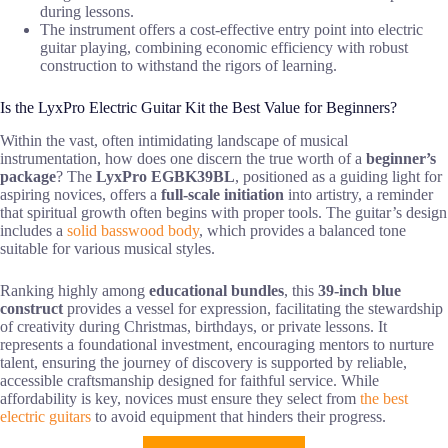
during lessons.
The instrument offers a cost-effective entry point into electric
guitar playing, combining economic efficiency with robust
construction to withstand the rigors of learning.
Is the LyxPro Electric Guitar Kit the Best Value for Beginners?
Within the vast, often intimidating landscape of musical
instrumentation, how does one discern the true worth of a
beginner’s
package
? The
LyxPro EGBK39BL
, positioned as a guiding light for
aspiring novices, offers a
full-scale initiation
into artistry, a reminder
that spiritual growth often begins with proper tools. The guitar’s design
includes a
solid basswood body
, which provides a balanced tone
suitable for various musical styles.
Ranking highly among
educational bundles
, this
39-inch blue
construct
provides a vessel for expression, facilitating the stewardship
of creativity during Christmas, birthdays, or private lessons. It
represents a foundational investment, encouraging mentors to nurture
talent, ensuring the journey of discovery is supported by reliable,
accessible craftsmanship designed for faithful service. While
affordability is key, novices must ensure they select from
the best
electric guitars
to avoid equipment that hinders their progress.