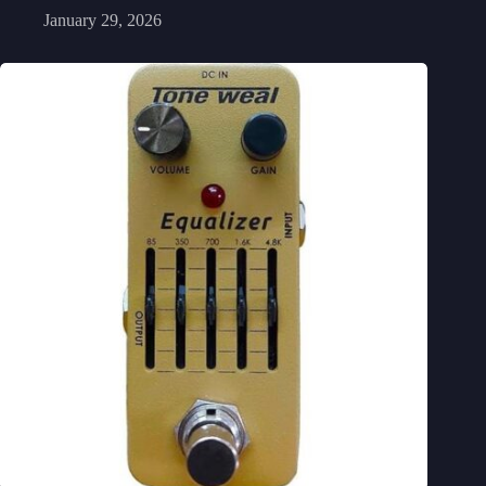
January 29, 2026