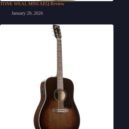
TONE WEAL MINI AEQ Review
January 29, 2026