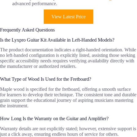
advanced performance.
View Latest Price
Frequently Asked Questions
Is the Lyxpro Guitar Kit Available in Left-Handed Models?
The product documentation indicates a right-handed orientation. While
no left-handed configuration is explicitly listed, assisting those seeking
specific accessibility needs requires verifying availability directly with
the manufacturer or authorized retailers.
What Type of Wood Is Used for the Fretboard?
Maple wood is specified for the fretboard, offering a smooth surface
for learners to develop their technique. The consistent tone and durable
grain support the educational journey of aspiring musicians mastering
the instrument.
How Long Is the Warranty on the Guitar and Amplifier?
Warranty details are not explicitly stated; however, extensive support is
just a click away, ensuring endless hours of service for others.