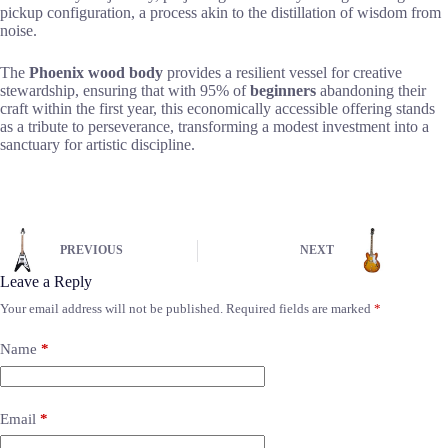
pickup configuration, a process akin to the distillation of wisdom from
noise.
The
Phoenix wood body
provides a resilient vessel for creative
stewardship, ensuring that with 95% of
beginners
abandoning their
craft within the first year, this economically accessible offering stands
as a tribute to perseverance, transforming a modest investment into a
sanctuary for artistic discipline.
PREVIOUS
NEXT
Leave a Reply
Your email address will not be published.
Required fields are marked
*
Name
*
Email
*