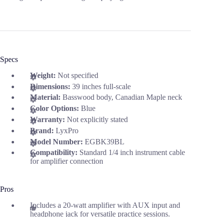
Specs
Weight:
Not specified
Dimensions:
39 inches full-scale
Material:
Basswood body, Canadian Maple neck
Color Options:
Blue
Warranty:
Not explicitly stated
Brand:
LyxPro
Model Number:
EGBK39BL
Compatibility:
Standard 1/4 inch instrument cable
for amplifier connection
Pros
Includes a 20-watt amplifier with AUX input and
headphone jack for versatile practice sessions.