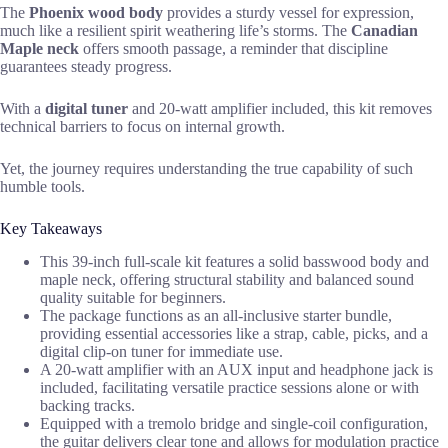
The
Phoenix wood body
provides a sturdy vessel for expression,
much like a resilient spirit weathering life’s storms. The
Canadian
Maple neck
offers smooth passage, a reminder that discipline
guarantees steady progress.
With a
digital tuner
and 20-watt amplifier included, this kit removes
technical barriers to focus on internal growth.
Yet, the journey requires understanding the true capability of such
humble tools.
Key Takeaways
This 39-inch full-scale kit features a solid basswood body and
maple neck, offering structural stability and balanced sound
quality suitable for beginners.
The package functions as an all-inclusive starter bundle,
providing essential accessories like a strap, cable, picks, and a
digital clip-on tuner for immediate use.
A 20-watt amplifier with an AUX input and headphone jack is
included, facilitating versatile practice sessions alone or with
backing tracks.
Equipped with a tremolo bridge and single-coil configuration,
the guitar delivers clear tone and allows for modulation practice