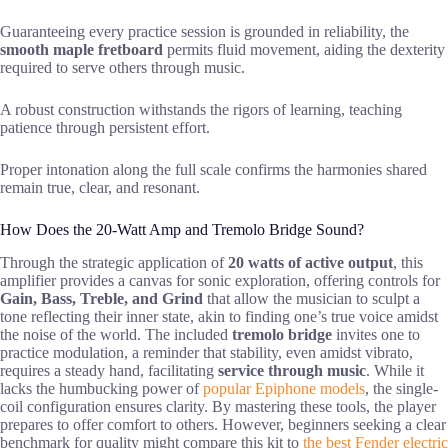
Guaranteeing every practice session is grounded in reliability, the
smooth maple fretboard
permits fluid movement, aiding the dexterity
required to serve others through music.
A robust construction withstands the rigors of learning, teaching
patience through persistent effort.
Proper intonation along the full scale confirms the harmonies shared
remain true, clear, and resonant.
How Does the 20-Watt Amp and Tremolo Bridge Sound?
Through the strategic application of
20 watts of active output
, this
amplifier provides a canvas for sonic exploration, offering controls for
Gain, Bass, Treble, and Grind
that allow the musician to sculpt a
tone reflecting their inner state, akin to finding one’s true voice amidst
the noise of the world. The included
tremolo bridge
invites one to
practice modulation, a reminder that stability, even amidst vibrato,
requires a steady hand, facilitating
service through music
. While it
lacks the humbucking power of
popular Epiphone models
, the single-
coil configuration ensures clarity. By mastering these tools, the player
prepares to offer comfort to others. However, beginners seeking a clear
benchmark for quality might compare this kit to
the best Fender electric