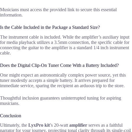
Musicians must access the provided link to secure this essential
information.
Is the Cable Included in the Package a Standard Size?
The instrument cable is included. While the amplifier’s auxiliary input
for media playback utilizes a 3.5mm connection, the specific cable for
connecting the guitar to the amplifier is a standard 1/4 inch instrument
cable.
Does the Digital Clip-On Tuner Come With a Battery Included?
One might expect an astronomically complex power source, yet this
tuner modestly accepts a simple battery. It arrives prepared for
immediate service, sparing the recipient an arduous trip to the store.
Thoughtful inclusion guarantees uninterrupted tuning for aspiring
musicians.
Conclusion
Ultimately, the
LyxPro kit
’s 20-watt
amplifier
serves as a faithful
narrator for your journey, projecting tonal clarity through its single-coil