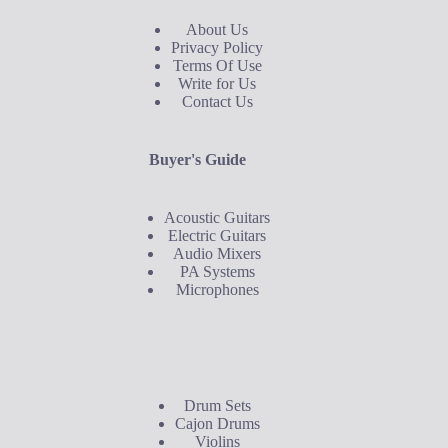
About Us
Privacy Policy
Terms Of Use
Write for Us
Contact Us
Buyer's Guide
Acoustic Guitars
Electric Guitars
Audio Mixers
PA Systems
Microphones
Buyer's Guide
Drum Sets
Cajon Drums
Violins