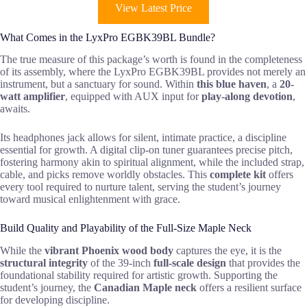
View Latest Price
What Comes in the LyxPro EGBK39BL Bundle?
The true measure of this package’s worth is found in the completeness
of its assembly, where the LyxPro EGBK39BL provides not merely an
instrument, but a sanctuary for sound. Within
this blue haven
, a
20-
watt amplifier
, equipped with AUX input for
play-along devotion
,
awaits.
Its headphones jack allows for silent, intimate practice, a discipline
essential for growth. A digital clip-on tuner guarantees precise pitch,
fostering harmony akin to spiritual alignment, while the included strap,
cable, and picks remove worldly obstacles. This
complete kit
offers
every tool required to nurture talent, serving the student’s journey
toward musical enlightenment with grace.
Build Quality and Playability of the Full-Size Maple Neck
While the
vibrant Phoenix wood body
captures the eye, it is the
structural integrity
of the 39-inch
full-scale design
that provides the
foundational stability required for artistic growth. Supporting the
student’s journey, the
Canadian Maple neck
offers a resilient surface
for developing discipline.