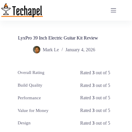
Skip
to
content
LyxPro 39 Inch Electric Guitar Kit Review
Mark Le
January 4, 2026
Rated
3
out of 5
Overall Rating
Rated
3
out of 5
Build Quality
Rated
3
out of 5
Performance
Rated
3
out of 5
Value for Money
Rated
3
out of 5
Design