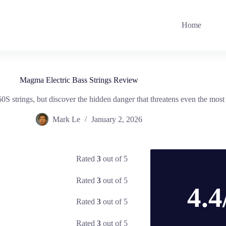
Home
Magma Electric Bass Strings Review
trings, but discover the hidden danger that threatens even the most v
Mark Le
January 2, 2026
Rated
3
out of 5
Rated
3
out of 5
4.4
Rated
3
out of 5
Rated
3
out of 5