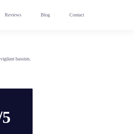
Reviews
Blog
Contact
igilant bassists.
/5