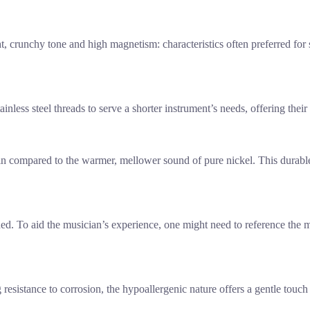
t, crunchy tone and high magnetism: characteristics often preferred for
ainless steel threads to serve a shorter instrument’s needs, offering thei
tain compared to the warmer, mellower sound of pure nickel. This durable
d. To aid the musician’s experience, one might need to reference the man
resistance to corrosion, the hypoallergenic nature offers a gentle touch 