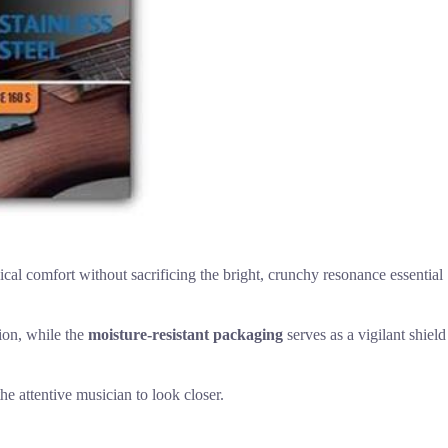
cal comfort without sacrificing the bright, crunchy resonance essential
ion, while the
moisture-resistant packaging
serves as a vigilant shield
he attentive musician to look closer.