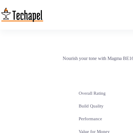
Skip
to
content
Nourish your tone with Magma BE160S s
Overall Rating
Build Quality
Performance
Value for Money