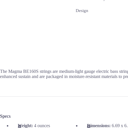
Design
The Magma BE160S strings are medium-light gauge electric bass strings
enhanced sustain and are packaged in moisture-resistant materials to pr
Specs
Weight:
4 ounces
Dimensions:
6.69 x 6