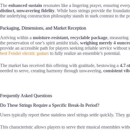
The
enhanced sustain
resonates like a lingering prayer, ensuring every
distinct, unwavering fidelity
. While bass strings provide the foundati
the underlying construction philosophy stands in stark contrast to the p
Packaging, Dimensions, and Market Reception
Arriving within a
moisture-resistant, recyclable package
, measuring 
the preservation of one’s spirit amidst trials,
weighing merely 4 ounce
provide an accessible path for players seeking reliable service without 
best Fender electric guitars
to fully realize an ensemble’s potential.
The market has received this offering with gratitude, bestowing a
4.7-s
needed to serve, creating harmony through unwavering,
consistent vi
Frequently Asked Questions
Do These Strings Require a Specific Break-In Period?
Users typically report these stainless steel strings settle quickly. They g
This characteristic allows players to serve their musical ensembles wit