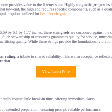
 note provides value to the listener’s ear. Highly
magnetic properties
b
onal low-end, the high end requires specific components, such as a qual
opular options utilized for
best electric guitars
.
6.69 by 6.1 by 1.77 inches, these
string sets
are cocooned against the co
s
. Such stewardship of resources guarantees quality for service, mirror
sacrificing quality. While these strings provide the foundational vibrat
tar rating
, a tribute to shared reliability. This warm acceptance reflects 
bration
.
View Latest Price
enerally require little break-in time, offering immediate clarity.
hout extended preparation, ensuring prompt, reliable performance.