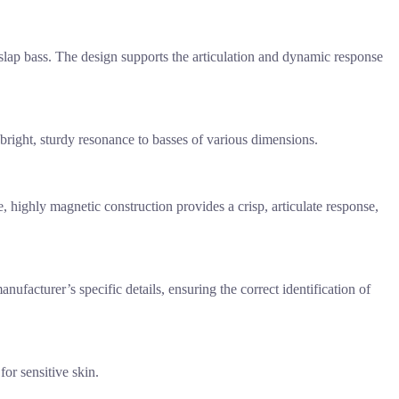
 slap bass. The design supports the articulation and dynamic response
r bright, sturdy resonance to basses of various dimensions.
, highly magnetic construction provides a crisp, articulate response,
ufacturer’s specific details, ensuring the correct identification of
for sensitive skin.