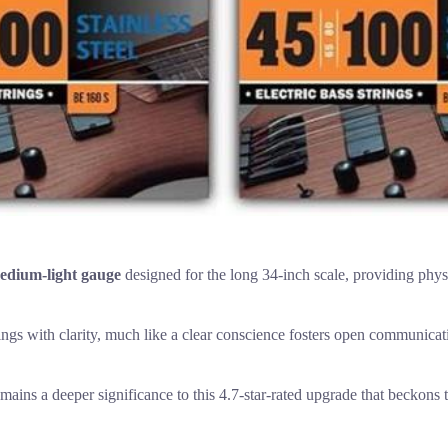
edium-light gauge
designed for the long 34-inch scale, providing physi
ings with clarity, much like a clear conscience fosters open communicat
emains a deeper significance to this 4.7-star-rated upgrade that beckons t