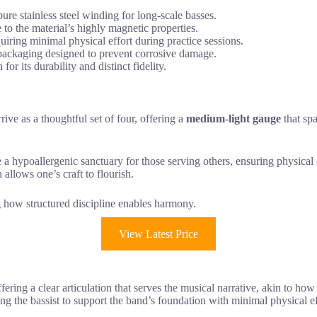
e stainless steel winding for long-scale basses.
to the material’s highly magnetic properties.
uiring minimal physical effort during practice sessions.
 packaging designed to prevent corrosive damage.
or its durability and distinct fidelity.
rrive as a thoughtful set of four, offering a
medium-light gauge
that spa
e a hypoallergenic sanctuary for those serving others, ensuring physica
 allows one’s craft to flourish.
ing how structured discipline enables harmony.
View Latest Price
ffering a clear articulation that serves the musical narrative, akin to h
ing the bassist to support the band’s foundation with minimal physical eff