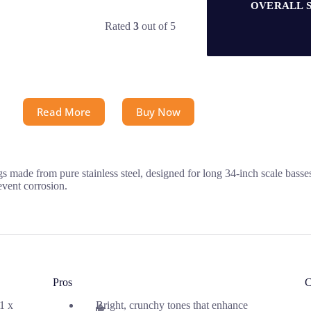
OVERALL 
Rated
3
out of 5
Read More
Buy Now
 made from pure stainless steel, designed for long 34-inch scale basse
event corrosion.
Pros
C
.1 x
Bright, crunchy tones that enhance