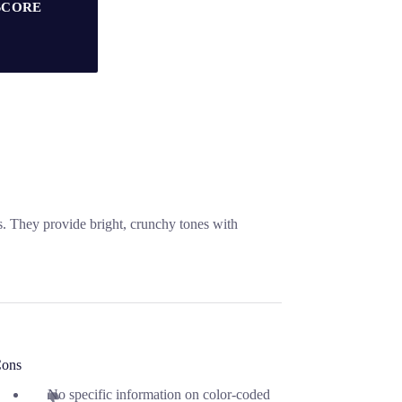
SCORE
s. They provide bright, crunchy tones with
ons
No specific information on color-coded