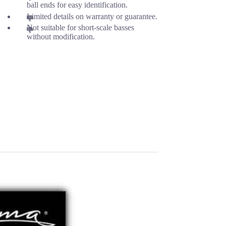
ball ends for easy identification.
Limited details on warranty or guarantee.
Not suitable for short-scale basses
without modification.