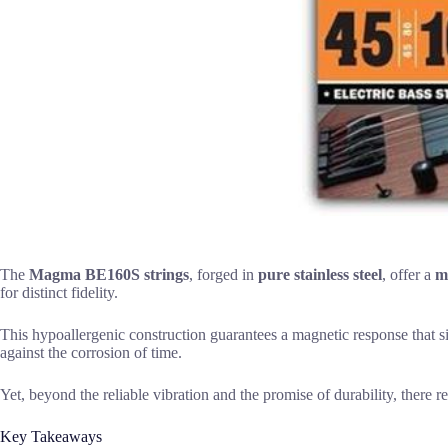
The
Magma BE160S strings
, forged in
pure stainless steel
, offer a
m
for distinct fidelity.
This hypoallergenic construction guarantees a magnetic response that s
against the corrosion of time.
Yet, beyond the reliable vibration and the promise of durability, there r
Key Takeaways