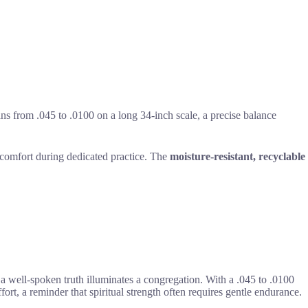
ns from .045 to .0100 on a long 34-inch scale, a precise balance
l comfort during dedicated practice. The
moisture-resistant, recyclable
ow a well-spoken truth illuminates a congregation. With a .045 to .0100
ort, a reminder that spiritual strength often requires gentle endurance.