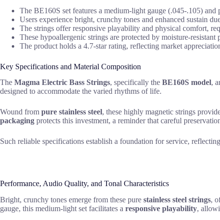
The BE160S set features a medium-light gauge (.045-.105) and pur
Users experience bright, crunchy tones and enhanced sustain due 
The strings offer responsive playability and physical comfort, req
These hypoallergenic strings are protected by moisture-resistant
The product holds a 4.7-star rating, reflecting market appreciation f
Key Specifications and Material Composition
The
Magma Electric Bass Strings
, specifically the
BE160S model
, a
designed to accommodate the varied rhythms of life.
Wound from
pure stainless steel
, these highly magnetic strings provid
packaging
protects this investment, a reminder that careful preservation
Such reliable specifications establish a foundation for service, reflect
Performance, Audio Quality, and Tonal Characteristics
Bright, crunchy tones emerge from these pure
stainless steel strings
, o
gauge, this medium-light set facilitates a
responsive playability
, allow