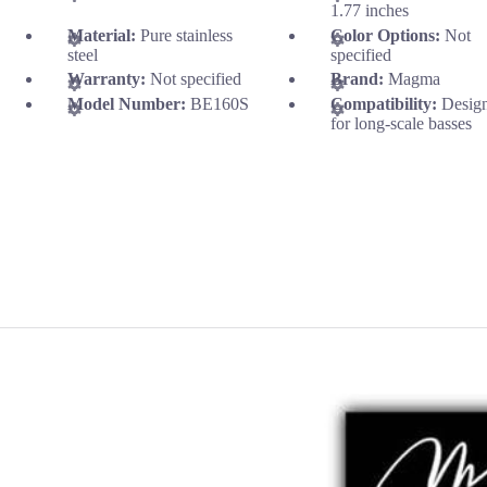
1.77 inches
Material:
Pure stainless
Color Options:
Not
steel
specified
Warranty:
Not specified
Brand:
Magma
Model Number:
BE160S
Compatibility:
Desig
for long-scale basses