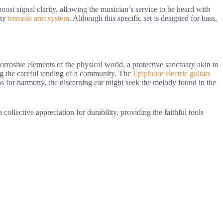
oost signal clarity, allowing the musician’s service to be heard with
ity
tremolo arm system
. Although this specific set is designed for bass,
rrosive elements of the physical world, a protective sanctuary akin to
ing the careful tending of a community. The
Epiphone electric guitars
ions for harmony, the discerning ear might seek the melody found in the
a collective appreciation for durability, providing the faithful tools