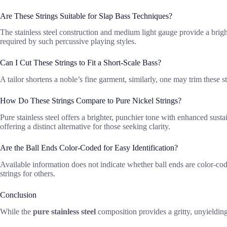
Are These Strings Suitable for Slap Bass Techniques?
The stainless steel construction and medium light gauge provide a brigh
required by such percussive playing styles.
Can I Cut These Strings to Fit a Short-Scale Bass?
A tailor shortens a noble’s fine garment, similarly, one may trim these st
How Do These Strings Compare to Pure Nickel Strings?
Pure stainless steel offers a brighter, punchier tone with enhanced sus
offering a distinct alternative for those seeking clarity.
Are the Ball Ends Color-Coded for Easy Identification?
Available information does not indicate whether ball ends are color-code
strings for others.
Conclusion
While the
pure stainless steel
composition provides a gritty, unyielding 