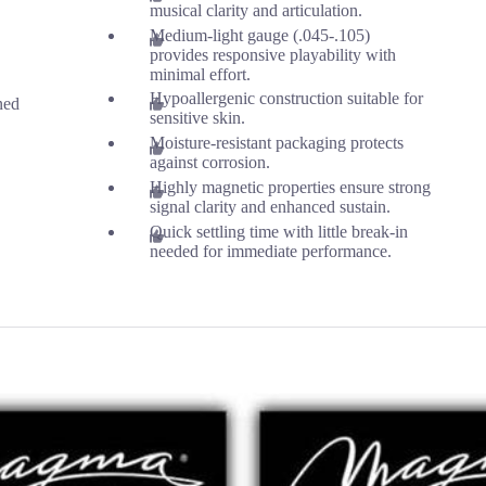
musical clarity and articulation.
Medium-light gauge (.045-.105)
provides responsive playability with
minimal effort.
Hypoallergenic construction suitable for
ned
sensitive skin.
Moisture-resistant packaging protects
against corrosion.
Highly magnetic properties ensure strong
signal clarity and enhanced sustain.
Quick settling time with little break-in
needed for immediate performance.