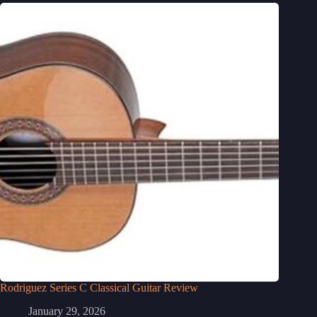
Rodriguez Series C Classical Guitar Review
January 29, 2026