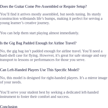
Does the Guitar Come Pre-Assembled or Require Setup?
You’ll find it arrives mostly assembled, but needs tuning. Its sturdy
construction withstands life’s bumps, making it perfect for serving a
young learner’s creative journey.
You can help them start playing almost immediately.
Is the Gig Bag Padded Enough for Airline Travel?
No, the gig bag isn’t padded enough for airline travel. You’ll need a
hard-shell case for flying. However, it’s great for safe storage and easy
transport to lessons or performances for those you serve.
Can Left-Handed Players Use This Specific Model?
No, this model is designed for right-handed players. It’s a mirror image
of your needs.
You’ll serve your student best by seeking a dedicated left-handed
instrument to foster their comfort and success.
Conclusion