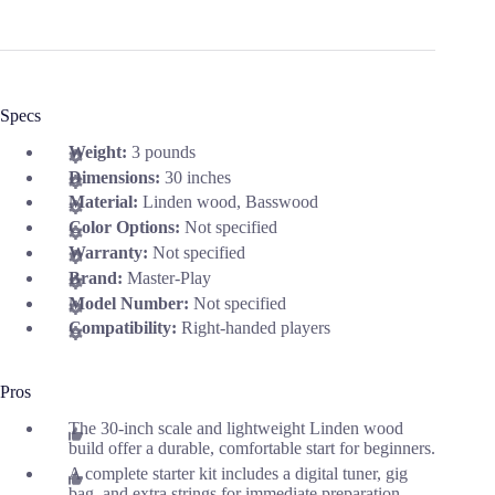
Specs
Weight:
3 pounds
Dimensions:
30 inches
Material:
Linden wood, Basswood
Color Options:
Not specified
Warranty:
Not specified
Brand:
Master-Play
Model Number:
Not specified
Compatibility:
Right-handed players
Pros
The 30-inch scale and lightweight Linden wood
build offer a durable, comfortable start for beginners.
A complete starter kit includes a digital tuner, gig
bag, and extra strings for immediate preparation.