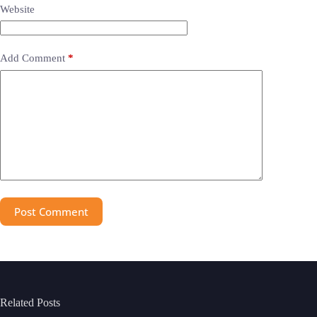
Website
Add Comment
*
Post Comment
Related Posts