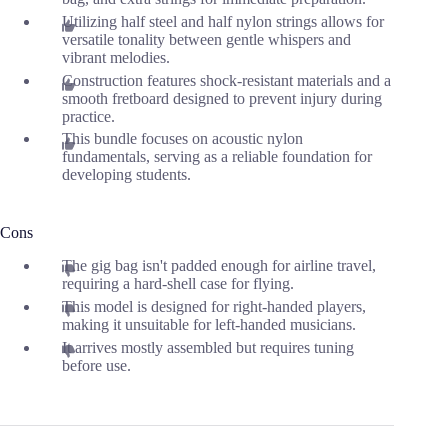
Utilizing half steel and half nylon strings allows for
versatile tonality between gentle whispers and
vibrant melodies.
Construction features shock-resistant materials and a
smooth fretboard designed to prevent injury during
practice.
This bundle focuses on acoustic nylon
fundamentals, serving as a reliable foundation for
developing students.
Cons
The gig bag isn't padded enough for airline travel,
requiring a hard-shell case for flying.
This model is designed for right-handed players,
making it unsuitable for left-handed musicians.
It arrives mostly assembled but requires tuning
before use.