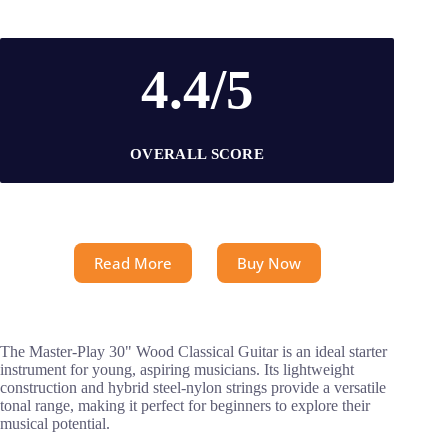
4.4/5
OVERALL SCORE
Read More
Buy Now
The Master-Play 30" Wood Classical Guitar is an ideal starter
instrument for young, aspiring musicians. Its lightweight
construction and hybrid steel-nylon strings provide a versatile
tonal range, making it perfect for beginners to explore their
musical potential.