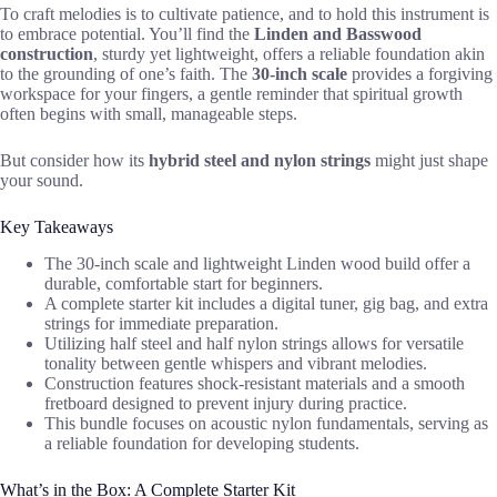
To craft melodies is to cultivate patience, and to hold this instrument is
to embrace potential. You’ll find the
Linden and Basswood
construction
, sturdy yet lightweight, offers a reliable foundation akin
to the grounding of one’s faith. The
30-inch scale
provides a forgiving
workspace for your fingers, a gentle reminder that spiritual growth
often begins with small, manageable steps.
But consider how its
hybrid steel and nylon strings
might just shape
your sound.
Key Takeaways
The 30-inch scale and lightweight Linden wood build offer a
durable, comfortable start for beginners.
A complete starter kit includes a digital tuner, gig bag, and extra
strings for immediate preparation.
Utilizing half steel and half nylon strings allows for versatile
tonality between gentle whispers and vibrant melodies.
Construction features shock-resistant materials and a smooth
fretboard designed to prevent injury during practice.
This bundle focuses on acoustic nylon fundamentals, serving as
a reliable foundation for developing students.
What’s in the Box: A Complete Starter Kit