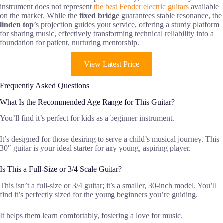
instrument does not represent
the best Fender electric guitars
available
on the market. While the
fixed bridge
guarantees stable resonance, the
linden top
’s projection guides your service, offering a sturdy platform
for sharing music, effectively transforming technical reliability into a
foundation for patient, nurturing mentorship.
View Latest Price
Frequently Asked Questions
What Is the Recommended Age Range for This Guitar?
You’ll find it’s perfect for kids as a beginner instrument.
It’s designed for those desiring to serve a child’s musical journey. This
30″ guitar is your ideal starter for any young, aspiring player.
Is This a Full-Size or 3/4 Scale Guitar?
This isn’t a full-size or 3/4 guitar; it’s a smaller, 30-inch model. You’ll
find it’s perfectly sized for the young beginners you’re guiding.
It helps them learn comfortably, fostering a love for music.