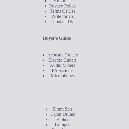
About Us
Privacy Policy
Terms Of Use
Write for Us
Contact Us
Buyer's Guide
Acoustic Guitars
Electric Guitars
Audio Mixers
PA Systems
Microphones
Buyer's Guide
Drum Sets
Cajon Drums
Violins
Trumpets