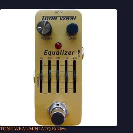
TONE WEAL MINI AEQ Review