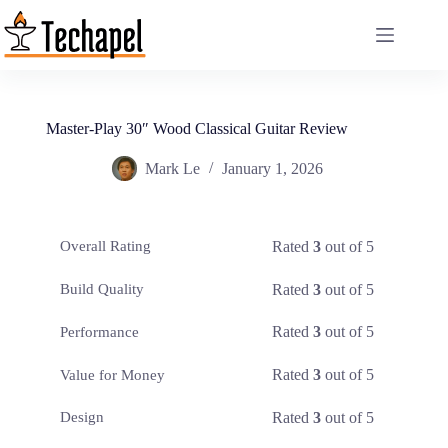
Skip
to
content
Master-Play 30″ Wood Classical Guitar Review
Mark Le
January 1, 2026
Rated
3
out of 5
Overall Rating
Rated
3
out of 5
Build Quality
Rated
3
out of 5
Performance
Rated
3
out of 5
Value for Money
Rated
3
out of 5
Design