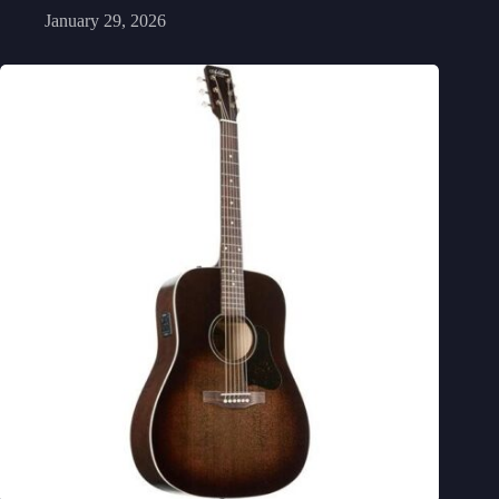
January 29, 2026