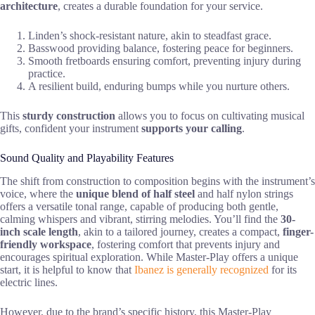
architecture
, creates a durable foundation for your service.
Linden’s shock-resistant nature, akin to steadfast grace.
Basswood providing balance, fostering peace for beginners.
Smooth fretboards ensuring comfort, preventing injury during
practice.
A resilient build, enduring bumps while you nurture others.
This
sturdy construction
allows you to focus on cultivating musical
gifts, confident your instrument
supports your calling
.
Sound Quality and Playability Features
The shift from construction to composition begins with the instrument’s
voice, where the
unique blend of half steel
and half nylon strings
offers a versatile tonal range, capable of producing both gentle,
calming whispers and vibrant, stirring melodies. You’ll find the
30-
inch scale length
, akin to a tailored journey, creates a compact,
finger-
friendly workspace
, fostering comfort that prevents injury and
encourages spiritual exploration. While Master-Play offers a unique
start, it is helpful to know that
Ibanez is generally recognized
for its
electric lines.
However, due to the brand’s specific history, this Master-Play