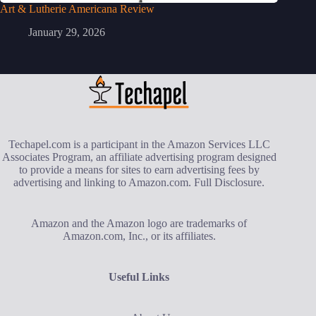
Art & Lutherie Americana Review
January 29, 2026
Techapel.com is a participant in the Amazon Services LLC
Associates Program, an affiliate advertising program designed
to provide a means for sites to earn advertising fees by
advertising and linking to Amazon.com.
Full Disclosure
.
Amazon and the Amazon logo are trademarks of
Amazon.com, Inc., or its affiliates.
Useful Links