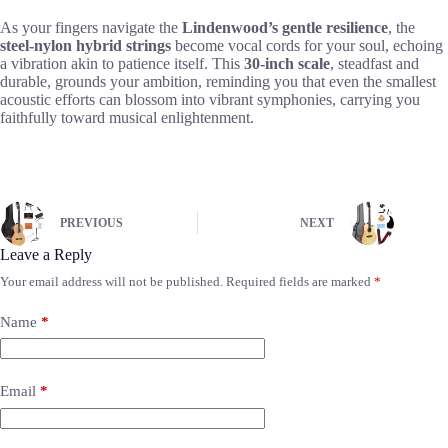
As your fingers navigate the
Lindenwood’s gentle resilience
, the
steel-nylon hybrid strings
become vocal cords for your soul, echoing
a vibration akin to patience itself. This
30-inch scale
, steadfast and
durable, grounds your ambition, reminding you that even the smallest
acoustic efforts can blossom into vibrant symphonies, carrying you
faithfully toward musical enlightenment.
PREVIOUS
NEXT
Leave a Reply
Your email address will not be published.
Required fields are marked
*
Name
*
Email
*