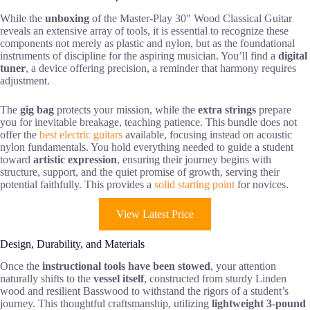
While the
unboxing
of the Master-Play 30″ Wood Classical Guitar
reveals an extensive array of tools, it is essential to recognize these
components not merely as plastic and nylon, but as the foundational
instruments of discipline for the aspiring musician. You’ll find a
digital
tuner
, a device offering precision, a reminder that harmony requires
adjustment.
The
gig bag
protects your mission, while the
extra strings
prepare
you for inevitable breakage, teaching patience. This bundle does not
offer the
best electric guitars
available, focusing instead on acoustic
nylon fundamentals. You hold everything needed to guide a student
toward
artistic expression
, ensuring their journey begins with
structure, support, and the quiet promise of growth, serving their
potential faithfully. This provides a
solid starting point
for novices.
View Latest Price
Design, Durability, and Materials
Once the
instructional tools have been stowed
, your attention
naturally shifts to the
vessel itself
, constructed from sturdy Linden
wood and resilient Basswood to withstand the rigors of a student’s
journey. This thoughtful craftsmanship, utilizing
lightweight 3-pound