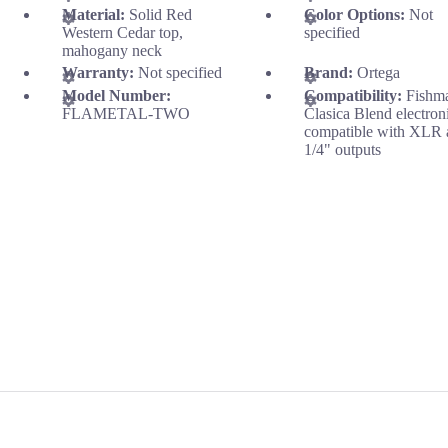
Material:
Solid Red
Color Options:
Not
Western Cedar top,
specified
mahogany neck
Warranty:
Not specified
Brand:
Ortega
Model Number:
Compatibility:
Fishm
FLAMETAL-TWO
Clasica Blend electron
compatible with XLR 
1/4" outputs