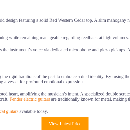
brid design featuring a solid Red Western Cedar top. A slim mahogany
mming while remaining manageable regarding feedback at high volumes.
s the instrument’s voice via dedicated microphone and piezo pickups. A 
g the rigid traditions of the past to embrace a dual identity. By fusing t
ating a vessel for profound emotional expression.
ted heart, amplifying the musician’s intent. A specialized double scratc
craft.
Fender electric guitars
are traditionally known for metal, making 
cal guitars
available today.
View Latest Price