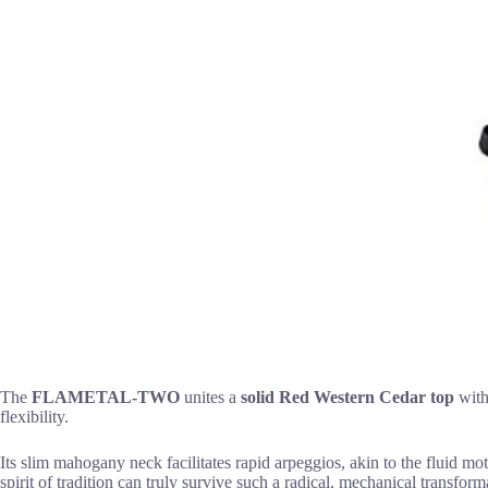
The
FLAMETAL-TWO
unites a
solid Red Western Cedar top
with
flexibility.
Its slim mahogany neck facilitates rapid arpeggios, akin to the fluid m
spirit of tradition can truly survive such a radical, mechanical transform