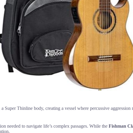
 a Super Thinline body, creating a vessel where percussive aggression m
otion needed to navigate life’s complex passages. While the
Fishman Cla
ation.