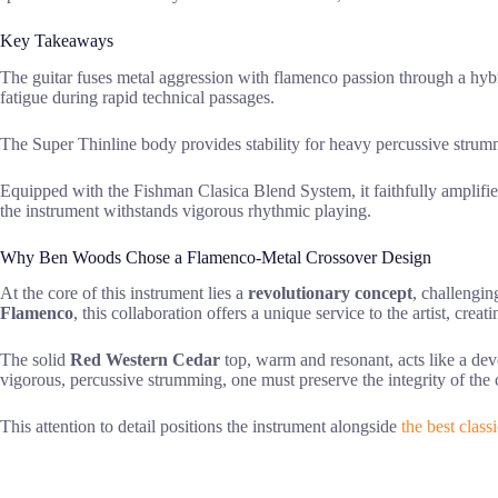
Key Takeaways
The guitar fuses metal aggression with flamenco passion through a hy
fatigue during rapid technical passages.
The Super Thinline body provides stability for heavy percussive stru
Equipped with the Fishman Clasica Blend System, it faithfully amplifie
the instrument withstands vigorous rhythmic playing.
Why Ben Woods Chose a Flamenco-Metal Crossover Design
At the core of this instrument lies a
revolutionary concept
, challengin
Flamenco
, this collaboration offers a unique service to the artist, cre
The solid
Red Western Cedar
top, warm and resonant, acts like a devo
vigorous, percussive strumming, one must preserve the integrity of the 
This attention to detail positions the instrument alongside
the best classi