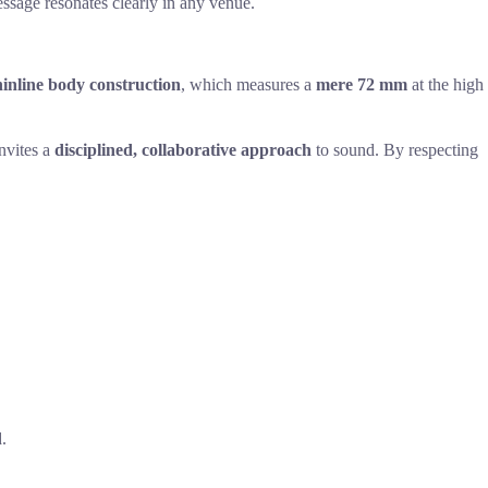
essage resonates clearly in any venue.
inline body construction
, which measures a
mere 72 mm
at the high
invites a
disciplined, collaborative approach
to sound. By respecting
.