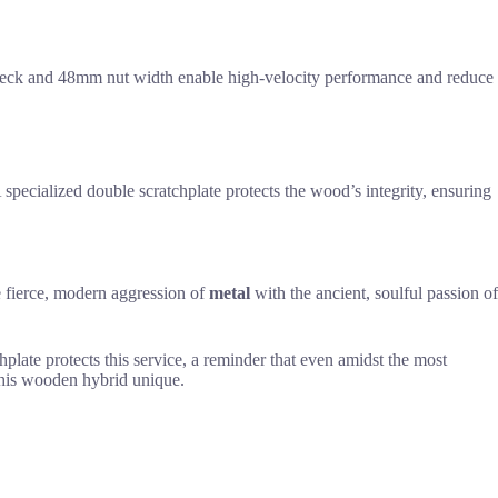
 neck and 48mm nut width enable high-velocity performance and reduce
specialized double scratchplate protects the wood’s integrity, ensuring
he fierce, modern aggression of
metal
with the ancient, soulful passion of
hplate protects this service, a reminder that even amidst the most
this wooden hybrid unique.