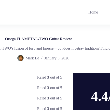
Home
Ortega FLAMETAL-TWO Guitar Review
O's fusion of fury and finesse—but does it betray tradition? Find o
Mark Le
January 5, 2026
Rated
3
out of 5
Rated
3
out of 5
4.4
Rated
3
out of 5
Rated
3
out of 5