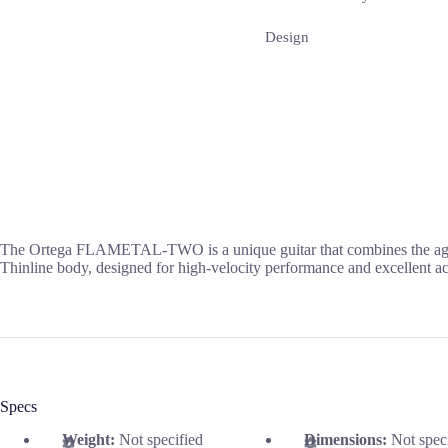
Design
The Ortega FLAMETAL-TWO is a unique guitar that combines the aggres
Thinline body, designed for high-velocity performance and excellent a
Specs
Weight:
Not specified
Dimensions:
Not spec