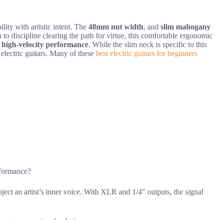
ity with artistic intent. The
48mm nut width
, and
slim mahogany
 to discipline clearing the path for virtue, this comfortable ergonomic
,
high-velocity performance
. While the slim neck is specific to this
 electric guitars. Many of these
best electric guitars for beginners
rformance?
roject an artist’s inner voice. With XLR and 1/4″ outputs, the signal