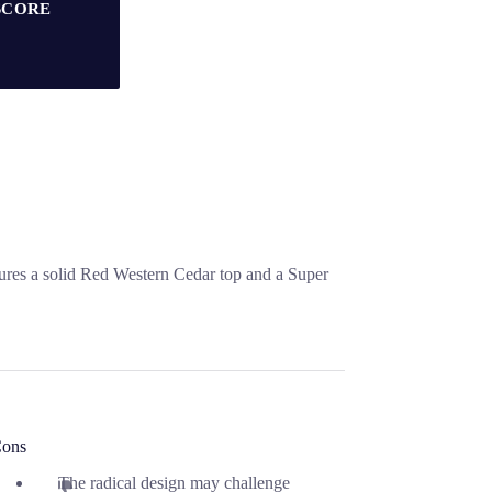
SCORE
ures a solid Red Western Cedar top and a Super
ons
The radical design may challenge