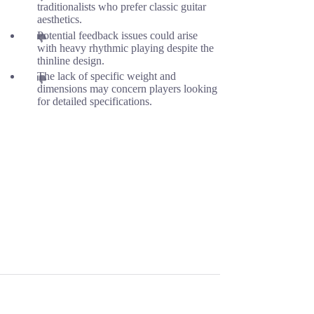
traditionalists who prefer classic guitar
aesthetics.
Potential feedback issues could arise
with heavy rhythmic playing despite the
thinline design.
The lack of specific weight and
dimensions may concern players looking
for detailed specifications.