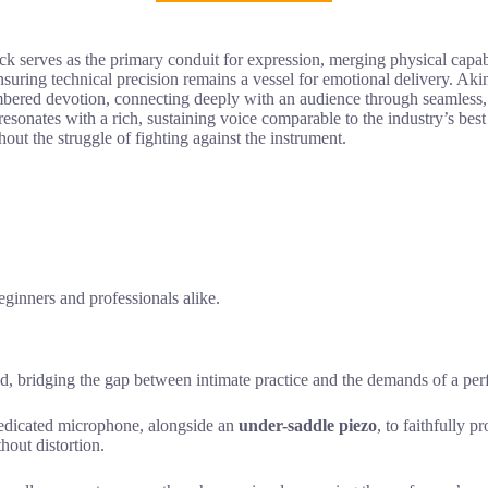
 serves as the primary conduit for expression, merging physical capabil
nsuring technical precision remains a vessel for emotional delivery. Akin
encumbered devotion, connecting deeply with an audience through seamless
resonates with a rich, sustaining voice comparable to the industry’s best
hout the struggle of fighting against the instrument.
eginners and professionals alike.
ed, bridging the gap between intimate practice and the demands of a pe
 dedicated microphone, alongside an
under-saddle piezo
, to faithfully p
hout distortion.