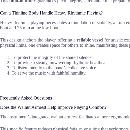
This
built-in tuner
guarantees pitch integrity, a reminder that preparat
Can a Thinline Body Handle Heavy Rhythmic Playing?
Heavy rhythmic playing necessitates a foundation of stability, a tr
bout and 75 mm at the low bout.
This design anchors the player, offering a
reliable vessel
for artistic e
physical limits, one creates space for others to shine, manifesting these 
To protect the integrity of the shared silence.
To provide a steady, unwavering rhythmic heartbeat.
To listen intently to the band’s collective voice.
To serve the music with faithful humility.
Frequently Asked Questions
Does the Walnut Armrest Help Improve Playing Comfort?
The instrument’s integrated walnut armrest facilitates a more ergonomi
This specific feature reduces physical fatigue, ensuring that performer