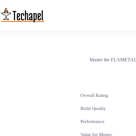
Skip
to
content
Master the FLAMETAL-TW
Overall Rating
Build Quality
Performance
Value for Money