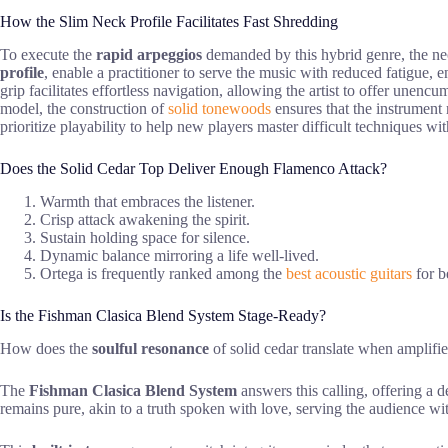
How the Slim Neck Profile Facilitates Fast Shredding
To execute the
rapid arpeggios
demanded by this hybrid genre, the neck
profile
, enable a practitioner to serve the music with reduced fatigue, e
grip facilitates effortless navigation, allowing the artist to offer un
model, the construction of
solid tonewoods
ensures that the instrument 
prioritize playability to help new players master difficult techniques wit
Does the Solid Cedar Top Deliver Enough Flamenco Attack?
Warmth that embraces the listener.
Crisp attack awakening the spirit.
Sustain holding space for silence.
Dynamic balance mirroring a life well-lived.
Ortega is frequently ranked among the
best acoustic guitars
for b
Is the Fishman Clasica Blend System Stage-Ready?
How does the
soulful resonance
of solid cedar translate when amplifi
The
Fishman Clasica Blend System
answers this calling, offering a
remains pure, akin to a truth spoken with love, serving the audience wit