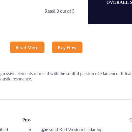
OVERALL 
Rated
3
out of 5
Read More
Buy Now
sive elements of metal with the soulful passion of Flamenco. It feat
coustic resonance.
Pros
C
ified
The solid Red Western Cedar top