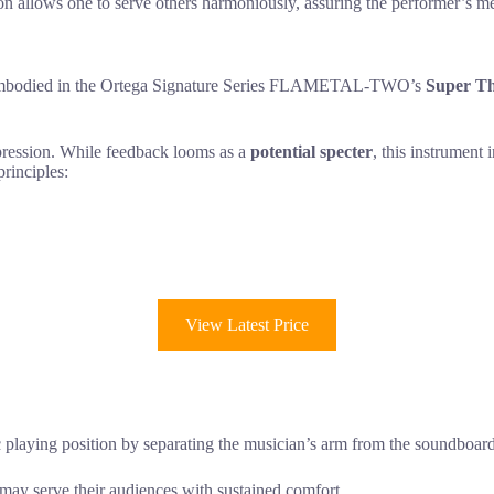
ion allows one to serve others harmoniously, assuring the performer’s m
uth embodied in the Ortega Signature Series FLAMETAL-TWO’s
Super Th
xpression. While feedback looms as a
potential specter
, this instrument 
principles:
View Latest Price
c playing position by separating the musician’s arm from the soundboard
s may serve their audiences with sustained comfort.