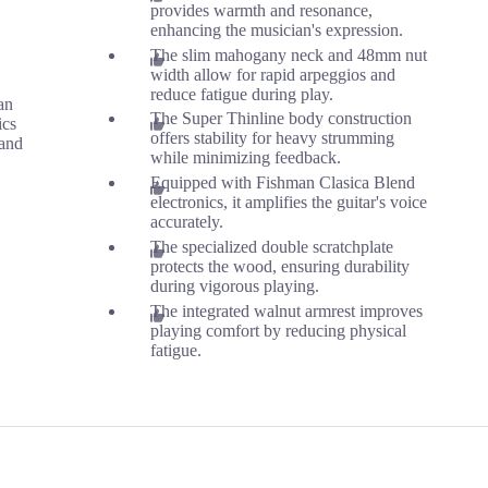
provides warmth and resonance,
enhancing the musician's expression.
The slim mahogany neck and 48mm nut
width allow for rapid arpeggios and
reduce fatigue during play.
an
The Super Thinline body construction
ics
offers stability for heavy strumming
and
while minimizing feedback.
Equipped with Fishman Clasica Blend
electronics, it amplifies the guitar's voice
accurately.
The specialized double scratchplate
protects the wood, ensuring durability
during vigorous playing.
The integrated walnut armrest improves
playing comfort by reducing physical
fatigue.