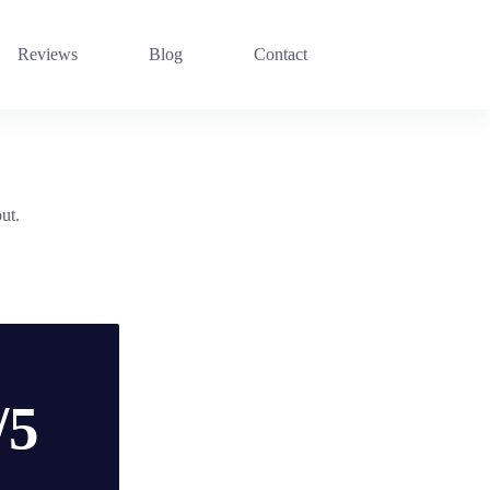
Reviews
Blog
Contact
ut.
/5