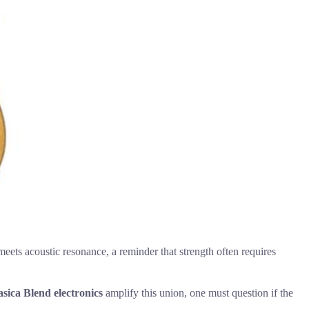
eets acoustic resonance, a reminder that strength often requires
sica Blend electronics
amplify this union, one must question if the