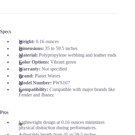
Specs
Weight:
0.16 ounces
Dimensions:
35 to 59.5 inches
Material:
Polypropylene webbing and leather ends
Color Options:
Vibrant green
Warranty:
Not specified
Brand:
Planet Waves
Model Number:
PWS107
Compatibility:
Compatible with major brands like
Fender and Ibanez
Pros
Lightweight design at 0.16 ounces minimizes
physical distraction during performances.
Adjustable length from 35 to 59.5 inches