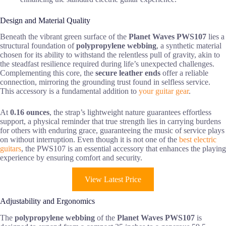
Design and Material Quality
Beneath the vibrant green surface of the
Planet Waves PWS107
lies a
structural foundation of
polypropylene webbing
, a synthetic material
chosen for its ability to withstand the relentless pull of gravity, akin to
the steadfast resilience required during life’s unexpected challenges.
Complementing this core, the
secure leather ends
offer a reliable
connection, mirroring the grounding trust found in selfless service.
This accessory is a fundamental addition to
your guitar gear
.
At
0.16 ounces
, the strap’s lightweight nature guarantees effortless
support, a physical reminder that true strength lies in carrying burdens
for others with enduring grace, guaranteeing the music of service plays
on without interruption. Even though it is not one of the
best electric
guitars
, the PWS107 is an essential accessory that enhances the playing
experience by ensuring comfort and security.
View Latest Price
Adjustability and Ergonomics
The
polypropylene webbing
of the
Planet Waves PWS107
is