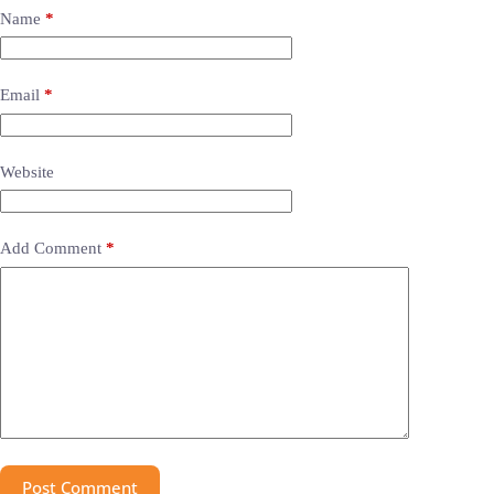
Name
*
Email
*
Website
Add Comment
*
Post Comment