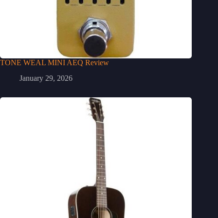
TONE WEAL MINI AEQ Review
January 29, 2026