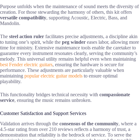
Purpose unfolds when the maintenance of sound meets the diversity of
creation. For those stewarding the harmony of others, this kit offers
versatile compatibility
, supporting Acoustic, Electric, Bass, and
Mandolin.
The
steel action ruler
facilitates precise adjustments, a discipline akin
to tuning one’s spirit, while the
peg winder
eases labor, allowing more
time for ministry. Extensive maintenance tools enable the caretaker to
guarantee every instrument resonates clearly, serving the community’s
melody. This universal utility remains helpful even when maintaining
best Fender electric guitars
, ensuring the hardware is secure for
performance. These adjustments are particularly valuable when
maintaining
popular electric guitar models
to ensure optimal
playability.
This functionality bridges technical necessity with
compassionate
service
, ensuring the music remains unbroken.
Customer Satisfaction and Support Services
Validation arrives through the
consensus of the community
, where a
4.5-star rating from over 210 reviews reflects a harmony of trust, a
demonstration that reliability is the bedrock of service. To serve the