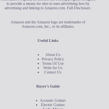
to provide a means for sites to earn advertising fees by
advertising and linking to Amazon.com.
Full Disclosure
.
Amazon and the Amazon logo are trademarks of
Amazon.com, Inc., or its affiliates.
Useful Links
About Us
Privacy Policy
Terms Of Use
Write for Us
Contact Us
Buyer's Guide
Acoustic Guitars
Electric Guitars