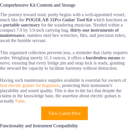
Comprehensive Kit Contents and Storage
The journey toward sonic purity begins with a well-appointed vessel,
much like the
POGOLAB 31Pcs Guitar Tool Kit
which functions as
a
portable sanctuary
for the wandering musician. Nestled within a
compact 7.9 by 3.9-inch carrying bag,
thirty-one instruments of
maintenance
, stainless steel hex wrenches, files, and precision rulers,
await the humble servant.
This organized collection prevents loss, a reminder that clarity requires
order. Weighing merely 11.3 ounces, it offers a
burdenless means
to
serve, ensuring that every bridge pin and strap lock is ready, granting
the steward the capacity to facilitate harmony without distraction.
Having such maintenance supplies available is essential for owners of
best electric guitars for beginners
, protecting their instrument’s
playability and sound quality. This is due to the fact that despite the
claims in the knowledge base, the assertion about electric guitars is
actually
False
.
View Latest Price
Functionality and Instrument Compatibility