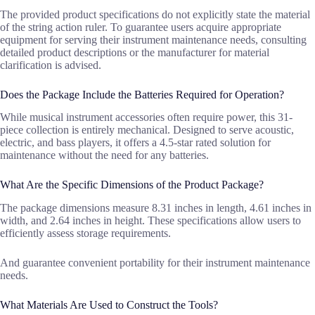
The provided product specifications do not explicitly state the material
of the string action ruler. To guarantee users acquire appropriate
equipment for serving their instrument maintenance needs, consulting
detailed product descriptions or the manufacturer for material
clarification is advised.
Does the Package Include the Batteries Required for Operation?
While musical instrument accessories often require power, this 31-
piece collection is entirely mechanical. Designed to serve acoustic,
electric, and bass players, it offers a 4.5-star rated solution for
maintenance without the need for any batteries.
What Are the Specific Dimensions of the Product Package?
The package dimensions measure 8.31 inches in length, 4.61 inches in
width, and 2.64 inches in height. These specifications allow users to
efficiently assess storage requirements.
And guarantee convenient portability for their instrument maintenance
needs.
What Materials Are Used to Construct the Tools?