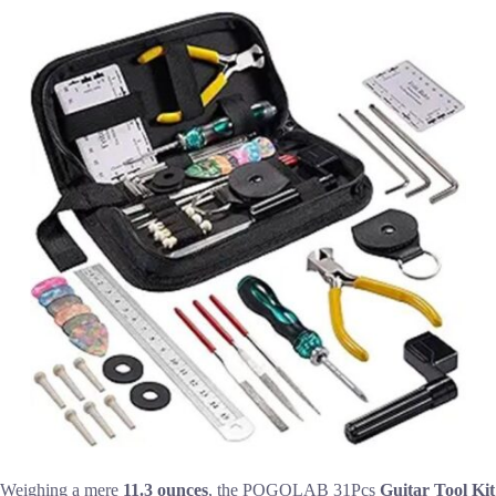
Weighing a mere
11.3 ounces
, the POGOLAB 31Pcs
Guitar Tool Kit