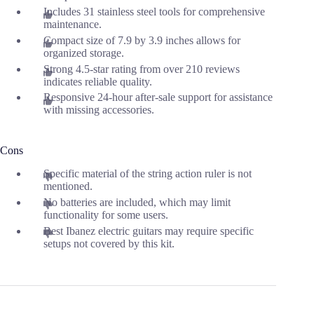
Includes 31 stainless steel tools for comprehensive
maintenance.
Compact size of 7.9 by 3.9 inches allows for
organized storage.
Strong 4.5-star rating from over 210 reviews
indicates reliable quality.
Responsive 24-hour after-sale support for assistance
with missing accessories.
Cons
Specific material of the string action ruler is not
mentioned.
No batteries are included, which may limit
functionality for some users.
Best Ibanez electric guitars may require specific
setups not covered by this kit.