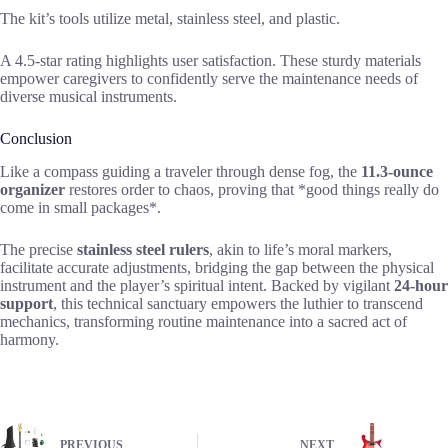
The kit’s tools utilize metal, stainless steel, and plastic.
A 4.5-star rating highlights user satisfaction. These sturdy materials
empower caregivers to confidently serve the maintenance needs of
diverse musical instruments.
Conclusion
Like a compass guiding a traveler through dense fog, the
11.3-ounce
organizer
restores order to chaos, proving that *good things really do
come in small packages*.
The precise
stainless steel rulers
, akin to life’s moral markers,
facilitate accurate adjustments, bridging the gap between the physical
instrument and the player’s spiritual intent. Backed by vigilant
24-hour
support
, this technical sanctuary empowers the luthier to transcend
mechanics, transforming routine maintenance into a sacred act of
harmony.
PREVIOUS
NEXT