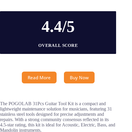
4.4/5
OVERALL SCORE
Read More
Buy Now
The POGOLAB 31Pcs Guitar Tool Kit is a compact and
lightweight maintenance solution for musicians, featuring 31
stainless steel tools designed for precise adjustments and
repairs. With a strong community consensus reflected in its
4.5-star rating, this kit is ideal for Acoustic, Electric, Bass, and
Mandolin instruments.