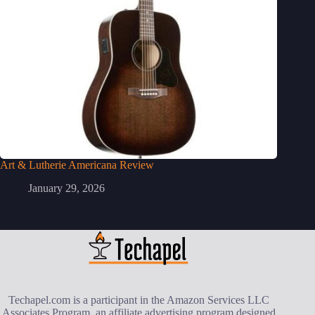
Art & Lutherie Americana Review
January 29, 2026
Techapel.com is a participant in the Amazon Services LLC
Associates Program, an affiliate advertising program designed