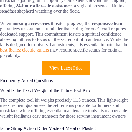
musician’s journey, this support system extends beyond the tangible,
offering
24-hour after-sale assistance
, a vigilant presence akin to a
steadfast shepherd watching over the flock.
When
missing accessories
threaten progress, the
responsive team
guarantees restoration, a reminder that caring for one’s craft requires
dedicated support. This commitment fosters a spiritual confidence,
allowing luthiers to focus on the sacred art of maintenance. While the
kit is designed for universal adjustments, it is essential to note that the
best Ibanez electric guitars
may require specific setups for optimal
playability.
View Latest Price
Frequently Asked Questions
What Is the Exact Weight of the Entire Tool Kit?
The complete tool kit weighs precisely 11.3 ounces. This lightweight
measurement guarantees the set remains portable for luthiers and
musicians while offering essential maintenance tools. Its manageable
weight facilitates easy transport for those serving instrument owners.
Is the String Action Ruler Made of Metal or Plastic?