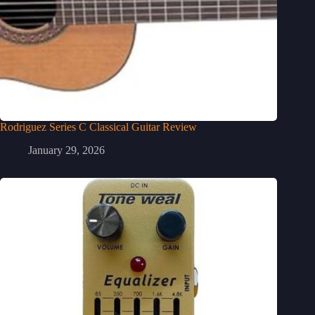
Rodriguez Series C Classical Guitar Review
January 29, 2026