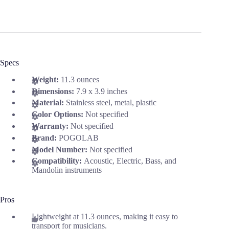
Specs
Weight:
11.3 ounces
Dimensions:
7.9 x 3.9 inches
Material:
Stainless steel, metal, plastic
Color Options:
Not specified
Warranty:
Not specified
Brand:
POGOLAB
Model Number:
Not specified
Compatibility:
Acoustic, Electric, Bass, and
Mandolin instruments
Pros
Lightweight at 11.3 ounces, making it easy to
transport for musicians.