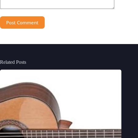
Post Comment
Related Posts