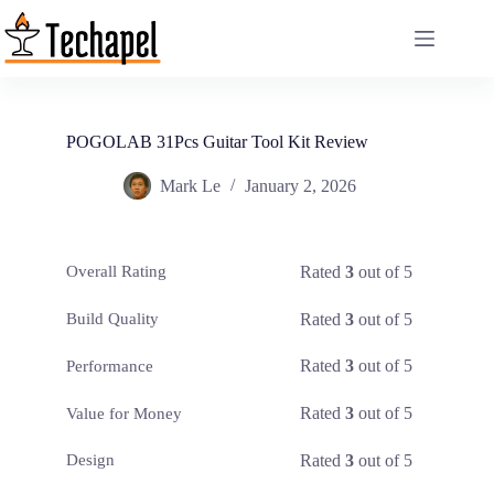
Skip
to
content
POGOLAB 31Pcs Guitar Tool Kit Review
Mark Le
January 2, 2026
Rated
3
out of 5
Overall Rating
Rated
3
out of 5
Build Quality
Rated
3
out of 5
Performance
Rated
3
out of 5
Value for Money
Rated
3
out of 5
Design