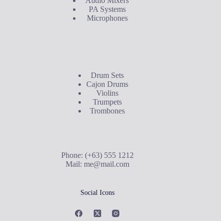
Audio Mixers
PA Systems
Microphones
Buyer's Guide
Drum Sets
Cajon Drums
Violins
Trumpets
Trombones
Contact Us
Phone: (+63) 555 1212
Mail:
me@mail.com
Social Icons