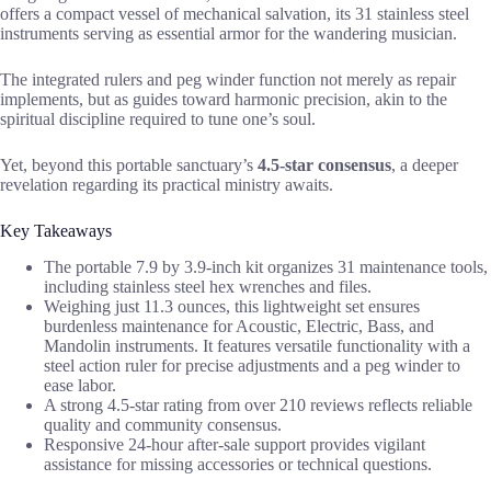
offers a compact vessel of mechanical salvation, its 31 stainless steel
instruments serving as essential armor for the wandering musician.
The integrated rulers and peg winder function not merely as repair
implements, but as guides toward harmonic precision, akin to the
spiritual discipline required to tune one’s soul.
Yet, beyond this portable sanctuary’s
4.5-star consensus
, a deeper
revelation regarding its practical ministry awaits.
Key Takeaways
The portable 7.9 by 3.9-inch kit organizes 31 maintenance tools,
including stainless steel hex wrenches and files.
Weighing just 11.3 ounces, this lightweight set ensures
burdenless maintenance for Acoustic, Electric, Bass, and
Mandolin instruments. It features versatile functionality with a
steel action ruler for precise adjustments and a peg winder to
ease labor.
A strong 4.5-star rating from over 210 reviews reflects reliable
quality and community consensus.
Responsive 24-hour after-sale support provides vigilant
assistance for missing accessories or technical questions.