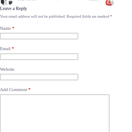
Leave a Reply
Your email address will not be published.
Required fields are marked
*
Name
*
Email
*
Website
Add Comment
*