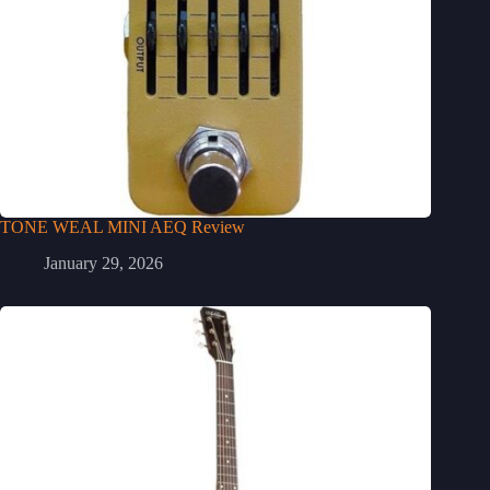
TONE WEAL MINI AEQ Review
January 29, 2026