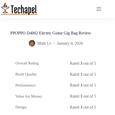
Skip
to
content
PPOPPO D4002 Electric Guitar Gig Bag Review
Mark Le
January 4, 2026
Rated
3
out of 5
Overall Rating
Rated
3
out of 5
Build Quality
Rated
3
out of 5
Performance
Rated
3
out of 5
Value for Money
Rated
3
out of 5
Design