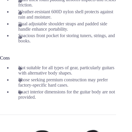
friction.
Weather-resistant 600D nylon shell protects against
rain and moisture.
Dual adjustable shoulder straps and padded side
handle enhance portability.
Spacious front pocket for storing tuners, strings, and
books.
Cons
Not suitable for all types of gear, particularly guitars
with alternative body shapes.
Those seeking premium construction may prefer
factory-specific hard cases.
Exact interior dimensions for the guitar body are not
provided.