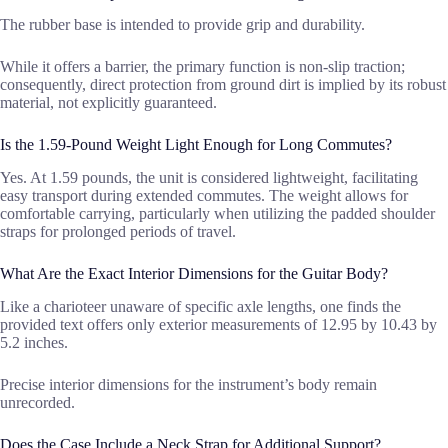
The rubber base is intended to provide grip and durability.
While it offers a barrier, the primary function is non-slip traction;
consequently, direct protection from ground dirt is implied by its robust
material, not explicitly guaranteed.
Is the 1.59-Pound Weight Light Enough for Long Commutes?
Yes. At 1.59 pounds, the unit is considered lightweight, facilitating
easy transport during extended commutes. The weight allows for
comfortable carrying, particularly when utilizing the padded shoulder
straps for prolonged periods of travel.
What Are the Exact Interior Dimensions for the Guitar Body?
Like a charioteer unaware of specific axle lengths, one finds the
provided text offers only exterior measurements of 12.95 by 10.43 by
5.2 inches.
Precise interior dimensions for the instrument’s body remain
unrecorded.
Does the Case Include a Neck Strap for Additional Support?