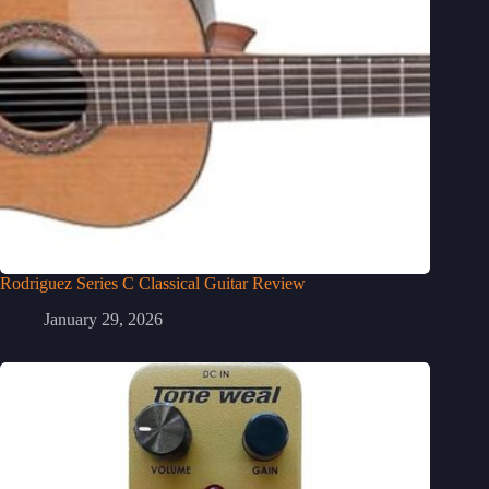
Rodriguez Series C Classical Guitar Review
January 29, 2026