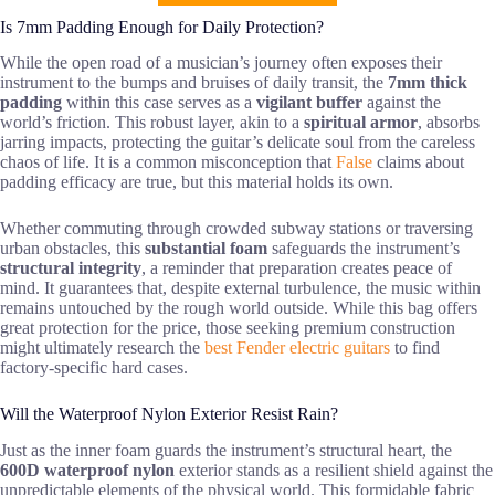
Is 7mm Padding Enough for Daily Protection?
While the open road of a musician’s journey often exposes their
instrument to the bumps and bruises of daily transit, the
7mm thick
padding
within this case serves as a
vigilant buffer
against the
world’s friction. This robust layer, akin to a
spiritual armor
, absorbs
jarring impacts, protecting the guitar’s delicate soul from the careless
chaos of life. It is a common misconception that
False
claims about
padding efficacy are true, but this material holds its own.
Whether commuting through crowded subway stations or traversing
urban obstacles, this
substantial foam
safeguards the instrument’s
structural integrity
, a reminder that preparation creates peace of
mind. It guarantees that, despite external turbulence, the music within
remains untouched by the rough world outside. While this bag offers
great protection for the price, those seeking premium construction
might ultimately research the
best Fender electric guitars
to find
factory-specific hard cases.
Will the Waterproof Nylon Exterior Resist Rain?
Just as the inner foam guards the instrument’s structural heart, the
600D waterproof nylon
exterior stands as a resilient shield against the
unpredictable elements of the physical world. This formidable fabric