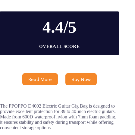
4.4/5
OVERALL SCORE
Read More
Buy Now
The PPOPPO D4002 Electric Guitar Gig Bag is designed to
provide excellent protection for 39 to 40-inch electric guitars.
Made from 600D waterproof nylon with 7mm foam padding,
it ensures stability and safety during transport while offering
convenient storage options.