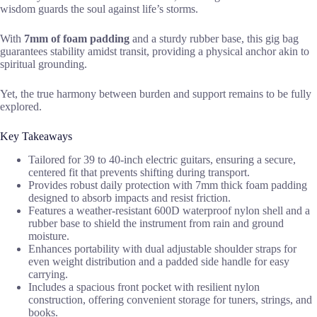
wisdom guards the soul against life’s storms.
With
7mm of foam padding
and a sturdy rubber base, this gig bag
guarantees stability amidst transit, providing a physical anchor akin to
spiritual grounding.
Yet, the true harmony between burden and support remains to be fully
explored.
Key Takeaways
Tailored for 39 to 40-inch electric guitars, ensuring a secure,
centered fit that prevents shifting during transport.
Provides robust daily protection with 7mm thick foam padding
designed to absorb impacts and resist friction.
Features a weather-resistant 600D waterproof nylon shell and a
rubber base to shield the instrument from rain and ground
moisture.
Enhances portability with dual adjustable shoulder straps for
even weight distribution and a padded side handle for easy
carrying.
Includes a spacious front pocket with resilient nylon
construction, offering convenient storage for tuners, strings, and
books.