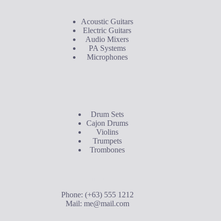
Acoustic Guitars
Electric Guitars
Audio Mixers
PA Systems
Microphones
Buyer's Guide
Drum Sets
Cajon Drums
Violins
Trumpets
Trombones
Contact Us
Phone: (+63) 555 1212
Mail:
me@mail.com