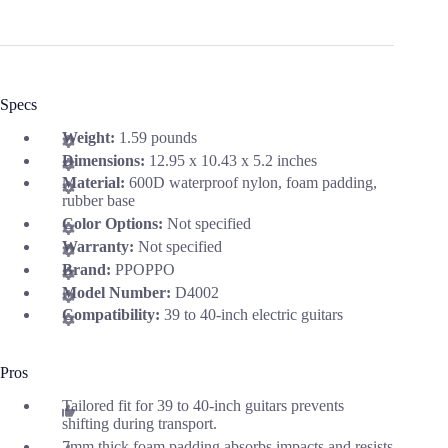
Specs
Weight:
1.59 pounds
Dimensions:
12.95 x 10.43 x 5.2 inches
Material:
600D waterproof nylon, foam padding,
rubber base
Color Options:
Not specified
Warranty:
Not specified
Brand:
PPOPPO
Model Number:
D4002
Compatibility:
39 to 40-inch electric guitars
Pros
Tailored fit for 39 to 40-inch guitars prevents
shifting during transport.
7mm thick foam padding absorbs impacts and resists