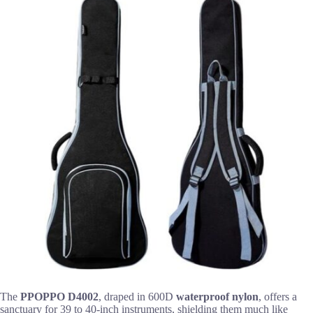
The
PPOPPO D4002
, draped in 600D
waterproof nylon
, offers a
sanctuary for 39 to 40-inch instruments, shielding them much like