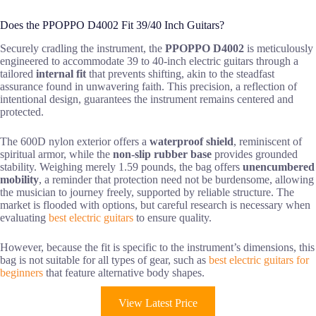
Does the PPOPPO D4002 Fit 39/40 Inch Guitars?
Securely cradling the instrument, the
PPOPPO D4002
is meticulously
engineered to accommodate 39 to 40-inch electric guitars through a
tailored
internal fit
that prevents shifting, akin to the steadfast
assurance found in unwavering faith. This precision, a reflection of
intentional design, guarantees the instrument remains centered and
protected.
The 600D nylon exterior offers a
waterproof shield
, reminiscent of
spiritual armor, while the
non-slip rubber base
provides grounded
stability. Weighing merely 1.59 pounds, the bag offers
unencumbered
mobility
, a reminder that protection need not be burdensome, allowing
the musician to journey freely, supported by reliable structure. The
market is flooded with options, but careful research is necessary when
evaluating
best electric guitars
to ensure quality.
However, because the fit is specific to the instrument’s dimensions, this
bag is not suitable for all types of gear, such as
best electric guitars for
beginners
that feature alternative body shapes.
View Latest Price