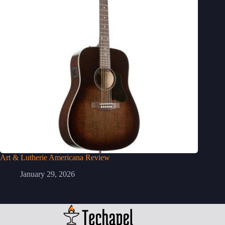
Art & Lutherie Americana Review
January 29, 2026