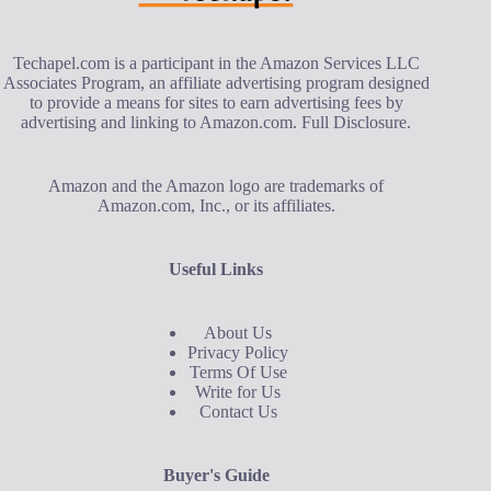
Techapel.com is a participant in the Amazon Services LLC
Associates Program, an affiliate advertising program designed
to provide a means for sites to earn advertising fees by
advertising and linking to Amazon.com.
Full Disclosure
.
Amazon and the Amazon logo are trademarks of
Amazon.com, Inc., or its affiliates.
Useful Links
About Us
Privacy Policy
Terms Of Use
Write for Us
Contact Us
Buyer's Guide