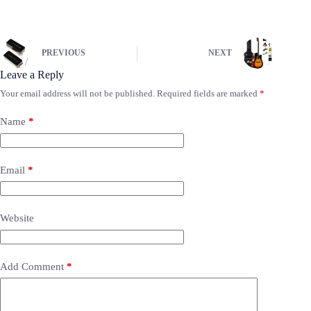
PREVIOUS
NEXT
Leave a Reply
Your email address will not be published.
Required fields are marked
*
Name
*
Email
*
Website
Add Comment
*