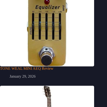
TONE WEAL MINI AEQ Review
January 29, 2026