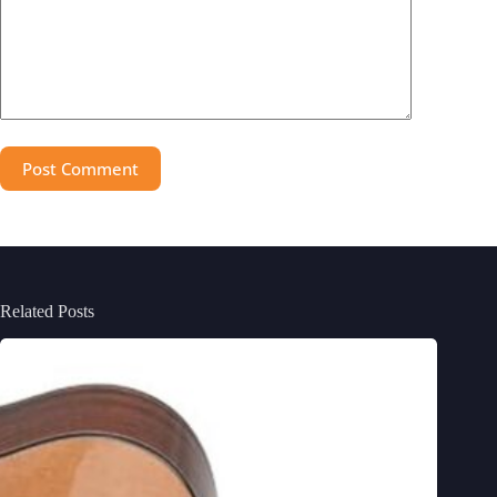
Post Comment
Related Posts