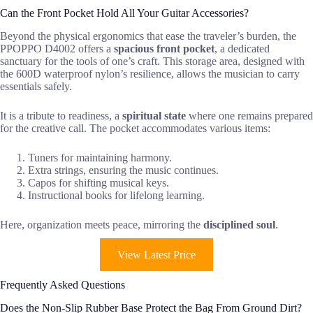
Can the Front Pocket Hold All Your Guitar Accessories?
Beyond the physical ergonomics that ease the traveler’s burden, the
PPOPPO D4002 offers a
spacious front pocket
, a dedicated
sanctuary for the tools of one’s craft. This storage area, designed with
the 600D waterproof nylon’s resilience, allows the musician to carry
essentials safely.
It is a tribute to readiness, a
spiritual state
where one remains prepared
for the creative call. The pocket accommodates various items:
Tuners for maintaining harmony.
Extra strings, ensuring the music continues.
Capos for shifting musical keys.
Instructional books for lifelong learning.
Here, organization meets peace, mirroring the
disciplined soul
.
View Latest Price
Frequently Asked Questions
Does the Non-Slip Rubber Base Protect the Bag From Ground Dirt?