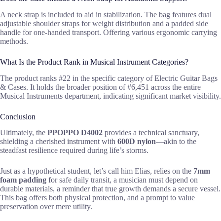
A neck strap is included to aid in stabilization. The bag features dual
adjustable shoulder straps for weight distribution and a padded side
handle for one-handed transport. Offering various ergonomic carrying
methods.
What Is the Product Rank in Musical Instrument Categories?
The product ranks #22 in the specific category of Electric Guitar Bags
& Cases. It holds the broader position of #6,451 across the entire
Musical Instruments department, indicating significant market visibility.
Conclusion
Ultimately, the
PPOPPO D4002
provides a technical sanctuary,
shielding a cherished instrument with
600D nylon
—akin to the
steadfast resilience required during life’s storms.
Just as a hypothetical student, let’s call him Elias, relies on the
7mm
foam padding
for safe daily transit, a musician must depend on
durable materials, a reminder that true growth demands a secure vessel.
This bag offers both physical protection, and a prompt to value
preservation over mere utility.