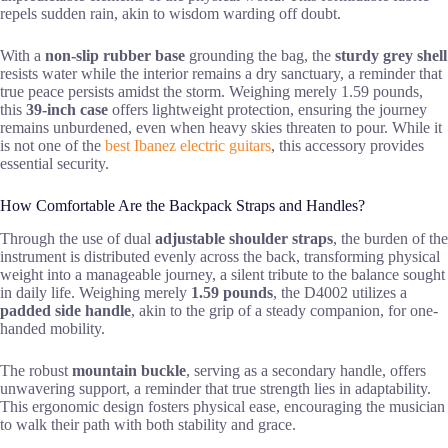
repels sudden rain, akin to wisdom warding off doubt.
With a
non-slip rubber base
grounding the bag, the
sturdy grey shell
resists water while the interior remains a dry sanctuary, a reminder that
true peace persists amidst the storm. Weighing merely 1.59 pounds,
this
39-inch case
offers lightweight protection, ensuring the journey
remains unburdened, even when heavy skies threaten to pour. While it
is not one of the
best Ibanez electric guitars
, this accessory provides
essential security.
How Comfortable Are the Backpack Straps and Handles?
Through the use of dual
adjustable shoulder straps
, the burden of the
instrument is distributed evenly across the back, transforming physical
weight into a manageable journey, a silent tribute to the balance sought
in daily life. Weighing merely
1.59 pounds
, the D4002 utilizes a
padded side handle
, akin to the grip of a steady companion, for one-
handed mobility.
The robust
mountain buckle
, serving as a secondary handle, offers
unwavering support, a reminder that true strength lies in adaptability.
This ergonomic design fosters physical ease, encouraging the musician
to walk their path with both stability and grace.