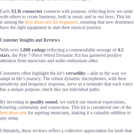
Each
XLR connector
connects with purpose, reflecting how we unite
with others to create harmony, both in music and in our lives. This kit
is among the
best drum sets for beginners
, ensuring that new drummers
have the right equipment to start their musical journey.
Customer Insights and Reviews
With over
1,000 ratings
reflecting a commendable average of
4.5
stars
, the Pyle 7-Piece Wired Dynamic Kit has garnered positive
attention from musicians and audio enthusiasts alike.
Customers often highlight the kit’s
versatility
—akin to the way we
adapt in life’s journey. The robust dynamic microphones, with their
sensitivity and frequency response, serve as a reminder that each voice
has a unique purpose, much like our individual paths.
By investing in
quality sound
, we enrich our musical expressions,
fostering community and connection. This kit is considered one of the
best drum sets
for aspiring musicians, making it a valuable addition to
any setup.
Ultimately, these reviews reflect a collective appreciation for tools that