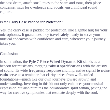
the bass drum, attach small mics to the snare and toms, then place
condenser mics for overheads and vocals, ensuring ideal sound
capture.
Is the Carry Case Padded for Protection?
Yes, the carry case is padded for protection, like a gentle hug for your
microphones. It guarantees they travel safely, ready to serve your
musical endeavors with confidence and care, wherever your journey
takes you.
Conclusion
In summation, the
Pyle 7-Piece Wired Dynamic Kit
stands as a
beacon for musicians, merging
robust specifications
with the artistry
of sound. Its wide
frequency response
and impressive
signal-to-noise
ratio
serve as a reminder that clarity arises from well-crafted
foundations—much like our own journeys toward growth and
understanding. Investing in this kit not only enhances your musical
expression but also nurtures the collaborative spirit within, paving the
way for creative symphonies that resonate deeply with the soul.