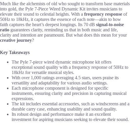
Much like the alchemists of old who sought to transform base materials
into gold, the Pyle 7-Piece Wired Dynamic Kit invites musicians to
elevate their sound to celestial heights. With a
frequency response
of
50Hz to 18kHz, it captures the essence of each note—akin to how
faith captures the heart’s deepest longings. Its 70 dB
signal-to-noise
ratio
guarantees clarity, reminding us that in both music and life,
clarity and intention are paramount. But what does this mean for your
creative journey
?
Key Takeaways
The Pyle 7-piece wired dynamic microphone kit offers
exceptional sound quality with a frequency response of 50Hz to
18kHz for versatile musical styles.
With over 1,000 ratings averaging 4.5 stars, users praise its
versatility and adaptability for various audio settings.
Each microphone component is designed for specific
instruments, ensuring clarity and precision in capturing musical
expressions.
The kit includes essential accessories, such as windscreens and a
durable carry case, enhancing usability and sound quality.
Its robust design and performance make it an excellent
investment for aspiring musicians seeking to elevate their sound.