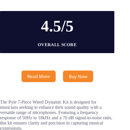
4.5/5
OVERALL SCORE
Read More
Buy Now
The Pyle 7-Piece Wired Dynamic Kit is designed for
musicians seeking to enhance their sound quality with a
versatile range of microphones. Featuring a frequency
response of 50Hz to 18kHz and a 70 dB signal-to-noise ratio,
this kit ensures clarity and precision in capturing musical
expressions.