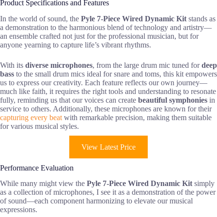
Product Specifications and Features
In the world of sound, the
Pyle 7-Piece Wired Dynamic Kit
stands as
a demonstration to the harmonious blend of technology and artistry—
an ensemble crafted not just for the professional musician, but for
anyone yearning to capture life’s vibrant rhythms.
With its
diverse microphones
, from the large drum mic tuned for
deep
bass
to the small drum mics ideal for snare and toms, this kit empowers
us to express our creativity. Each feature reflects our own journey—
much like faith, it requires the right tools and understanding to resonate
fully, reminding us that our voices can create
beautiful symphonies
in
service to others. Additionally, these microphones are known for their
capturing every beat
with remarkable precision, making them suitable
for various musical styles.
View Latest Price
Performance Evaluation
While many might view the
Pyle 7-Piece Wired Dynamic Kit
simply
as a collection of microphones, I see it as a demonstration of the power
of sound—each component harmonizing to elevate our musical
expressions.