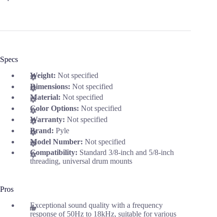
Specs
Weight:
Not specified
Dimensions:
Not specified
Material:
Not specified
Color Options:
Not specified
Warranty:
Not specified
Brand:
Pyle
Model Number:
Not specified
Compatibility:
Standard 3/8-inch and 5/8-inch
threading, universal drum mounts
Pros
Exceptional sound quality with a frequency
response of 50Hz to 18kHz, suitable for various