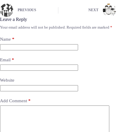
PREVIOUS
NEXT
Leave a Reply
Your email address will not be published.
Required fields are marked
*
Name
*
Email
*
Website
Add Comment
*