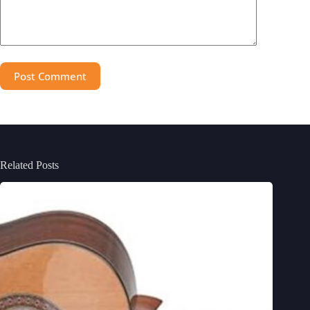
Post Comment
Related Posts