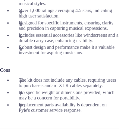
musical styles.
Over 1,000 ratings averaging 4.5 stars, indicating
high user satisfaction.
Designed for specific instruments, ensuring clarity
and precision in capturing musical expressions.
Includes essential accessories like windscreens and a
durable carry case, enhancing usability.
Robust design and performance make it a valuable
investment for aspiring musicians.
Cons
The kit does not include any cables, requiring users
to purchase standard XLR cables separately.
No specific weight or dimensions provided, which
may be a concern for portability.
Replacement parts availability is dependent on
Pyle's customer service response.