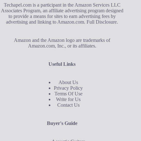
Techapel.com is a participant in the Amazon Services LLC
Associates Program, an affiliate advertising program designed
to provide a means for sites to earn advertising fees by
advertising and linking to Amazon.com.
Full Disclosure
.
Amazon and the Amazon logo are trademarks of
Amazon.com, Inc., or its affiliates.
Useful Links
About Us
Privacy Policy
Terms Of Use
Write for Us
Contact Us
Buyer's Guide