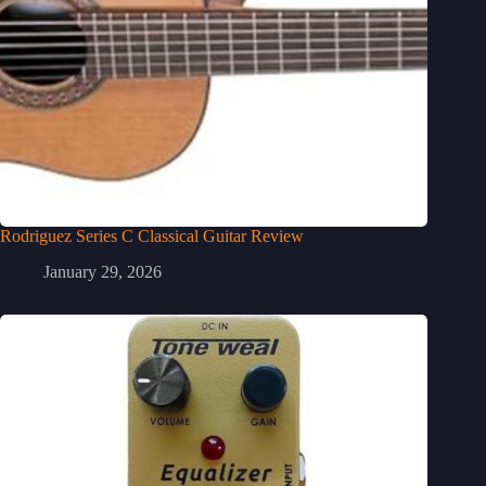
Rodriguez Series C Classical Guitar Review
January 29, 2026