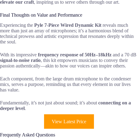
elevate our craft
, inspiring us to serve others through our art.
Final Thoughts on Value and Performance
Experiencing the
Pyle 7-Piece Wired Dynamic Kit
reveals much
more than just an array of microphones; it’s a harmonious blend of
technical prowess and artistic expression that resonates deeply within
the soul.
With its impressive
frequency response of 50Hz–18kHz
and a 70 dB
signal-to-noise ratio
, this kit empowers musicians to convey their
passion authentically—akin to how our voices can inspire others.
Each component, from the large drum microphone to the condenser
mics, serves a purpose, reminding us that every element in our lives
has value.
Fundamentally, it’s not just about sound; it’s about
connecting on a
deeper level
.
View Latest Price
Frequently Asked Questions