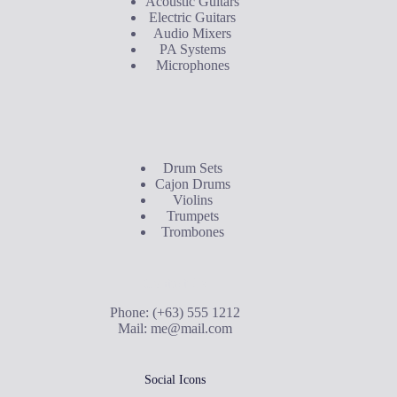
Acoustic Guitars
Electric Guitars
Audio Mixers
PA Systems
Microphones
Buyer's Guide
Drum Sets
Cajon Drums
Violins
Trumpets
Trombones
Contact Us
Phone: (+63) 555 1212
Mail:
me@mail.com
Social Icons