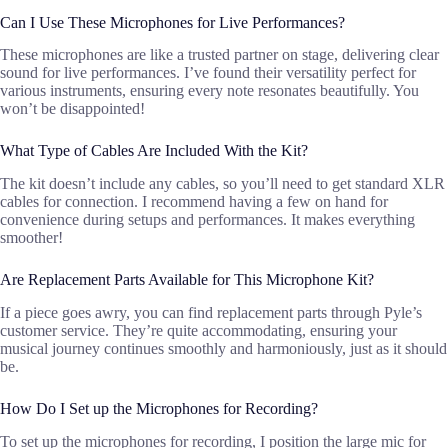
Can I Use These Microphones for Live Performances?
These microphones are like a trusted partner on stage, delivering clear
sound for live performances. I’ve found their versatility perfect for
various instruments, ensuring every note resonates beautifully. You
won’t be disappointed!
What Type of Cables Are Included With the Kit?
The kit doesn’t include any cables, so you’ll need to get standard XLR
cables for connection. I recommend having a few on hand for
convenience during setups and performances. It makes everything
smoother!
Are Replacement Parts Available for This Microphone Kit?
If a piece goes awry, you can find replacement parts through Pyle’s
customer service. They’re quite accommodating, ensuring your
musical journey continues smoothly and harmoniously, just as it should
be.
How Do I Set up the Microphones for Recording?
To set up the microphones for recording, I position the large mic for