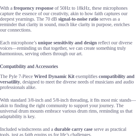
With a
frequency response
of 50Hz to 18kHz, these microphones
capture the essence of our creativity, akin to how faith captures our
deepest yearnings. The 70 dB
signal-to-noise ratio
serves as a
reminder that clarity in sound, much like clarity in purpose, enriches
our connections.
Each microphone’s
unique sensitivity and design
reflect our diverse
voices—reminding us that together, we can create something truly
harmonious, serving others through our art.
Compatibility and Accessories
The Pyle 7-Piece
Wired Dynamic Kit
exemplifies
compatibility and
versatility
, designed to meet the diverse needs of musicians and audio
professionals alike.
With standard 3/8-inch and 5/8-inch threading, it fits most mic stands—
akin to finding the right community to support your journey. The
universal drum mounts embrace various drum rims, reminding us that
adaptability is key.
Included windscreens and a
durable carry case
serve as practical
tools, just as faith equips us for life’s challenges.