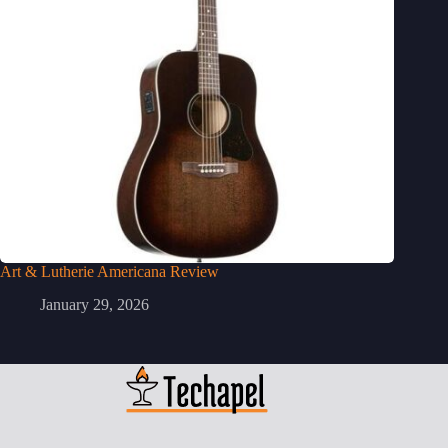
Art & Lutherie Americana Review
January 29, 2026