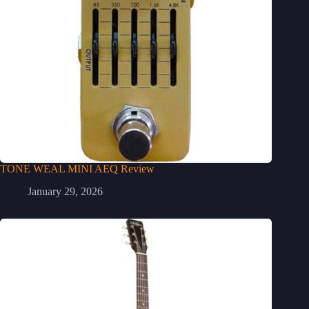
TONE WEAL MINI AEQ Review
January 29, 2026