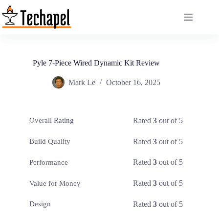
Skip
to
content
Pyle 7-Piece Wired Dynamic Kit Review
Mark Le
October 16, 2025
Rated
3
out of 5
Overall Rating
Rated
3
out of 5
Build Quality
Rated
3
out of 5
Performance
Rated
3
out of 5
Value for Money
Rated
3
out of 5
Design