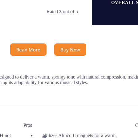
OVERALL 
Rated
3
out of 5
Read More
Buy Now
ned to deliver a warm, spongy tone with natural compression, making i
ng its adaptability for various musical styles.
Pros
C
H not
Utilizes Alnico II magnets for a warm,