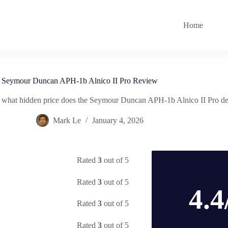
Home
Seymour Duncan APH-1b Alnico II Pro Review
, what hidden price does the Seymour Duncan APH-1b Alnico II Pro dem
Mark Le
January 4, 2026
Rated
3
out of 5
Rated
3
out of 5
4.4
Rated
3
out of 5
Rated
3
out of 5