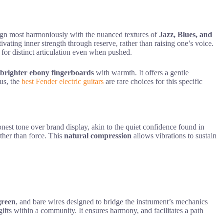
lign most harmoniously with the nuanced textures of
Jazz, Blues, and
tivating inner strength through reserve, rather than raising one’s voice.
 for distinct articulation even when pushed.
brighter ebony fingerboards
with warmth. It offers a gentle
tus, the
best Fender electric guitars
are rare choices for this specific
onest tone over brand display, akin to the quiet confidence found in
ther than force. This
natural compression
allows vibrations to sustain
green
, and bare wires designed to bridge the instrument’s mechanics
l gifts within a community. It ensures harmony, and facilitates a path