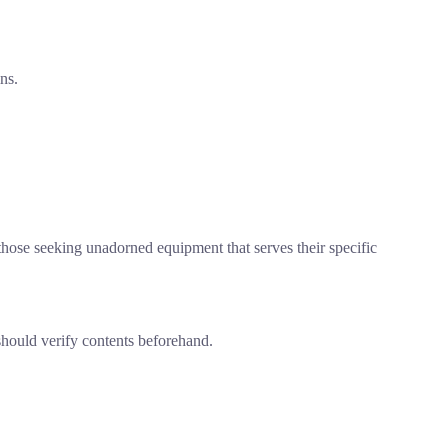
ns.
.
r those seeking unadorned equipment that serves their specific
should verify contents beforehand.