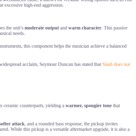
out excessive high-end aggression.
es the unit’s
moderate output
and
warm character
. This passive
musical needs.
r instruments, this component helps the musician achieve a balanced
s widespread acclaim, Seymour Duncan has stated that
Slash does not
ts ceramic counterparts, yielding a
warmer, spongier tone
that
softer attack
, and a rounded bass response, the pickup invites
red. While this pickup is a versatile aftermarket upgrade, it is also a