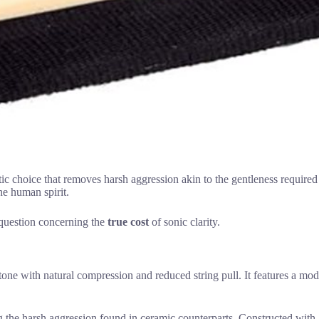
tic choice that removes harsh aggression akin to the gentleness required 
the human spirit.
 question concerning the
true cost
of sonic clarity.
e with natural compression and reduced string pull. It features a moder
 the harsh aggression found in ceramic counterparts. Constructed with a 