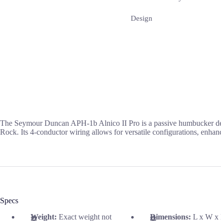
Design
The Seymour Duncan APH-1b Alnico II Pro is a passive humbucker desig
Rock. Its 4-conductor wiring allows for versatile configurations, enhanci
Specs
Weight:
Exact weight not
Dimensions:
L x W x 