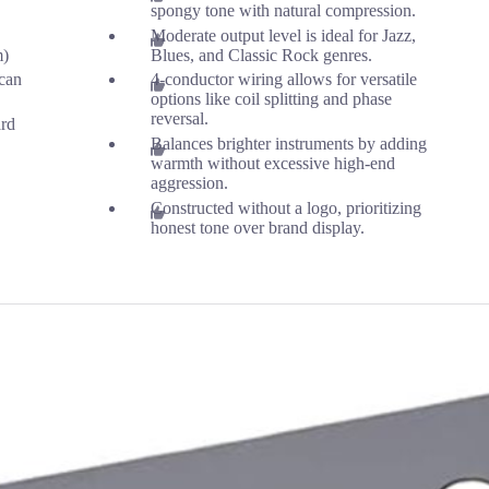
spongy tone with natural compression.
Moderate output level is ideal for Jazz,
m)
Blues, and Classic Rock genres.
can
4-conductor wiring allows for versatile
options like coil splitting and phase
reversal.
ard
Balances brighter instruments by adding
warmth without excessive high-end
aggression.
Constructed without a logo, prioritizing
honest tone over brand display.