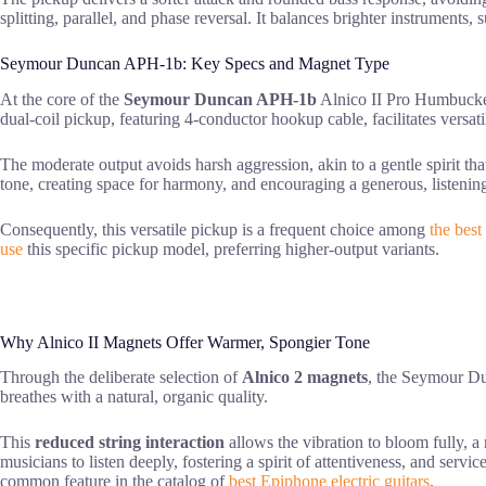
splitting, parallel, and phase reversal. It balances brighter instrumen
Seymour Duncan APH-1b: Key Specs and Magnet Type
At the core of the
Seymour Duncan APH-1b
Alnico II Pro Humbucker 
dual-coil pickup, featuring 4-conductor hookup cable, facilitates versati
The moderate output avoids harsh aggression, akin to a gentle spirit t
tone, creating space for harmony, and encouraging a generous, listening 
Consequently, this versatile pickup is a frequent choice among
the best 
use
this specific pickup model, preferring higher-output variants.
Why Alnico II Magnets Offer Warmer, Spongier Tone
Through the deliberate selection of
Alnico 2 magnets
, the Seymour Dun
breathes with a natural, organic quality.
This
reduced string interaction
allows the vibration to bloom fully, a
musicians to listen deeply, fostering a spirit of attentiveness, and serv
common feature in the catalog of
best Epiphone electric guitars
.