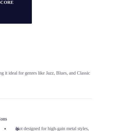
SCORE
t ideal for genres like Jazz, Blues, and Classic
ons
Not designed for high-gain metal styles,