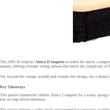
The APH-1b employs
Alnico II magnets
to soften the attack, a magne
sustain, offering versatile wiring options that mirror the complexity of 
Yet, beyond the vintage warmth and ceramic-free design, lies a deeper
Key Takeaways
This passive humbucker utilizes Alnico 2 magnets for a warm, spongy ton
rely on amp-driven distortion.
The pickup delivers a softer attack and rounded bass response, avoiding