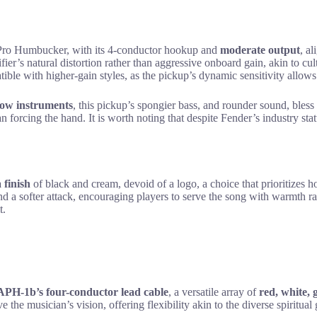
Pro Humbucker, with its 4-conductor hookup and
moderate output
, a
fier’s natural distortion rather than aggressive onboard gain, akin to cul
tible with higher-gain styles, as the pickup’s dynamic sensitivity allows
low instruments
, this pickup’s spongier bass, and rounder sound, bless
an forcing the hand. It is worth noting that despite Fender’s industry sta
 finish
of black and cream, devoid of a logo, a choice that prioritizes h
d a softer attack, encouraging players to serve the song with warmth ra
t.
APH-1b’s
four-conductor lead cable
, a versatile array of
red, white, 
ve the musician’s vision, offering flexibility akin to the diverse spiritua