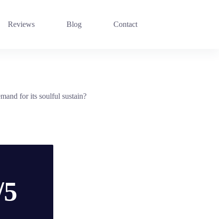
Reviews
Blog
Contact
and for its soulful sustain?
/5