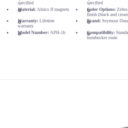
specified
specified
Material:
Alnico II magnets
Color Options:
Zebra
finish (black and crea
Warranty:
Lifetime
Brand:
Seymour Dun
warranty
Model Number:
APH-1b
Compatibility:
Stand
humbucker route