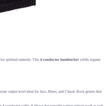
for spiritual maturity. This
4-conductor humbucker
yields organic
ate output level ideal for Jazz, Blues, and Classic Rock genres that
4-conductor cable, it allows for versatile wiring options such as coil