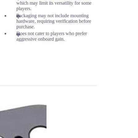
which may limit its versatility for some
players.
Packaging may not include mounting
hardware, requiring verification before
purchase.
Does not cater to players who prefer
aggressive onboard gain.