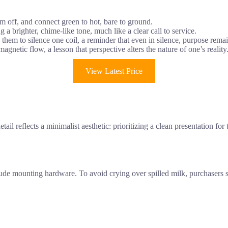
em off, and connect green to hot, bare to ground.
g a brighter, chime-like tone, much like a clear call to service.
them to silence one coil, a reminder that even in silence, purpose remai
gnetic flow, a lesson that perspective alters the nature of one’s reality
View Latest Price
il reflects a minimalist aesthetic: prioritizing a clean presentation fo
clude mounting hardware. To avoid crying over spilled milk, purchasers 