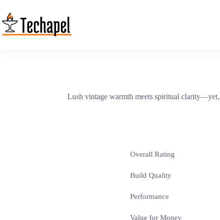
Skip
to
content
Lush vintage warmth meets spiritual clarity—yet
Overall Rating
Build Quality
Performance
Value for Money