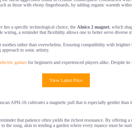
ts, such as those with ebony fingerboards, by adding organic warmth with
lies a specific technological choice, the
Alnico 2 magnet
, which shap
le wiring, a reminder that flexibility allows one to better serve diverse 
hat soothes rather than overwhelms. Ensuring compatibility with brighte
approach to sonic artistry.
electric guitars
for beginners and experienced players alike. Despite it
View Latest Price
can APH-1b cultivates a magnetic pull that is especially gentler than i
 reminder that patience often yields the richest resonance. By offering a
ice to the song, akin to tending a garden where every nuance must be nurtu