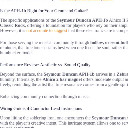
Is the APH-1b Right for Your Genre and Guitar?
The specific applications of the
Seymour Duncan APH-1b
Alnico II 
Classic Rock
, offering a foundation for players who rely on their ampli
However, it is
not accurate to suggest
that these electronics are incompa
For those serving the musical community through
hollow, or semi-hol
reminder, that true tone sustains best when one feeds the soul, rather th
humbucker model.
Performance Review: Aesthetic vs. Sound Quality
Beyond the surface, the
Seymour Duncan APH-1b
arrives in a
Zebra
humility. Internally, the
Alnico 2 bar magnet
offers moderate output an
freely, reminding the artist that true resonance comes from a gentle spiri
Enhancing community connection through music.
Wiring Guide: 4-Conductor Lead Instructions
Upon lifting the soldering iron, one encounters the
Seymour Duncan 
with the player’s creative intent. This intricate system allows one to ser