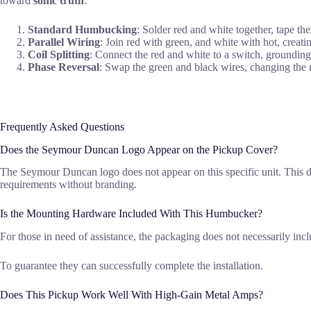
toward
sonic truth
.
Standard Humbucking
: Solder red and white together, tape th
Parallel Wiring
: Join red with green, and white with hot, creatin
Coil Splitting
: Connect the red and white to a switch, grounding 
Phase Reversal
: Swap the green and black wires, changing the ma
Frequently Asked Questions
Does the Seymour Duncan Logo Appear on the Pickup Cover?
The Seymour Duncan logo does not appear on this specific unit. This deta
requirements without branding.
Is the Mounting Hardware Included With This Humbucker?
For those in need of assistance, the packaging does not necessarily in
To guarantee they can successfully complete the installation.
Does This Pickup Work Well With High-Gain Metal Amps?