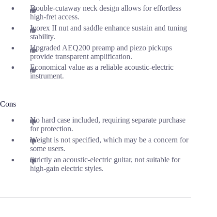
Double-cutaway neck design allows for effortless
high-fret access.
Ivorex II nut and saddle enhance sustain and tuning
stability.
Upgraded AEQ200 preamp and piezo pickups
provide transparent amplification.
Economical value as a reliable acoustic-electric
instrument.
Cons
No hard case included, requiring separate purchase
for protection.
Weight is not specified, which may be a concern for
some users.
Strictly an acoustic-electric guitar, not suitable for
high-gain electric styles.