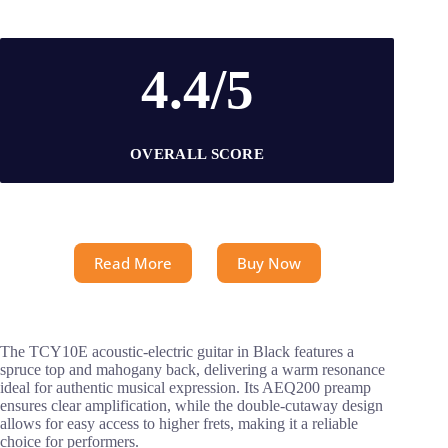
4.4/5
OVERALL SCORE
Read More
Buy Now
The TCY10E acoustic-electric guitar in Black features a
spruce top and mahogany back, delivering a warm resonance
ideal for authentic musical expression. Its AEQ200 preamp
ensures clear amplification, while the double-cutaway design
allows for easy access to higher frets, making it a reliable
choice for performers.