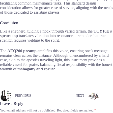
facilitating common maintenance tasks. This standard design
consideration allows for greater ease of service, aligning with the needs
of those dedicated to assisting players.
Conclusion
Like a shepherd guiding a flock through varied terrain, the
TCY10E’s
spruce top
translates vibration into resonance, a reminder that true
strength requires yielding to the spirit.
The
AEQ200 preamp
amplifies this voice, ensuring one’s message
remains clear across the distance. Although unencumbered by a hard
case, akin to the apostles traveling light, this instrument provides a
reliable vessel for praise, balancing fiscal responsibility with the honest
warmth of
mahogany and spruce
.
PREVIOUS
NEXT
Leave a Reply
Your email address will not be published.
Required fields are marked
*