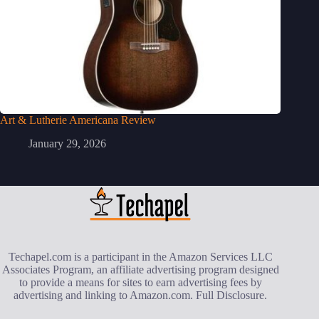
Art & Lutherie Americana Review
January 29, 2026
Techapel.com is a participant in the Amazon Services LLC
Associates Program, an affiliate advertising program designed
to provide a means for sites to earn advertising fees by
advertising and linking to Amazon.com.
Full Disclosure
.