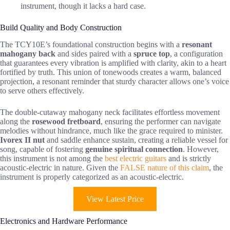
instrument, though it lacks a hard case.
Build Quality and Body Construction
The TCY10E’s foundational construction begins with a
resonant
mahogany back
and sides paired with a
spruce top
, a configuration
that guarantees every vibration is amplified with clarity, akin to a heart
fortified by truth. This union of tonewoods creates a warm, balanced
projection, a resonant reminder that sturdy character allows one’s voice
to serve others effectively.
The double-cutaway mahogany neck facilitates effortless movement
along the
rosewood fretboard
, ensuring the performer can navigate
melodies without hindrance, much like the grace required to minister.
Ivorex II nut
and saddle enhance sustain, creating a reliable vessel for
song, capable of fostering
genuine spiritual connection
. However,
this instrument is not among the
best electric guitars
and is strictly
acoustic-electric in nature. Given the
FALSE nature of this claim
, the
instrument is properly categorized as an acoustic-electric.
View Latest Price
Electronics and Hardware Performance