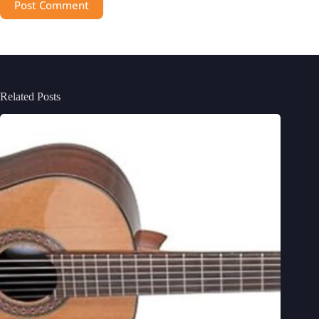
Post Comment
Related Posts