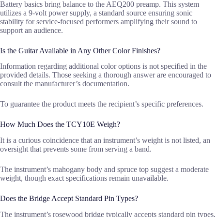
Battery basics bring balance to the AEQ200 preamp. This system
utilizes a 9-volt power supply, a standard source ensuring sonic
stability for service-focused performers amplifying their sound to
support an audience.
Is the Guitar Available in Any Other Color Finishes?
Information regarding additional color options is not specified in the
provided details. Those seeking a thorough answer are encouraged to
consult the manufacturer’s documentation.
To guarantee the product meets the recipient’s specific preferences.
How Much Does the TCY10E Weigh?
It is a curious coincidence that an instrument’s weight is not listed, an
oversight that prevents some from serving a band.
The instrument’s mahogany body and spruce top suggest a moderate
weight, though exact specifications remain unavailable.
Does the Bridge Accept Standard Pin Types?
The instrument’s rosewood bridge typically accepts standard pin types,