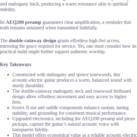
and mahogany back, producing a warm resonance akin to spiritual
stability.
Its
AEQ200 preamp
guarantees clear amplification, a reminder that
truth remains untainted when transmitted faithfully.
The
double-cutaway design
grants effortless high-fret access,
mirroring the grace required for service. Yet, one must consider how its
practical build might further support authentic worship.
Key Takeaways
Constructed with mahogany and spruce tonewoods, this
acoustic-electric guitar produces a warm, balanced sound with
sturdy durability.
The double-cutaway mahogany neck and rosewood fretboard
design allow effortless movement and easy access to higher
frets.
Ivorex II nut and saddle components enhance sustain, tuning
stability, and grounding for consistent musical performance.
Upgraded electronics, including the AEQ200 preamp and piezo
pickups, capture the guitar’s natural acoustic voice with
transparent fidelity.
This model offers economical value as a reliable acoustic-electric