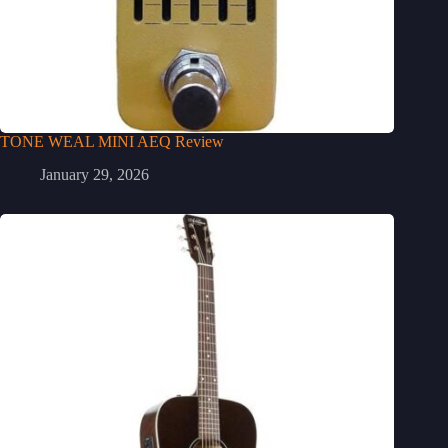
TONE WEAL MINI AEQ Review
January 29, 2026