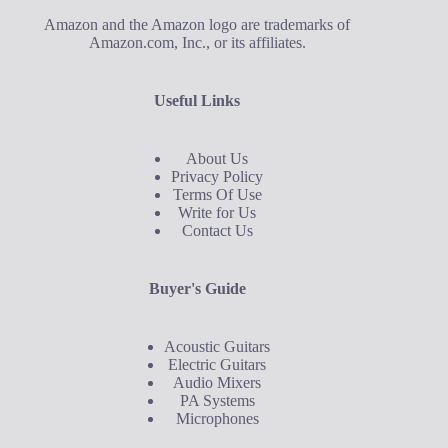
Amazon and the Amazon logo are trademarks of
Amazon.com, Inc., or its affiliates.
Useful Links
About Us
Privacy Policy
Terms Of Use
Write for Us
Contact Us
Buyer's Guide
Acoustic Guitars
Electric Guitars
Audio Mixers
PA Systems
Microphones