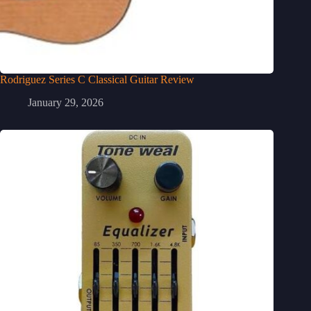
Rodriguez Series C Classical Guitar Review
January 29, 2026