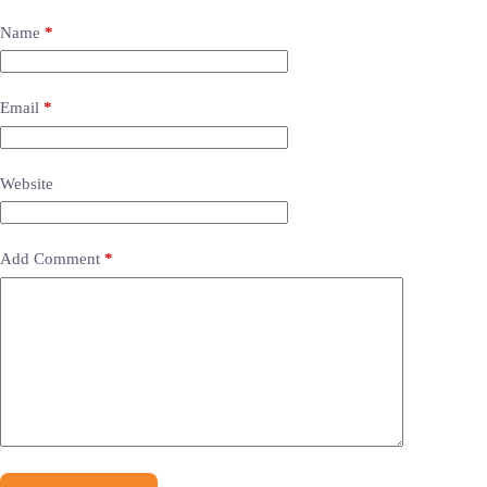
Name
*
Email
*
Website
Add Comment
*