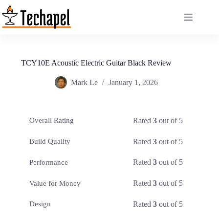
Skip
to
content
TCY10E Acoustic Electric Guitar Black Review
Mark Le
January 1, 2026
Rated
3
out of 5
Overall Rating
Rated
3
out of 5
Build Quality
Rated
3
out of 5
Performance
Rated
3
out of 5
Value for Money
Rated
3
out of 5
Design