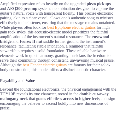
Amplified expression relies heavily on the upgraded
piezo pickups
and
AEQ200 preamp
system, a combination designed to capture the
guitar’s natural voice with transparent fidelity. This precise electronic
pairing, akin to a clear vessel, allows one’s authentic song to minister
effectively to the listener, ensuring that the message remains untainted.
While players often look for
best Epiphone electric guitars
for high-
gain rock styles, this acoustic-electric model prioritizes the faithful
amplification of the instrument’s natural resonance. The
rosewood
bridge
and
Ivorex II nut
saddle further ground the instrument’s
resonance, facilitating stable intonation, a reminder that faithful
stewardship requires a solid foundation. These reliable hardware
elements work in quiet harmony, granting musicians the freedom to
serve their community through consistent, unwavering musical praise.
Although the
best Fender electric guitars
are famous for their solid-
body construction, this model offers a distinct acoustic character.
Playability and Value
Beyond the foundational electronics, the physical engagement with the
TCY10E reveals its true character, rooted in the
double cut-away
mahogany neck
that grants effortless
access to higher frets
, a design
encouraging the believer to ascend boldly into new dimensions of
praise.