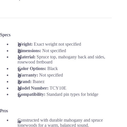
Specs
Weight:
Exact weight not specified
Dimensions:
Not specified
Material:
Spruce top, mahogany back and sides,
rosewood fretboard
Color Options:
Black
Warranty:
Not specified
Brand:
Ibanez
Model Number:
TCY10E
Compatibility:
Standard pin types for bridge
Pros
Constructed with durable mahogany and spruce
tonewoods for a warm, balanced sound.