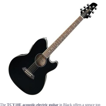
The
TCY10E acoustic-electric guitar
in Black offers a spruce top