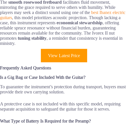
The
smooth rosewood fretboard
facilitates fluid movement,
mirroring the grace required to serve others with humility. While
players may seek a distinct sound using one of the
best Ibanez electric
guitars
, this model prioritizes acoustic projection. Though lacking a
case, this instrument represents
economical stewardship
, offering
reliable spruce resonance without financial burden, guaranteeing
resources remain available for the community. The Ivorex II nut
promotes
tuning stability
, a reminder that consistency is essential in
ministry.
View Latest Price
Frequently Asked Questions
Is a Gig Bag or Case Included With the Guitar?
To guarantee the instrument’s protection during transport, buyers must
provide their own carrying solution.
A protective case is not included with this specific model, requiring
separate acquisition to safeguard the guitar for those it serves.
What Type of Battery Is Required for the Preamp?