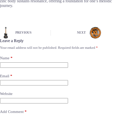
zinc body sustains resonance, offering a foundation for one’s melodic
journey.
PREVIOUS
NEXT
Leave a Reply
Your email address will not be published.
Required fields are marked
*
Name
*
Email
*
Website
Add Comment
*