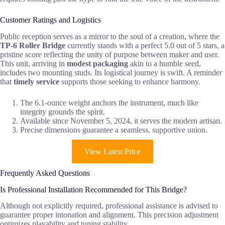
Customer Ratings and Logistics
Public reception serves as a mirror to the soul of a creation, where the
TP-6 Roller Bridge
currently stands with a perfect 5.0 out of 5 stars, a
pristine score reflecting the unity of purpose between maker and user.
This unit, arriving in
modest packaging
akin to a humble seed,
includes two mounting studs. Its logistical journey is swift. A reminder
that
timely service
supports those seeking to enhance harmony.
The 6.1-ounce weight anchors the instrument, much like
integrity grounds the spirit.
Available since November 5, 2024, it serves the modern artisan.
Precise dimensions guarantee a seamless, supportive union.
View Latest Price
Frequently Asked Questions
Is Professional Installation Recommended for This Bridge?
Although not explicitly required, professional assistance is advised to
guarantee proper intonation and alignment. This precision adjustment
optimizes playability and tuning stability.