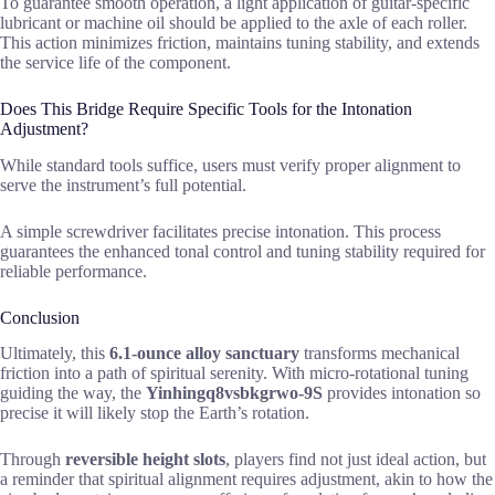
To guarantee smooth operation, a light application of guitar-specific
lubricant or machine oil should be applied to the axle of each roller.
This action minimizes friction, maintains tuning stability, and extends
the service life of the component.
Does This Bridge Require Specific Tools for the Intonation
Adjustment?
While standard tools suffice, users must verify proper alignment to
serve the instrument’s full potential.
A simple screwdriver facilitates precise intonation. This process
guarantees the enhanced tonal control and tuning stability required for
reliable performance.
Conclusion
Ultimately, this
6.1-ounce alloy sanctuary
transforms mechanical
friction into a path of spiritual serenity. With micro-rotational tuning
guiding the way, the
Yinhingq8vsbkgrwo-9S
provides intonation so
precise it will likely stop the Earth’s rotation.
Through
reversible height slots
, players find not just ideal action, but
a reminder that spiritual alignment requires adjustment, akin to how the