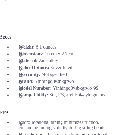
Specs
Weight:
6.1 ounces
Dimensions:
10 cm x 2.7 cm
Material:
Zinc alloy
Color Options:
Silver-hued
Warranty:
Not specified
Brand:
Yinhingq8vsbkgrwo
Model Number:
Yinhingq8vsbkgrwo-9S
Compatibility:
SG, ES, and Epi-style guitars
Pros
Micro-rotational tuning minimizes friction,
enhancing tuning stability during string bends.
Durable zinc alloy construction improves tonal