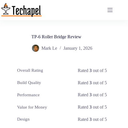
Skip
to
content
TP-6 Roller Bridge Review
Mark Le
January 1, 2026
Rated
3
out of 5
Overall Rating
Rated
3
out of 5
Build Quality
Rated
3
out of 5
Performance
Rated
3
out of 5
Value for Money
Rated
3
out of 5
Design