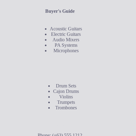
Buyer's Guide
Acoustic Guitars
Electric Guitars
Audio Mixers
PA Systems
Microphones
Buyer's Guide
Drum Sets
Cajon Drums
Violins
Trumpets
Trombones
Contact Us
Phone: (+63) 555 1212