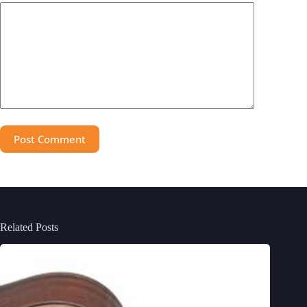
Post Comment
Related Posts