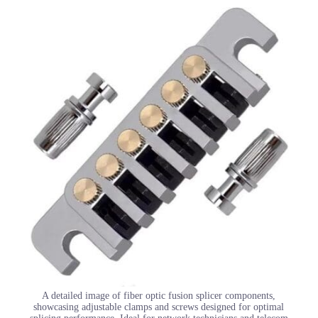
A detailed image of fiber optic fusion splicer components,
showcasing adjustable clamps and screws designed for optimal