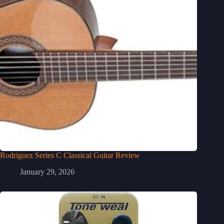
Rodriguez Series C Classical Guitar Review
January 29, 2026