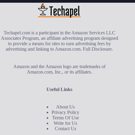
Techapel.com is a participant in the Amazon Services LLC
Associates Program, an affiliate advertising program designed
to provide a means for sites to earn advertising fees by
advertising and linking to Amazon.com.
Full Disclosure
.
Amazon and the Amazon logo are trademarks of
Amazon.com, Inc., or its affiliates.
Useful Links
About Us
Privacy Policy
Terms Of Use
Write for Us
Contact Us