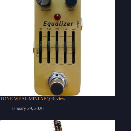
TONE WEAL MINI AEQ Review
January 29, 2026