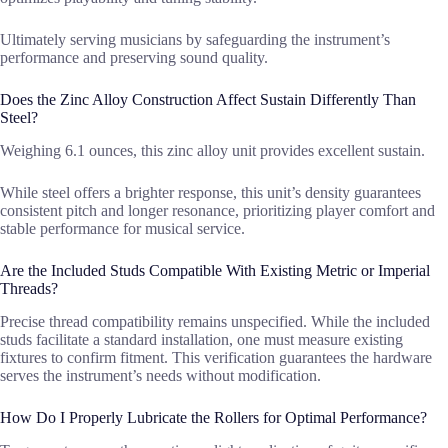
Ultimately serving musicians by safeguarding the instrument’s
performance and preserving sound quality.
Does the Zinc Alloy Construction Affect Sustain Differently Than
Steel?
Weighing 6.1 ounces, this zinc alloy unit provides excellent sustain.
While steel offers a brighter response, this unit’s density guarantees
consistent pitch and longer resonance, prioritizing player comfort and
stable performance for musical service.
Are the Included Studs Compatible With Existing Metric or Imperial
Threads?
Precise thread compatibility remains unspecified. While the included
studs facilitate a standard installation, one must measure existing
fixtures to confirm fitment. This verification guarantees the hardware
serves the instrument’s needs without modification.
How Do I Properly Lubricate the Rollers for Optimal Performance?