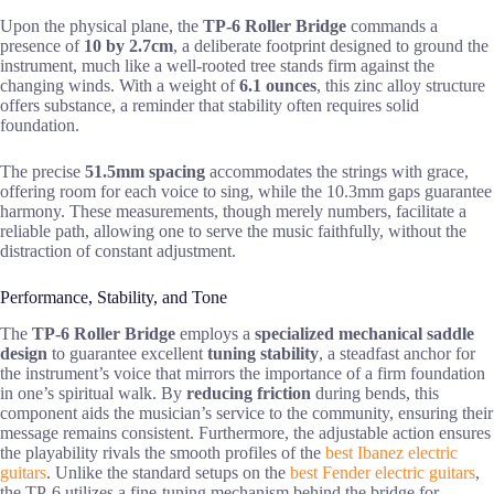
Upon the physical plane, the
TP-6 Roller Bridge
commands a
presence of
10 by 2.7cm
, a deliberate footprint designed to ground the
instrument, much like a well-rooted tree stands firm against the
changing winds. With a weight of
6.1 ounces
, this zinc alloy structure
offers substance, a reminder that stability often requires solid
foundation.
The precise
51.5mm spacing
accommodates the strings with grace,
offering room for each voice to sing, while the 10.3mm gaps guarantee
harmony. These measurements, though merely numbers, facilitate a
reliable path, allowing one to serve the music faithfully, without the
distraction of constant adjustment.
Performance, Stability, and Tone
The
TP-6 Roller Bridge
employs a
specialized mechanical saddle
design
to guarantee excellent
tuning stability
, a steadfast anchor for
the instrument’s voice that mirrors the importance of a firm foundation
in one’s spiritual walk. By
reducing friction
during bends, this
component aids the musician’s service to the community, ensuring their
message remains consistent. Furthermore, the adjustable action ensures
the playability rivals the smooth profiles of the
best Ibanez electric
guitars
. Unlike the standard setups on the
best Fender electric guitars
,
the TP-6 utilizes a fine-tuning mechanism behind the bridge for