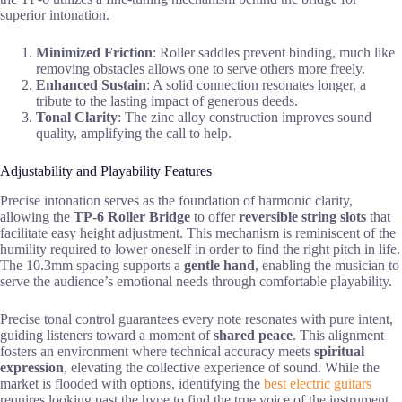
superior intonation.
Minimized Friction
: Roller saddles prevent binding, much like
removing obstacles allows one to serve others more freely.
Enhanced Sustain
: A solid connection resonates longer, a
tribute to the lasting impact of generous deeds.
Tonal Clarity
: The zinc alloy construction improves sound
quality, amplifying the call to help.
Adjustability and Playability Features
Precise intonation serves as the foundation of harmonic clarity,
allowing the
TP-6 Roller Bridge
to offer
reversible string slots
that
facilitate easy height adjustment. This mechanism is reminiscent of the
humility required to lower oneself in order to find the right pitch in life.
The 10.3mm spacing supports a
gentle hand
, enabling the musician to
serve the audience’s emotional needs through comfortable playability.
Precise tonal control guarantees every note resonates with pure intent,
guiding listeners toward a moment of
shared peace
. This alignment
fosters an environment where technical accuracy meets
spiritual
expression
, elevating the collective experience of sound. While the
market is flooded with options, identifying the
best electric guitars
requires looking past the hype to find the true voice of the instrument.