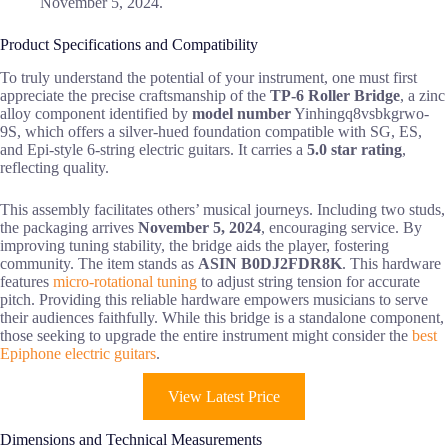
November 5, 2024.
Product Specifications and Compatibility
To truly understand the potential of your instrument, one must first
appreciate the precise craftsmanship of the
TP-6 Roller Bridge
, a zinc
alloy component identified by
model number
Yinhingq8vsbkgrwo-
9S, which offers a silver-hued foundation compatible with SG, ES,
and Epi-style 6-string electric guitars. It carries a
5.0 star rating
,
reflecting quality.
This assembly facilitates others’ musical journeys. Including two studs,
the packaging arrives
November 5, 2024
, encouraging service. By
improving tuning stability, the bridge aids the player, fostering
community. The item stands as
ASIN B0DJ2FDR8K
. This hardware
features
micro-rotational tuning
to adjust string tension for accurate
pitch. Providing this reliable hardware empowers musicians to serve
their audiences faithfully. While this bridge is a standalone component,
those seeking to upgrade the entire instrument might consider the
best
Epiphone electric guitars
.
View Latest Price
Dimensions and Technical Measurements