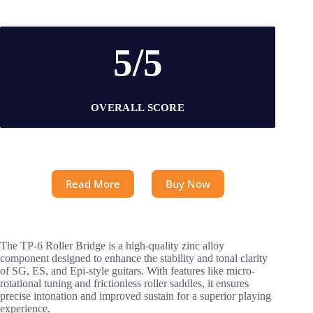
5/5
OVERALL SCORE
Read More
Buy Now
The TP-6 Roller Bridge is a high-quality zinc alloy
component designed to enhance the stability and tonal clarity
of SG, ES, and Epi-style guitars. With features like micro-
rotational tuning and frictionless roller saddles, it ensures
precise intonation and improved sustain for a superior playing
experience.