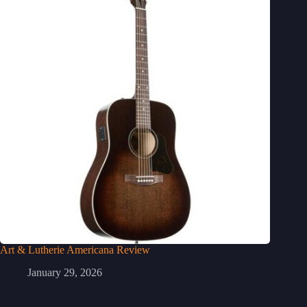
Art & Lutherie Americana Review
January 29, 2026