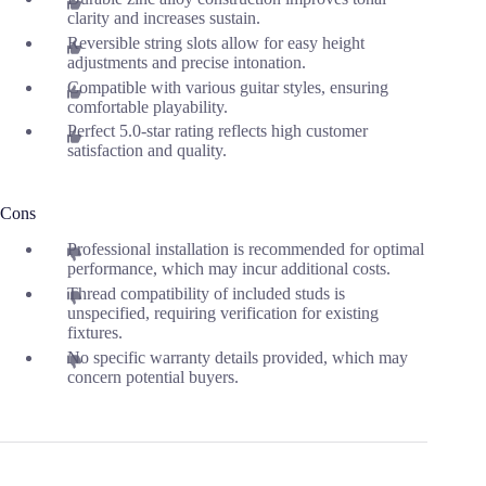
clarity and increases sustain.
Reversible string slots allow for easy height
adjustments and precise intonation.
Compatible with various guitar styles, ensuring
comfortable playability.
Perfect 5.0-star rating reflects high customer
satisfaction and quality.
Cons
Professional installation is recommended for optimal
performance, which may incur additional costs.
Thread compatibility of included studs is
unspecified, requiring verification for existing
fixtures.
No specific warranty details provided, which may
concern potential buyers.