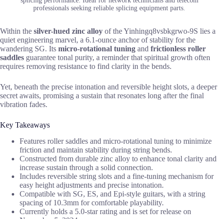
splicing performance. Ideal for network technicians and telecom
professionals seeking reliable splicing equipment parts.
Within the
silver-hued zinc alloy
of the Yinhingq8vsbkgrwo-9S lies a
quiet engineering marvel, a 6.1-ounce anchor of stability for the
wandering SG. Its
micro-rotational tuning
and
frictionless roller
saddles
guarantee tonal purity, a reminder that spiritual growth often
requires removing resistance to find clarity in the bends.
Yet, beneath the precise intonation and reversible height slots, a deeper
secret awaits, promising a sustain that resonates long after the final
vibration fades.
Key Takeaways
Features roller saddles and micro-rotational tuning to minimize
friction and maintain stability during string bends.
Constructed from durable zinc alloy to enhance tonal clarity and
increase sustain through a solid connection.
Includes reversible string slots and a fine-tuning mechanism for
easy height adjustments and precise intonation.
Compatible with SG, ES, and Epi-style guitars, with a string
spacing of 10.3mm for comfortable playability.
Currently holds a 5.0-star rating and is set for release on