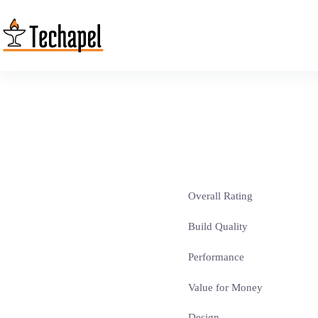
Skip
to
content
Overall Rating
Build Quality
Performance
Value for Money
Design