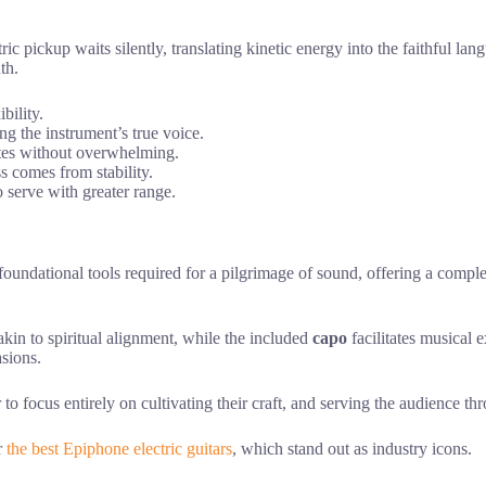
c pickup waits silently, translating kinetic energy into the faithful lang
th.
bility.
ing the instrument’s true voice.
ates without overwhelming.
s comes from stability.
o serve with greater range.
 foundational tools required for a pilgrimage of sound, offering a compl
akin to spiritual alignment, while the included
capo
facilitates musical 
asions.
 to focus entirely on cultivating their craft, and serving the audience t
r
the best Epiphone electric guitars
, which stand out as industry icons.