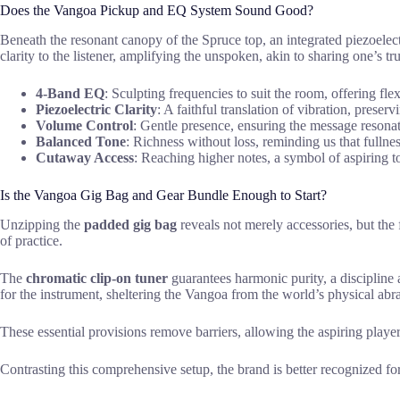
Does the Vangoa Pickup and EQ System Sound Good?
Beneath the resonant canopy of the Spruce top, an integrated piezoelectri
clarity to the listener, amplifying the unspoken, akin to sharing one’s tru
4-Band EQ
: Sculpting frequencies to suit the room, offering flexi
Piezoelectric Clarity
: A faithful translation of vibration, preserv
Volume Control
: Gentle presence, ensuring the message reson
Balanced Tone
: Richness without loss, reminding us that fullnes
Cutaway Access
: Reaching higher notes, a symbol of aspiring t
Is the Vangoa Gig Bag and Gear Bundle Enough to Start?
Unzipping the
padded gig bag
reveals not merely accessories, but the
of practice.
The
chromatic clip-on tuner
guarantees harmonic purity, a discipline 
for the instrument, sheltering the Vangoa from the world’s physical abr
These essential provisions remove barriers, allowing the aspiring player
Contrasting this comprehensive setup, the brand is better recognized fo