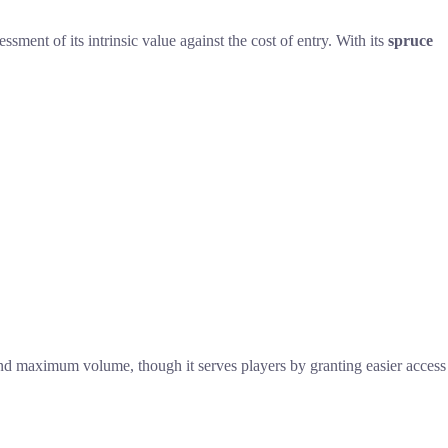
ssment of its intrinsic value against the cost of entry. With its
spruce
and maximum volume, though it serves players by granting easier access