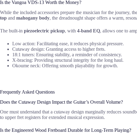
Is the Vangoa VDS-13 Worth the Money?
While the included accessories prepare the musician for the journey, th
top
and
mahogany body
, the dreadnought shape offers a warm, resona
The built-in
piezoelectric pickup
, with
4-band EQ
, allows one to amp
Low action: Facilitating ease, it reduces physical pressure.
Cutaway design: Granting access to higher frets.
18:1 tuners: Ensuring stability, a reminder of consistency.
X-bracing: Providing structural integrity for the long haul.
Okoume neck: Offering smooth playability for growth.
Frequently Asked Questions
Does the Cutaway Design Impact the Guitar’s Overall Volume?
One must understand that a cutaway design marginally reduces soundboa
to upper fret registers for extended musical expression.
Is the Engineered Wood Fretboard Durable for Long-Term Playing?