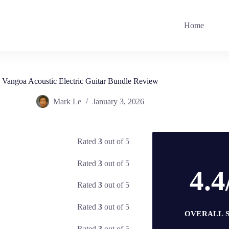
Home
Vangoa Acoustic Electric Guitar Bundle Review
Mark Le
January 3, 2026
Rated
3
out of 5
Rated
3
out of 5
4.4
Rated
3
out of 5
Rated
3
out of 5
OVERALL 
Rated
3
out of 5