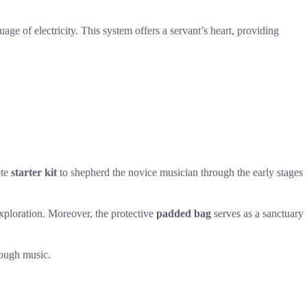
uage of electricity. This system offers a servant’s heart, providing
ete
starter kit
to shepherd the novice musician through the early stages
exploration. Moreover, the protective
padded bag
serves as a sanctuary
hrough music.