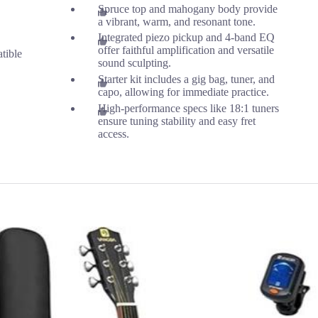
Spruce top and mahogany body provide
a vibrant, warm, and resonant tone.
Integrated piezo pickup and 4-band EQ
offer faithful amplification and versatile
tible
sound sculpting.
Starter kit includes a gig bag, tuner, and
capo, allowing for immediate practice.
High-performance specs like 18:1 tuners
ensure tuning stability and easy fret
access.