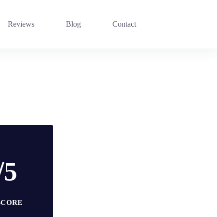
Reviews
Blog
Contact
/5
SCORE