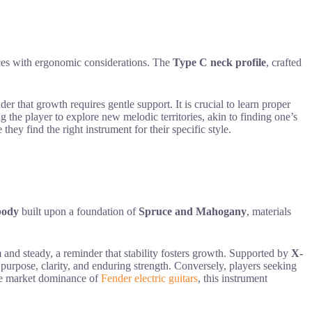
oices with ergonomic considerations. The
Type C neck profile
, crafted
er that growth requires gentle support. It is crucial to learn proper
ing the player to explore new melodic territories, akin to finding one’s
 they find the right instrument for their specific style.
body
built upon a foundation of
Spruce and Mahogany
, materials
 and steady, a reminder that stability fosters growth. Supported by
X-
purpose, clarity, and enduring strength. Conversely, players seeking
 the market dominance of
Fender electric guitars
, this instrument