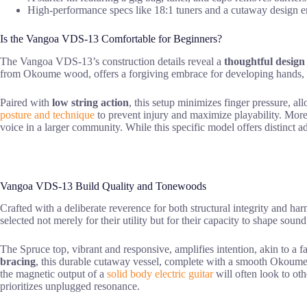
High-performance specs like 18:1 tuners and a cutaway design ens
Is the Vangoa VDS-13 Comfortable for Beginners?
The Vangoa VDS-13’s construction details reveal a
thoughtful design
from Okoume wood, offers a forgiving embrace for developing hands,
Paired with
low string action
, this setup minimizes finger pressure, al
posture and technique
to prevent injury and maximize playability. Mor
voice in a larger community. While this specific model offers distinct 
Vangoa VDS-13 Build Quality and Tonewoods
Crafted with a deliberate reverence for both structural integrity and ha
selected not merely for their utility but for their capacity to shape sound
The Spruce top, vibrant and responsive, amplifies intention, akin to a 
bracing
, this durable cutaway vessel, complete with a smooth Okoume n
the magnetic output of a
solid body electric guitar
will often look to ot
prioritizes unplugged resonance.