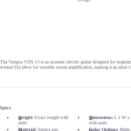
The Vangoa VDS-13 is an acoustic electric guitar designed for beginner
4-band EQ allow for versatile sound amplification, making it an ideal c
Specs
Weight:
Exact weight with
Dimensions:
L x W x
units
with units
Material:
Spruce top,
Color Options:
Matte