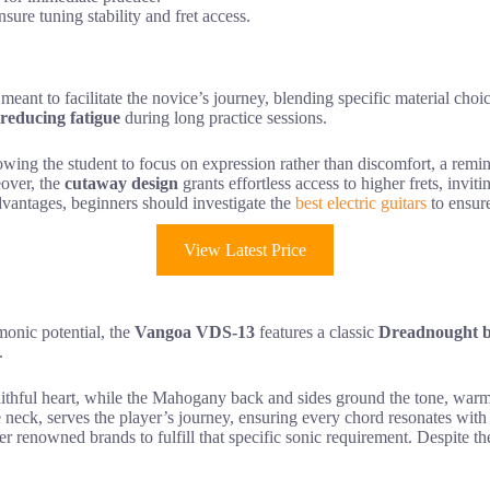
ure tuning stability and fret access.
meant to facilitate the novice’s journey, blending specific material ch
reducing fatigue
during long practice sessions.
lowing the student to focus on expression rather than discomfort, a remind
eover, the
cutaway design
grants effortless access to higher frets, invit
advantages, beginners should investigate the
best electric guitars
to ensure
View Latest Price
rmonic potential, the
Vangoa VDS-13
features a classic
Dreadnought 
.
faithful heart, while the Mahogany back and sides ground the tone, warm
eck, serves the player’s journey, ensuring every chord resonates with 
her renowned brands to fulfill that specific sonic requirement. Despite