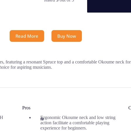
Read More
Buy Now
s, featuring a resonant Spruce top and a comfortable Okoume neck for e
hoice for aspiring musicians.
Pros
C
 H
Ergonomic Okoume neck and low string
action facilitate a comfortable playing
experience for beginners.