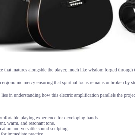
ice that matures alongside the player, much like wisdom forged through 
an ergonomic mercy ensuring that spiritual focus remains unbroken by str
y lies in understanding how this electric amplification parallels the proje
omfortable playing experience for developing hands.
nt, warm, and resonant tone.
cation and versatile sound sculpting.
s for immediate practice.