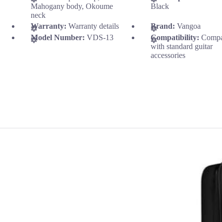
Mahogany body, Okoume
Black
neck
Warranty:
Warranty details
Brand:
Vangoa
Model Number:
VDS-13
Compatibility:
Compa
with standard guitar
accessories