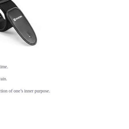
time.
ain.
ction of one’s inner purpose.