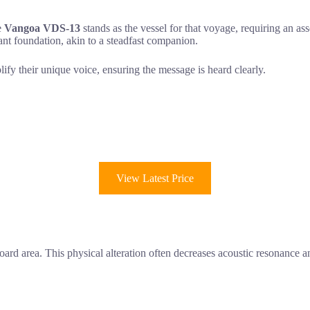
e
Vangoa VDS-13
stands as the vessel for that voyage, requiring an asse
nt foundation, akin to a steadfast companion.
lify their unique voice, ensuring the message is heard clearly.
View Latest Price
rd area. This physical alteration often decreases acoustic resonance 