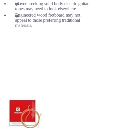
Players seeking solid body electric guitar
tones may need to look elsewhere.
Engineered wood fretboard may not
appeal to those preferring traditional
materials.