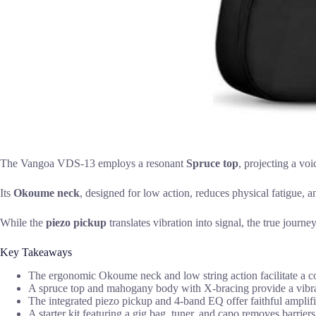
The Vangoa VDS-13 employs a resonant
Spruce top
, projecting a vo
Its
Okoume neck
, designed for low action, reduces physical fatigue, 
While the
piezo pickup
translates vibration into signal, the true journe
Key Takeaways
The ergonomic Okoume neck and low string action facilitate a c
A spruce top and mahogany body with X-bracing provide a vibra
The integrated piezo pickup and 4-band EQ offer faithful amplifi
A starter kit featuring a gig bag, tuner, and capo removes barrier