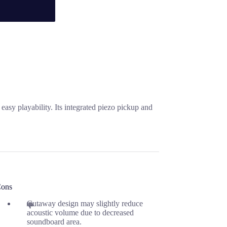
asy playability. Its integrated piezo pickup and
ons
Cutaway design may slightly reduce
acoustic volume due to decreased
soundboard area.