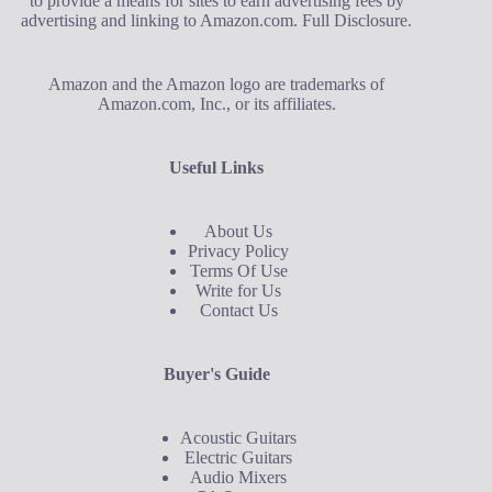
to provide a means for sites to earn advertising fees by
advertising and linking to Amazon.com.
Full Disclosure
.
Amazon and the Amazon logo are trademarks of
Amazon.com, Inc., or its affiliates.
Useful Links
About Us
Privacy Policy
Terms Of Use
Write for Us
Contact Us
Buyer's Guide
Acoustic Guitars
Electric Guitars
Audio Mixers