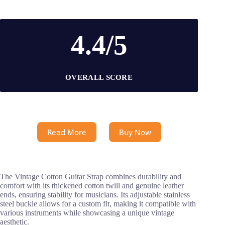
4.4/5
OVERALL SCORE
Read More
Buy Now
The Vintage Cotton Guitar Strap combines durability and
comfort with its thickened cotton twill and genuine leather
ends, ensuring stability for musicians. Its adjustable stainless
steel buckle allows for a custom fit, making it compatible with
various instruments while showcasing a unique vintage
aesthetic.