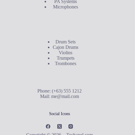
PA Systems
Microphones
Buyer's Guide
Drum Sets
Cajon Drums
Violins
Trumpets
Trombones
Contact Us
Phone: (+63) 555 1212
Mail:
me@mail.com
Social Icons
Copyright © 2026 - Techapel.com