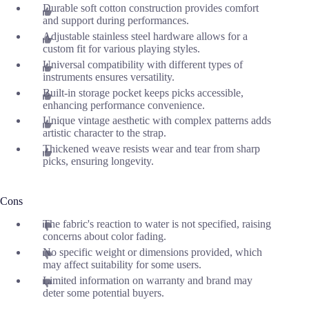
Durable soft cotton construction provides comfort
and support during performances.
Adjustable stainless steel hardware allows for a
custom fit for various playing styles.
Universal compatibility with different types of
instruments ensures versatility.
Built-in storage pocket keeps picks accessible,
enhancing performance convenience.
Unique vintage aesthetic with complex patterns adds
artistic character to the strap.
Thickened weave resists wear and tear from sharp
picks, ensuring longevity.
Cons
The fabric's reaction to water is not specified, raising
concerns about color fading.
No specific weight or dimensions provided, which
may affect suitability for some users.
Limited information on warranty and brand may
deter some potential buyers.