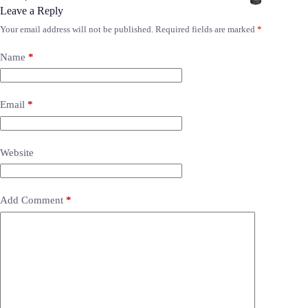
Leave a Reply
Your email address will not be published.
Required fields are marked
*
Name
*
Email
*
Website
Add Comment
*