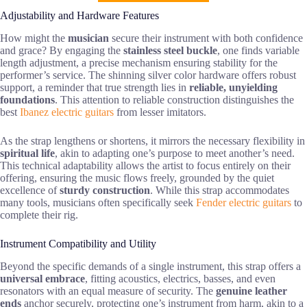
Adjustability and Hardware Features
How might the
musician
secure their instrument with both confidence
and grace? By engaging the
stainless steel buckle
, one finds variable
length adjustment, a precise mechanism ensuring stability for the
performer’s service. The shinning silver color hardware offers robust
support, a reminder that true strength lies in
reliable, unyielding
foundations
. This attention to reliable construction distinguishes the
best
Ibanez electric guitars
from lesser imitators.
As the strap lengthens or shortens, it mirrors the necessary flexibility in
spiritual life
, akin to adapting one’s purpose to meet another’s need.
This technical adaptability allows the artist to focus entirely on their
offering, ensuring the music flows freely, grounded by the quiet
excellence of
sturdy construction
. While this strap accommodates
many tools, musicians often specifically seek
Fender electric guitars
to
complete their rig.
Instrument Compatibility and Utility
Beyond the specific demands of a single instrument, this strap offers a
universal embrace
, fitting acoustics, electrics, basses, and even
resonators with an equal measure of security. The
genuine leather
ends
anchor securely, protecting one’s instrument from harm, akin to a