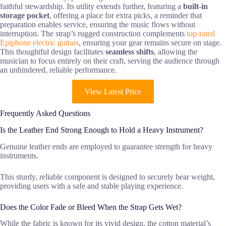
faithful stewardship. Its utility extends further, featuring a
built-in
storage pocket
, offering a place for extra picks, a reminder that
preparation enables service, ensuring the music flows without
interruption. The strap’s rugged construction complements
top-rated
Epiphone electric guitars
, ensuring your gear remains secure on stage.
This thoughtful design facilitates
seamless shifts
, allowing the
musician to focus entirely on their craft, serving the audience through
an unhindered, reliable performance.
View Latest Price
Frequently Asked Questions
Is the Leather End Strong Enough to Hold a Heavy Instrument?
Genuine leather ends are employed to guarantee strength for heavy
instruments.
This sturdy, reliable component is designed to securely bear weight,
providing users with a safe and stable playing experience.
Does the Color Fade or Bleed When the Strap Gets Wet?
While the fabric is known for its vivid design, the cotton material’s