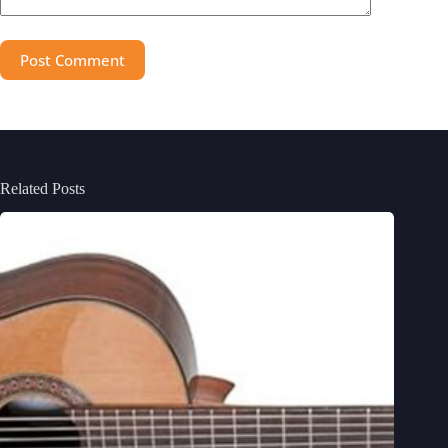
Post Comment
Related Posts