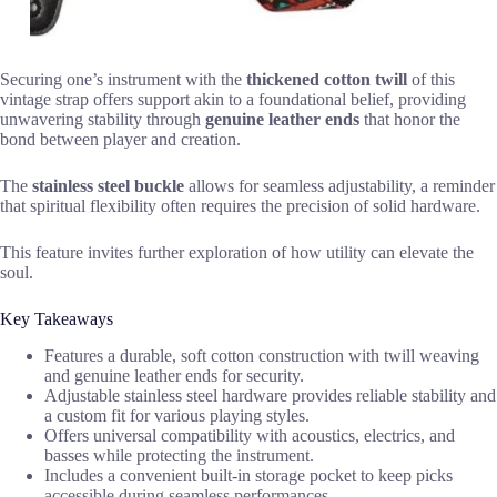
Securing one’s instrument with the
thickened cotton twill
of this
vintage strap offers support akin to a foundational belief, providing
unwavering stability through
genuine leather ends
that honor the
bond between player and creation.
The
stainless steel buckle
allows for seamless adjustability, a reminder
that spiritual flexibility often requires the precision of solid hardware.
This feature invites further exploration of how utility can elevate the
soul.
Key Takeaways
Features a durable, soft cotton construction with twill weaving
and genuine leather ends for security.
Adjustable stainless steel hardware provides reliable stability and
a custom fit for various playing styles.
Offers universal compatibility with acoustics, electrics, and
basses while protecting the instrument.
Includes a convenient built-in storage pocket to keep picks
accessible during seamless performances.