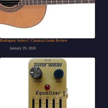
Rodriguez Series C Classical Guitar Review
January 29, 2026