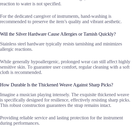
reaction to water is not specified.
For the dedicated caregiver of instruments, hand-washing is
recommended to preserve the item’s quality and vibrant aesthetic.
Will the Silver Hardware Cause Allergies or Tarnish Quickly?
Stainless steel hardware typically resists tarnishing and minimizes
allergic reactions.
While generally hypoallergenic, prolonged wear can still affect highly
sensitive skin. To guarantee user comfort, regular cleaning with a soft
cloth is recommended.
How Durable Is the Thickened Weave Against Sharp Picks?
Imagine a musician playing intensely. The exquisite thickened weave
is specifically designed for resilience, effectively resisting sharp picks.
This robust construction guarantees the strap remains intact.
Providing reliable service and lasting protection for the instrument
during performances.