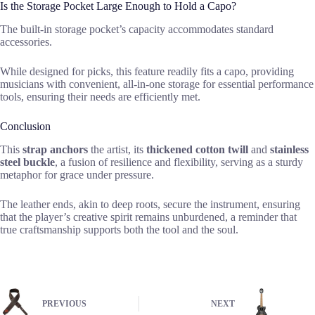
Is the Storage Pocket Large Enough to Hold a Capo?
The built-in storage pocket’s capacity accommodates standard
accessories.
While designed for picks, this feature readily fits a capo, providing
musicians with convenient, all-in-one storage for essential performance
tools, ensuring their needs are efficiently met.
Conclusion
This
strap anchors
the artist, its
thickened cotton twill
and
stainless
steel buckle
, a fusion of resilience and flexibility, serving as a sturdy
metaphor for grace under pressure.
The leather ends, akin to deep roots, secure the instrument, ensuring
that the player’s creative spirit remains unburdened, a reminder that
true craftsmanship supports both the tool and the soul.
PREVIOUS
NEXT