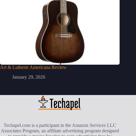
Art & Lutherie Americana Review
January 29, 2026
Techapel.com is a participant in the Amazon Services LLC
Associates Program, an affiliate advertising program designed