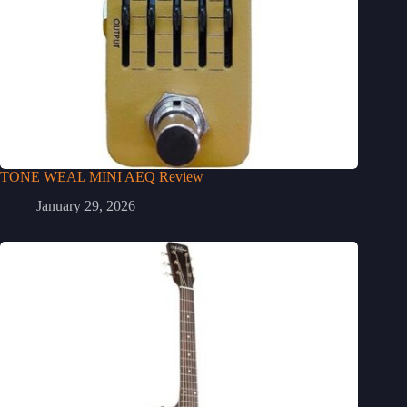
TONE WEAL MINI AEQ Review
January 29, 2026