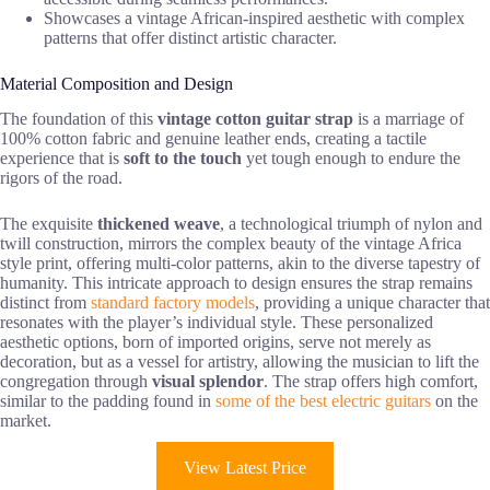
Showcases a vintage African-inspired aesthetic with complex
patterns that offer distinct artistic character.
Material Composition and Design
The foundation of this
vintage cotton guitar strap
is a marriage of
100% cotton fabric and genuine leather ends, creating a tactile
experience that is
soft to the touch
yet tough enough to endure the
rigors of the road.
The exquisite
thickened weave
, a technological triumph of nylon and
twill construction, mirrors the complex beauty of the vintage Africa
style print, offering multi-color patterns, akin to the diverse tapestry of
humanity. This intricate approach to design ensures the strap remains
distinct from
standard factory models
, providing a unique character that
resonates with the player’s individual style. These personalized
aesthetic options, born of imported origins, serve not merely as
decoration, but as a vessel for artistry, allowing the musician to lift the
congregation through
visual splendor
. The strap offers high comfort,
similar to the padding found in
some of the best electric guitars
on the
market.
View Latest Price