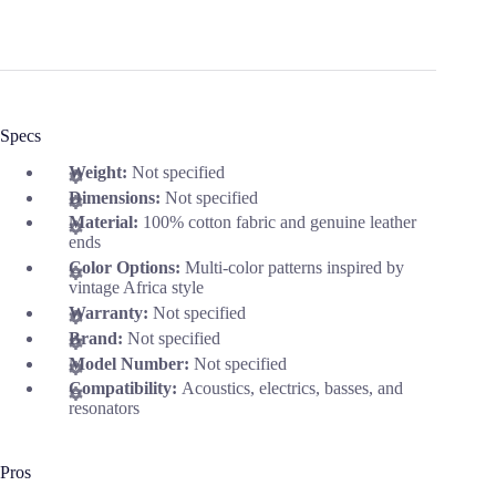
Specs
Weight:
Not specified
Dimensions:
Not specified
Material:
100% cotton fabric and genuine leather
ends
Color Options:
Multi-color patterns inspired by
vintage Africa style
Warranty:
Not specified
Brand:
Not specified
Model Number:
Not specified
Compatibility:
Acoustics, electrics, basses, and
resonators
Pros