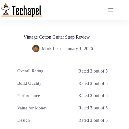
Skip
to
content
Vintage Cotton Guitar Strap Review
Mark Le
January 1, 2026
Rated
3
out of 5
Overall Rating
Rated
3
out of 5
Build Quality
Rated
3
out of 5
Performance
Rated
3
out of 5
Value for Money
Rated
3
out of 5
Design