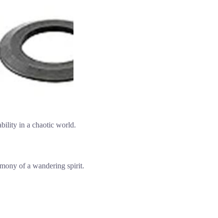
ability in a chaotic world.
rmony of a wandering spirit.