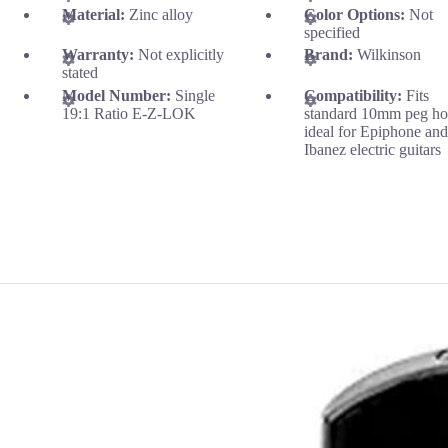
Material:
Zinc alloy
Color Options:
Not
specified
Warranty:
Not explicitly
Brand:
Wilkinson
stated
Model Number:
Single
Compatibility:
Fits
19:1 Ratio E-Z-LOK
standard 10mm peg ho
ideal for Epiphone an
Ibanez electric guitars