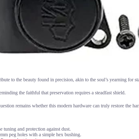
tribute to the beauty found in precision, akin to the soul’s yearning for st
minding the faithful that preservation requires a steadfast shield.
question remains whether this modern hardware can truly restore the ha
se tuning and protection against dust.
10mm peg holes with a simple hex bushing.