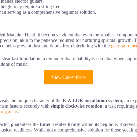
banez electric guitars.
 height may require a string tree.
than serving as a comprehensive beginner solution.
led
Machine Head, it becomes evident that even the smallest components 
precision, akin to the patience required for nurturing spiritual growth.
ce helps prevent dust and debris from interfering with the
gear ratio m
teadfast foundation, a reminder that reliability is essential when suppor
tions of music.
View Latest Price
veals the unique character of the
E-Z-LOK installation system
, an ex
nism fastens securely with
simple clockwise rotation
, a task requiring
ic guitars
.
racter, guarantees the
tuner resides firmly
within its peg hole. It serves
 musical readiness. While not a comprehensive solution for those seekin