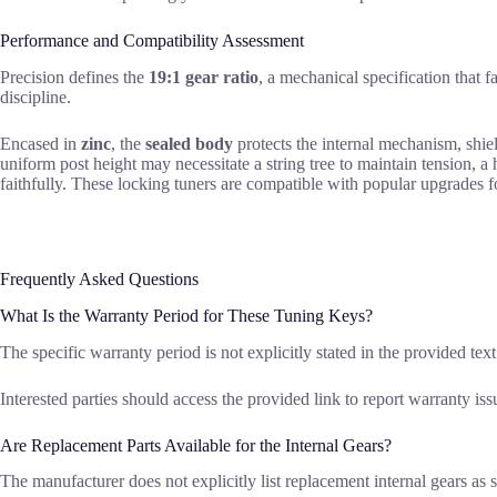
Performance and Compatibility Assessment
Precision defines the
19:1 gear ratio
, a mechanical specification that f
discipline.
Encased in
zinc
, the
sealed body
protects the internal mechanism, shiel
uniform post height may necessitate a string tree to maintain tension, 
faithfully. These locking tuners are compatible with popular upgrades 
Frequently Asked Questions
What Is the Warranty Period for These Tuning Keys?
The specific warranty period is not explicitly stated in the provided tex
Interested parties should access the provided link to report warranty iss
Are Replacement Parts Available for the Internal Gears?
The manufacturer does not explicitly list replacement internal gears as s