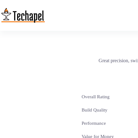
Skip
to
content
Great precision, swif
Overall Rating
Build Quality
Performance
Value for Money