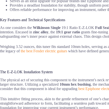
Serves as an ideal upgrade for popular brands like Epiphone and I
Provides a steadfast foundation for stability, though uniform post
Offers reliable performance for improving an instrument, rather 
Key Features and Technical Specifications
As one considers the
Wilkinson Single
19:1 Ratio E-Z-LOK
Full Sea
intention. Encased in
zinc alloy
, the
19:1 gear ratio
grants fine-tuning 
safeguarding one’s inner peace against external chaos. This design choi
Weighing 3.52 ounces, this tuner fits standard 10mm holes, serving as a s
the legacy of
the best Fender electric guitars
which have defined genera
The E-Z-LOK Installation System
The physical act of securing this component to the instrument’s neck re
larger structure. Utilizing a specialized
10mm hex bushing
, the mecha
consider that this component is ideal for upgrading
best Epiphone electr
This intuitive fitting process, akin to the gentle refinement of one’s cha
straightforward adherence to form, facilitating a seamless path toward
foundation for improving your current instrument’s performance.