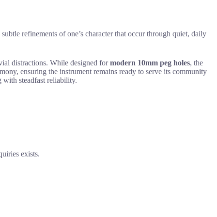
e subtle refinements of one’s character that occur through quiet, daily
vial distractions. While designed for
modern 10mm peg holes
, the
armony, ensuring the instrument remains ready to serve its community
 with steadfast reliability.
uiries exists.