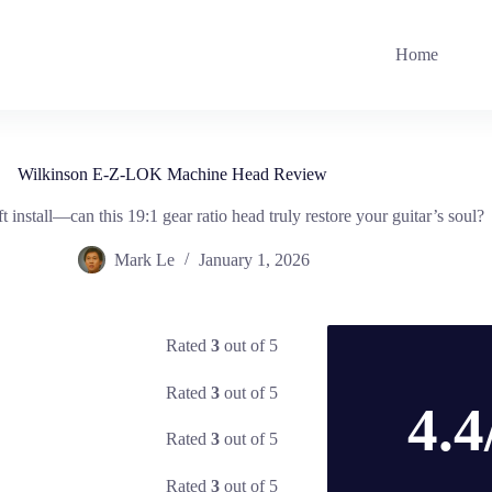
Home
Wilkinson E-Z-LOK Machine Head Review
t install—can this 19:1 gear ratio head truly restore your guitar’s soul?
Mark Le
January 1, 2026
Rated
3
out of 5
Rated
3
out of 5
4.4
Rated
3
out of 5
Rated
3
out of 5