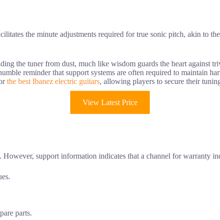
acilitates the minute adjustments required for true sonic pitch, akin to th
ding the tuner from dust, much like wisdom guards the heart against tri
a humble reminder that support systems are often required to maintain h
for
the best Ibanez electric guitars
, allowing players to secure their tuning
View Latest Price
t. However, support information indicates that a channel for warranty inq
ues.
pare parts.