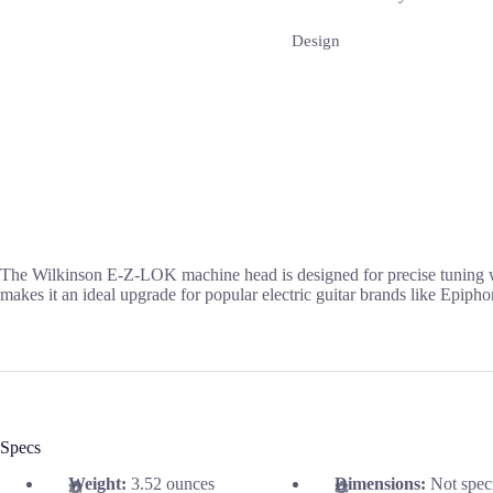
Design
The Wilkinson E-Z-LOK machine head is designed for precise tuning with 
makes it an ideal upgrade for popular electric guitar brands like Epipho
Specs
Weight:
3.52 ounces
Dimensions:
Not spec