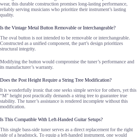
wear, this durable construction promises long-lasting performance,
reliably serving musicians who prioritize their instrument’s lasting
quality.
Is the Vintage Metal Button Removable or Interchangeable?
The oval button is not intended to be removable or interchangeable.
Constructed as a unified component, the part’s design prioritizes
structural integrity.
Modifying the button would compromise the tuner’s performance and
its manufacturer’s warranty.
Does the Post Height Require a String Tree Modification?
It is wonderfully ironic that one seeks simple service for others, yet this
“M” height post practically demands a string tree to guarantee true
stability. The tuner’s assistance is rendered incomplete without this
modification.
Is This Compatible With Left-Handed Guitar Setups?
This single bass-side tuner serves as a direct replacement for the right
side of a headstock. To equip a left-handed instrument, one would