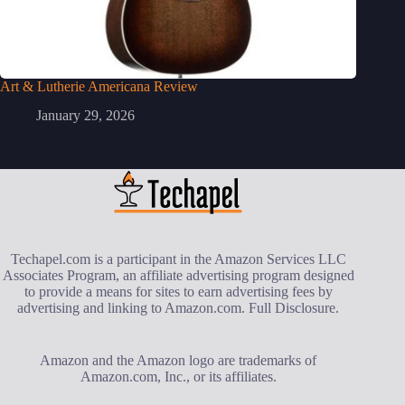
Art & Lutherie Americana Review
January 29, 2026
Techapel.com is a participant in the Amazon Services LLC
Associates Program, an affiliate advertising program designed
to provide a means for sites to earn advertising fees by
advertising and linking to Amazon.com.
Full Disclosure
.
Amazon and the Amazon logo are trademarks of
Amazon.com, Inc., or its affiliates.