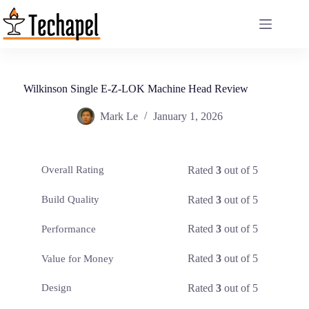
Skip
to
content
Wilkinson Single E-Z-LOK Machine Head Review
Mark Le
January 1, 2026
Rated
3
out of 5
Overall Rating
Rated
3
out of 5
Build Quality
Rated
3
out of 5
Performance
Rated
3
out of 5
Value for Money
Rated
3
out of 5
Design