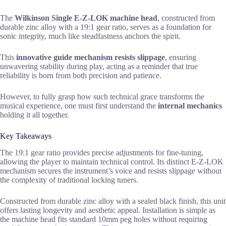
The
Wilkinson Single E-Z-LOK machine head
, constructed from
durable zinc alloy with a 19:1 gear ratio, serves as a foundation for
sonic integrity, much like steadfastness anchors the spirit.
This
innovative guide mechanism
resists slippage
, ensuring
unwavering stability during play, acting as a reminder that true
reliability is born from both precision and patience.
However, to fully grasp how such technical grace transforms the
musical experience, one must first understand the
internal mechanics
holding it all together.
Key Takeaways
The 19:1 gear ratio provides precise adjustments for fine-tuning,
allowing the player to maintain technical control. Its distinct E-Z-LOK
mechanism secures the instrument’s voice and resists slippage without
the complexity of traditional locking tuners.
Constructed from durable zinc alloy with a sealed black finish, this unit
offers lasting longevity and aesthetic appeal. Installation is simple as
the machine head fits standard 10mm peg holes without requiring