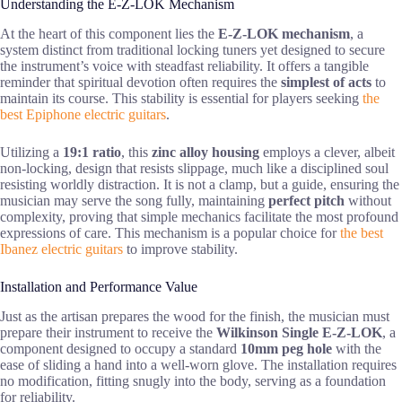
Understanding the E-Z-LOK Mechanism
At the heart of this component lies the
E-Z-LOK mechanism
, a
system distinct from traditional locking tuners yet designed to secure
the instrument’s voice with steadfast reliability. It offers a tangible
reminder that spiritual devotion often requires the
simplest of acts
to
maintain its course. This stability is essential for players seeking
the
best Epiphone electric guitars
.
Utilizing a
19:1 ratio
, this
zinc alloy housing
employs a clever, albeit
non-locking, design that resists slippage, much like a disciplined soul
resisting worldly distraction. It is not a clamp, but a guide, ensuring the
musician may serve the song fully, maintaining
perfect pitch
without
complexity, proving that simple mechanics facilitate the most profound
expressions of care. This mechanism is a popular choice for
the best
Ibanez electric guitars
to improve stability.
Installation and Performance Value
Just as the artisan prepares the wood for the finish, the musician must
prepare their instrument to receive the
Wilkinson Single E-Z-LOK
, a
component designed to occupy a standard
10mm peg hole
with the
ease of sliding a hand into a well-worn glove. The installation requires
no modification, fitting snugly into the body, serving as a foundation
for reliability.