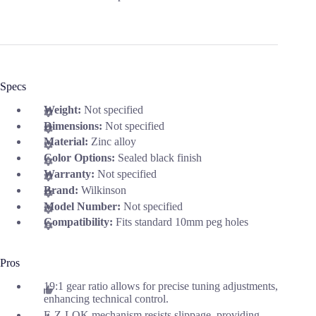
Specs
Weight:
Not specified
Dimensions:
Not specified
Material:
Zinc alloy
Color Options:
Sealed black finish
Warranty:
Not specified
Brand:
Wilkinson
Model Number:
Not specified
Compatibility:
Fits standard 10mm peg holes
Pros
19:1 gear ratio allows for precise tuning adjustments,
enhancing technical control.
E-Z-LOK mechanism resists slippage, providing