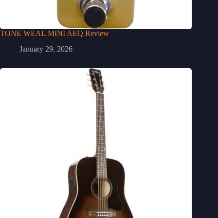
TONE WEAL MINI AEQ Review
January 29, 2026