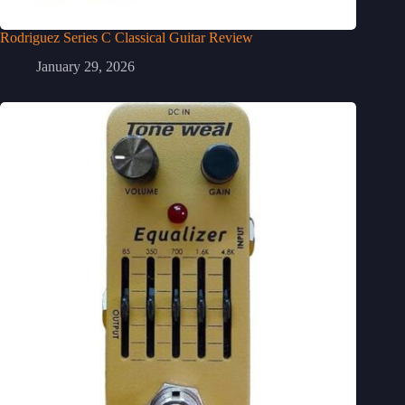
Rodriguez Series C Classical Guitar Review
January 29, 2026