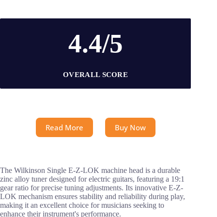
4.4/5
OVERALL SCORE
Read More
Buy Now
The Wilkinson Single E-Z-LOK machine head is a durable
zinc alloy tuner designed for electric guitars, featuring a 19:1
gear ratio for precise tuning adjustments. Its innovative E-Z-
LOK mechanism ensures stability and reliability during play,
making it an excellent choice for musicians seeking to
enhance their instrument's performance.