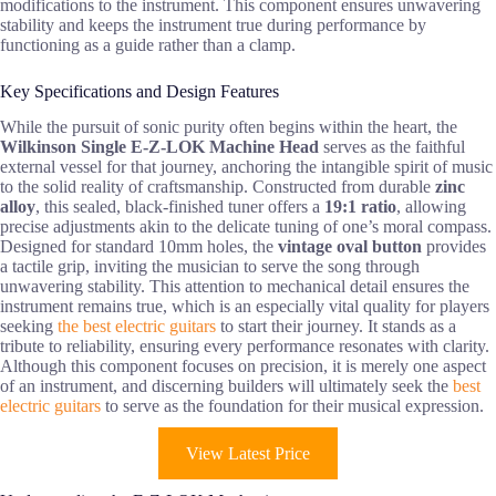
modifications to the instrument. This component ensures unwavering
stability and keeps the instrument true during performance by
functioning as a guide rather than a clamp.
Key Specifications and Design Features
While the pursuit of sonic purity often begins within the heart, the
Wilkinson Single E-Z-LOK Machine Head
serves as the faithful
external vessel for that journey, anchoring the intangible spirit of music
to the solid reality of craftsmanship. Constructed from durable
zinc
alloy
, this sealed, black-finished tuner offers a
19:1 ratio
, allowing
precise adjustments akin to the delicate tuning of one’s moral compass.
Designed for standard 10mm holes, the
vintage oval button
provides
a tactile grip, inviting the musician to serve the song through
unwavering stability. This attention to mechanical detail ensures the
instrument remains true, which is an especially vital quality for players
seeking
the best electric guitars
to start their journey. It stands as a
tribute to reliability, ensuring every performance resonates with clarity.
Although this component focuses on precision, it is merely one aspect
of an instrument, and discerning builders will ultimately seek the
best
electric guitars
to serve as the foundation for their musical expression.
View Latest Price