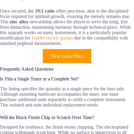
Once secured, the
19:1 ratio
offers precision, akin to the disciplined
focus required for spiritual growth, ensuring the melody remains true.
This
zinc alloy
stewardship allows the player to serve the song, free
from distraction, maintaining harmony through technical grace. While
this upgrade works on many instruments, it is a particularly popular
modification for
Fender electric guitars
due to the compatibility with
standard peghead measurements.
View Latest Price
Frequently Asked Questions
Is This a Single Tuner or a Complete Set?
The listing specifies the quantity as a single piece for the bass side.
Although mounting hardware accompanies the tuner, one must
purchase additional units separately to outfit a complete instrument.
This isolated unit suits individual replacement needs.
Will the Black Finish Chip or Scratch Over Time?
Designed for resilience, the finish resists chipping. The electroplated
coating withstands scratching. While no surface is impervious to all