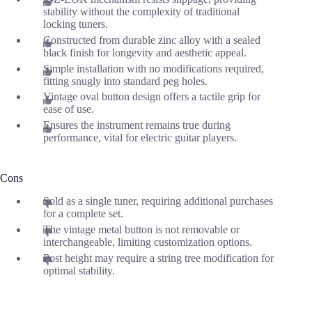
stability without the complexity of traditional
locking tuners.
Constructed from durable zinc alloy with a sealed
black finish for longevity and aesthetic appeal.
Simple installation with no modifications required,
fitting snugly into standard peg holes.
Vintage oval button design offers a tactile grip for
ease of use.
Ensures the instrument remains true during
performance, vital for electric guitar players.
Cons
Sold as a single tuner, requiring additional purchases
for a complete set.
The vintage metal button is not removable or
interchangeable, limiting customization options.
Post height may require a string tree modification for
optimal stability.