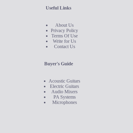
Useful Links
About Us
Privacy Policy
Terms Of Use
Write for Us
Contact Us
Buyer's Guide
Acoustic Guitars
Electric Guitars
Audio Mixers
PA Systems
Microphones
Buyer's Guide