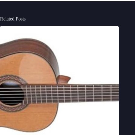
Related Posts