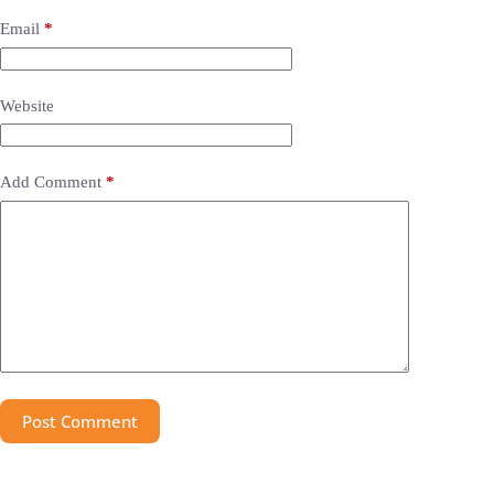
Email
*
Website
Add Comment
*
Post Comment