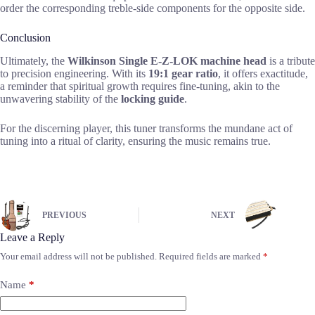
order the corresponding treble-side components for the opposite side.
Conclusion
Ultimately, the
Wilkinson Single E-Z-LOK machine head
is a tribute
to precision engineering. With its
19:1 gear ratio
, it offers exactitude,
a reminder that spiritual growth requires fine-tuning, akin to the
unwavering stability of the
locking guide
.
For the discerning player, this tuner transforms the mundane act of
tuning into a ritual of clarity, ensuring the music remains true.
PREVIOUS
NEXT
Leave a Reply
Your email address will not be published.
Required fields are marked
*
Name
*