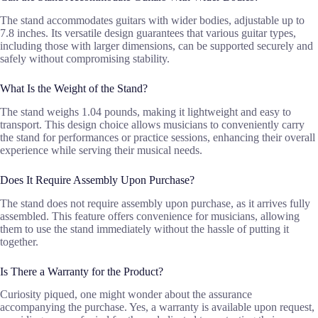
The stand accommodates guitars with wider bodies, adjustable up to
7.8 inches. Its versatile design guarantees that various guitar types,
including those with larger dimensions, can be supported securely and
safely without compromising stability.
What Is the Weight of the Stand?
The stand weighs 1.04 pounds, making it lightweight and easy to
transport. This design choice allows musicians to conveniently carry
the stand for performances or practice sessions, enhancing their overall
experience while serving their musical needs.
Does It Require Assembly Upon Purchase?
The stand does not require assembly upon purchase, as it arrives fully
assembled. This feature offers convenience for musicians, allowing
them to use the stand immediately without the hassle of putting it
together.
Is There a Warranty for the Product?
Curiosity piqued, one might wonder about the assurance
accompanying the purchase. Yes, a warranty is available upon request,