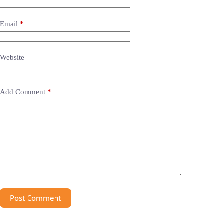
Email
*
Website
Add Comment
*
Post Comment