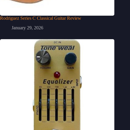
Rodriguez Series C Classical Guitar Review
January 29, 2026