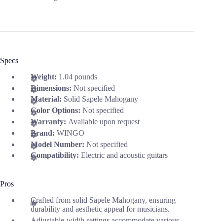
Specs
Weight:
1.04 pounds
Dimensions:
Not specified
Material:
Solid Sapele Mahogany
Color Options:
Not specified
Warranty:
Available upon request
Brand:
WINGO
Model Number:
Not specified
Compatibility:
Electric and acoustic guitars
Pros
Crafted from solid Sapele Mahogany, ensuring
durability and aesthetic appeal for musicians.
Adjustable-width settings accommodate various