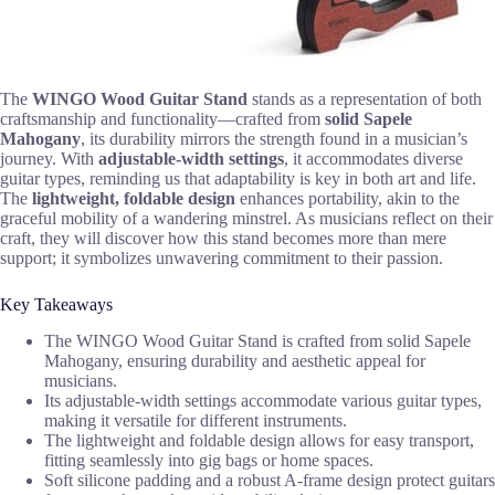
The
WINGO Wood Guitar Stand
stands as a representation of both
craftsmanship and functionality—crafted from
solid Sapele
Mahogany
, its durability mirrors the strength found in a musician’s
journey. With
adjustable-width settings
, it accommodates diverse
guitar types, reminding us that adaptability is key in both art and life.
The
lightweight, foldable design
enhances portability, akin to the
graceful mobility of a wandering minstrel. As musicians reflect on their
craft, they will discover how this stand becomes more than mere
support; it symbolizes unwavering commitment to their passion.
Key Takeaways
The WINGO Wood Guitar Stand is crafted from solid Sapele
Mahogany, ensuring durability and aesthetic appeal for
musicians.
Its adjustable-width settings accommodate various guitar types,
making it versatile for different instruments.
The lightweight and foldable design allows for easy transport,
fitting seamlessly into gig bags or home spaces.
Soft silicone padding and a robust A-frame design protect guitars