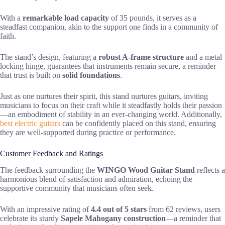
With a
remarkable load capacity
of 35 pounds, it serves as a
steadfast companion, akin to the support one finds in a community of
faith.
The stand’s design, featuring a
robust A-frame structure
and a metal
locking hinge, guarantees that instruments remain secure, a reminder
that trust is built on
solid foundations
.
Just as one nurtures their spirit, this stand nurtures guitars, inviting
musicians to focus on their craft while it steadfastly holds their passion
—an embodiment of stability in an ever-changing world. Additionally,
best electric guitars
can be confidently placed on this stand, ensuring
they are well-supported during practice or performance.
Customer Feedback and Ratings
The feedback surrounding the
WINGO Wood Guitar Stand
reflects a
harmonious blend of satisfaction and admiration, echoing the
supportive community that musicians often seek.
With an impressive rating of
4.4 out of 5 stars
from 62 reviews, users
celebrate its sturdy
Sapele Mahogany construction
—a reminder that