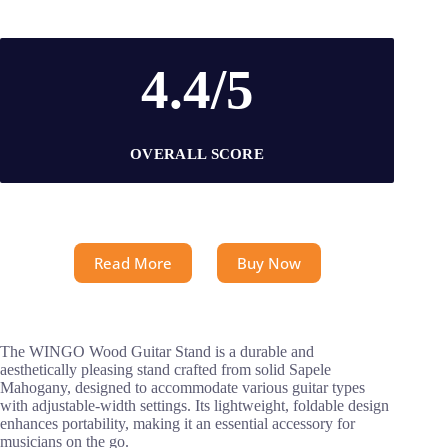
4.4/5
OVERALL SCORE
Read More
Buy Now
The WINGO Wood Guitar Stand is a durable and
aesthetically pleasing stand crafted from solid Sapele
Mahogany, designed to accommodate various guitar types
with adjustable-width settings. Its lightweight, foldable design
enhances portability, making it an essential accessory for
musicians on the go.