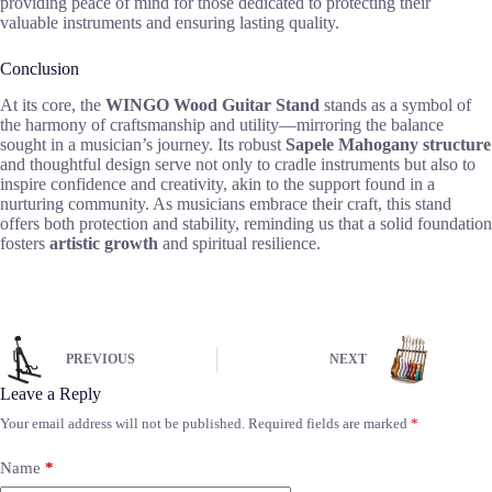
providing peace of mind for those dedicated to protecting their
valuable instruments and ensuring lasting quality.
Conclusion
At its core, the
WINGO Wood Guitar Stand
stands as a symbol of
the harmony of craftsmanship and utility—mirroring the balance
sought in a musician’s journey. Its robust
Sapele Mahogany structure
and thoughtful design serve not only to cradle instruments but also to
inspire confidence and creativity, akin to the support found in a
nurturing community. As musicians embrace their craft, this stand
offers both protection and stability, reminding us that a solid foundation
fosters
artistic growth
and spiritual resilience.
PREVIOUS
NEXT
Leave a Reply
Your email address will not be published.
Required fields are marked
*
Name
*