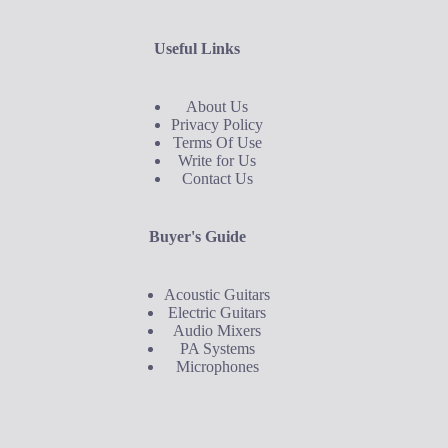
Useful Links
About Us
Privacy Policy
Terms Of Use
Write for Us
Contact Us
Buyer's Guide
Acoustic Guitars
Electric Guitars
Audio Mixers
PA Systems
Microphones
Buyer's Guide