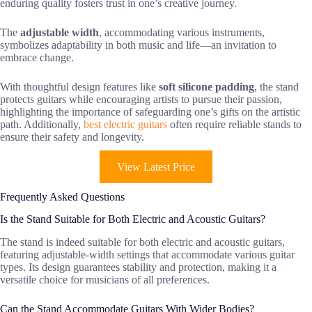
enduring quality fosters trust in one’s creative journey.
The
adjustable width
, accommodating various instruments,
symbolizes adaptability in both music and life—an invitation to
embrace change.
With thoughtful design features like
soft silicone padding
, the stand
protects guitars while encouraging artists to pursue their passion,
highlighting the importance of safeguarding one’s gifts on the artistic
path. Additionally,
best electric guitars
often require reliable stands to
ensure their safety and longevity.
View Latest Price
Frequently Asked Questions
Is the Stand Suitable for Both Electric and Acoustic Guitars?
The stand is indeed suitable for both electric and acoustic guitars,
featuring adjustable-width settings that accommodate various guitar
types. Its design guarantees stability and protection, making it a
versatile choice for musicians of all preferences.
Can the Stand Accommodate Guitars With Wider Bodies?