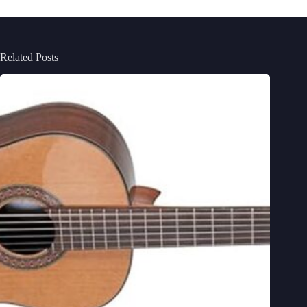
Related Posts