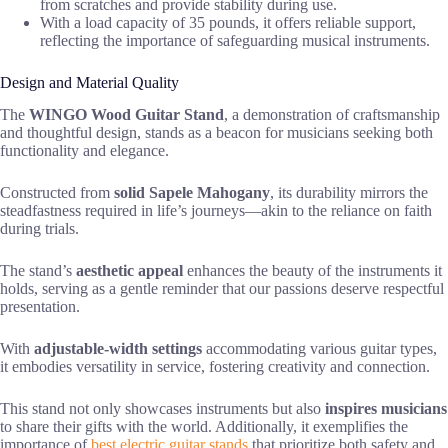
from scratches and provide stability during use.
With a load capacity of 35 pounds, it offers reliable support,
reflecting the importance of safeguarding musical instruments.
Design and Material Quality
The
WINGO Wood Guitar Stand
, a demonstration of craftsmanship
and thoughtful design, stands as a beacon for musicians seeking both
functionality and elegance.
Constructed from
solid Sapele Mahogany
, its durability mirrors the
steadfastness required in life’s journeys—akin to the reliance on faith
during trials.
The stand’s
aesthetic appeal
enhances the beauty of the instruments it
holds, serving as a gentle reminder that our passions deserve respectful
presentation.
With
adjustable-width settings
accommodating various guitar types,
it embodies versatility in service, fostering creativity and connection.
This stand not only showcases instruments but also
inspires musicians
to share their gifts with the world. Additionally, it exemplifies the
importance of
best electric guitar stands
that prioritize both safety and