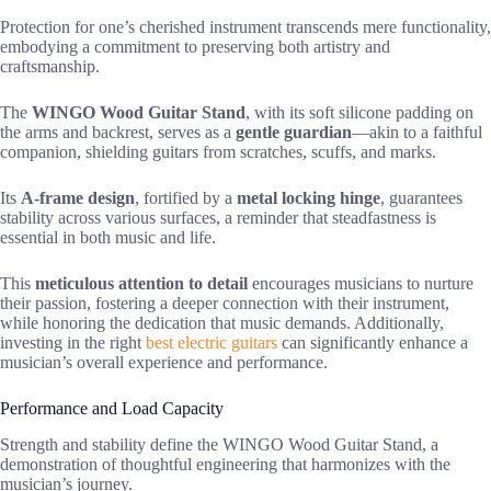
Protection for one’s cherished instrument transcends mere functionality,
embodying a commitment to preserving both artistry and
craftsmanship.
The
WINGO Wood Guitar Stand
, with its soft silicone padding on
the arms and backrest, serves as a
gentle guardian
—akin to a faithful
companion, shielding guitars from scratches, scuffs, and marks.
Its
A-frame design
, fortified by a
metal locking hinge
, guarantees
stability across various surfaces, a reminder that steadfastness is
essential in both music and life.
This
meticulous attention to detail
encourages musicians to nurture
their passion, fostering a deeper connection with their instrument,
while honoring the dedication that music demands. Additionally,
investing in the right
best electric guitars
can significantly enhance a
musician’s overall experience and performance.
Performance and Load Capacity
Strength and stability define the WINGO Wood Guitar Stand, a
demonstration of thoughtful engineering that harmonizes with the
musician’s journey.