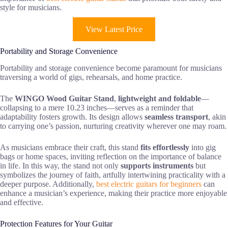
style for musicians.
View Latest Price
Portability and Storage Convenience
Portability and storage convenience become paramount for musicians
traversing a world of gigs, rehearsals, and home practice.
The
WINGO Wood Guitar Stand
,
lightweight and foldable
—
collapsing to a mere 10.23 inches—serves as a reminder that
adaptability fosters growth. Its design allows
seamless transport
, akin
to carrying one’s passion, nurturing creativity wherever one may roam.
As musicians embrace their craft, this stand
fits effortlessly
into gig
bags or home spaces, inviting reflection on the importance of balance
in life. In this way, the stand not only
supports instruments
but
symbolizes the journey of faith, artfully intertwining practicality with a
deeper purpose. Additionally,
best electric guitars for beginners
can
enhance a musician’s experience, making their practice more enjoyable
and effective.
Protection Features for Your Guitar