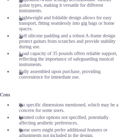
guitar types, making it versatile for different
instruments.
Lightweight and foldable design allows for easy
transport, fitting seamlessly into gig bags or home
spaces.
Soft silicone padding and a robust A-frame design
protect guitars from scratches and provide stability
during use.
Load capacity of 35 pounds offers reliable support,
reflecting the importance of safeguarding musical
instruments.
Fully assembled upon purchase, providing
convenience for immediate use.
Cons
No specific dimensions mentioned, which may be a
concern for some users.
Limited color options not specified, potentially
affecting aesthetic preferences.
Some users might prefer additional features or
adjustments not included in the design.