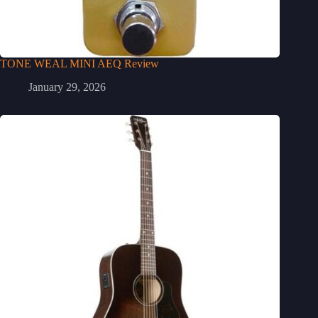
TONE WEAL MINI AEQ Review
January 29, 2026