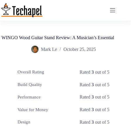
Skip
to
content
WINGO Wood Guitar Stand Review: A Musician’s Essential
Mark Le
October 25, 2025
Rated
3
out of 5
Overall Rating
Rated
3
out of 5
Build Quality
Rated
3
out of 5
Performance
Rated
3
out of 5
Value for Money
Rated
3
out of 5
Design