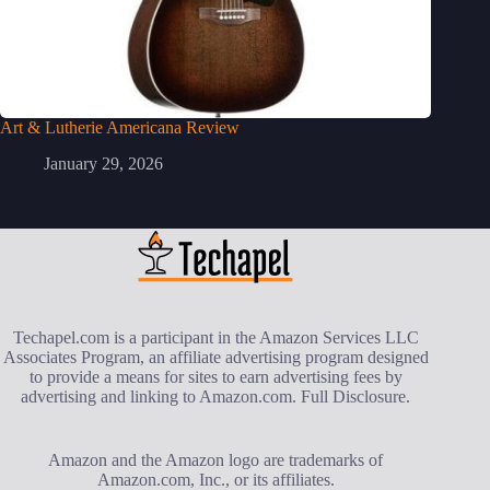
Art & Lutherie Americana Review
January 29, 2026
Techapel.com is a participant in the Amazon Services LLC
Associates Program, an affiliate advertising program designed
to provide a means for sites to earn advertising fees by
advertising and linking to Amazon.com.
Full Disclosure
.
Amazon and the Amazon logo are trademarks of
Amazon.com, Inc., or its affiliates.