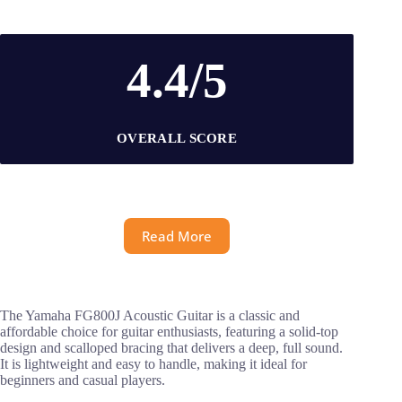
4.4/5
OVERALL SCORE
Read More
The Yamaha FG800J Acoustic Guitar is a classic and
affordable choice for guitar enthusiasts, featuring a solid-top
design and scalloped bracing that delivers a deep, full sound.
It is lightweight and easy to handle, making it ideal for
beginners and casual players.