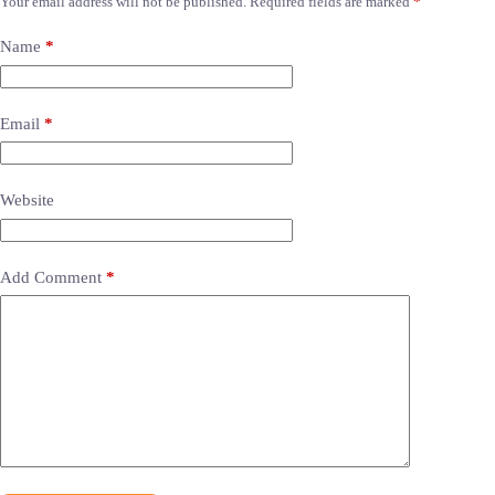
Your email address will not be published.
Required fields are marked
*
Name
*
Email
*
Website
Add Comment
*