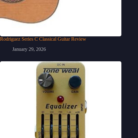
Rodriguez Series C Classical Guitar Review
January 29, 2026