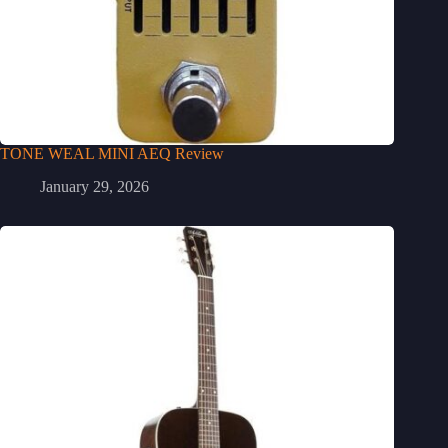
TONE WEAL MINI AEQ Review
January 29, 2026