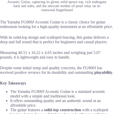
Acoustic Guitar, capturing its glossy solid spruce top, rich mahogany
back and sides, and the intricate mother-of-pearl inlay on its
rosewood fingerboard
The Yamaha FG800J Acoustic Guitar is a classic choice for guitar
enthusiasts looking for a high-quality instrument at an affordable price.
With its solid-top design and scalloped bracing, this guitar delivers a
deep and full sound that is perfect for beginners and casual players.
Measuring 40.51 x 16.22 x 4.65 inches and weighing just 5.07
pounds, it is lightweight and easy to handle.
Despite some initial setup and quality concerns, the FG800J has
received positive reviews for its durability and outstanding
playability
.
Key Takeaways
The Yamaha FG800J Acoustic Guitar is a standard acoustic
model with a simple and traditional look.
It offers outstanding quality and an authentic sound at an
affordable price.
The guitar features a
solid-top construction
with a scalloped