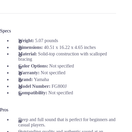
Specs
Weight:
5.07 pounds
Dimensions:
40.51 x 16.22 x 4.65 inches
Material:
Solid-top construction with scalloped
bracing
Color Options:
Not specified
Warranty:
Not specified
Brand:
Yamaha
Model Number:
FG800J
Compatibility:
Not specified
Pros
Deep and full sound that is perfect for beginners and
casual players.
Outstanding quality and authentic sound at an