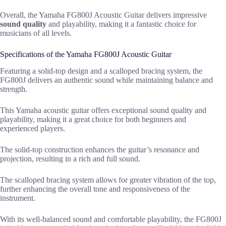
Overall, the Yamaha FG800J Acoustic Guitar delivers impressive
sound quality
and playability, making it a fantastic choice for
musicians of all levels.
Specifications of the Yamaha FG800J Acoustic Guitar
Featuring a solid-top design and a scalloped bracing system, the
FG800J delivers an authentic sound while maintaining balance and
strength.
This Yamaha acoustic guitar offers exceptional sound quality and
playability, making it a great choice for both beginners and
experienced players.
The solid-top construction enhances the guitar’s resonance and
projection, resulting in a rich and full sound.
The scalloped bracing system allows for greater vibration of the top,
further enhancing the overall tone and responsiveness of the
instrument.
With its well-balanced sound and comfortable playability, the FG800J