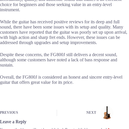
choice for beginners and those seeking value in an entry-level
instrument.
While the guitar has received positive reviews for its deep and full
sound, there have been some issues with its setup and quality. Many
customers have reported that the guitar was poorly set up upon arrival,
with high action and sharp fret ends. However, these issues can be
addressed through upgrades and setup improvements.
Despite these concerns, the FG800J still delivers a decent sound,
although some customers have noted a lack of bass response and
sustain.
Overall, the FG800J is considered an honest and sincere entry-level
guitar that offers great value for its price.
PREVIOUS
NEXT
Leave a Reply