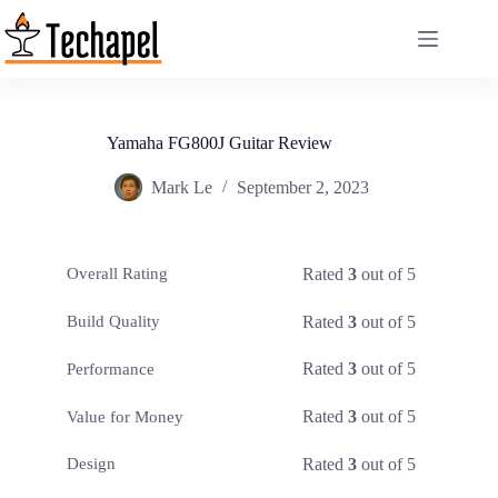
Skip
to
content
Yamaha FG800J Guitar Review
Mark Le
September 2, 2023
Rated
3
out of 5
Overall Rating
Rated
3
out of 5
Build Quality
Rated
3
out of 5
Performance
Rated
3
out of 5
Value for Money
Rated
3
out of 5
Design