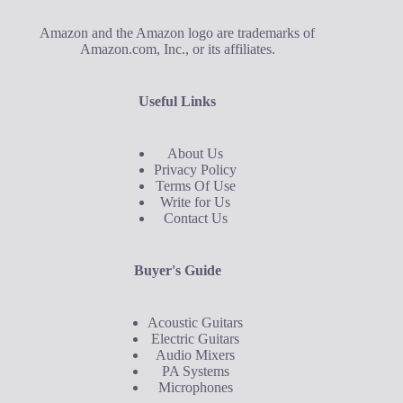
Amazon and the Amazon logo are trademarks of
Amazon.com, Inc., or its affiliates.
Useful Links
About Us
Privacy Policy
Terms Of Use
Write for Us
Contact Us
Buyer's Guide
Acoustic Guitars
Electric Guitars
Audio Mixers
PA Systems
Microphones