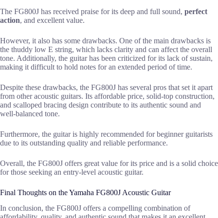
The FG800J has received praise for its deep and full sound,
perfect
action
, and excellent value.
However, it also has some drawbacks. One of the main drawbacks is
the thuddy low E string, which lacks clarity and can affect the overall
tone. Additionally, the guitar has been criticized for its lack of sustain,
making it difficult to hold notes for an extended period of time.
Despite these drawbacks, the FG800J has several pros that set it apart
from other acoustic guitars. Its affordable price, solid-top construction,
and scalloped bracing design contribute to its authentic sound and
well-balanced tone.
Furthermore, the guitar is highly recommended for beginner guitarists
due to its outstanding quality and reliable performance.
Overall, the FG800J offers great value for its price and is a solid choice
for those seeking an entry-level acoustic guitar.
Final Thoughts on the Yamaha FG800J Acoustic Guitar
In conclusion, the FG800J offers a compelling combination of
affordability, quality, and authentic sound that makes it an excellent