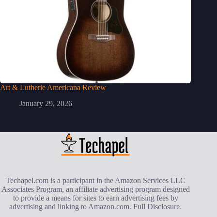
Art & Lutherie Americana Review
January 29, 2026
Techapel.com is a participant in the Amazon Services LLC
Associates Program, an affiliate advertising program designed
to provide a means for sites to earn advertising fees by
advertising and linking to Amazon.com.
Full Disclosure
.