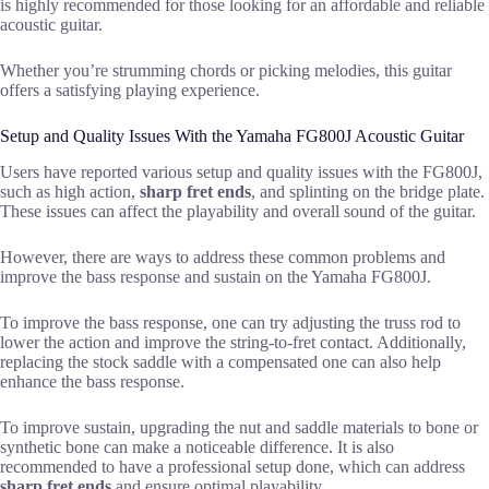
is highly recommended for those looking for an affordable and reliable
acoustic guitar.
Whether you’re strumming chords or picking melodies, this guitar
offers a satisfying playing experience.
Setup and Quality Issues With the Yamaha FG800J Acoustic Guitar
Users have reported various setup and quality issues with the FG800J,
such as high action,
sharp fret ends
, and splinting on the bridge plate.
These issues can affect the playability and overall sound of the guitar.
However, there are ways to address these common problems and
improve the bass response and sustain on the Yamaha FG800J.
To improve the bass response, one can try adjusting the truss rod to
lower the action and improve the string-to-fret contact. Additionally,
replacing the stock saddle with a compensated one can also help
enhance the bass response.
To improve sustain, upgrading the nut and saddle materials to bone or
synthetic bone can make a noticeable difference. It is also
recommended to have a professional setup done, which can address
sharp fret ends
and ensure optimal playability.