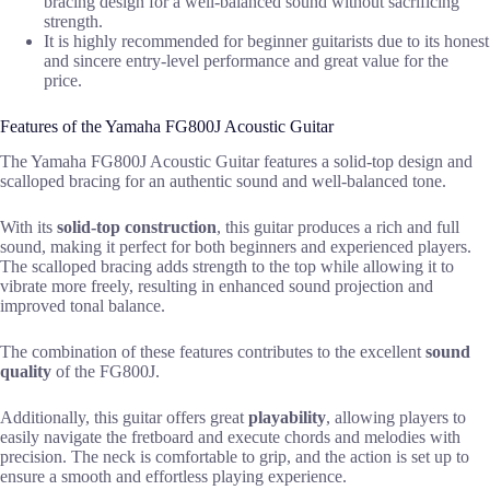
bracing design for a well-balanced sound without sacrificing
strength.
It is highly recommended for beginner guitarists due to its honest
and sincere entry-level performance and great value for the
price.
Features of the Yamaha FG800J Acoustic Guitar
The Yamaha FG800J Acoustic Guitar features a solid-top design and
scalloped bracing for an authentic sound and well-balanced tone.
With its
solid-top construction
, this guitar produces a rich and full
sound, making it perfect for both beginners and experienced players.
The scalloped bracing adds strength to the top while allowing it to
vibrate more freely, resulting in enhanced sound projection and
improved tonal balance.
The combination of these features contributes to the excellent
sound
quality
of the FG800J.
Additionally, this guitar offers great
playability
, allowing players to
easily navigate the fretboard and execute chords and melodies with
precision. The neck is comfortable to grip, and the action is set up to
ensure a smooth and effortless playing experience.