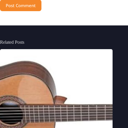
Post Comment
Related Posts