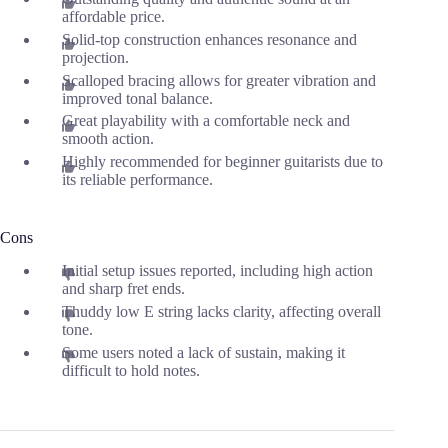
affordable price.
Solid-top construction enhances resonance and
projection.
Scalloped bracing allows for greater vibration and
improved tonal balance.
Great playability with a comfortable neck and
smooth action.
Highly recommended for beginner guitarists due to
its reliable performance.
Cons
Initial setup issues reported, including high action
and sharp fret ends.
Thuddy low E string lacks clarity, affecting overall
tone.
Some users noted a lack of sustain, making it
difficult to hold notes.