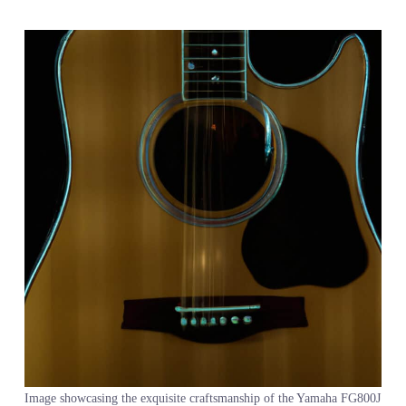
Image showcasing the exquisite craftsmanship of the Yamaha FG800J