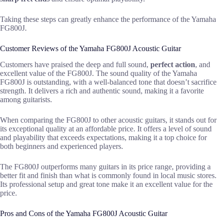
Taking these steps can greatly enhance the performance of the Yamaha
FG800J.
Customer Reviews of the Yamaha FG800J Acoustic Guitar
Customers have praised the deep and full sound,
perfect action
, and
excellent value of the FG800J. The sound quality of the Yamaha
FG800J is outstanding, with a well-balanced tone that doesn’t sacrifice
strength. It delivers a rich and authentic sound, making it a favorite
among guitarists.
When comparing the FG800J to other acoustic guitars, it stands out for
its exceptional quality at an affordable price. It offers a level of sound
and playability that exceeds expectations, making it a top choice for
both beginners and experienced players.
The FG800J outperforms many guitars in its price range, providing a
better fit and finish than what is commonly found in local music stores.
Its professional setup and great tone make it an excellent value for the
price.
Pros and Cons of the Yamaha FG800J Acoustic Guitar