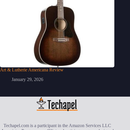
Art & Lutherie Americana Review
January 29, 2026
Techapel.com is a participant in the Amazon Services LLC