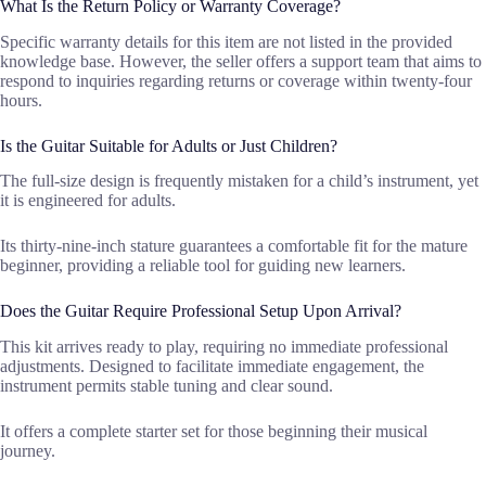
What Is the Return Policy or Warranty Coverage?
Specific warranty details for this item are not listed in the provided
knowledge base. However, the seller offers a support team that aims to
respond to inquiries regarding returns or coverage within twenty-four
hours.
Is the Guitar Suitable for Adults or Just Children?
The full-size design is frequently mistaken for a child’s instrument, yet
it is engineered for adults.
Its thirty-nine-inch stature guarantees a comfortable fit for the mature
beginner, providing a reliable tool for guiding new learners.
Does the Guitar Require Professional Setup Upon Arrival?
This kit arrives ready to play, requiring no immediate professional
adjustments. Designed to facilitate immediate engagement, the
instrument permits stable tuning and clear sound.
It offers a complete starter set for those beginning their musical
journey.