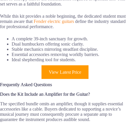
set serves as a faithful foundation.
While this kit provides a noble beginning, the dedicated student must
remain aware that
Fender electric guitars
define the industry standard
for professional performance.
A complete 39-inch sanctuary for growth.
Dual humbuckers offering sonic clarity.
Stable mechanics mirroring steadfast discipline.
Essential accessories removing worldly barriers.
Ideal shepherding tool for students.
View Latest Price
Frequently Asked Questions
Does the Kit Include an Amplifier for the Guitar?
The specified bundle omits an amplifier, though it supplies essential
accessories like a cable. Buyers dedicated to supporting a novice’s
musical journey must consequently procure a separate amp to
guarantee the instrument produces audible sound.