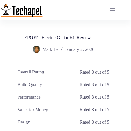
Skip
to
content
EPOFIT Electric Guitar Kit Review
Mark Le
January 2, 2026
Rated
3
out of 5
Overall Rating
Rated
3
out of 5
Build Quality
Rated
3
out of 5
Performance
Rated
3
out of 5
Value for Money
Rated
3
out of 5
Design