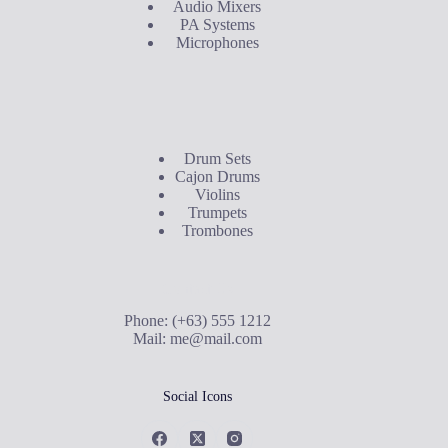
Audio Mixers
PA Systems
Microphones
Buyer's Guide
Drum Sets
Cajon Drums
Violins
Trumpets
Trombones
Contact Us
Phone: (+63) 555 1212
Mail:
me@mail.com
Social Icons