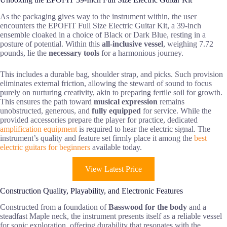
As the packaging gives way to the instrument within, the user
encounters the EPOFIT Full Size Electric Guitar Kit, a 39-inch
ensemble cloaked in a choice of Black or Dark Blue, resting in a
posture of potential. Within this
all-inclusive vessel
, weighing 7.72
pounds, lie the
necessary tools
for a harmonious journey.
This includes a durable bag, shoulder strap, and picks. Such provision
eliminates external friction, allowing the steward of sound to focus
purely on nurturing creativity, akin to preparing fertile soil for growth.
This ensures the path toward
musical expression
remains
unobstructed, generous, and
fully equipped
for service. While the
provided accessories prepare the player for practice, dedicated
amplification equipment
is required to hear the electric signal. The
instrument’s quality and feature set firmly place it among the
best
electric guitars for beginners
available today.
View Latest Price
Construction Quality, Playability, and Electronic Features
Constructed from a foundation of
Basswood for the body
and a
steadfast Maple neck, the instrument presents itself as a reliable vessel
for sonic exploration, offering durability that resonates with the