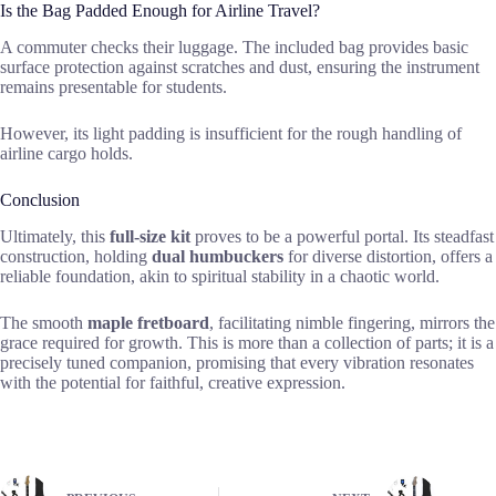
Is the Bag Padded Enough for Airline Travel?
A commuter checks their luggage. The included bag provides basic
surface protection against scratches and dust, ensuring the instrument
remains presentable for students.
However, its light padding is insufficient for the rough handling of
airline cargo holds.
Conclusion
Ultimately, this
full-size kit
proves to be a powerful portal. Its steadfast
construction, holding
dual humbuckers
for diverse distortion, offers a
reliable foundation, akin to spiritual stability in a chaotic world.
The smooth
maple fretboard
, facilitating nimble fingering, mirrors the
grace required for growth. This is more than a collection of parts; it is a
precisely tuned companion, promising that every vibration resonates
with the potential for faithful, creative expression.