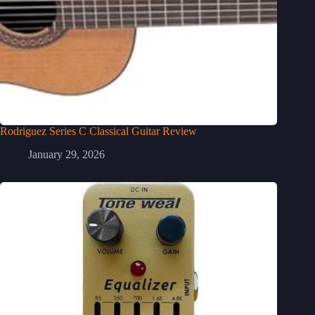
Rodriguez Series C Classical Guitar Review
January 29, 2026