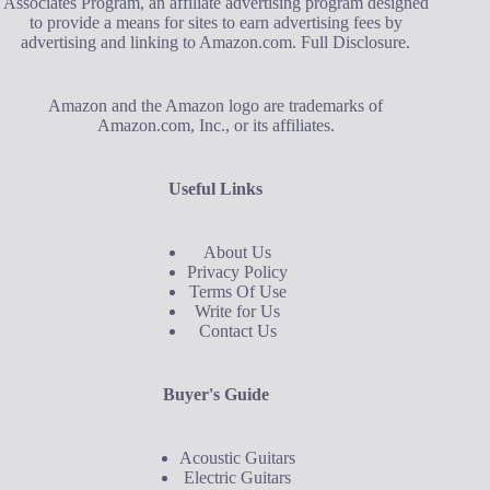
Associates Program, an affiliate advertising program designed
to provide a means for sites to earn advertising fees by
advertising and linking to Amazon.com.
Full Disclosure
.
Amazon and the Amazon logo are trademarks of
Amazon.com, Inc., or its affiliates.
Useful Links
About Us
Privacy Policy
Terms Of Use
Write for Us
Contact Us
Buyer's Guide
Acoustic Guitars
Electric Guitars