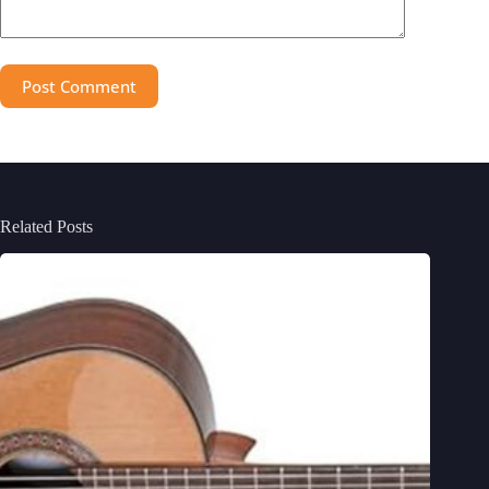
Post Comment
Related Posts