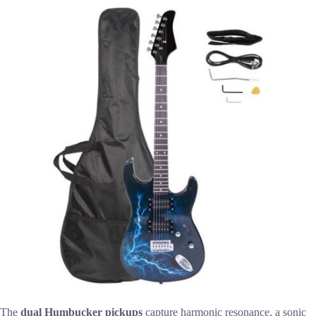
The
dual Humbucker pickups
capture harmonic resonance, a sonic