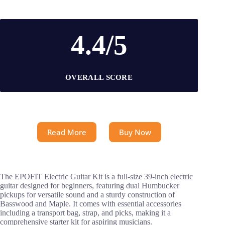
4.4/5
OVERALL SCORE
Read More
Buy Now
The EPOFIT Electric Guitar Kit is a full-size 39-inch electric
guitar designed for beginners, featuring dual Humbucker
pickups for versatile sound and a sturdy construction of
Basswood and Maple. It comes with essential accessories
including a transport bag, strap, and picks, making it a
comprehensive starter kit for aspiring musicians.