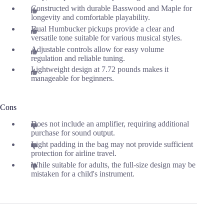
Constructed with durable Basswood and Maple for
longevity and comfortable playability.
Dual Humbucker pickups provide a clear and
versatile tone suitable for various musical styles.
Adjustable controls allow for easy volume
regulation and reliable tuning.
Lightweight design at 7.72 pounds makes it
manageable for beginners.
Cons
Does not include an amplifier, requiring additional
purchase for sound output.
Light padding in the bag may not provide sufficient
protection for airline travel.
While suitable for adults, the full-size design may be
mistaken for a child's instrument.