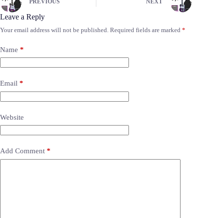
PREVIOUS
NEXT
Leave a Reply
Your email address will not be published.
Required fields are marked
*
Name
*
Email
*
Website
Add Comment
*