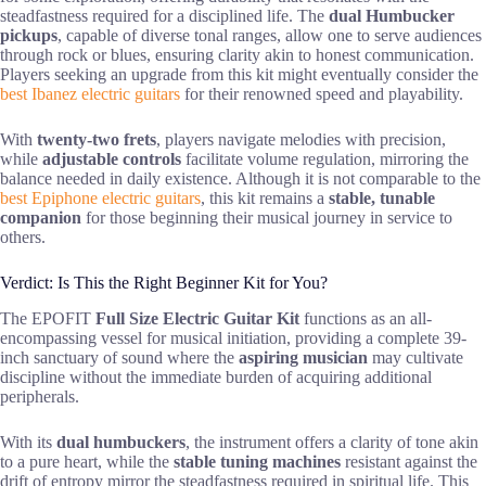
steadfastness required for a disciplined life. The
dual Humbucker
pickups
, capable of diverse tonal ranges, allow one to serve audiences
through rock or blues, ensuring clarity akin to honest communication.
Players seeking an upgrade from this kit might eventually consider the
best Ibanez electric guitars
for their renowned speed and playability.
With
twenty-two frets
, players navigate melodies with precision,
while
adjustable controls
facilitate volume regulation, mirroring the
balance needed in daily existence. Although it is not comparable to the
best Epiphone electric guitars
, this kit remains a
stable, tunable
companion
for those beginning their musical journey in service to
others.
Verdict: Is This the Right Beginner Kit for You?
The EPOFIT
Full Size Electric Guitar Kit
functions as an all-
encompassing vessel for musical initiation, providing a complete 39-
inch sanctuary of sound where the
aspiring musician
may cultivate
discipline without the immediate burden of acquiring additional
peripherals.
With its
dual humbuckers
, the instrument offers a clarity of tone akin
to a pure heart, while the
stable tuning machines
resistant against the
drift of entropy mirror the steadfastness required in spiritual life. This