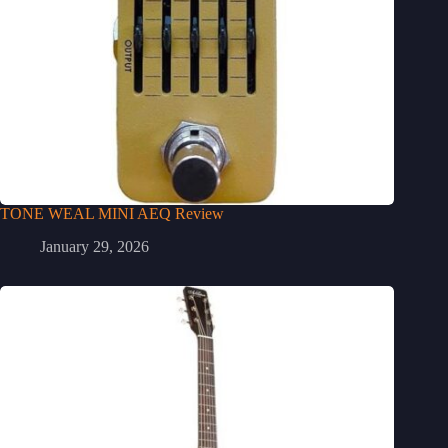
TONE WEAL MINI AEQ Review
January 29, 2026