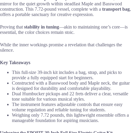
mirror for the quiet growth within steadfast Maple and Basswood
construction. This 7.72-pound vessel, complete with a
transport bag
,
offers a portable sanctuary for creative expression.
Proving that
stability in tuning
—akin to maintaining one’s core—is
essential, the color choices remain stoic.
While the inner workings promise a revelation that challenges the
silence.
Key Takeaways
This full-size 39-inch kit includes a bag, strap, and picks to
provide a fully equipped start for beginners.
Constructed with a Basswood body and Maple neck, the guitar
is designed for durability and comfortable playability.
Dual Humbucker pickups and 22 frets deliver a clear, versatile
tone suitable for various musical styles.
The instrument features adjustable controls that ensure easy
volume regulation and reliable tuning for students.
Weighing only 7.72 pounds, this lightweight ensemble offers a
manageable foundation for aspiring musicians.
Unboxing the EPOFIT 39-Inch Full Size Electric Guitar Kit