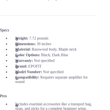
Specs
Weight:
7.72 pounds
Dimensions:
39 inches
Material:
Basswood body, Maple neck
Color Options:
Black, Dark Blue
Warranty:
Not specified
Brand:
EPOFIT
Model Number:
Not specified
Compatibility:
Requires separate amplifier for
sound
Pros
Includes essential accessories like a transport bag,
strap, and picks for a complete beginner setup.