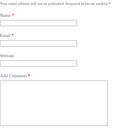
Your email address will not be published.
Required fields are marked
*
Name
*
Email
*
Website
Add Comment
*