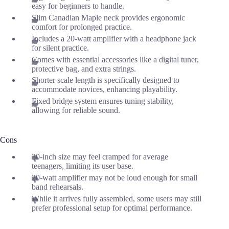
easy for beginners to handle.
Slim Canadian Maple neck provides ergonomic
comfort for prolonged practice.
Includes a 20-watt amplifier with a headphone jack
for silent practice.
Comes with essential accessories like a digital tuner,
protective bag, and extra strings.
Shorter scale length is specifically designed to
accommodate novices, enhancing playability.
Fixed bridge system ensures tuning stability,
allowing for reliable sound.
Cons
30-inch size may feel cramped for average
teenagers, limiting its user base.
20-watt amplifier may not be loud enough for small
band rehearsals.
While it arrives fully assembled, some users may still
prefer professional setup for optimal performance.