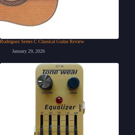
Rodriguez Series C Classical Guitar Review
January 29, 2026