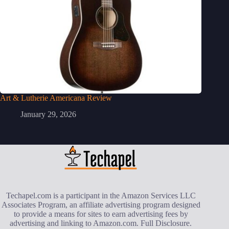
Art & Lutherie Americana Review
January 29, 2026
Techapel.com is a participant in the Amazon Services LLC
Associates Program, an affiliate advertising program designed
to provide a means for sites to earn advertising fees by
advertising and linking to Amazon.com.
Full Disclosure
.