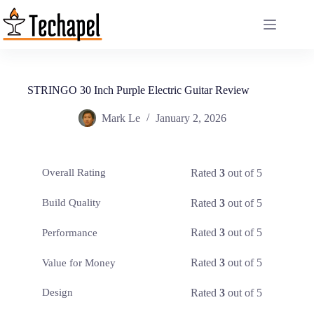
Skip
to
content
STRINGO 30 Inch Purple Electric Guitar Review
Mark Le
January 2, 2026
Rated
3
out of 5
Overall Rating
Rated
3
out of 5
Build Quality
Rated
3
out of 5
Performance
Rated
3
out of 5
Value for Money
Rated
3
out of 5
Design