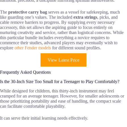
harmonic precision, a discipline mirroring spiritual attentiveness.
The
protective carry bag
serves as a vessel for safekeeping, much
like guarding one’s values. The included
extra strings
, picks, and
cable remove barriers to progress. By supplying every necessary
accessory, this set allows the aspiring guide to focus entirely on
nurturing creativity and service, rather than logistical concerns. While
this particular bundle includes everything a novice requires to
commence their studies, advanced players may eventually wish to
explore
other Fender models
for different sound profiles.
View Latest Price
Frequently Asked Questions
Is the 30-Inch Size Too Small for a Teenager to Play Comfortably?
While designed for children, this thirty-inch instrument may feel
cramped for an average teenager. However, for smaller adolescents or
those prioritizing portability and ease of handling, the compact scale
can facilitate comfortable playability.
It can serve their initial learning needs effectively.