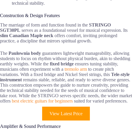
technical stability.
Construction & Design Features
The marriage of form and function found in the
STRINGO
SGT30PL
serves as a foundational vessel for musical expression. Its
slim Canadian Maple neck
offers comfort, inviting prolonged
practice, a discipline that mirrors spiritual growth.
The
Paulownia body
guarantees lightweight manageability, allowing
students to focus on rhythm without physical burden, akin to shedding
earthly weights. While the
fixed bridge
ensures tuning stability,
musicians often experiment with a
tremolo arm
to create pitch
variations. With a fixed bridge and Nickel Steel strings, this
Tele-style
instrument
remains stable, reliable, and ready to serve diverse genres.
This construction empowers the guide to nurture creativity, providing
the technical stability needed for the seeds of musical confidence to
take root. While the STRINGO serves specific needs, the wider market
offers
best electric guitars for beginners
suited for varied preferences.
View Latest Price
Amplifier & Sound Performance