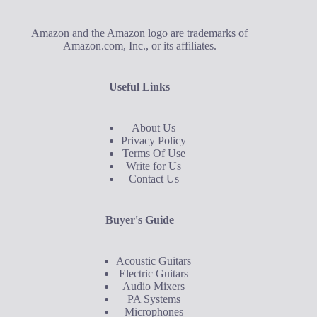
Amazon and the Amazon logo are trademarks of
Amazon.com, Inc., or its affiliates.
Useful Links
About Us
Privacy Policy
Terms Of Use
Write for Us
Contact Us
Buyer's Guide
Acoustic Guitars
Electric Guitars
Audio Mixers
PA Systems
Microphones