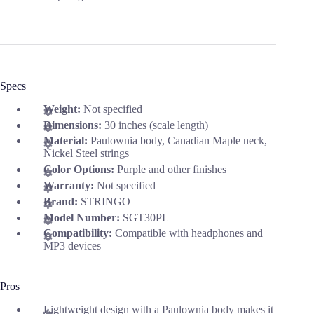
Specs
Weight:
Not specified
Dimensions:
30 inches (scale length)
Material:
Paulownia body, Canadian Maple neck,
Nickel Steel strings
Color Options:
Purple and other finishes
Warranty:
Not specified
Brand:
STRINGO
Model Number:
SGT30PL
Compatibility:
Compatible with headphones and
MP3 devices
Pros
Lightweight design with a Paulownia body makes it