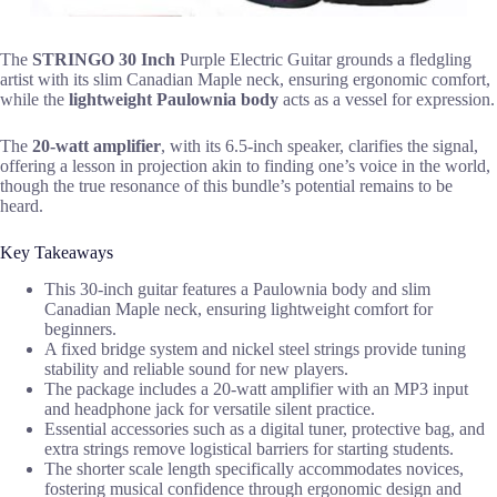
The
STRINGO 30 Inch
Purple Electric Guitar grounds a fledgling
artist with its slim Canadian Maple neck, ensuring ergonomic comfort,
while the
lightweight Paulownia body
acts as a vessel for expression.
The
20-watt amplifier
, with its 6.5-inch speaker, clarifies the signal,
offering a lesson in projection akin to finding one’s voice in the world,
though the true resonance of this bundle’s potential remains to be
heard.
Key Takeaways
This 30-inch guitar features a Paulownia body and slim
Canadian Maple neck, ensuring lightweight comfort for
beginners.
A fixed bridge system and nickel steel strings provide tuning
stability and reliable sound for new players.
The package includes a 20-watt amplifier with an MP3 input
and headphone jack for versatile silent practice.
Essential accessories such as a digital tuner, protective bag, and
extra strings remove logistical barriers for starting students.
The shorter scale length specifically accommodates novices,
fostering musical confidence through ergonomic design and