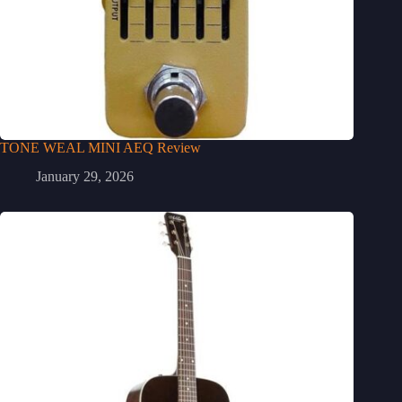
TONE WEAL MINI AEQ Review
January 29, 2026