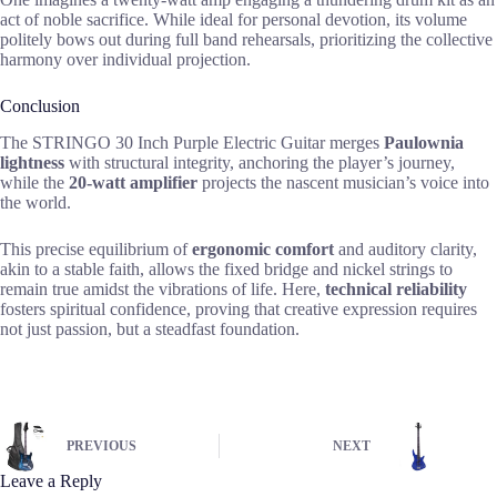
act of noble sacrifice. While ideal for personal devotion, its volume
politely bows out during full band rehearsals, prioritizing the collective
harmony over individual projection.
Conclusion
The STRINGO 30 Inch Purple Electric Guitar merges
Paulownia
lightness
with structural integrity, anchoring the player’s journey,
while the
20-watt amplifier
projects the nascent musician’s voice into
the world.
This precise equilibrium of
ergonomic comfort
and auditory clarity,
akin to a stable faith, allows the fixed bridge and nickel strings to
remain true amidst the vibrations of life. Here,
technical reliability
fosters spiritual confidence, proving that creative expression requires
not just passion, but a steadfast foundation.
PREVIOUS
NEXT
Leave a Reply