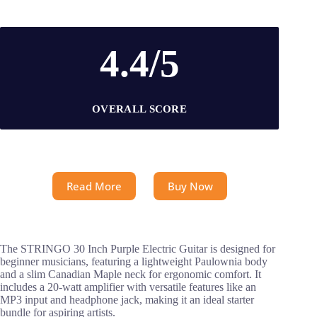
4.4/5
OVERALL SCORE
Read More
Buy Now
The STRINGO 30 Inch Purple Electric Guitar is designed for
beginner musicians, featuring a lightweight Paulownia body
and a slim Canadian Maple neck for ergonomic comfort. It
includes a 20-watt amplifier with versatile features like an
MP3 input and headphone jack, making it an ideal starter
bundle for aspiring artists.