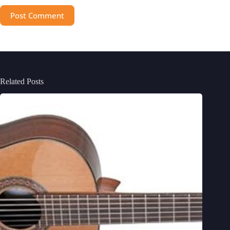
Post Comment
Related Posts