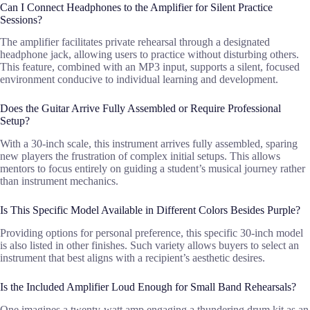
Can I Connect Headphones to the Amplifier for Silent Practice
Sessions?
The amplifier facilitates private rehearsal through a designated
headphone jack, allowing users to practice without disturbing others.
This feature, combined with an MP3 input, supports a silent, focused
environment conducive to individual learning and development.
Does the Guitar Arrive Fully Assembled or Require Professional
Setup?
With a 30-inch scale, this instrument arrives fully assembled, sparing
new players the frustration of complex initial setups. This allows
mentors to focus entirely on guiding a student’s musical journey rather
than instrument mechanics.
Is This Specific Model Available in Different Colors Besides Purple?
Providing options for personal preference, this specific 30-inch model
is also listed in other finishes. Such variety allows buyers to select an
instrument that best aligns with a recipient’s aesthetic desires.
Is the Included Amplifier Loud Enough for Small Band Rehearsals?
One imagines a twenty-watt amp engaging a thundering drum kit as an