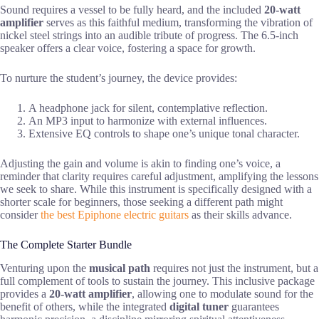
Sound requires a vessel to be fully heard, and the included
20-watt
amplifier
serves as this faithful medium, transforming the vibration of
nickel steel strings into an audible tribute of progress. The 6.5-inch
speaker offers a clear voice, fostering a space for growth.
To nurture the student’s journey, the device provides:
A headphone jack for silent, contemplative reflection.
An MP3 input to harmonize with external influences.
Extensive EQ controls to shape one’s unique tonal character.
Adjusting the gain and volume is akin to finding one’s voice, a
reminder that clarity requires careful adjustment, amplifying the lessons
we seek to share. While this instrument is specifically designed with a
shorter scale for beginners, those seeking a different path might
consider
the best Epiphone electric guitars
as their skills advance.
The Complete Starter Bundle
Venturing upon the
musical path
requires not just the instrument, but a
full complement of tools to sustain the journey. This inclusive package
provides a
20-watt amplifier
, allowing one to modulate sound for the
benefit of others, while the integrated
digital tuner
guarantees